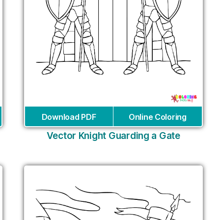
Download PDF
Online Coloring
Vector Knight Guarding a Gate