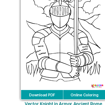
Download PDF
Online Coloring
Vector Knight in Armor Ancient Rome