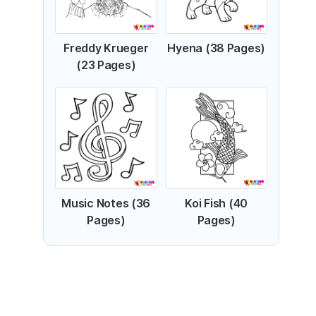
Freddy Krueger
Hyena (38 Pages)
(23 Pages)
Music Notes (36
Koi Fish (40
Pages)
Pages)