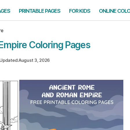
AGES
PRINTABLE PAGES
FOR KIDS
ONLINE COL
re
Empire Coloring Pages
Updated:
August 3, 2026