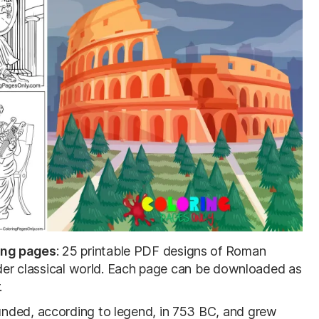
ing pages
: 25 printable PDF designs of Roman
wider classical world. Each page can be downloaded as
.
nded, according to legend, in 753 BC, and grew