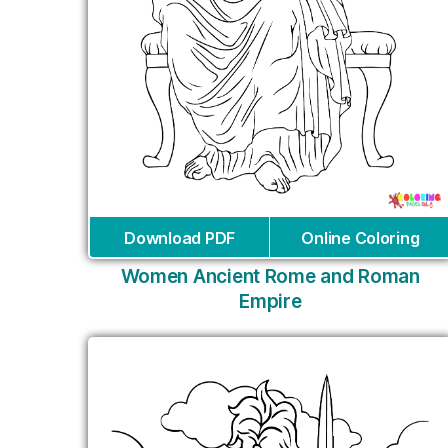
Download PDF
Online Coloring
Women Ancient Rome and Roman
Empire