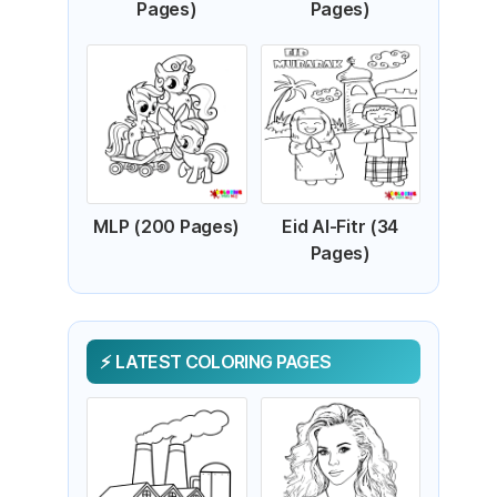
Pages)
Pages)
MLP (200 Pages)
Eid Al-Fitr (34
Pages)
LATEST COLORING PAGES