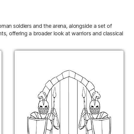
man soldiers and the arena, alongside a set of
s, offering a broader look at warriors and classical