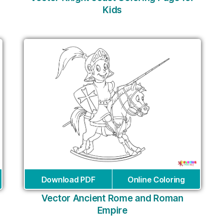
Kids
Download PDF
Online Coloring
Vector Ancient Rome and Roman
Empire