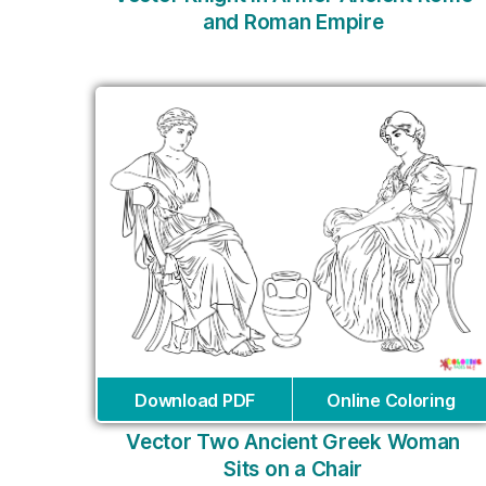
and Roman Empire
Download PDF
Online Coloring
Vector Two Ancient Greek Woman
Sits on a Chair