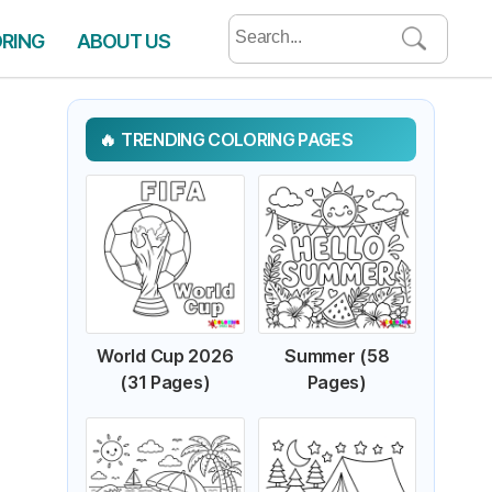
Search
ORING
ABOUT US
for:
TRENDING COLORING PAGES
World Cup 2026
Summer (58
(31 Pages)
Pages)