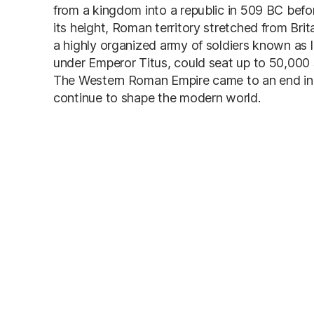
from a kingdom into a republic in 509 BC bef
its height, Roman territory stretched from Bri
a highly organized army of soldiers known as
under Emperor Titus, could seat up to 50,000 
The Western Roman Empire came to an end in 
continue to shape the modern world.