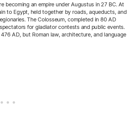
ore becoming an empire under Augustus in 27 BC. At
tain to Egypt, held together by roads, aqueducts, and
 legionaries. The Colosseum, completed in 80 AD
spectators for gladiator contests and public events.
476 AD, but Roman law, architecture, and language