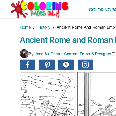
Skip
to
COLORING P
the
content
Home
/
History
/ Ancient Rome And Roman Empi
Ancient Rome and Roman 
By:
Jennifer Thoa – Content Editor & Designer