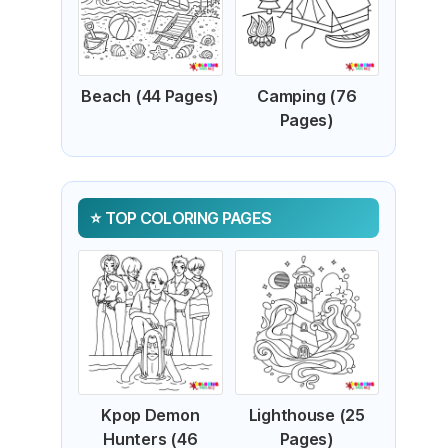
Beach (44 Pages)
Camping (76
Pages)
TOP COLORING PAGES
Kpop Demon
Lighthouse (25
Hunters (46
Pages)