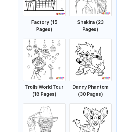
Factory (15
Shakira (23
Pages)
Pages)
Trolls World Tour
Danny Phantom
(18 Pages)
(30 Pages)