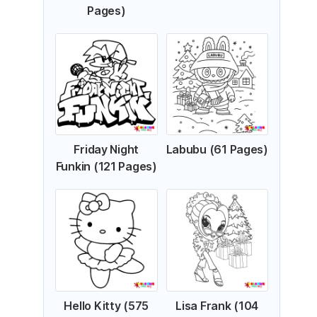
Pages)
Friday Night
Labubu (61 Pages)
Funkin (121 Pages)
Hello Kitty (575
Lisa Frank (104