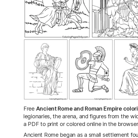
Free
Ancient Rome and Roman Empire color
legionaries, the arena, and figures from the 
a PDF to print or colored online in the browser
Ancient Rome began as a small settlement fou