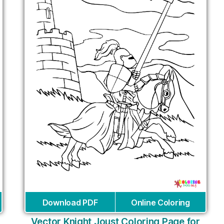
Download PDF
Online Coloring
Vector Knight Joust Coloring Page for