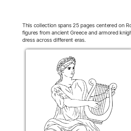
This collection spans 25 pages centered on Ro
figures from ancient Greece and armored knight
dress across different eras.