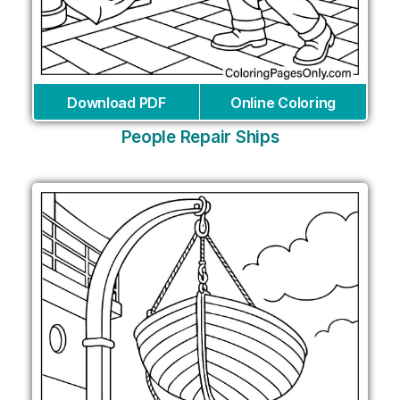
Download PDF
Online Coloring
People Repair Ships