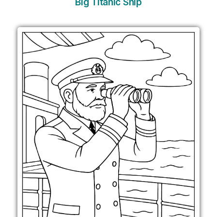
Big Titanic Ship