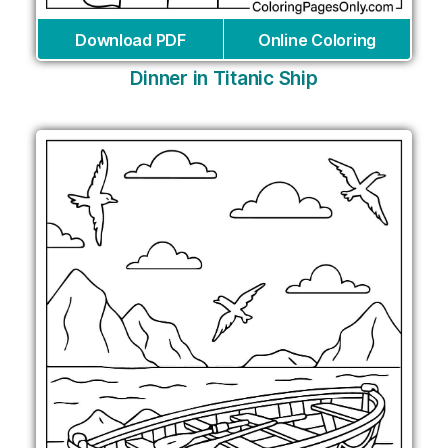
Download PDF
Online Coloring
Dinner in Titanic Ship