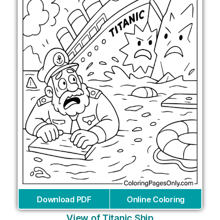
Download PDF
Online Coloring
View of Titanic Ship