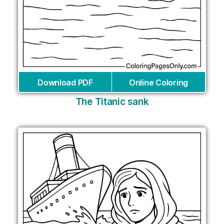
Download PDF
Online Coloring
The Titanic sank