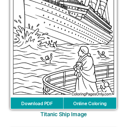
Download PDF
Online Coloring
Titanic Ship Image