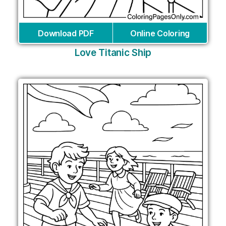
Download PDF
Online Coloring
Love Titanic Ship