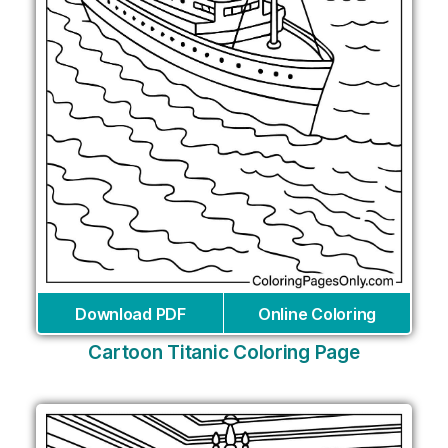
Download PDF
Online Coloring
Cartoon Titanic Coloring Page