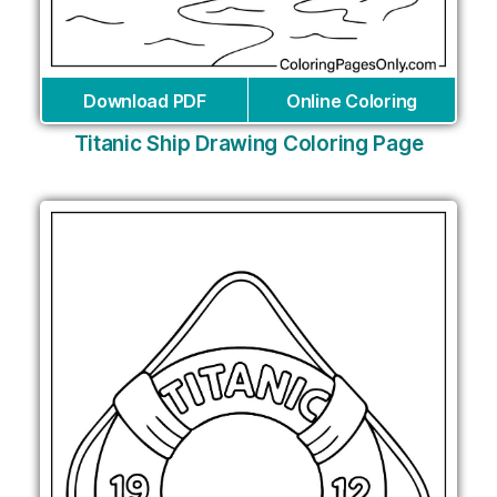
Download PDF
Online Coloring
Titanic Ship Drawing Coloring Page