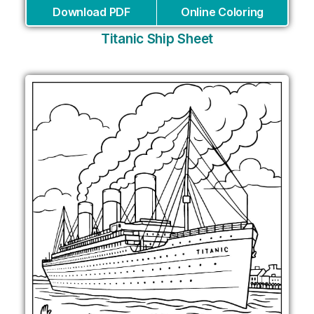
Download PDF
Online Coloring
Titanic Ship Sheet