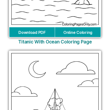
Download PDF
Online Coloring
Titanic With Ocean Coloring Page