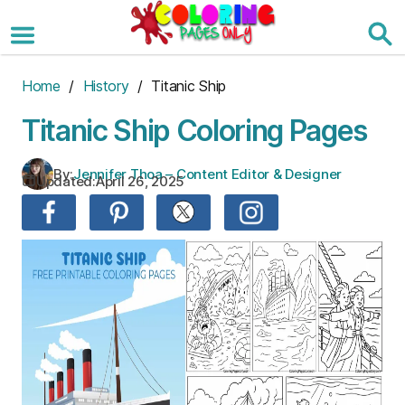
Skip
to
the
content
Home
/
History
/ Titanic Ship
Titanic Ship Coloring Pages
By:
Jennifer Thoa – Content Editor & Designer
Updated:
April 26, 2025