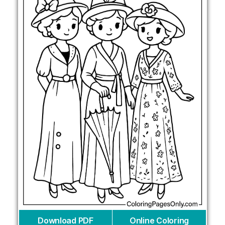
Download PDF
Online Coloring