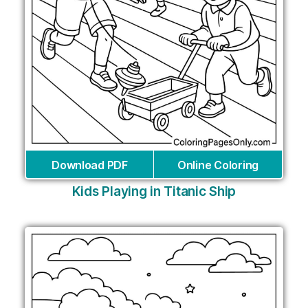
Download PDF
Online Coloring
Kids Playing in Titanic Ship