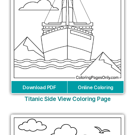
Download PDF
Online Coloring
Titanic Side View Coloring Page