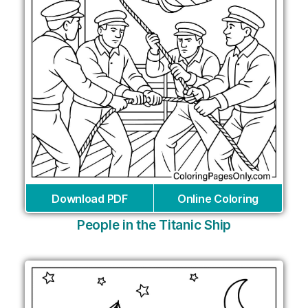
Download PDF
Online Coloring
People in the Titanic Ship