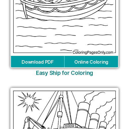
Download PDF
Online Coloring
Easy Ship for Coloring