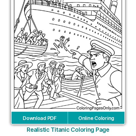
Download PDF
Online Coloring
Realistic Titanic Coloring Page