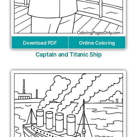
Download PDF
Online Coloring
Captain and Titanic Ship