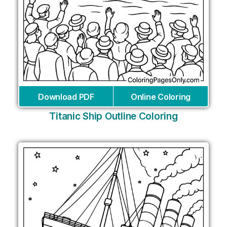
Download PDF
Online Coloring
Titanic Ship Outline Coloring