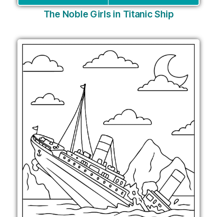
The Noble Girls in Titanic Ship