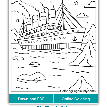
Download PDF
Online Coloring