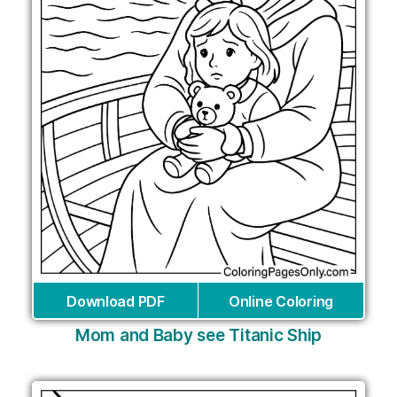
Download PDF
Online Coloring
Mom and Baby see Titanic Ship