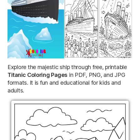
Explore the majestic ship through free, printable
Titanic Coloring Pages
in PDF, PNG, and JPG
formats. It is fun and educational for kids and
adults.