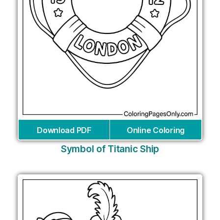
Download PDF
Online Coloring
Symbol of Titanic Ship