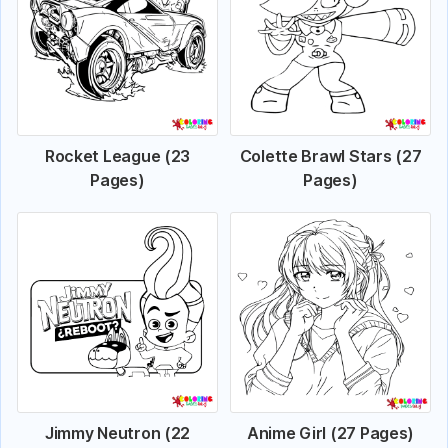
Rocket League (23
Colette Brawl Stars (27
Pages)
Pages)
Jimmy Neutron (22
Anime Girl (27 Pages)