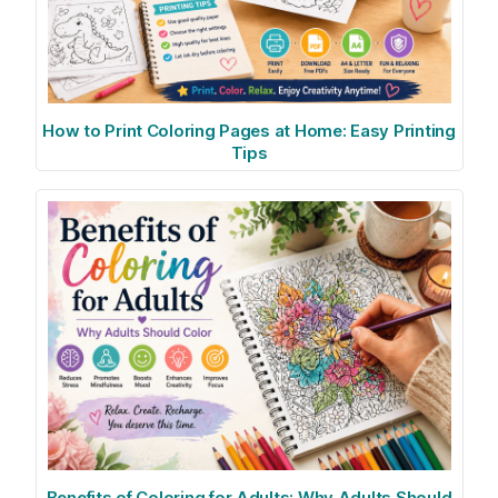
How to Print Coloring Pages at Home: Easy Printing
Tips
Benefits of Coloring for Adults: Why Adults Should