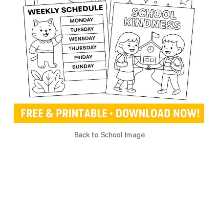
Back to School Image