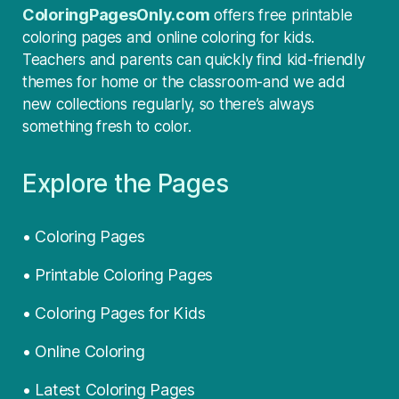
ColoringPagesOnly.com
offers free printable
coloring pages and online coloring for kids.
Teachers and parents can quickly find kid-friendly
themes for home or the classroom-and we add
new collections regularly, so there’s always
something fresh to color.
Explore the Pages
• Coloring Pages
• Printable Coloring Pages
• Coloring Pages for Kids
• Online Coloring
• Latest Coloring Pages