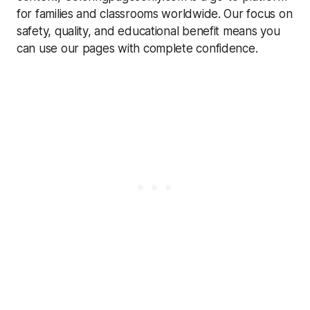
for families and classrooms worldwide. Our focus on
safety, quality, and educational benefit means you
can use our pages with complete confidence.