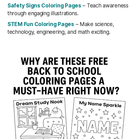
Safety Signs Coloring Pages
– Teach awareness
through engaging illustrations.
STEM Fun Coloring Pages
– Make science,
technology, engineering, and math exciting.