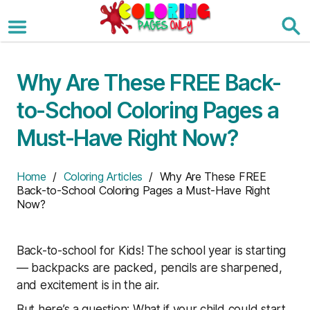
Skip
to
the
content
Why Are These FREE Back-
to-School Coloring Pages a
Must-Have Right Now?
Home
/
Coloring Articles
/ Why Are These FREE
Back-to-School Coloring Pages a Must-Have Right
Now?
Back-to-school for Kids! The school year is starting
— backpacks are packed, pencils are sharpened,
and excitement is in the air.
But here’s a question: What if your child could start