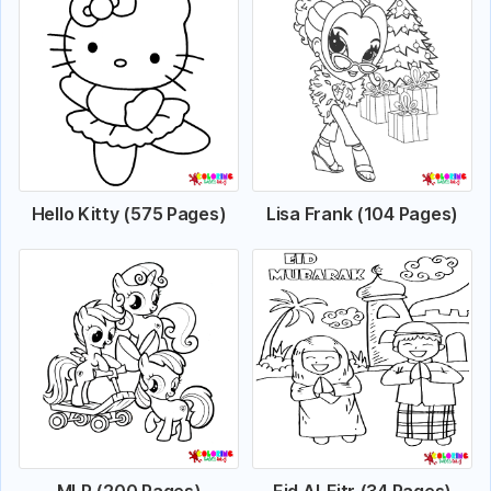
Hello Kitty (575 Pages)
Lisa Frank (104 Pages)
MLP (200 Pages)
Eid Al-Fitr (34 Pages)