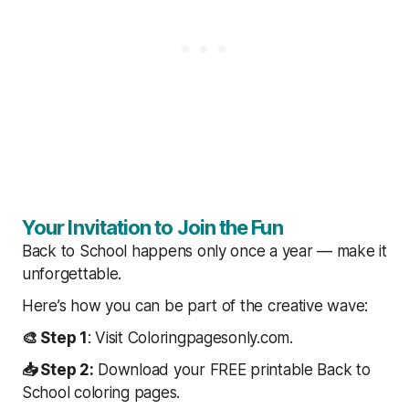
Your Invitation to Join the Fun
Back to School happens only once a year — make it
unforgettable.
Here’s how you can be part of the creative wave:
🎨 Step 1
: Visit Coloringpagesonly.com.
📥 Step 2:
Download your FREE printable Back to
School coloring pages.