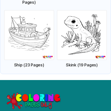
Pages)
Ship (23 Pages)
Skink (19 Pages)