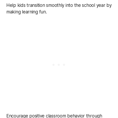
Help kids transition smoothly into the school year by
making learning fun.
Encourage positive classroom behavior through