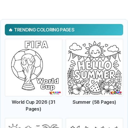
TRENDING COLORING PAGES
World Cup 2026 (31
Summer (58 Pages)
Pages)