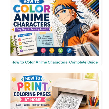
How to Color Anime Characters: Complete Guide