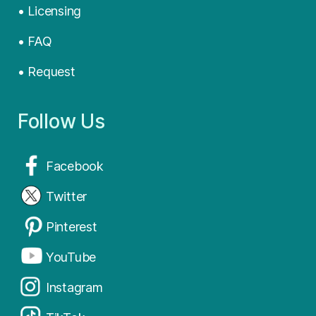
• Licensing
• FAQ
• Request
Follow Us
Facebook
Twitter
Pinterest
YouTube
Instagram