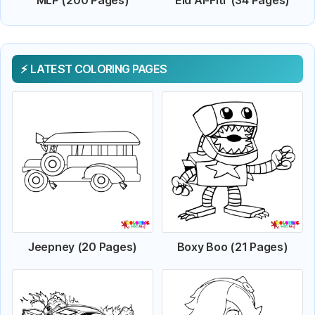
LATEST COLORING PAGES
Jeepney (20 Pages)
Boxy Boo (21 Pages)