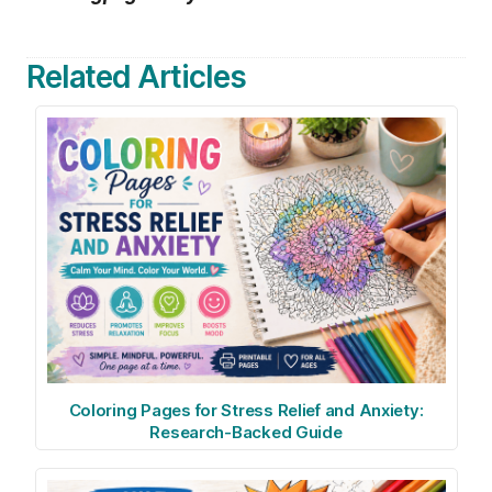
Related Articles
Coloring Pages for Stress Relief and Anxiety:
Research-Backed Guide