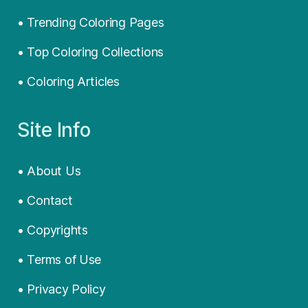
• Trending Coloring Pages
• Top Coloring Collections
• Coloring Articles
Site Info
• About Us
• Contact
• Copyrights
• Terms of Use
• Privacy Policy