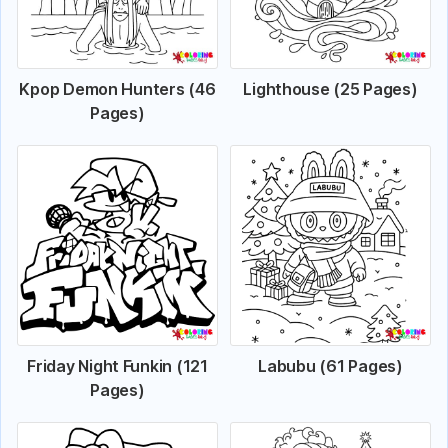
Kpop Demon Hunters (46
Lighthouse (25 Pages)
Pages)
Friday Night Funkin (121
Labubu (61 Pages)
Pages)