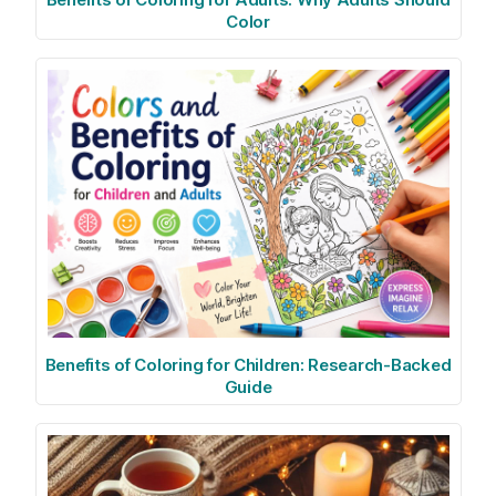
Color
Benefits of Coloring for Children: Research-Backed
Guide