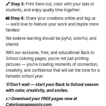
🖍 Step 3:
Print them out, color with your kids or
students, and enjoy quality time together.
📸 Step 4:
Share your creations online and tag us
— we’d love to feature your work and inspire more
families!
We believe learning should be joyful, colorful, and
shared.
With our exclusive, free, and educational Back to
School coloring pages, you’re not just printing
pictures — you’re creating moments of connection,
creativity, and confidence that will set the tone for a
fantastic school year.
💡 Don’t wait — start your Back to School season
with color, creativity, and smiles.
👉 Download your FREE pages now at
Coloringpagesonly.com