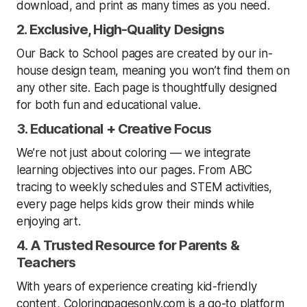
download, and print as many times as you need.
2. Exclusive, High-Quality Designs
Our Back to School pages are created by our in-
house design team, meaning you won’t find them on
any other site. Each page is thoughtfully designed
for both fun and educational value.
3. Educational + Creative Focus
We’re not just about coloring — we integrate
learning objectives into our pages. From ABC
tracing to weekly schedules and STEM activities,
every page helps kids grow their minds while
enjoying art.
4. A Trusted Resource for Parents &
Teachers
With years of experience creating kid-friendly
content, Coloringpagesonly.com is a go-to platform