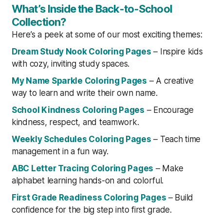
What’s Inside the Back-to-School
Collection?
Here’s a peek at some of our most exciting themes:
Dream Study Nook Coloring Pages
– Inspire kids
with cozy, inviting study spaces.
My Name Sparkle Coloring Pages
– A creative
way to learn and write their own name.
School Kindness Coloring Pages
– Encourage
kindness, respect, and teamwork.
Weekly Schedules Coloring Pages
– Teach time
management in a fun way.
ABC Letter Tracing Coloring Pages
– Make
alphabet learning hands-on and colorful.
First Grade Readiness Coloring Pages
– Build
confidence for the big step into first grade.