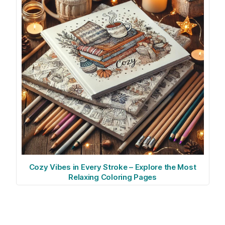
Cozy Vibes in Every Stroke – Explore the Most
Relaxing Coloring Pages