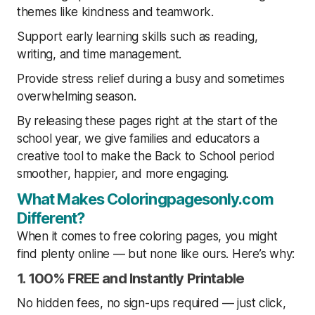
themes like kindness and teamwork.
Support early learning skills such as reading,
writing, and time management.
Provide stress relief during a busy and sometimes
overwhelming season.
By releasing these pages right at the start of the
school year, we give families and educators a
creative tool to make the Back to School period
smoother, happier, and more engaging.
What Makes Coloringpagesonly.com
Different?
When it comes to free coloring pages, you might
find plenty online — but none like ours. Here’s why:
1. 100% FREE and Instantly Printable
No hidden fees, no sign-ups required — just click,