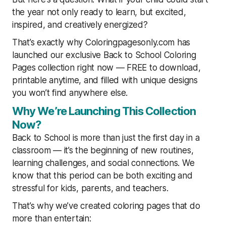
the year not only ready to learn, but excited,
inspired, and creatively energized?
That’s exactly why Coloringpagesonly.com has
launched our exclusive Back to School Coloring
Pages collection right now — FREE to download,
printable anytime, and filled with unique designs
you won’t find anywhere else.
Why We’re Launching This Collection
Now?
Back to School is more than just the first day in a
classroom — it’s the beginning of new routines,
learning challenges, and social connections. We
know that this period can be both exciting and
stressful for kids, parents, and teachers.
That’s why we’ve created coloring pages that do
more than entertain: