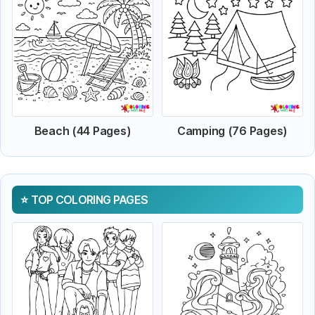
Beach (44 Pages)
Camping (76 Pages)
TOP COLORING PAGES