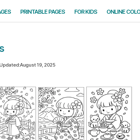
AGES
PRINTABLE PAGES
FOR KIDS
ONLINE COL
s
Updated:
August 19, 2025