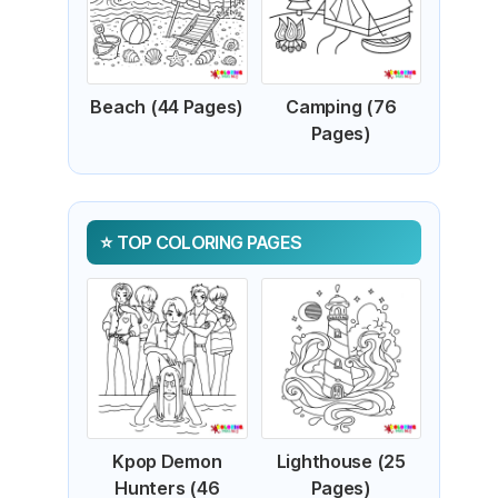
Beach (44 Pages)
Camping (76
Pages)
TOP COLORING PAGES
Kpop Demon
Lighthouse (25
Hunters (46
Pages)