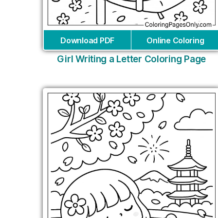
Download PDF
Online Coloring
Girl Writing a Letter Coloring Page