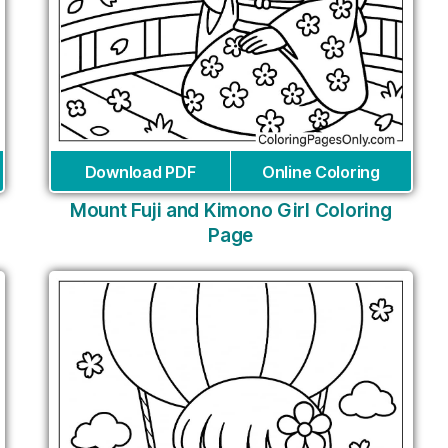
Download PDF
Online Coloring
Mount Fuji and Kimono Girl Coloring
Page