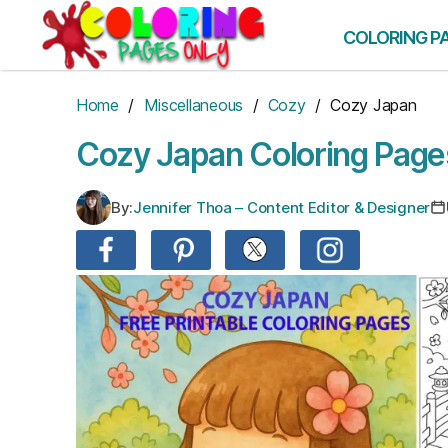
Skip
to
COLORING P
the
content
Home
/
Miscellaneous
/
Cozy
/ Cozy Japan
Cozy Japan Coloring Page
By:
Jennifer Thoa – Content Editor & Designer