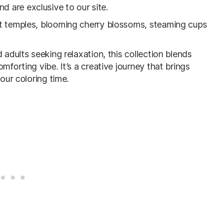
 are exclusive to our site.
et temples, blooming cherry blossoms, steaming cups
 adults seeking relaxation, this collection blends
mforting vibe. It’s a creative journey that brings
our coloring time.