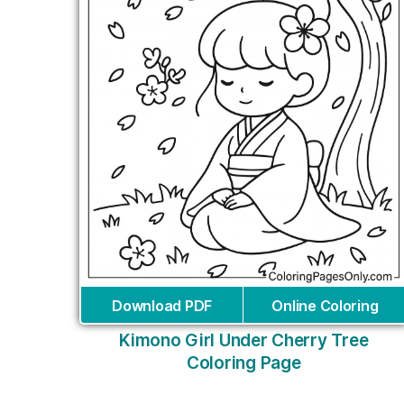
Download PDF
Online Coloring
Kimono Girl Under Cherry Tree
Coloring Page