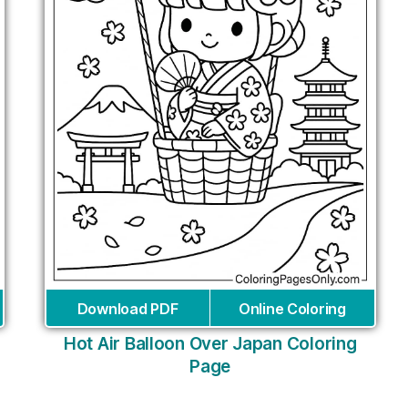
Download PDF
Online Coloring
Hot Air Balloon Over Japan Coloring
Page