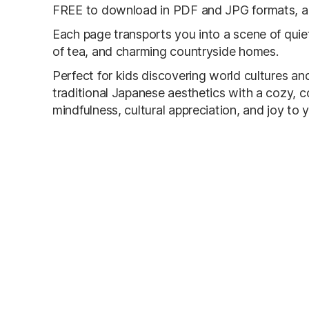
FREE to download in PDF and JPG formats, and
Each page transports you into a scene of qui
of tea, and charming countryside homes.
Perfect for kids discovering world cultures and
traditional Japanese aesthetics with a cozy, co
mindfulness, cultural appreciation, and joy to y