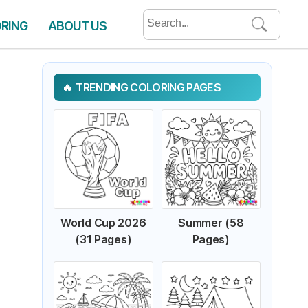
Search
ORING
ABOUT US
for:
TRENDING COLORING PAGES
World Cup 2026
Summer (58
(31 Pages)
Pages)