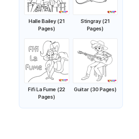
Halle Bailey (21
Stingray (21
Pages)
Pages)
Fifi La Fume (22
Guitar (30 Pages)
Pages)