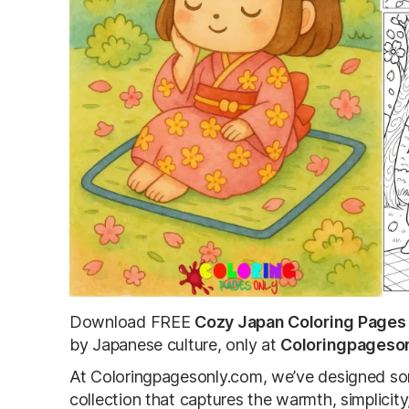
Download FREE
Cozy Japan Coloring Pages
by Japanese culture, only at
Coloringpageso
At Coloringpagesonly.com, we’ve designed som
collection that captures the warmth, simplicity