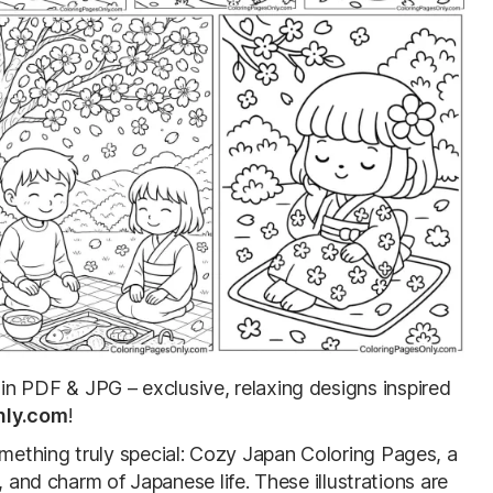
in PDF & JPG – exclusive, relaxing designs inspired
nly.com
!
ething truly special: Cozy Japan Coloring Pages, a
, and charm of Japanese life. These illustrations are