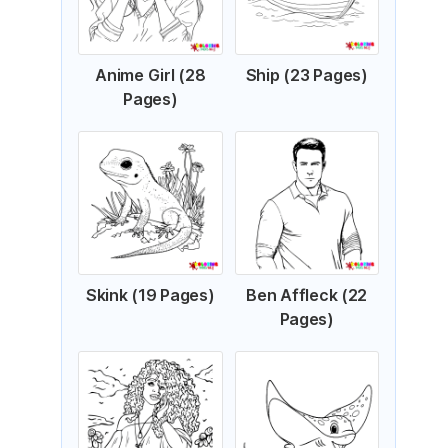
Anime Girl (28
Ship (23 Pages)
Pages)
Skink (19 Pages)
Ben Affleck (22
Pages)