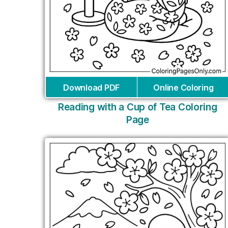
Download PDF
Online Coloring
Reading with a Cup of Tea Coloring
Page