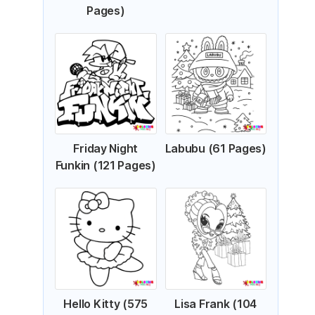
Pages)
Friday Night
Labubu (61 Pages)
Funkin (121 Pages)
Hello Kitty (575
Lisa Frank (104