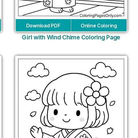
Download PDF
Online Coloring
Girl with Wind Chime Coloring Page