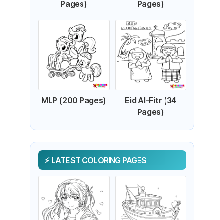
Pages)
Pages)
MLP (200 Pages)
Eid Al-Fitr (34
Pages)
LATEST COLORING PAGES