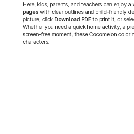
Here, kids, parents, and teachers can enjoy a 
pages
with clear outlines and child-friendly d
picture, click
Download PDF
to print it, or sel
Whether you need a quick home activity, a pre
screen-free moment, these Cocomelon coloring 
characters.