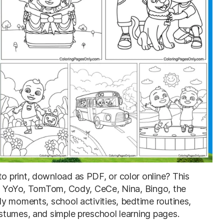
o print, download as PDF, or color online? This
J, YoYo, TomTom, Cody, CeCe, Nina, Bingo, the
y moments, school activities, bedtime routines,
stumes, and simple preschool learning pages.