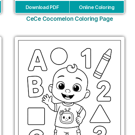
Download PDF
Online Coloring
CeCe Cocomelon Coloring Page