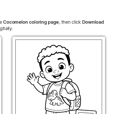
te
Cocomelon coloring page
, then click
Download
gitally.