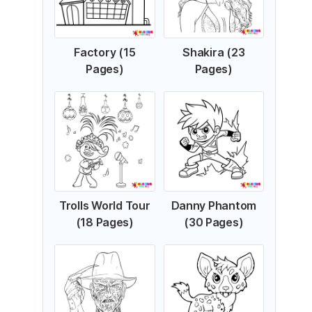
Factory (15
Shakira (23
Pages)
Pages)
Trolls World Tour
Danny Phantom
(18 Pages)
(30 Pages)