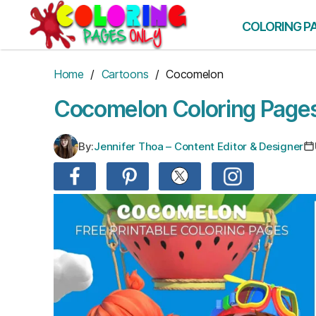
Skip
to
COLORING P
the
content
Home
/
Cartoons
/ Cocomelon
Cocomelon Coloring Page
By:
Jennifer Thoa – Content Editor & Designer