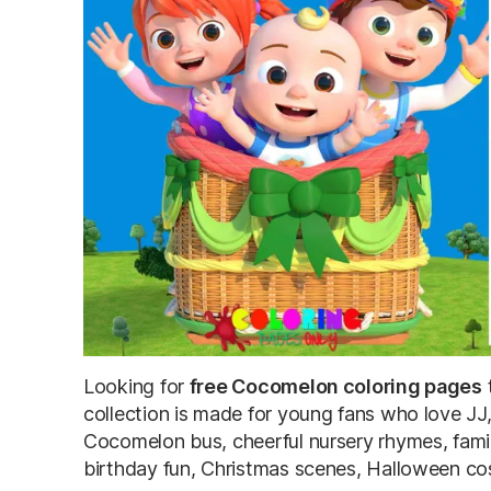
Looking for
free Cocomelon coloring pages
t
collection is made for young fans who love J
Cocomelon bus, cheerful nursery rhymes, famil
birthday fun, Christmas scenes, Halloween co