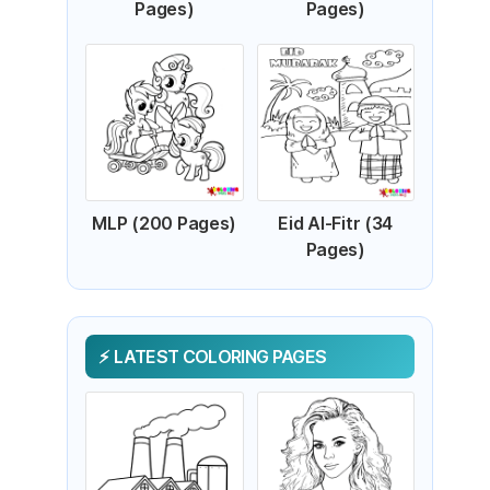
Pages)
Pages)
MLP (200 Pages)
Eid Al-Fitr (34
Pages)
LATEST COLORING PAGES