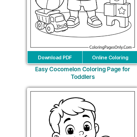
Download PDF
Online Coloring
Easy Cocomelon Coloring Page for
Toddlers