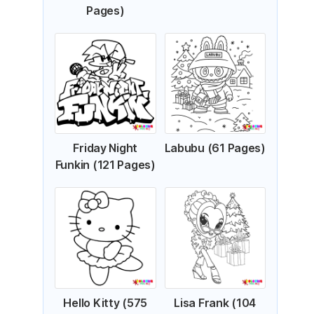
Pages)
Friday Night
Labubu (61 Pages)
Funkin (121 Pages)
Hello Kitty (575
Lisa Frank (104