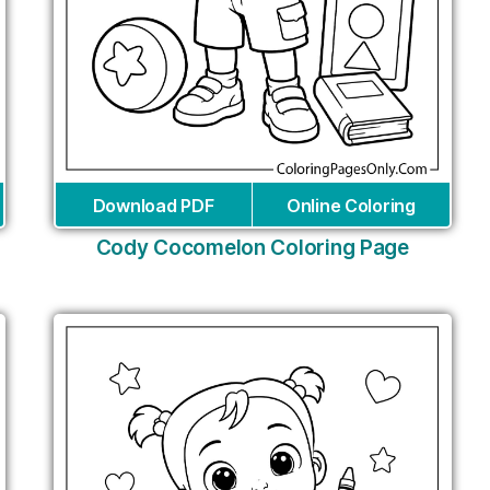
Download PDF
Online Coloring
Cody Cocomelon Coloring Page