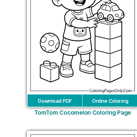
Download PDF
Online Coloring
TomTom Cocomelon Coloring Page