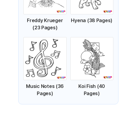
Freddy Krueger
Hyena (38 Pages)
(23 Pages)
Music Notes (36
Koi Fish (40
Pages)
Pages)