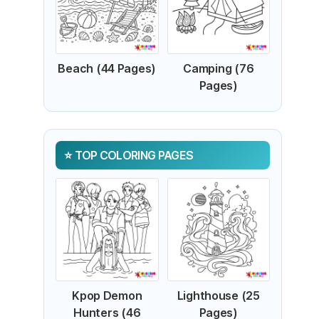
Beach (44 Pages)
Camping (76
Pages)
TOP COLORING PAGES
Kpop Demon
Lighthouse (25
Hunters (46
Pages)