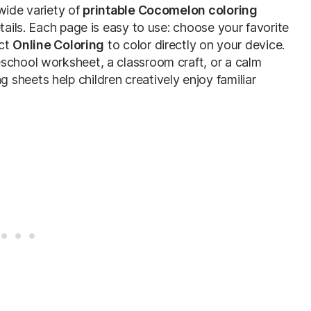
wide variety of
printable Cocomelon coloring
etails. Each page is easy to use: choose your favorite
ect
Online Coloring
to color directly on your device.
school worksheet, a classroom craft, or a calm
sheets help children creatively enjoy familiar