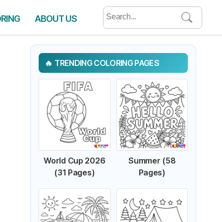
Search
ORING
ABOUT US
for:
TRENDING COLORING PAGES
World Cup 2026
Summer (58
(31 Pages)
Pages)