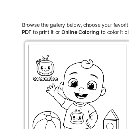
Browse the gallery below, choose your favori
PDF
to print it or
Online Coloring
to color it di