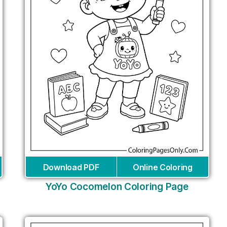
Download PDF
Online Coloring
YoYo Cocomelon Coloring Page