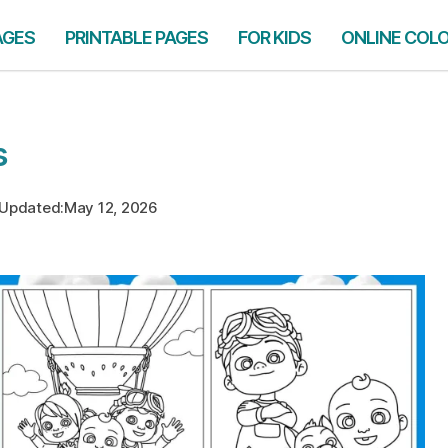
AGES
PRINTABLE PAGES
FOR KIDS
ONLINE COL
s
Updated:
May 12, 2026