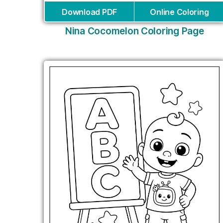
Download PDF
Online Coloring
Nina Cocomelon Coloring Page