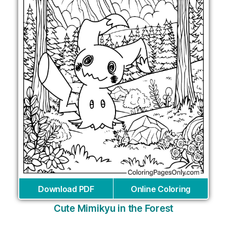
Download PDF
Online Coloring
Cute Mimikyu in the Forest