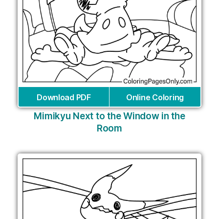
Download PDF
Online Coloring
Mimikyu Next to the Window in the
Room