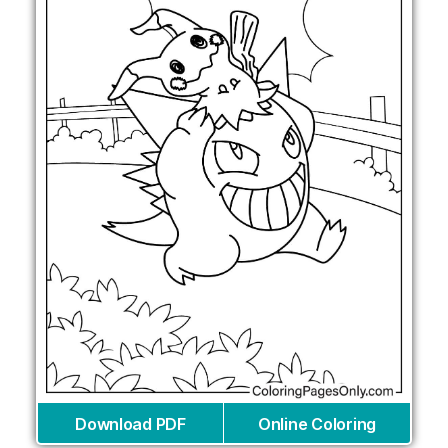
Download PDF
Online Coloring