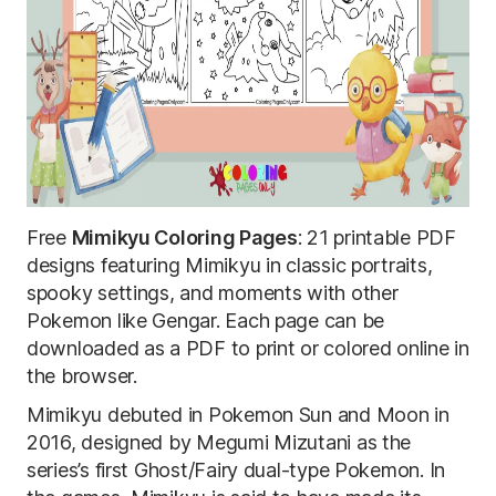
Free
Mimikyu Coloring Pages
: 21 printable PDF
designs featuring Mimikyu in classic portraits,
spooky settings, and moments with other
Pokemon like Gengar. Each page can be
downloaded as a PDF to print or colored online in
the browser.
Mimikyu debuted in Pokemon Sun and Moon in
2016, designed by Megumi Mizutani as the
series’s first Ghost/Fairy dual-type Pokemon. In