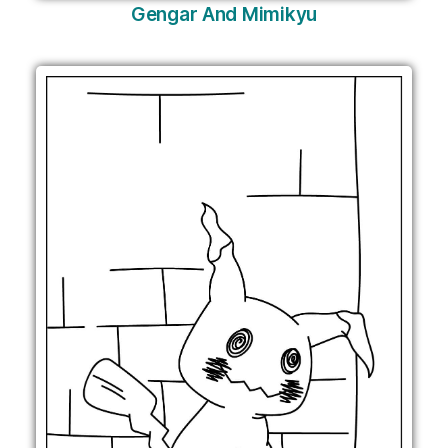
Gengar And Mimikyu