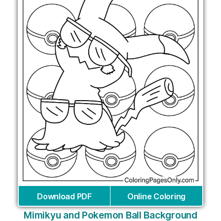
Download PDF
Online Coloring
Mimikyu and Pokemon Ball Background