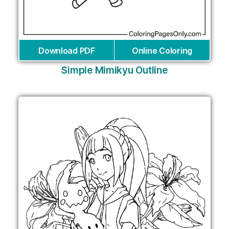
Download PDF
Online Coloring
Simple Mimikyu Outline