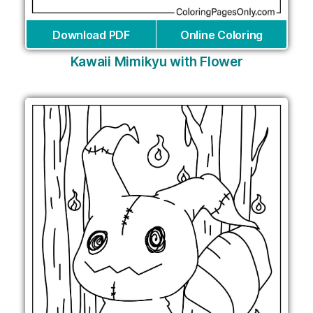
Download PDF
Online Coloring
Kawaii Mimikyu with Flower