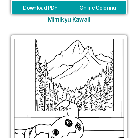
Download PDF
Online Coloring
Mimikyu Kawaii