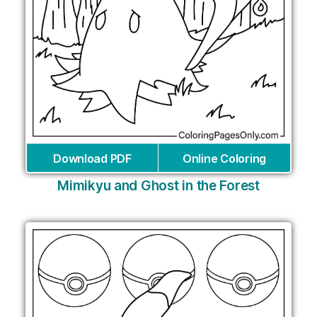
Download PDF
Online Coloring
Mimikyu and Ghost in the Forest