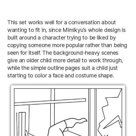
This set works well for a conversation about
wanting to fit in, since Mimikyu’s whole design is
built around a character trying to be liked by
copying someone more popular rather than being
seen for itself. The background-heavy scenes
give an older child more detail to work through,
while the simple outline pages suit a child just
starting to color a face and costume shape.