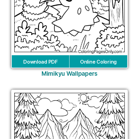
Download PDF
Online Coloring
Mimikyu Wallpapers