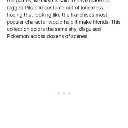
the games, Mimikyu is said to have made its
ragged Pikachu costume out of loneliness,
hoping that looking like the franchise’s most
popular character would help it make friends. This
collection colors the same shy, disguised
Pokemon across dozens of scenes.