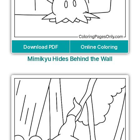
Download PDF
Online Coloring
Mimikyu Hides Behind the Wall