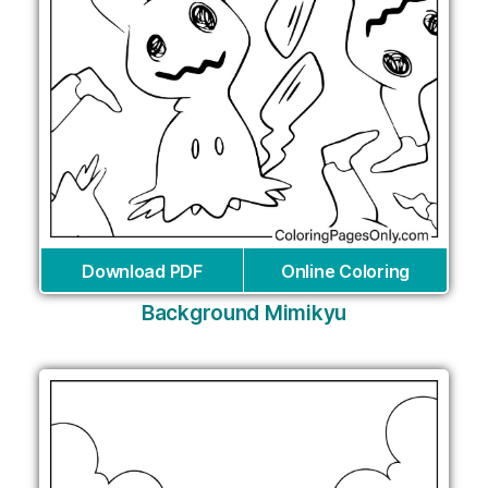
Download PDF
Online Coloring
Background Mimikyu