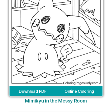
Download PDF
Online Coloring
Mimikyu in the Messy Room