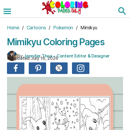
Skip
to
the
content
Home
/
Cartoons
/
Pokemon
/ Mimikyu
Mimikyu Coloring Pages
By:
Jennifer Thoa – Content Editor & Designer
Updated:
July 16, 2026