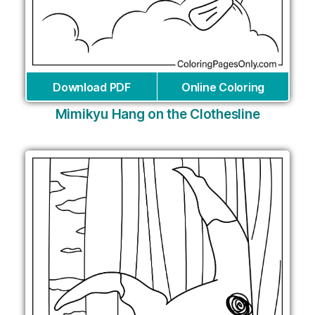
Download PDF
Online Coloring
Mimikyu Hang on the Clothesline