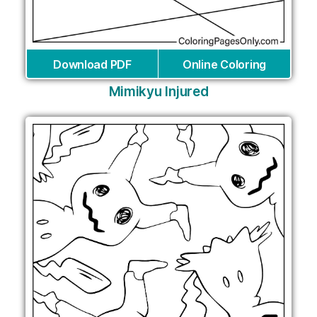
Download PDF
Online Coloring
Mimikyu Injured