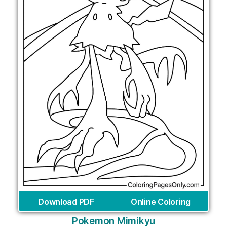
Download PDF
Online Coloring
Pokemon Mimikyu