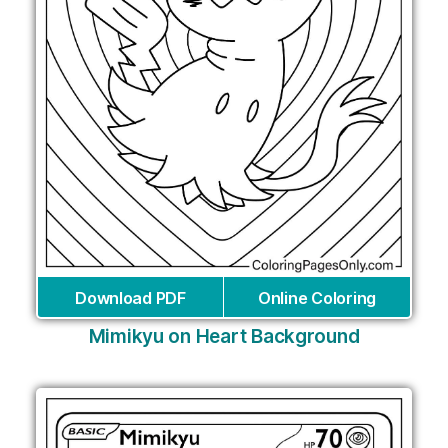
Download PDF
Online Coloring
Mimikyu on Heart Background