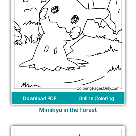
Download PDF
Online Coloring
Mimikyu in the Forest