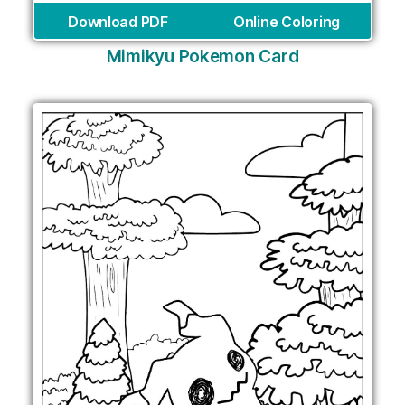
Download PDF
Online Coloring
Mimikyu Pokemon Card