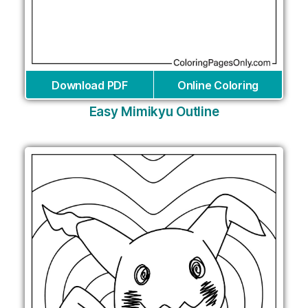
Download PDF
Online Coloring
Easy Mimikyu Outline