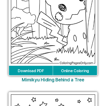
Download PDF
Online Coloring
Mimikyu Hiding Behind a Tree