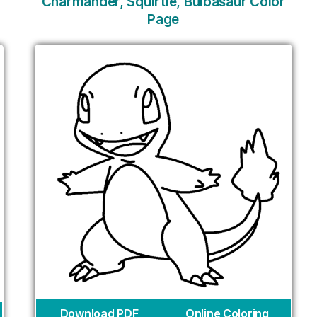
Charmander, Squirtle, Bulbasaur Color
Page
Download PDF
Online Coloring