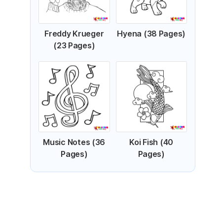
Freddy Krueger
Hyena (38 Pages)
(23 Pages)
Music Notes (36
Koi Fish (40
Pages)
Pages)