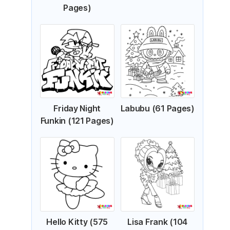
Pages)
Friday Night
Labubu (61 Pages)
Funkin (121 Pages)
Hello Kitty (575
Lisa Frank (104