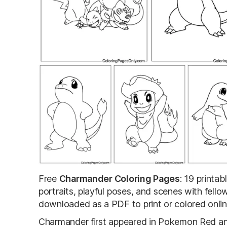
Free
Charmander Coloring Pages
: 19 printa
portraits, playful poses, and scenes with fell
downloaded as a PDF to print or colored onlin
Charmander first appeared in Pokemon Red and 