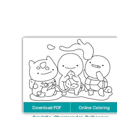
Download PDF
Online Coloring