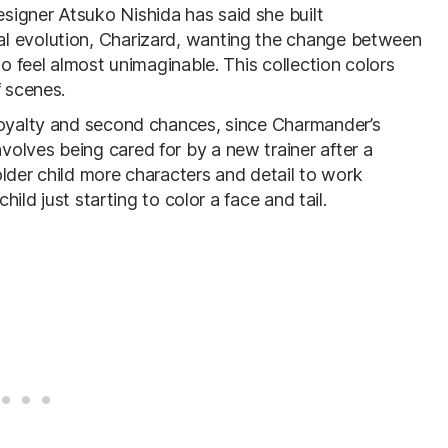
signer Atsuko Nishida has said she built
l evolution, Charizard, wanting the change between
to feel almost unimaginable. This collection colors
f scenes.
 loyalty and second chances, since Charmander’s
olves being cared for by a new trainer after a
 older child more characters and detail to work
hild just starting to color a face and tail.