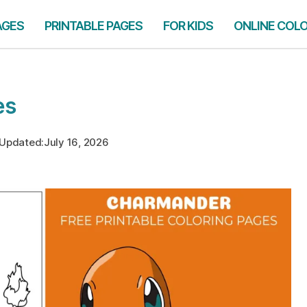
AGES
PRINTABLE PAGES
FOR KIDS
ONLINE COL
es
Updated:
July 16, 2026