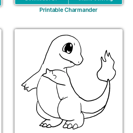
Printable Charmander