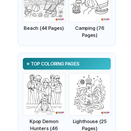
Beach (44 Pages)
Camping (76
Pages)
TOP COLORING PAGES
Kpop Demon
Lighthouse (25
Hunters (46
Pages)