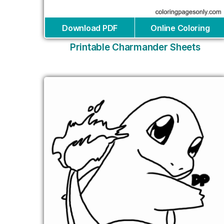
Download PDF
Online Coloring
Printable Charmander Sheets