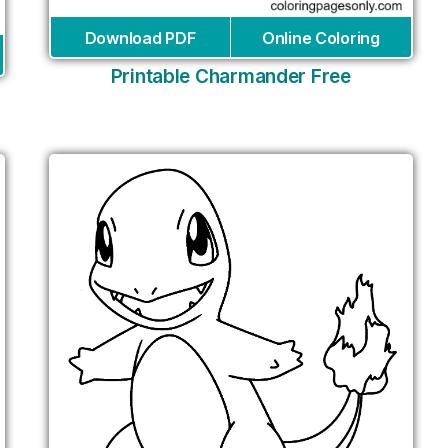
Download PDF
Online Coloring
Printable Charmander Free