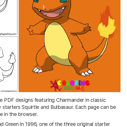
ble PDF designs featuring Charmander in classic
ow starters Squirtle and Bulbasaur. Each page can be
e in the browser.
Green in 1996, one of the three original starter