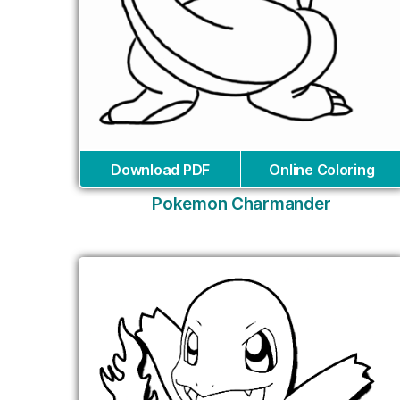
Download PDF
Online Coloring
Pokemon Charmander