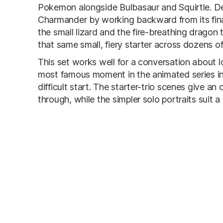
Pokemon alongside Bulbasaur and Squirtle. De
Charmander by working backward from its fina
the small lizard and the fire-breathing dragon 
that same small, fiery starter across dozens o
This set works well for a conversation about
most famous moment in the animated series inv
difficult start. The starter-trio scenes give an
through, while the simpler solo portraits suit a c