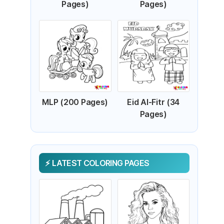
Pages)
Pages)
MLP (200 Pages)
Eid Al-Fitr (34
Pages)
LATEST COLORING PAGES