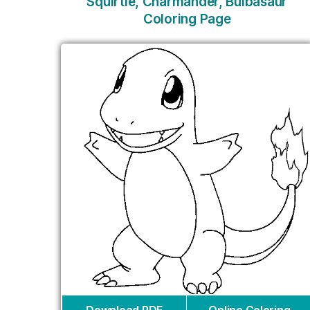
Squirtle, Charmander, Bulbasaur
Coloring Page