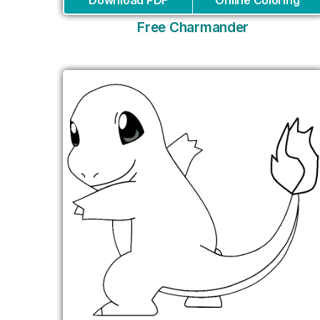
Download PDF
Online Coloring
Free Charmander