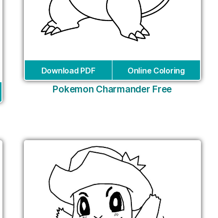
Download PDF
Online Coloring
Pokemon Charmander Free