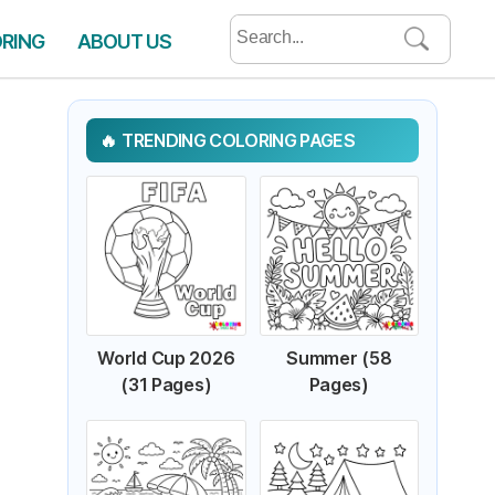
Search
ORING
ABOUT US
for:
TRENDING COLORING PAGES
World Cup 2026
Summer (58
(31 Pages)
Pages)