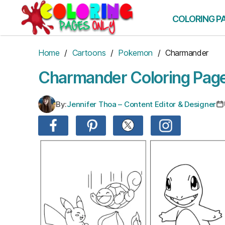
Skip
to
COLORING P
the
content
Home
/
Cartoons
/
Pokemon
/ Charmander
Charmander Coloring Pag
By:
Jennifer Thoa – Content Editor & Designer