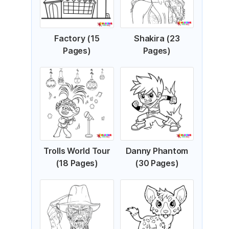
Factory (15
Shakira (23
Pages)
Pages)
Trolls World Tour
Danny Phantom
(18 Pages)
(30 Pages)