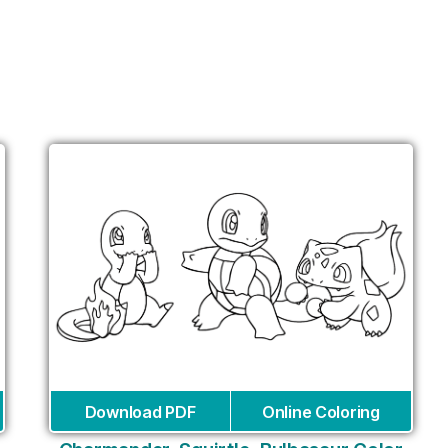
Download PDF
Online Coloring