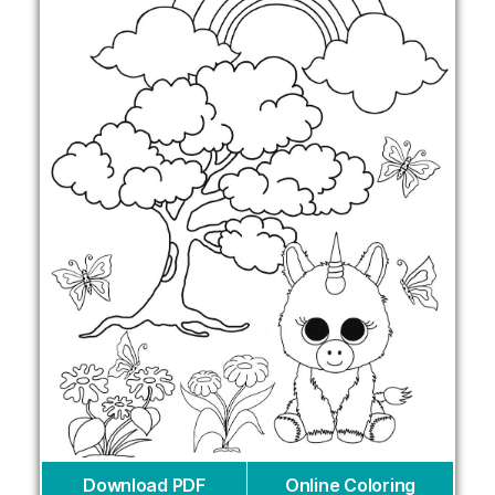
Download PDF
Online Coloring