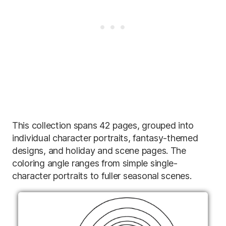
This collection spans 42 pages, grouped into
individual character portraits, fantasy-themed
designs, and holiday and scene pages. The
coloring angle ranges from simple single-
character portraits to fuller seasonal scenes.