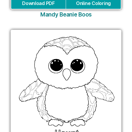
Download PDF
Online Coloring
Mandy Beanie Boos