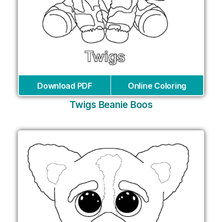
Download PDF
Online Coloring
Twigs Beanie Boos