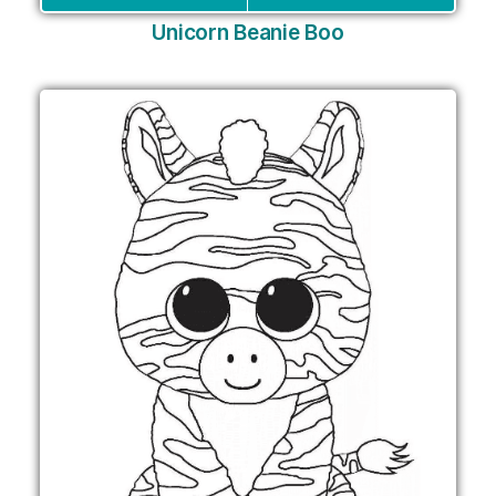
Unicorn Beanie Boo