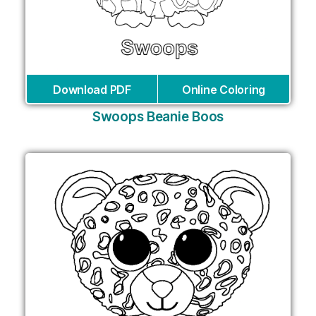
Download PDF
Online Coloring
Swoops Beanie Boos