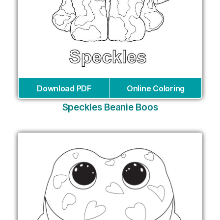
Download PDF
Online Coloring
Speckles Beanie Boos