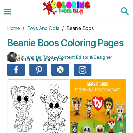
Skip
to
the
content
Home
/
Toys And Dolls
/ Beanie Boos
Beanie Boos Coloring Pages
By:
Jennifer Thoa – Content Editor & Designer
Updated:
August 4, 2026