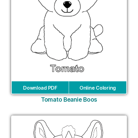
Download PDF
Online Coloring
Tomato Beanie Boos