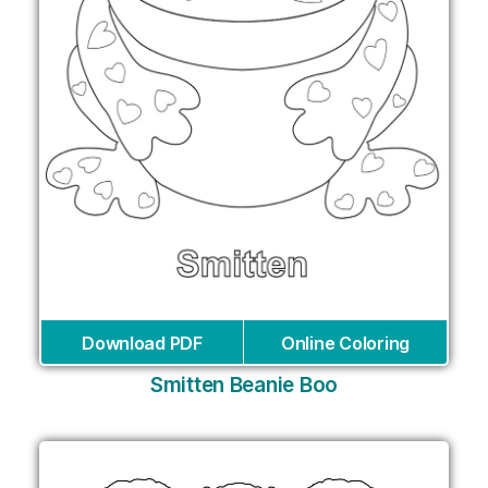
Download PDF
Online Coloring
Smitten Beanie Boo