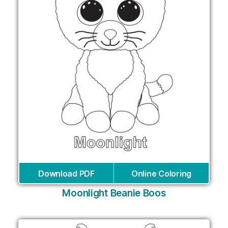
Download PDF
Online Coloring
Moonlight Beanie Boos