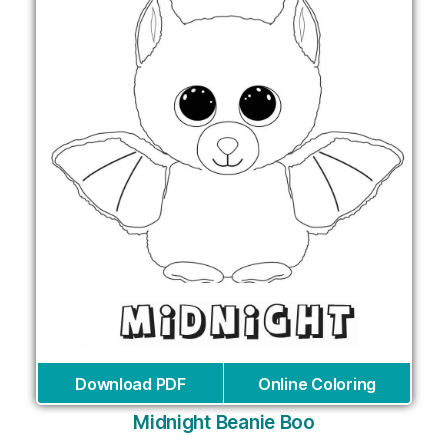
Download PDF
Online Coloring
Midnight Beanie Boo