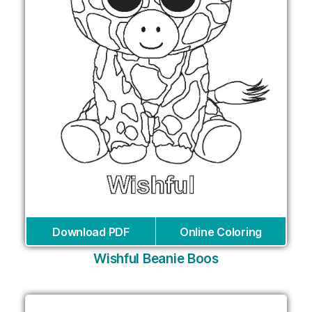
Download PDF
Online Coloring
Wishful Beanie Boos