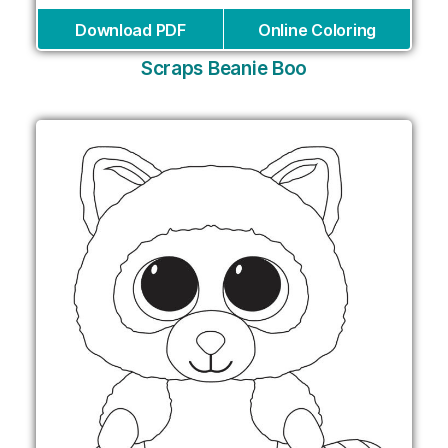
Download PDF
Online Coloring
Scraps Beanie Boo