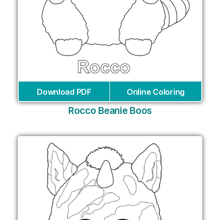
Download PDF
Online Coloring
Rocco Beanie Boos