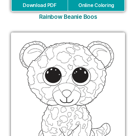
Download PDF
Online Coloring
Rainbow Beanie Boos