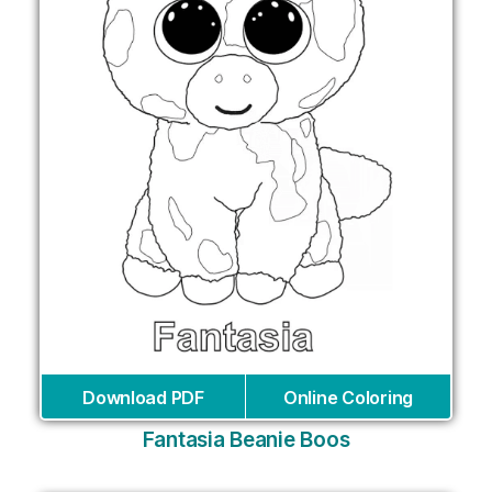
Download PDF
Online Coloring
Fantasia Beanie Boos