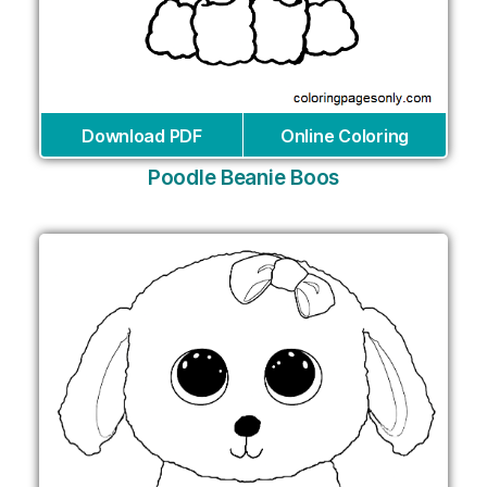
Download PDF
Online Coloring
Poodle Beanie Boos