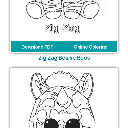
Download PDF
Online Coloring
Zig Zag Beanie Boos