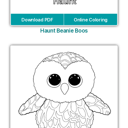
Download PDF
Online Coloring
Haunt Beanie Boos