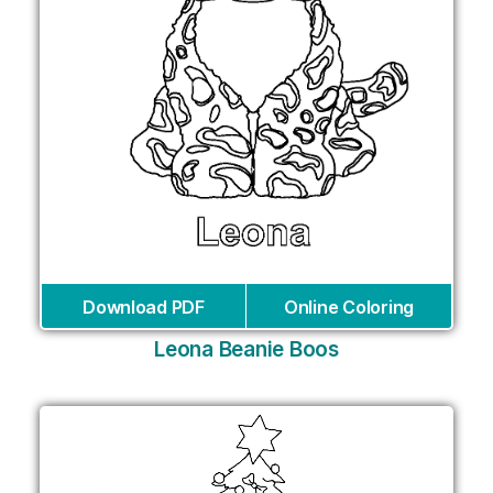
Download PDF
Online Coloring
Leona Beanie Boos