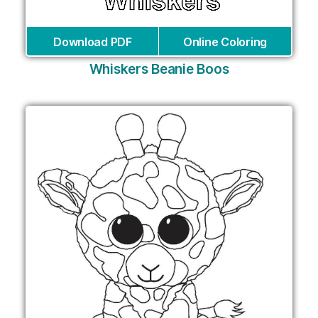
Download PDF
Online Coloring
Whiskers Beanie Boos