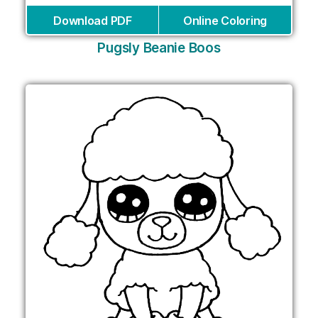
Download PDF
Online Coloring
Pugsly Beanie Boos