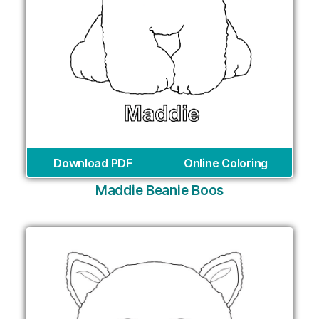
Download PDF
Online Coloring
Maddie Beanie Boos