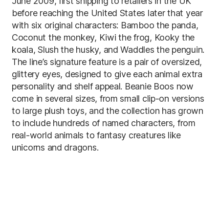
June 2009, first shipping to retailers in the UK
before reaching the United States later that year
with six original characters: Bamboo the panda,
Coconut the monkey, Kiwi the frog, Kooky the
koala, Slush the husky, and Waddles the penguin.
The line’s signature feature is a pair of oversized,
glittery eyes, designed to give each animal extra
personality and shelf appeal. Beanie Boos now
come in several sizes, from small clip-on versions
to large plush toys, and the collection has grown
to include hundreds of named characters, from
real-world animals to fantasy creatures like
unicorns and dragons.