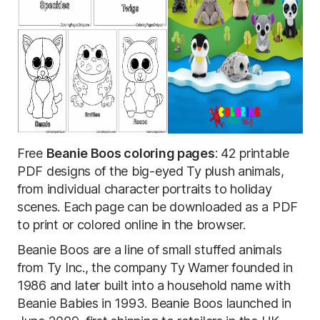
Free
Beanie Boos coloring pages
: 42 printable
PDF designs of the big-eyed Ty plush animals,
from individual character portraits to holiday
scenes. Each page can be downloaded as a PDF
to print or colored online in the browser.
Beanie Boos are a line of small stuffed animals
from Ty Inc., the company Ty Warner founded in
1986 and later built into a household name with
Beanie Babies in 1993. Beanie Boos launched in