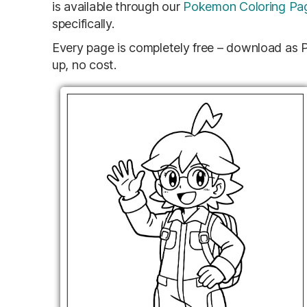
is available through our
Pokemon Coloring Pa
specifically.
Every page is completely free – download as PD
up, no cost.