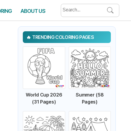
Search
ORING
ABOUT US
for:
TRENDING COLORING PAGES
World Cup 2026
Summer (58
(31 Pages)
Pages)