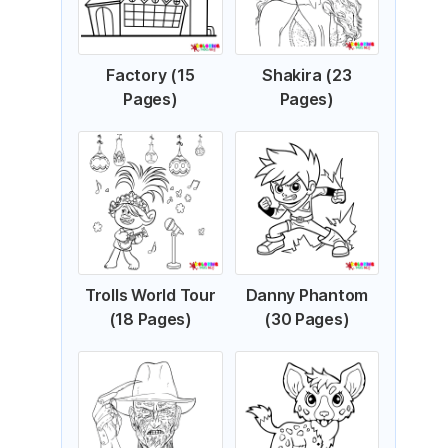
Factory (15
Shakira (23
Pages)
Pages)
Trolls World Tour
Danny Phantom
(18 Pages)
(30 Pages)