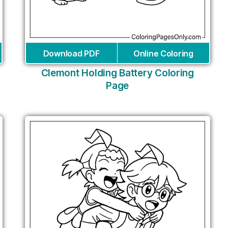
Download PDF
Online Coloring
Clemont Holding Battery Coloring
Page