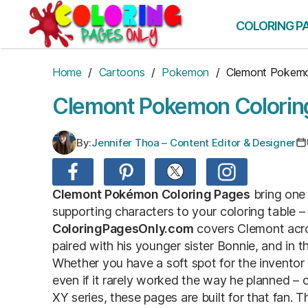
Skip
to
COLORING P
the
content
Home
/
Cartoons
/
Pokemon
/ Clemont Pokem
Clemont Pokemon Colorin
By:
Jennifer Thoa – Content Editor & Designer
Clemont Pokémon Coloring Pages
bring one
supporting characters to your coloring table –
ColoringPagesOnly.com
covers Clemont acro
paired with his younger sister Bonnie, and in t
Whether you have a soft spot for the invent
even if it rarely worked the way he planned – 
XY series, these pages are built for that fan. 