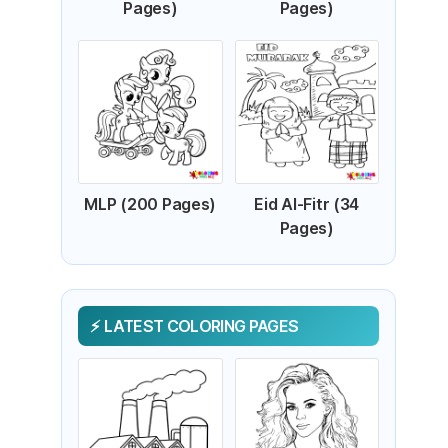
Pages)
Pages)
MLP (200 Pages)
Eid Al-Fitr (34
Pages)
LATEST COLORING PAGES