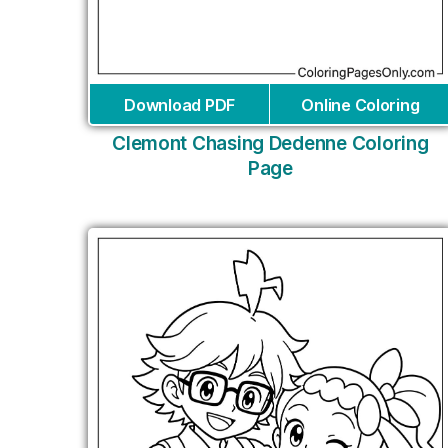
Download PDF
Online Coloring
Clemont Chasing Dedenne Coloring
Page