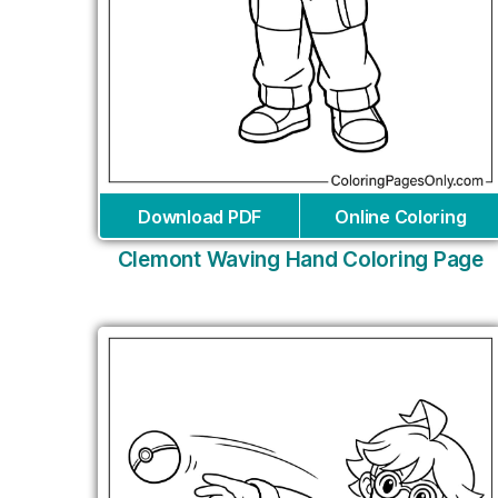
Download PDF
Online Coloring
Clemont Waving Hand Coloring Page