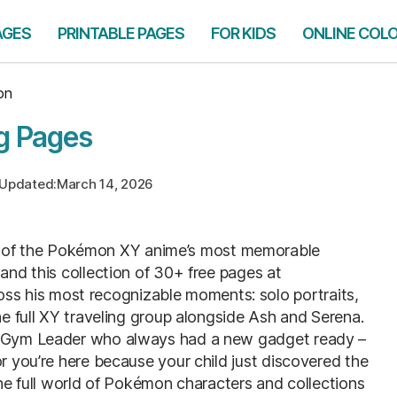
AGES
PRINTABLE PAGES
FOR KIDS
ONLINE COL
on
g Pages
Updated:
March 14, 2026
 of the Pokémon XY anime’s most memorable
 and this collection of 30+ free pages at
ss his most recognizable moments: solo portraits,
he full XY traveling group alongside Ash and Serena.
or Gym Leader who always had a new gadget ready –
or you’re here because your child just discovered the
The full world of Pokémon characters and collections