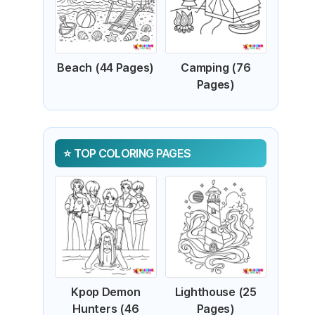
Beach (44 Pages)
Camping (76
Pages)
TOP COLORING PAGES
Kpop Demon
Lighthouse (25
Hunters (46
Pages)