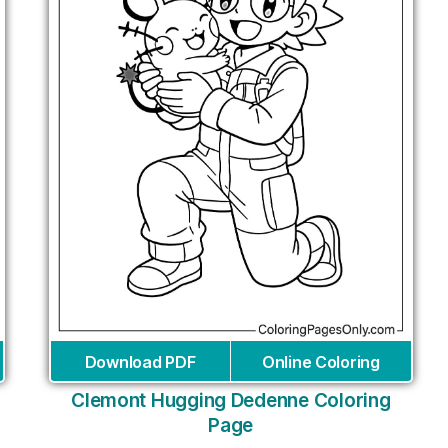
Download PDF
Online Coloring
Clemont Hugging Dedenne Coloring
Page