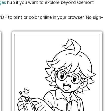
ges
hub if you want to explore beyond Clemont
F to print or color online in your browser. No sign-