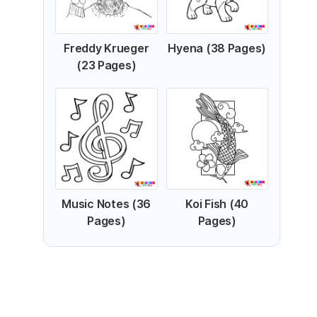
Freddy Krueger
Hyena (38 Pages)
(23 Pages)
Music Notes (36
Koi Fish (40
Pages)
Pages)