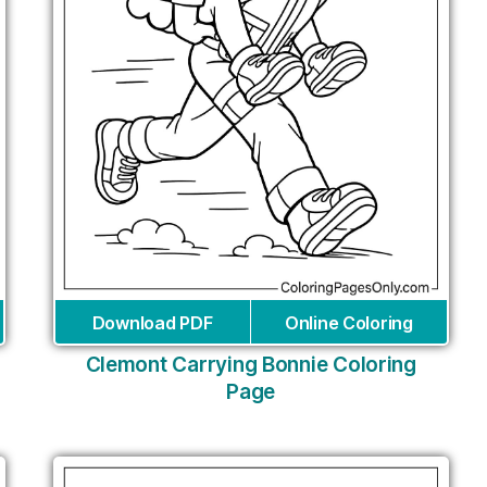
Download PDF
Online Coloring
Clemont Carrying Bonnie Coloring
Page