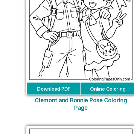
Download PDF
Online Coloring
Clemont and Bonnie Pose Coloring
Page