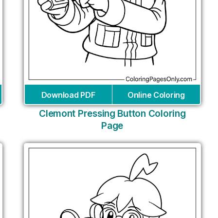
Download PDF
Online Coloring
Clemont Pressing Button Coloring
Page