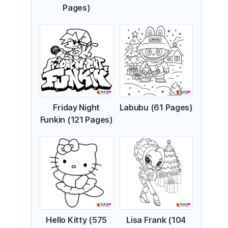
Pages)
Friday Night
Labubu (61 Pages)
Funkin (121 Pages)
Hello Kitty (575
Lisa Frank (104