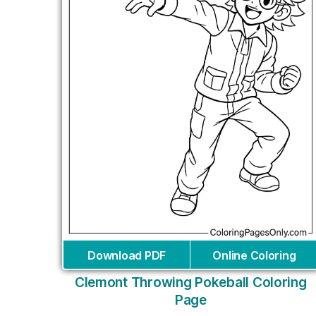
Download PDF
Online Coloring
Clemont Throwing Pokeball Coloring
Page