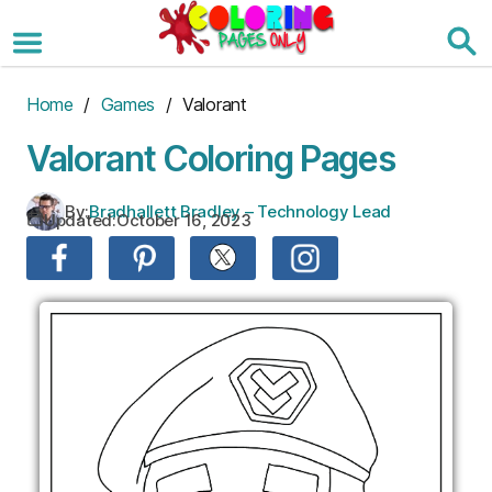
Skip
to
the
content
Home
/
Games
/ Valorant
Valorant Coloring Pages
By:
Bradhallett Bradley – Technology Lead
Updated:
October 16, 2023