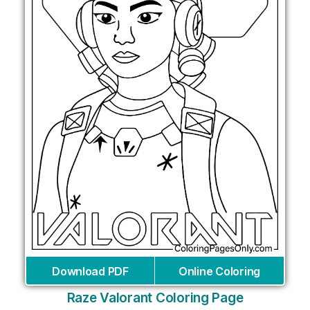
Download PDF
Online Coloring
Raze Valorant Coloring Page