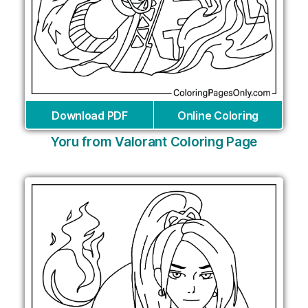
Download PDF
Online Coloring
Yoru from Valorant Coloring Page