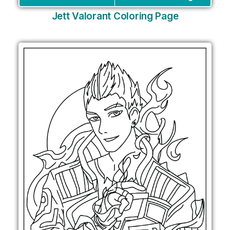
Jett Valorant Coloring Page