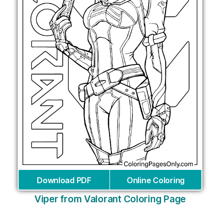
Download PDF
Online Coloring
Viper from Valorant Coloring Page