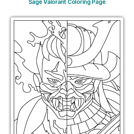
Sage Valorant Coloring Page