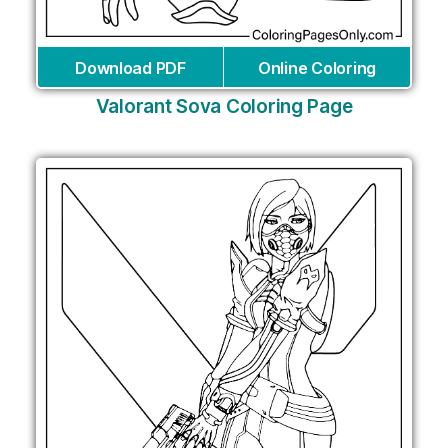
Download PDF
Online Coloring
Valorant Sova Coloring Page