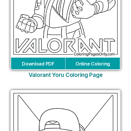
Download PDF
Online Coloring
Valorant Yoru Coloring Page