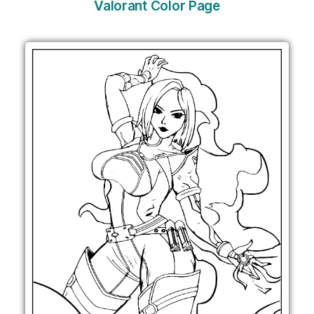
Valorant Color Page