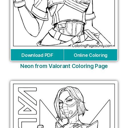
Download PDF
Online Coloring
Neon from Valorant Coloring Page