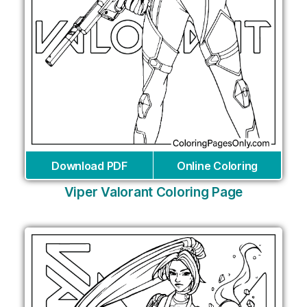
Download PDF
Online Coloring
Viper Valorant Coloring Page