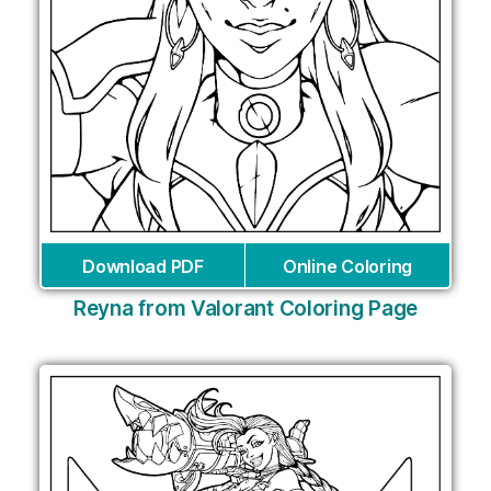
Download PDF
Online Coloring
Reyna from Valorant Coloring Page