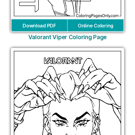
Download PDF
Online Coloring
Valorant Viper Coloring Page