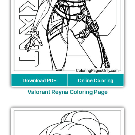
Download PDF
Online Coloring
Valorant Reyna Coloring Page