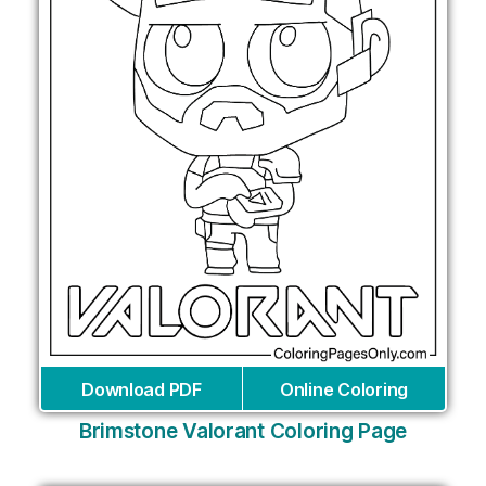
Download PDF
Online Coloring
Brimstone Valorant Coloring Page