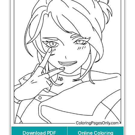
Download PDF
Online Coloring