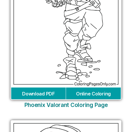
Download PDF
Online Coloring
Phoenix Valorant Coloring Page