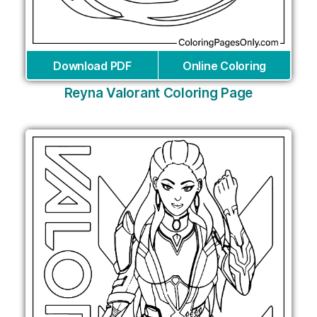
Download PDF
Online Coloring
Reyna Valorant Coloring Page