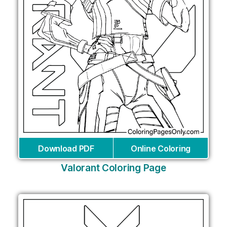
Download PDF
Online Coloring
Valorant Coloring Page