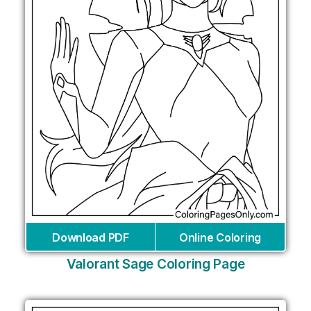
Download PDF
Online Coloring
Valorant Sage Coloring Page