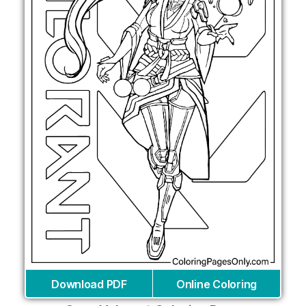
Download PDF
Online Coloring