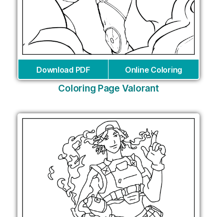
Download PDF
Online Coloring
Coloring Page Valorant