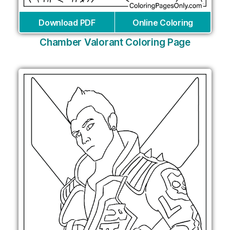
Download PDF
Online Coloring
Chamber Valorant Coloring Page