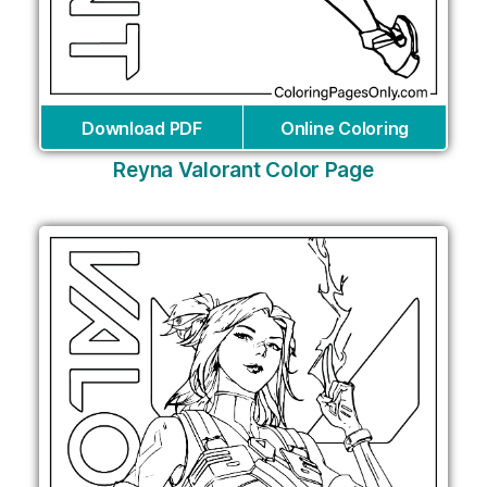
Download PDF
Online Coloring
Reyna Valorant Color Page