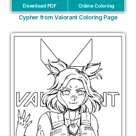
Download PDF
Online Coloring
Cypher from Valorant Coloring Page