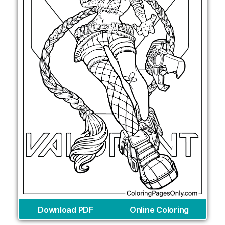
Download PDF
Online Coloring