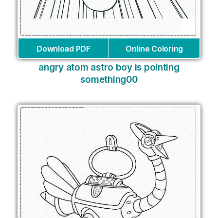
Download PDF
Online Coloring
angry atom astro boy is pointing
something00