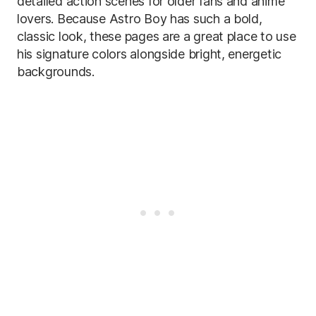
detailed action scenes for older fans and anime
lovers. Because Astro Boy has such a bold,
classic look, these pages are a great place to use
his signature colors alongside bright, energetic
backgrounds.