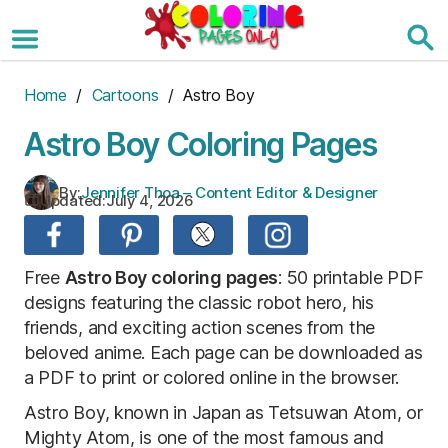
Skip
to
the
content
Home
/
Cartoons
/ Astro Boy
Astro Boy Coloring Pages
By:
Jennifer Thoa – Content Editor & Designer
Updated:
July 4, 2026
Free
Astro Boy coloring pages
: 50 printable PDF
designs featuring the classic robot hero, his
friends, and exciting action scenes from the
beloved anime. Each page can be downloaded as
a PDF to print or colored online in the browser.
Astro Boy, known in Japan as Tetsuwan Atom, or
Mighty Atom, is one of the most famous and