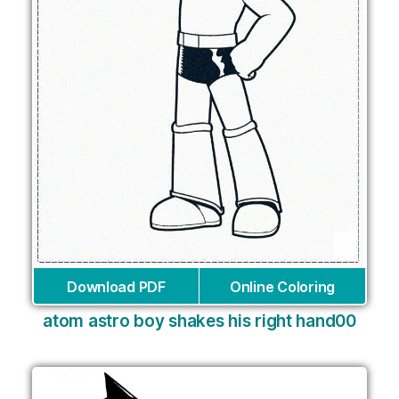
Download PDF
Online Coloring
atom astro boy shakes his right hand00