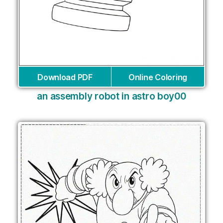
Download PDF
Online Coloring
an assembly robot in astro boy00