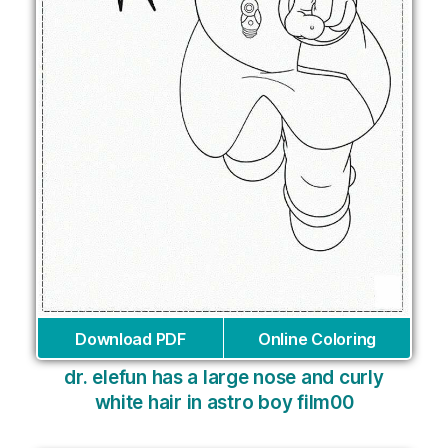
Download PDF
Online Coloring
dr. elefun has a large nose and curly
white hair in astro boy film00