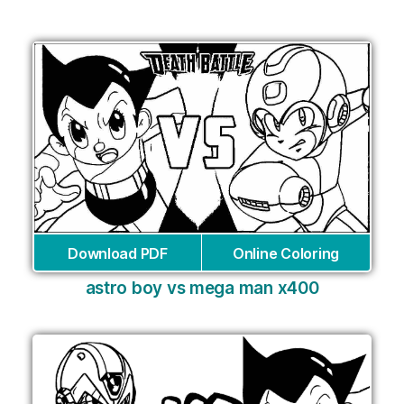
Download PDF
Online Coloring
astro boy vs mega man x400