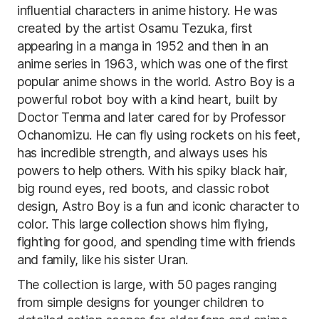
influential characters in anime history. He was
created by the artist Osamu Tezuka, first
appearing in a manga in 1952 and then in an
anime series in 1963, which was one of the first
popular anime shows in the world. Astro Boy is a
powerful robot boy with a kind heart, built by
Doctor Tenma and later cared for by Professor
Ochanomizu. He can fly using rockets on his feet,
has incredible strength, and always uses his
powers to help others. With his spiky black hair,
big round eyes, red boots, and classic robot
design, Astro Boy is a fun and iconic character to
color. This large collection shows him flying,
fighting for good, and spending time with friends
and family, like his sister Uran.
The collection is large, with 50 pages ranging
from simple designs for younger children to