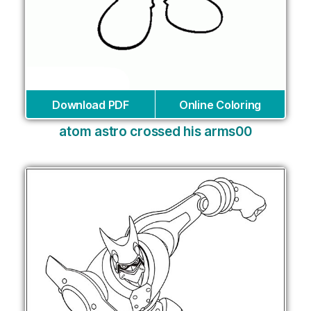
Download PDF
Online Coloring
atom astro crossed his arms00