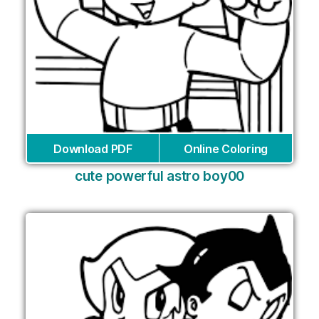
Download PDF
Online Coloring
cute powerful astro boy00