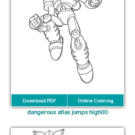
Download PDF
Online Coloring
dangerous atlas jumps high00