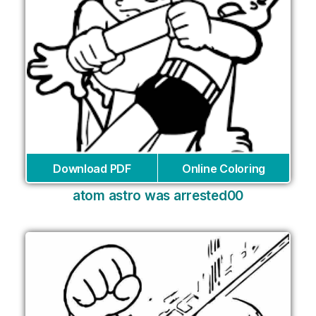
Download PDF
Online Coloring
atom astro was arrested00