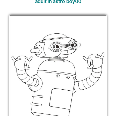
adult in astro boy00