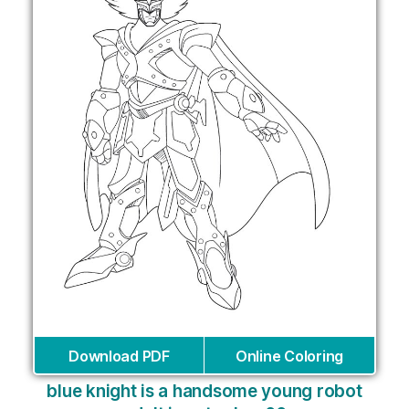
Download PDF
Online Coloring
blue knight is a handsome young robot