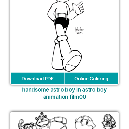
Download PDF
Online Coloring
handsome astro boy in astro boy
animation film00