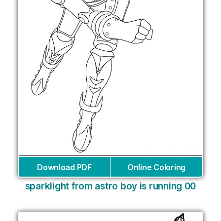
Download PDF
Online Coloring
sparklight from astro boy is running 00