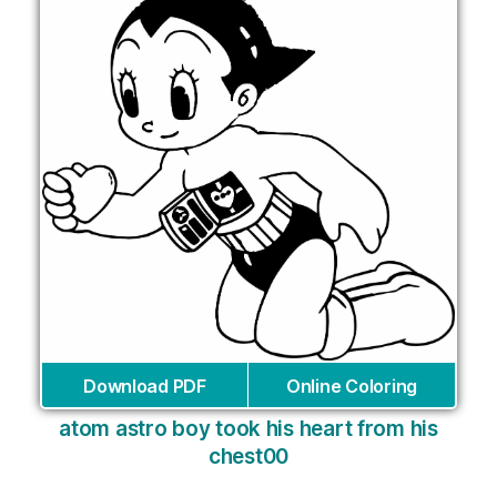
Download PDF
Online Coloring
atom astro boy took his heart from his
chest00