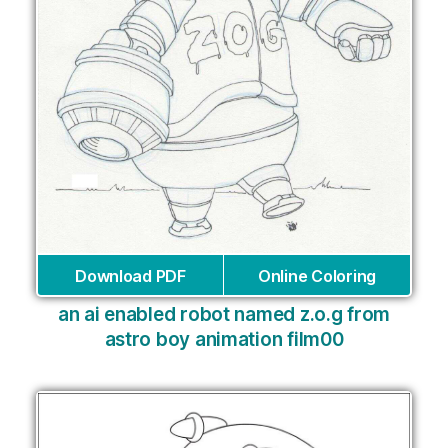
Download PDF
Online Coloring
an ai enabled robot named z.o.g from
astro boy animation film00