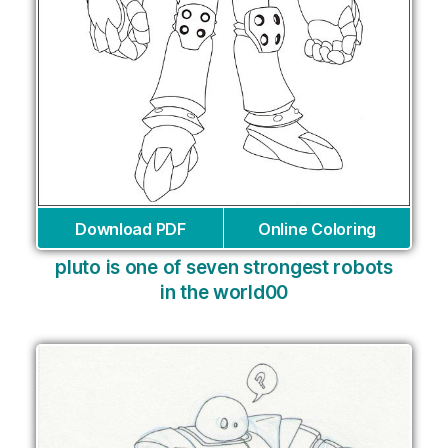
Download PDF
Online Coloring
pluto is one of seven strongest robots
in the world00