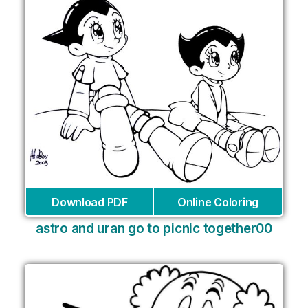
Download PDF
Online Coloring
astro and uran go to picnic together00