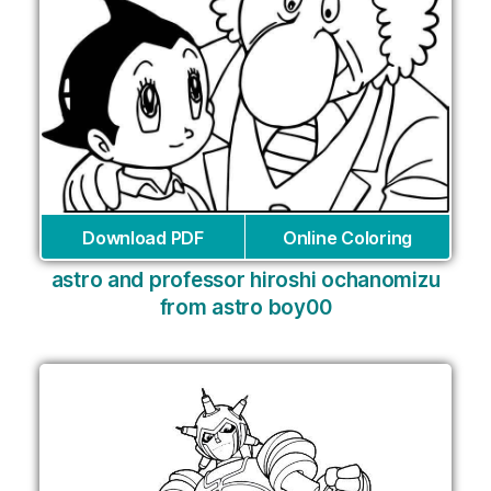
Download PDF
Online Coloring
astro and professor hiroshi ochanomizu
from astro boy00