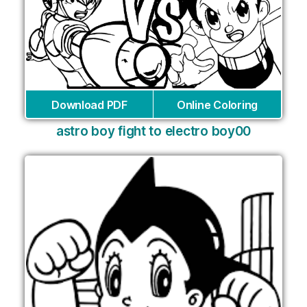
Download PDF
Online Coloring
astro boy fight to electro boy00