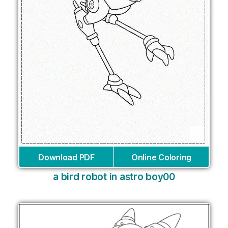
Download PDF
Online Coloring
a bird robot in astro boy00