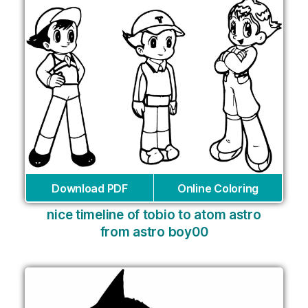
Download PDF
Online Coloring
nice timeline of tobio to atom astro
from astro boy00