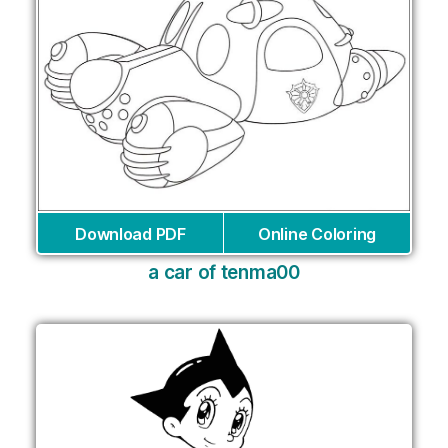
Download PDF
Online Coloring
a car of tenma00