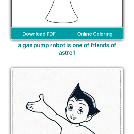
Download PDF
Online Coloring
a gas pump robot is one of friends of
astro1