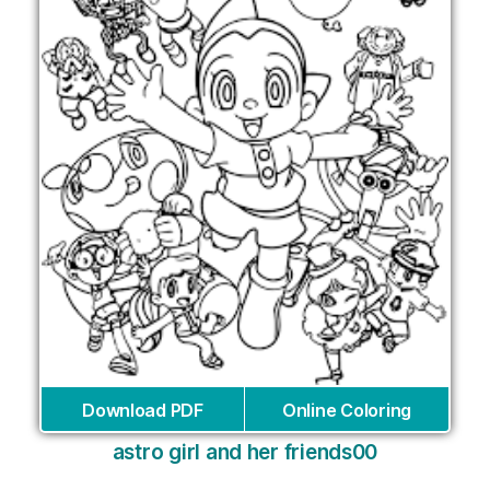
Download PDF
Online Coloring
astro girl and her friends00