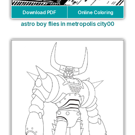
Download PDF
Online Coloring
astro boy flies in metropolis city00