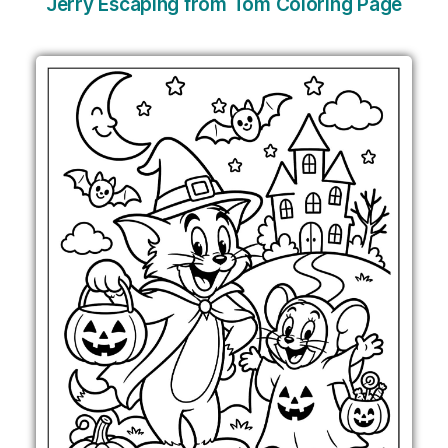
Jerry Escaping from Tom Coloring Page