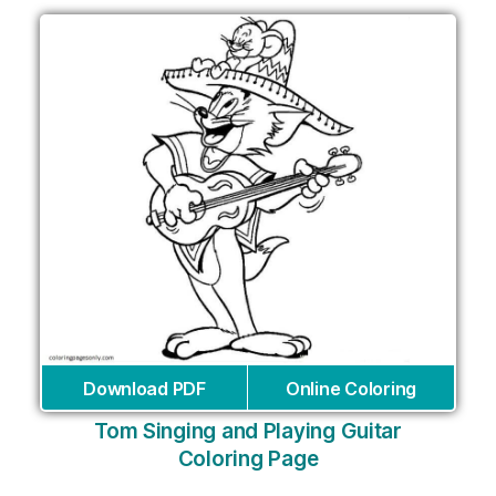
Download PDF
Online Coloring
Tom Singing and Playing Guitar
Coloring Page