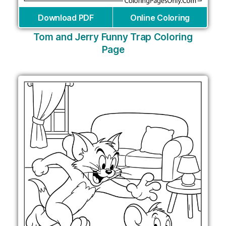
Download PDF
Online Coloring
Tom and Jerry Funny Trap Coloring
Page