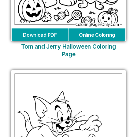
Download PDF
Online Coloring
Tom and Jerry Halloween Coloring
Page