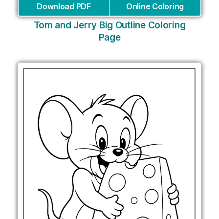
Download PDF
Online Coloring
Tom and Jerry Big Outline Coloring
Page