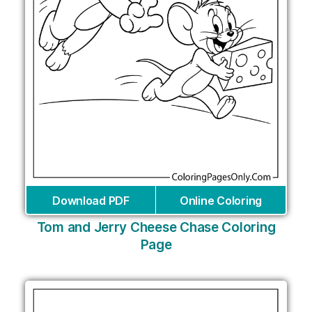
Download PDF
Online Coloring
Tom and Jerry Cheese Chase Coloring
Page