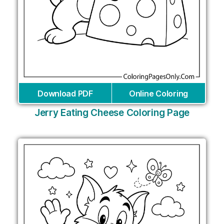
Download PDF
Online Coloring
Jerry Eating Cheese Coloring Page