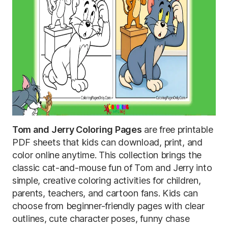
Tom and Jerry Coloring Pages
are free printable
PDF sheets that kids can download, print, and
color online anytime. This collection brings the
classic cat-and-mouse fun of Tom and Jerry into
simple, creative coloring activities for children,
parents, teachers, and cartoon fans. Kids can
choose from beginner-friendly pages with clear
outlines, cute character poses, funny chase