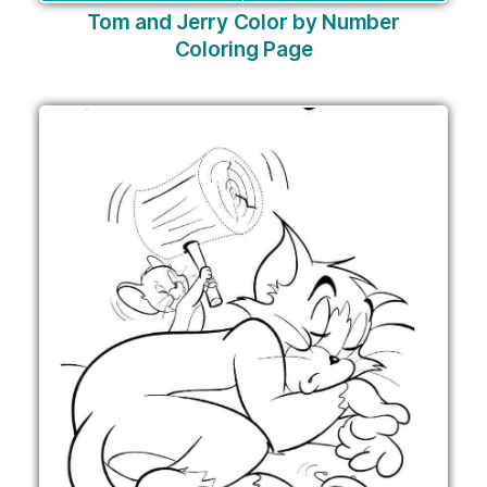
Tom and Jerry Color by Number
Coloring Page