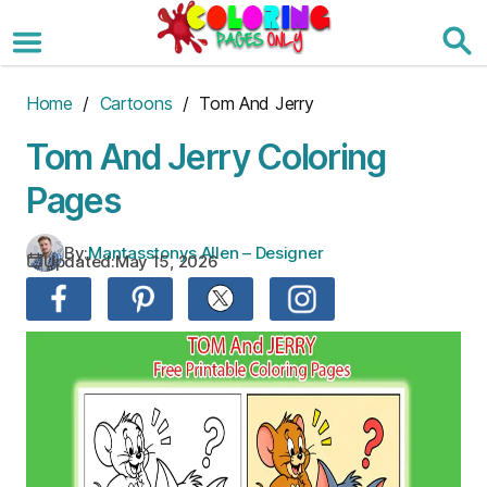
Skip
to
the
content
Home
/
Cartoons
/ Tom And Jerry
Tom And Jerry Coloring
Pages
By:
Mantasstonys Allen – Designer
Updated:
May 15, 2026