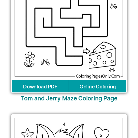
Download PDF
Online Coloring
Tom and Jerry Maze Coloring Page