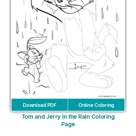
Download PDF
Online Coloring
Tom and Jerry in the Rain Coloring
Page