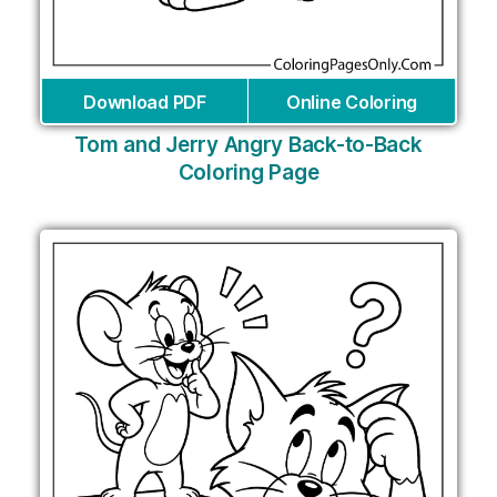
Download PDF
Online Coloring
Tom and Jerry Angry Back-to-Back
Coloring Page