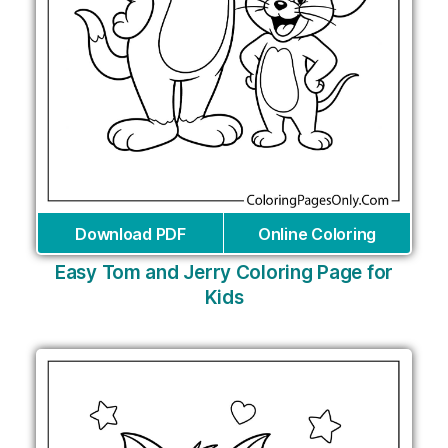
Download PDF
Online Coloring
Easy Tom and Jerry Coloring Page for
Kids