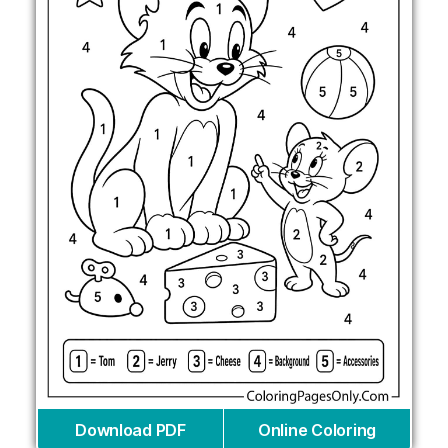
Download PDF
Online Coloring