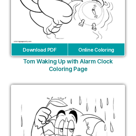
Download PDF
Online Coloring
Tom Waking Up with Alarm Clock
Coloring Page