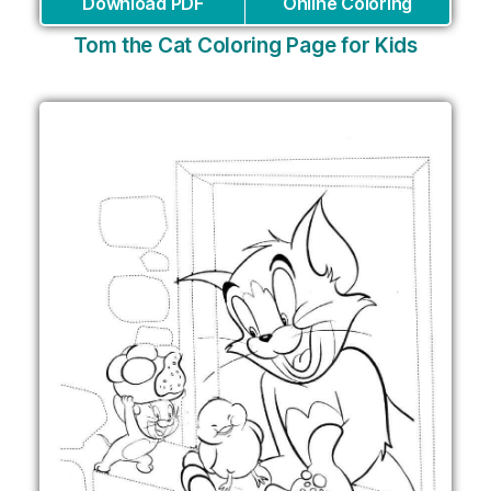
Download PDF
Online Coloring
Tom the Cat Coloring Page for Kids