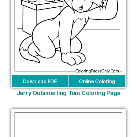
Download PDF
Online Coloring
Jerry Outsmarting Tom Coloring Page