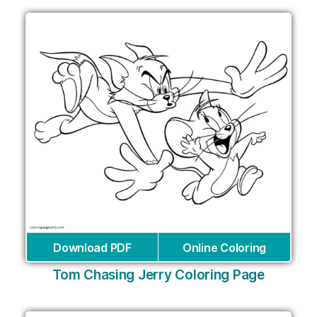
Download PDF
Online Coloring
Tom Chasing Jerry Coloring Page