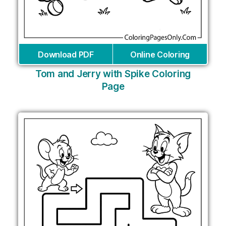
Download PDF
Online Coloring
Tom and Jerry with Spike Coloring
Page