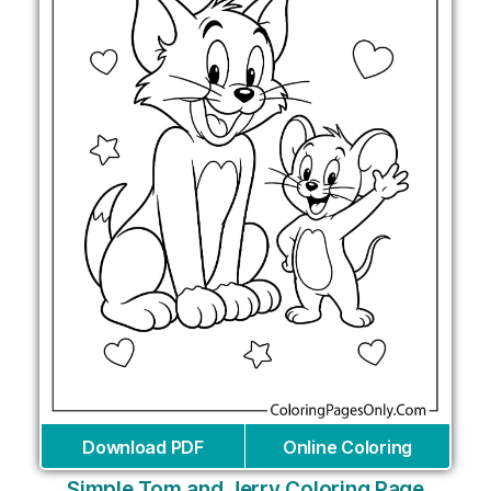
Download PDF
Online Coloring
Simple Tom and Jerry Coloring Page