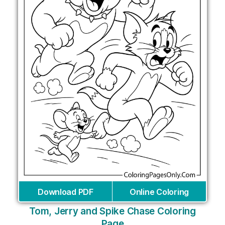
Download PDF
Online Coloring
Tom, Jerry and Spike Chase Coloring
Page