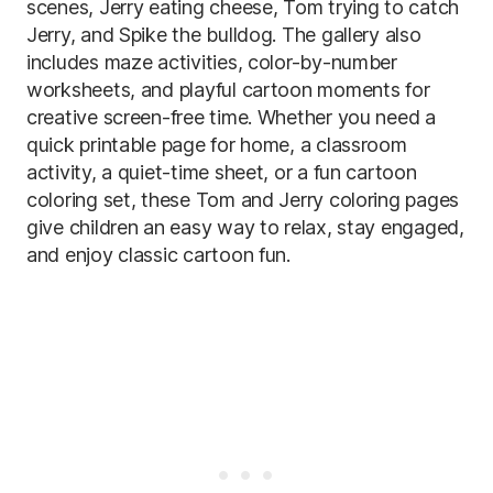
scenes, Jerry eating cheese, Tom trying to catch
Jerry, and Spike the bulldog. The gallery also
includes maze activities, color-by-number
worksheets, and playful cartoon moments for
creative screen-free time. Whether you need a
quick printable page for home, a classroom
activity, a quiet-time sheet, or a fun cartoon
coloring set, these Tom and Jerry coloring pages
give children an easy way to relax, stay engaged,
and enjoy classic cartoon fun.