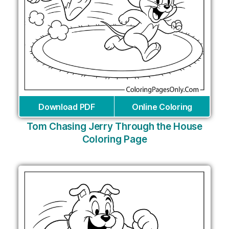
Download PDF
Online Coloring
Tom Chasing Jerry Through the House
Coloring Page