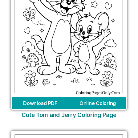
Download PDF
Online Coloring
Cute Tom and Jerry Coloring Page