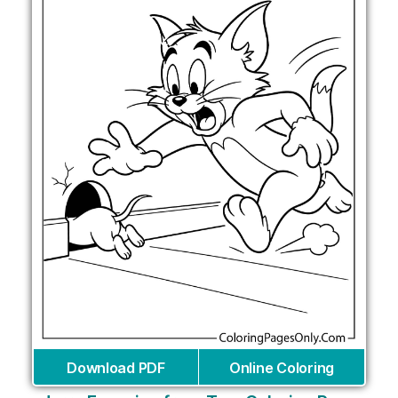
Download PDF
Online Coloring