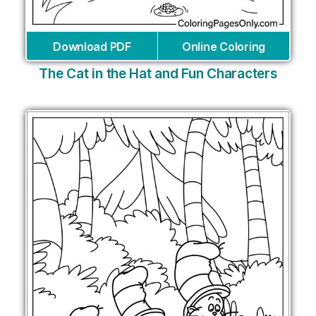
Download PDF
Online Coloring
The Cat in the Hat and Fun Characters