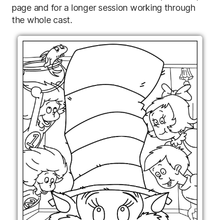
page and for a longer session working through
the whole cast.