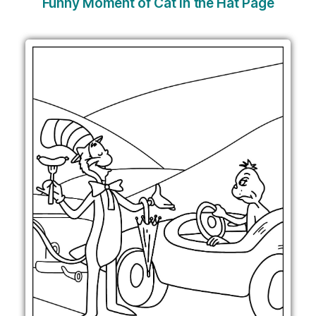
Funny Moment of Cat in the Hat Page