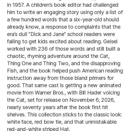
in 1957. A children’s book editor had challenged
him to write an engaging story using only a list of
a few hundred words that a six-year-old should
already know, a response to complaints that the
era’s dull “Dick and Jane” school readers were
failing to get kids excited about reading. Geisel
worked with 236 of those words and still built a
chaotic, rhyming adventure around the Cat,
Thing One and Thing Two, and the disapproving
Fish, and the book helped push American reading
instruction away from those bland primers for
good. That same cast is getting a new animated
movie from Warner Bros., with Bill Hader voicing
the Cat, set for release on November 6, 2026,
nearly seventy years after the book first hit
shelves. This collection sticks to the classic look:
white face, red bow tie, and that unmistakable
red-and-white striped Hat.