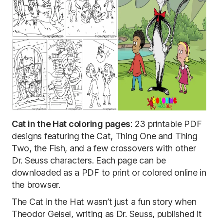
Cat in the Hat coloring pages
: 23 printable PDF
designs featuring the Cat, Thing One and Thing
Two, the Fish, and a few crossovers with other
Dr. Seuss characters. Each page can be
downloaded as a PDF to print or colored online in
the browser.
The Cat in the Hat wasn’t just a fun story when
Theodor Geisel, writing as Dr. Seuss, published it