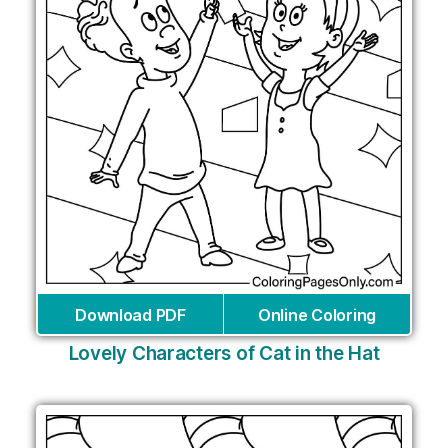
Download PDF
Online Coloring
Lovely Characters of Cat in the Hat