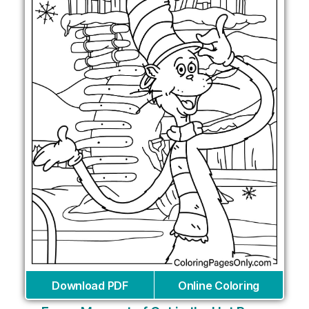
Download PDF
Online Coloring