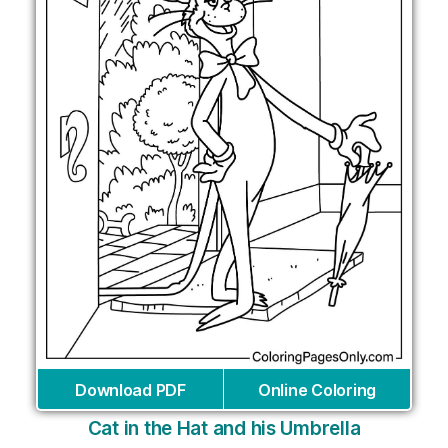
Download PDF
Online Coloring
Cat in the Hat and his Umbrella