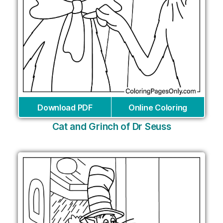
Download PDF
Online Coloring
Cat and Grinch of Dr Seuss