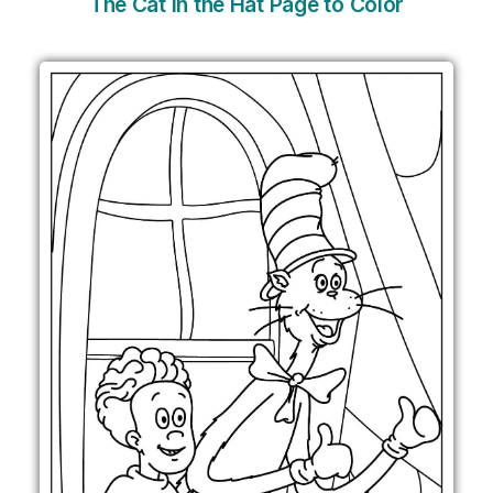
The Cat in the Hat Page to Color