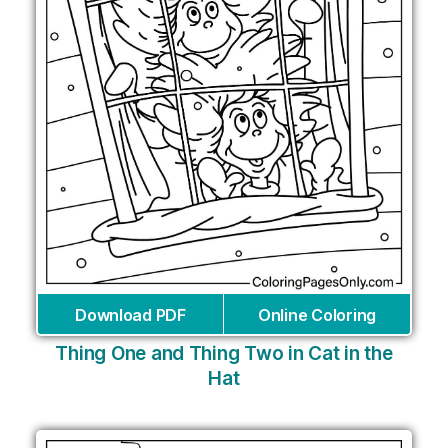
Download PDF
Online Coloring
Thing One and Thing Two in Cat in the
Hat