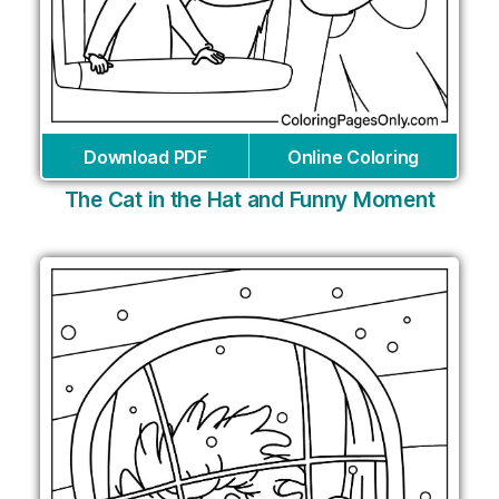
Download PDF
Online Coloring
The Cat in the Hat and Funny Moment