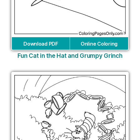
Download PDF
Online Coloring
Fun Cat in the Hat and Grumpy Grinch