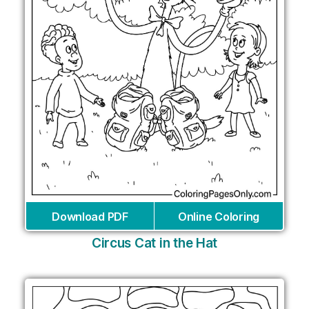
Download PDF
Online Coloring
Circus Cat in the Hat