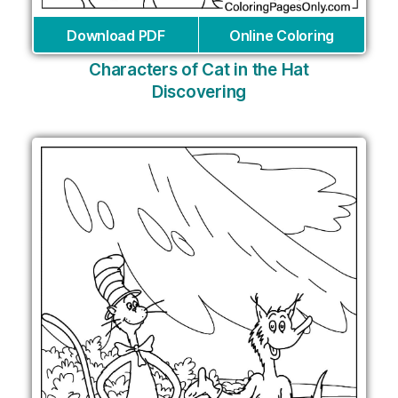
Download PDF
Online Coloring
Characters of Cat in the Hat
Discovering