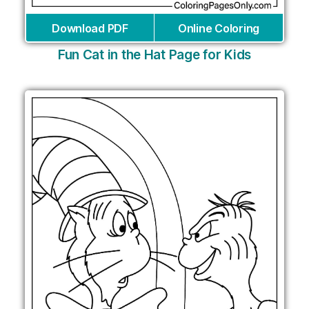
Download PDF
Online Coloring
Fun Cat in the Hat Page for Kids