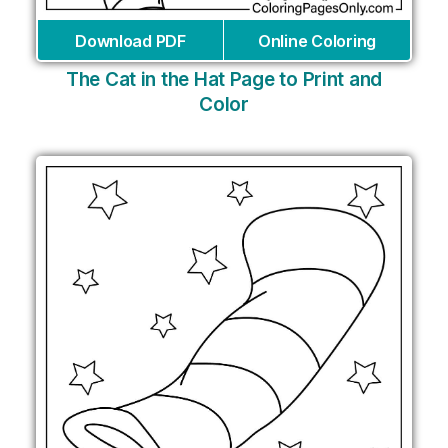
Download PDF
Online Coloring
The Cat in the Hat Page to Print and
Color