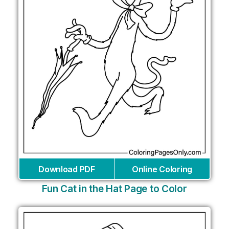
Download PDF
Online Coloring
Fun Cat in the Hat Page to Color