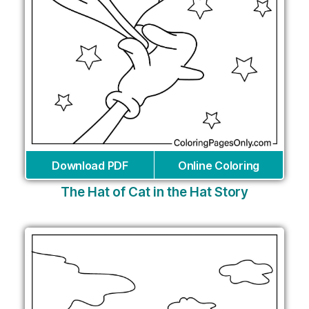
Download PDF
Online Coloring
The Hat of Cat in the Hat Story