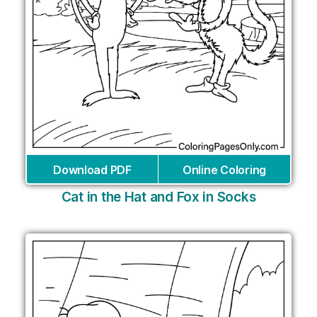
Download PDF
Online Coloring
Cat in the Hat and Fox in Socks