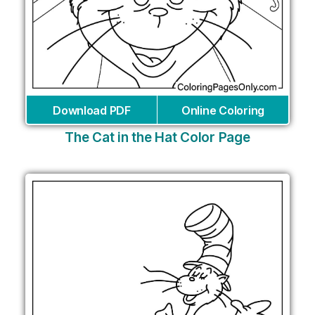
Download PDF
Online Coloring
The Cat in the Hat Color Page