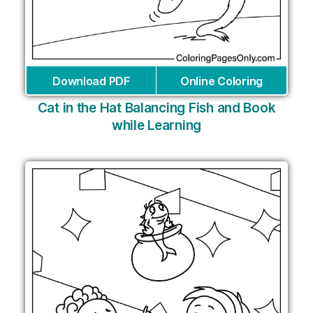
Download PDF
Online Coloring
Cat in the Hat Balancing Fish and Book
while Learning