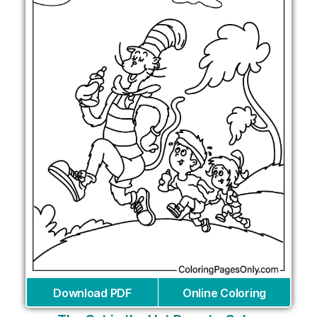
Download PDF
Online Coloring