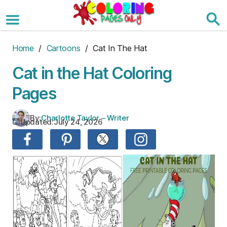
Skip
to
the
content
Home
/
Cartoons
/ Cat In The Hat
Cat in the Hat Coloring
Pages
By:
Charlotte Taylor – Writer
Updated:
July 24, 2026