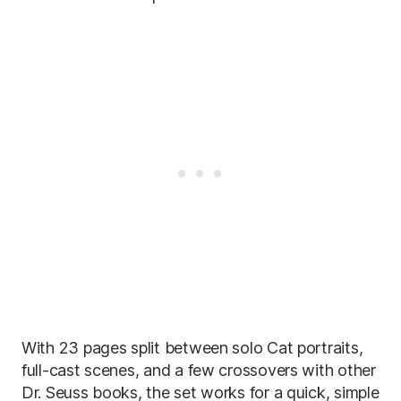
With 23 pages split between solo Cat portraits,
full-cast scenes, and a few crossovers with other
Dr. Seuss books, the set works for a quick, simple