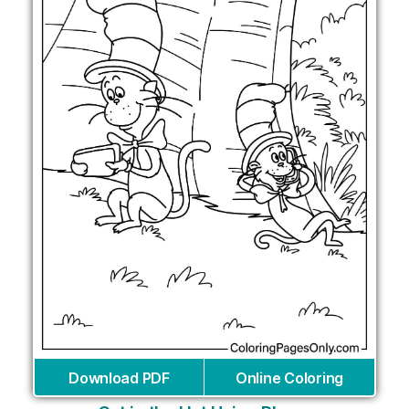
Download PDF
Online Coloring