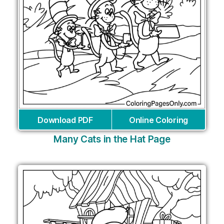
Download PDF
Online Coloring
Many Cats in the Hat Page