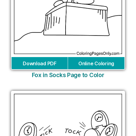
Download PDF
Online Coloring
Fox in Socks Page to Color