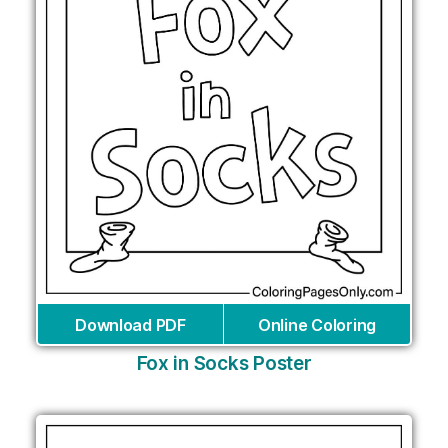
Download PDF
Online Coloring
Fox in Socks Poster