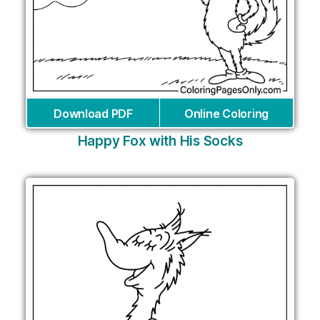
Download PDF
Online Coloring
Happy Fox with His Socks