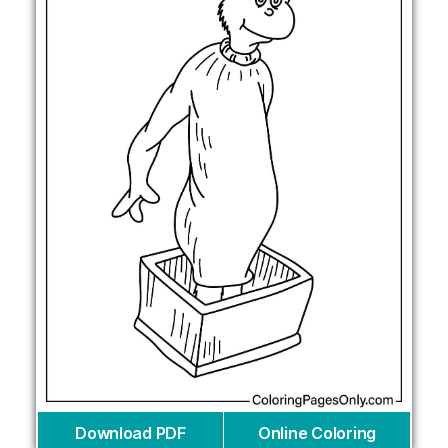
Download PDF
Online Coloring