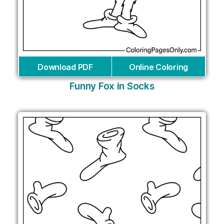
Download PDF
Online Coloring
Funny Fox in Socks