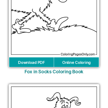
Download PDF
Online Coloring
Fox in Socks Coloring Book