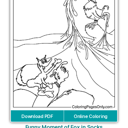
Download PDF
Online Coloring
Funny Moment of Fox in Socks