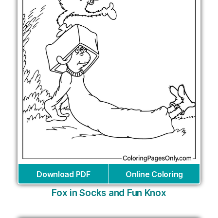
Download PDF
Online Coloring
Fox in Socks and Fun Knox