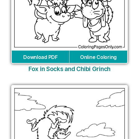
Download PDF
Online Coloring
Fox in Socks and Chibi Grinch