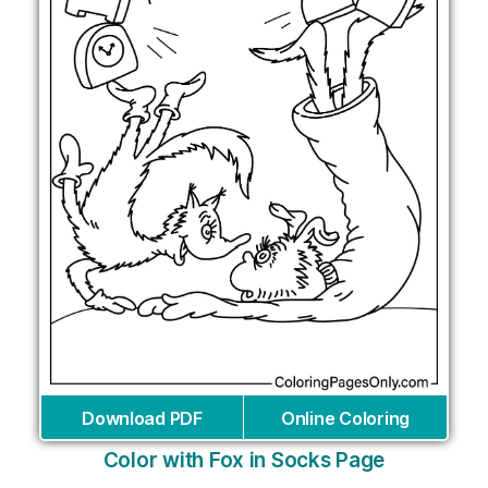
Download PDF
Online Coloring
Color with Fox in Socks Page