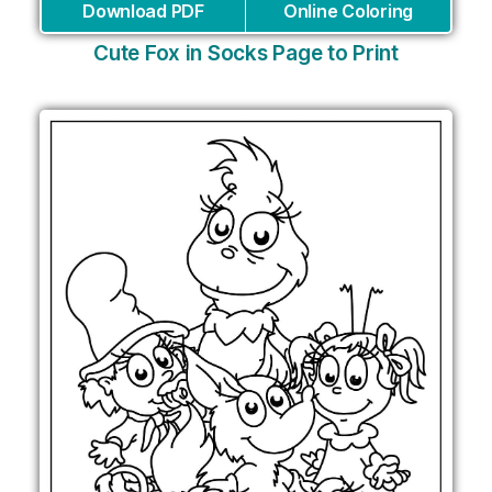
Download PDF
Online Coloring
Cute Fox in Socks Page to Print