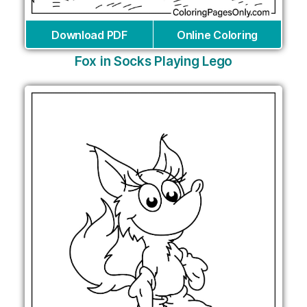
Download PDF
Online Coloring
Fox in Socks Playing Lego