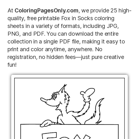
At
ColoringPagesOnly.com
, we provide 25 high-
quality, free printable Fox in Socks coloring
sheets in a variety of formats, including JPG,
PNG, and PDF. You can download the entire
collection in a single PDF file, making it easy to
print and color anytime, anywhere. No
registration, no hidden fees—just pure creative
fun!