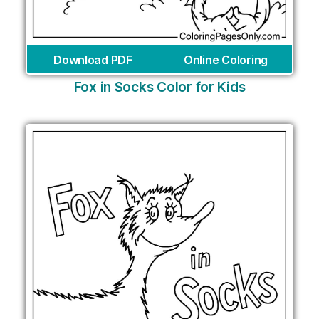
Download PDF
Online Coloring
Fox in Socks Color for Kids