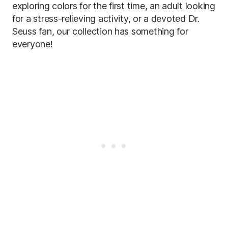
exploring colors for the first time, an adult looking
for a stress-relieving activity, or a devoted Dr.
Seuss fan, our collection has something for
everyone!