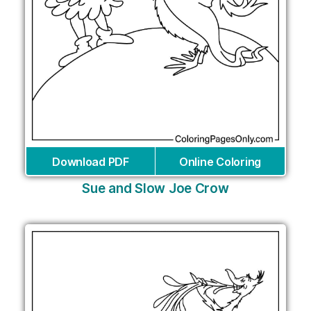
Download PDF
Online Coloring
Sue and Slow Joe Crow