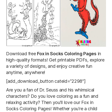
Download free
Fox in Socks Coloring Pages
in
high-quality formats! Get printable PDFs, explore
a variety of designs, and enjoy creative fun
anytime, anywhere!
[add_download_button cateid=”2298″]
Are you a fan of Dr. Seuss and his whimsical
characters? Do you love coloring as a fun and
relaxing activity? Then you’ll love our Fox in
Socks Coloring Pages! Whether you’re a child