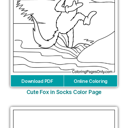
Download PDF
Online Coloring
Cute Fox in Socks Color Page