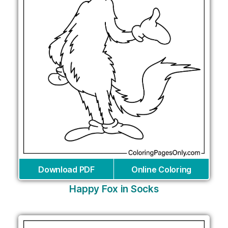
Download PDF
Online Coloring
Happy Fox in Socks