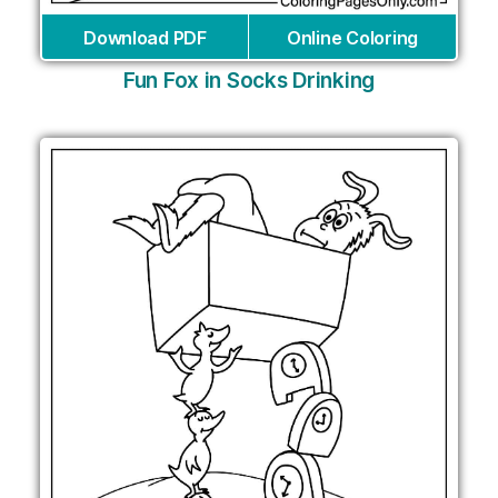
Download PDF
Online Coloring
Fun Fox in Socks Drinking