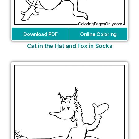
Download PDF
Online Coloring
Cat in the Hat and Fox in Socks