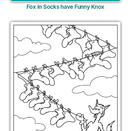
Fox in Socks have Funny Knox