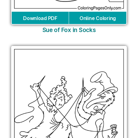
Download PDF
Online Coloring
Sue of Fox in Socks