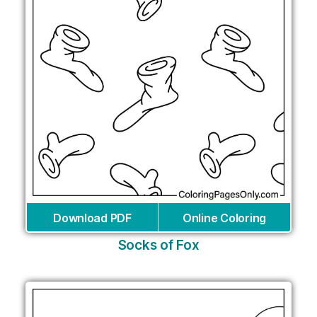
Download PDF
Online Coloring
Socks of Fox