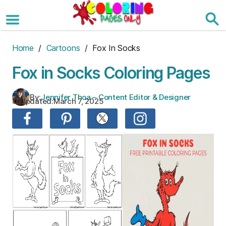
Skip
to
the
content
Home
/
Cartoons
/ Fox In Socks
Fox in Socks Coloring Pages
By:
Jennifer Thoa – Content Editor & Designer
Updated:
March 7, 2025