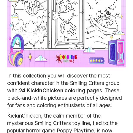
In this collection you will discover the most
confident character in the Smiling Criters group
with
24 KickinChicken coloring page
s. These
black-and-white pictures are perfectly designed
for fans and coloring enthusiasts of all ages.
KickinChicken, the calm member of the
mysterious Smiling Critters toy line, tied to the
popular horror game Poppy Playtime, is now