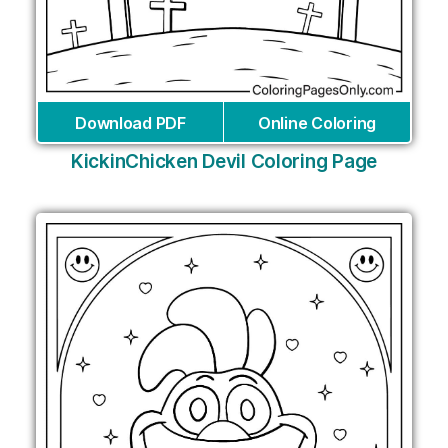
Download PDF
Online Coloring
KickinChicken Devil Coloring Page