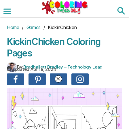
Skip
to
the
content
Home
/
Games
/ KickinChicken
KickinChicken Coloring
Pages
By:
Bradhallett Bradley – Technology Lead
Updated:
April 8, 2024