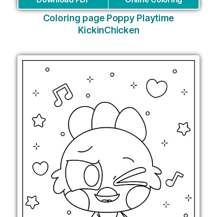
Coloring page Poppy Playtime
KickinChicken