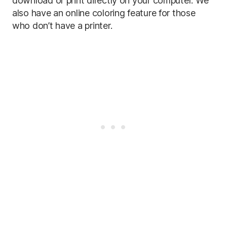
download or print directly on your computer. We
also have an online coloring feature for those
who don’t have a printer.