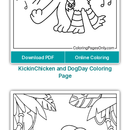
Download PDF
Online Coloring
KickinChicken and DogDay Coloring
Page