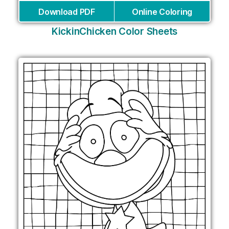
Download PDF
Online Coloring
KickinChicken Color Sheets