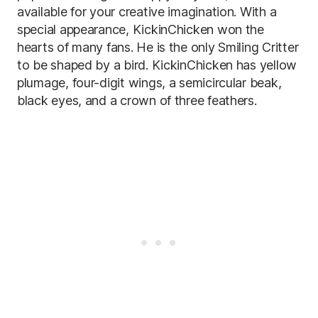
available for your creative imagination. With a
special appearance, KickinChicken won the
hearts of many fans. He is the only Smiling Critter
to be shaped by a bird. KickinChicken has yellow
plumage, four-digit wings, a semicircular beak,
black eyes, and a crown of three feathers.