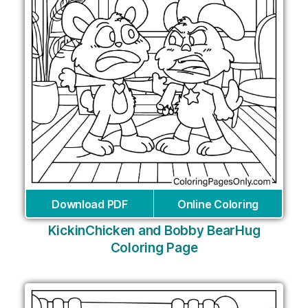
Download PDF
Online Coloring
KickinChicken and Bobby BearHug
Coloring Page