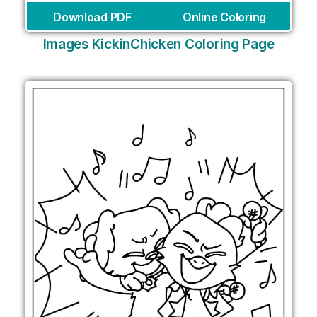
Download PDF
Online Coloring
Images KickinChicken Coloring Page