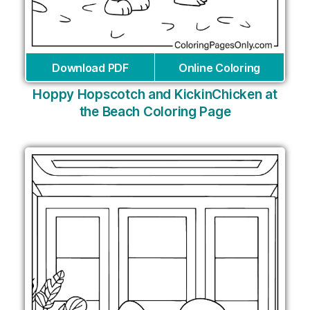
Download PDF
Online Coloring
Hoppy Hopscotch and KickinChicken at
the Beach Coloring Page