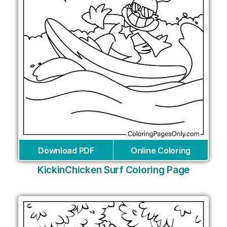
Download PDF
Online Coloring
KickinChicken Surf Coloring Page