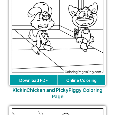
Download PDF
Online Coloring
KickinChicken and PickyPiggy Coloring
Page