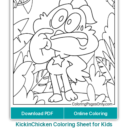
Download PDF
Online Coloring
KickinChicken Coloring Sheet for Kids