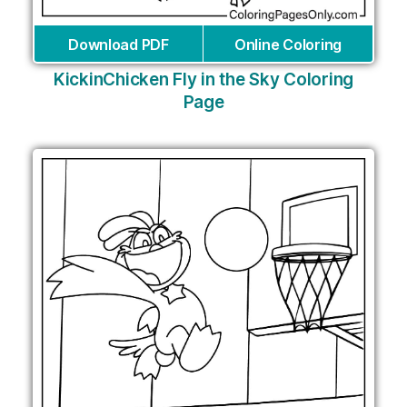
Download PDF
Online Coloring
KickinChicken Fly in the Sky Coloring
Page