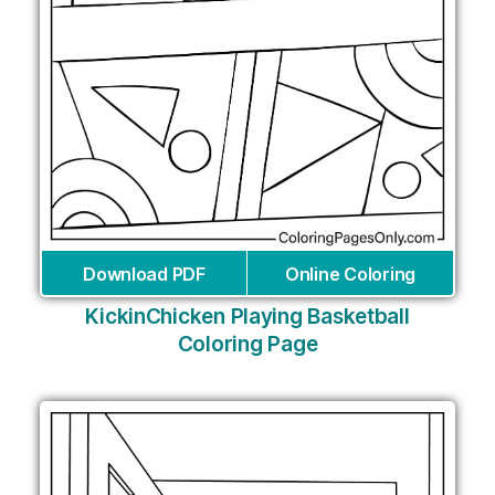
Download PDF
Online Coloring
KickinChicken Playing Basketball
Coloring Page