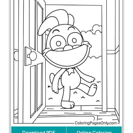
Download PDF
Online Coloring