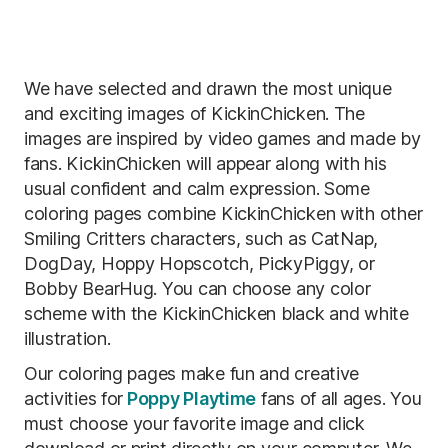
We have selected and drawn the most unique
and exciting images of KickinChicken. The
images are inspired by video games and made by
fans. KickinChicken will appear along with his
usual confident and calm expression. Some
coloring pages combine KickinChicken with other
Smiling Critters characters, such as CatNap,
DogDay, Hoppy Hopscotch, PickyPiggy, or
Bobby BearHug. You can choose any color
scheme with the KickinChicken black and white
illustration.
Our coloring pages make fun and creative
activities for
Poppy Playtime
fans of all ages. You
must choose your favorite image and click