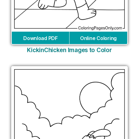
Download PDF
Online Coloring
KickinChicken Images to Color