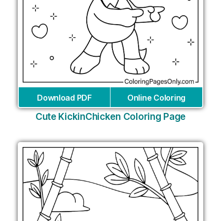
Download PDF
Online Coloring
Cute KickinChicken Coloring Page