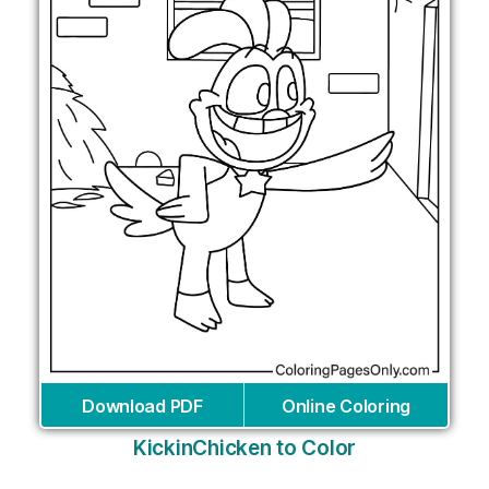
Download PDF
Online Coloring
KickinChicken to Color