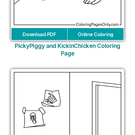
Download PDF
Online Coloring
PickyPiggy and KickinChicken Coloring
Page