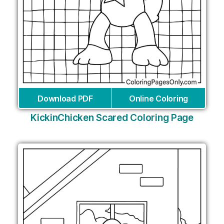
Download PDF
Online Coloring
KickinChicken Scared Coloring Page