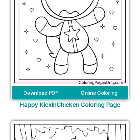
Download PDF
Online Coloring
Happy KickinChicken Coloring Page