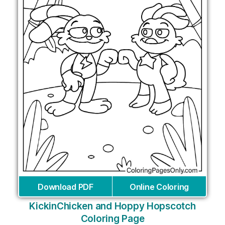
Download PDF
Online Coloring
KickinChicken and Hoppy Hopscotch
Coloring Page