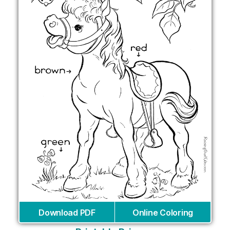
Download PDF
Online Coloring