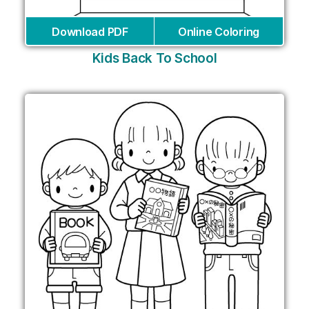
Download PDF
Online Coloring
Kids Back To School