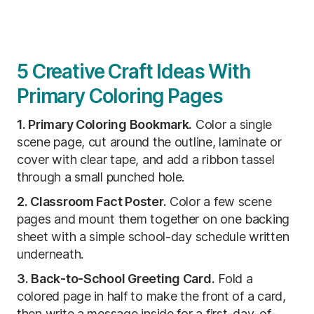
5 Creative Craft Ideas With
Primary Coloring Pages
1. Primary Coloring Bookmark.
Color a single
scene page, cut around the outline, laminate or
cover with clear tape, and add a ribbon tassel
through a small punched hole.
2. Classroom Fact Poster.
Color a few scene
pages and mount them together on one backing
sheet with a simple school-day schedule written
underneath.
3. Back-to-School Greeting Card.
Fold a
colored page in half to make the front of a card,
then write a message inside for a first-day-of-