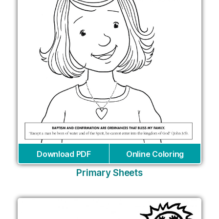
Download PDF
Online Coloring
Primary Sheets