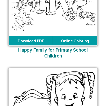
Download PDF
Online Coloring
Happy Family for Primary School
Children