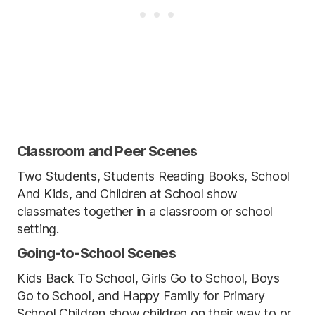
Classroom and Peer Scenes
Two Students, Students Reading Books, School
And Kids, and Children at School show
classmates together in a classroom or school
setting.
Going-to-School Scenes
Kids Back To School, Girls Go to School, Boys
Go to School, and Happy Family for Primary
School Children show children on their way to or