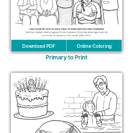
Download PDF
Online Coloring
Primary to Print