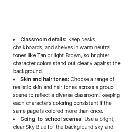
Classroom details:
Keep desks,
chalkboards, and shelves in warm neutral
tones like Tan or light Brown, so brighter
character colors stand out clearly against the
background.
Skin and hair tones:
Choose a range of
realistic skin and hair tones across a group
scene to reflect a diverse classroom, keeping
each character’s coloring consistent if the
same page is colored more than once.
Going-to-school scenes:
Use a bright,
clear Sky Blue for the background sky and