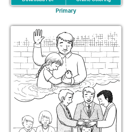
Primary