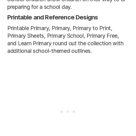
preparing for a school day.
Printable and Reference Designs
Printable Primary, Primary, Primary to Print,
Primary Sheets, Primary School, Primary Free,
and Learn Primary round out the collection with
additional school-themed outlines.