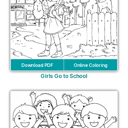
Download PDF
Online Coloring
Girls Go to School