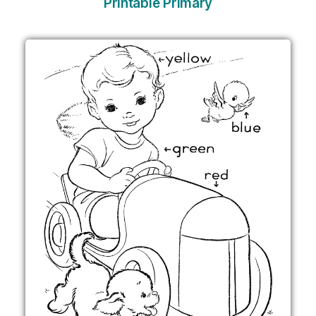
Printable Primary