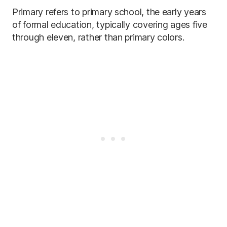
Primary refers to primary school, the early years
of formal education, typically covering ages five
through eleven, rather than primary colors.