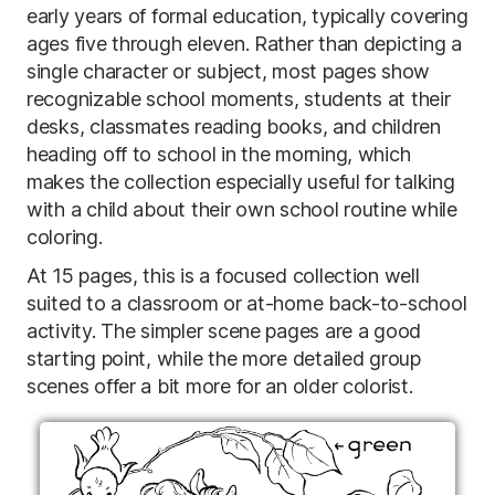
early years of formal education, typically covering
ages five through eleven. Rather than depicting a
single character or subject, most pages show
recognizable school moments, students at their
desks, classmates reading books, and children
heading off to school in the morning, which
makes the collection especially useful for talking
with a child about their own school routine while
coloring.
At 15 pages, this is a focused collection well
suited to a classroom or at-home back-to-school
activity. The simpler scene pages are a good
starting point, while the more detailed group
scenes offer a bit more for an older colorist.