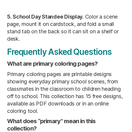
5. School Day Standee Display.
Color a scene
page, mount it on cardstock, and fold a small
stand tab on the back so it can sit on a shelf or
desk.
Frequently Asked Questions
What are primary coloring pages?
Primary coloring pages are printable designs
showing everyday primary school scenes, from
classmates in the classroom to children heading
off to school. This collection has 15 free designs,
available as PDF downloads or in an online
coloring tool.
What does “primary” mean in this
collection?