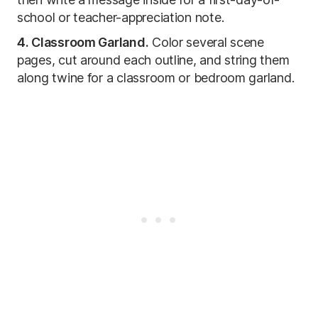
school or teacher-appreciation note.
4. Classroom Garland.
Color several scene
pages, cut around each outline, and string them
along twine for a classroom or bedroom garland.