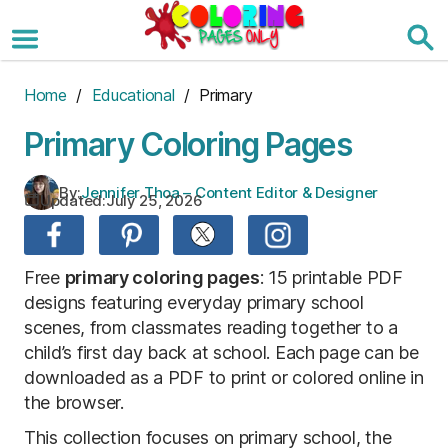
Skip
to
the
content
Home
/
Educational
/ Primary
Primary Coloring Pages
By:
Jennifer Thoa – Content Editor & Designer
Updated:
July 25, 2026
Free
primary coloring pages
: 15 printable PDF
designs featuring everyday primary school
scenes, from classmates reading together to a
child’s first day back at school. Each page can be
downloaded as a PDF to print or colored online in
the browser.
This collection focuses on primary school, the