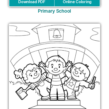
Download PDF
Online Coloring
Primary School