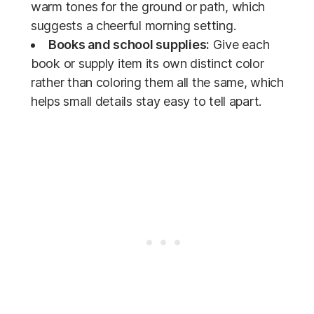
warm tones for the ground or path, which
suggests a cheerful morning setting.
Books and school supplies:
Give each
book or supply item its own distinct color
rather than coloring them all the same, which
helps small details stay easy to tell apart.