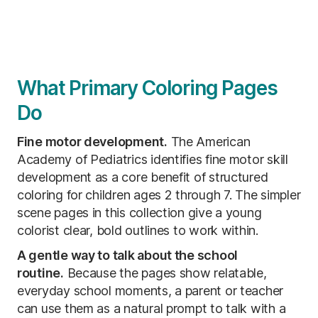
What Primary Coloring Pages
Do
Fine motor development.
The American
Academy of Pediatrics identifies fine motor skill
development as a core benefit of structured
coloring for children ages 2 through 7. The simpler
scene pages in this collection give a young
colorist clear, bold outlines to work within.
A gentle way to talk about the school
routine.
Because the pages show relatable,
everyday school moments, a parent or teacher
can use them as a natural prompt to talk with a