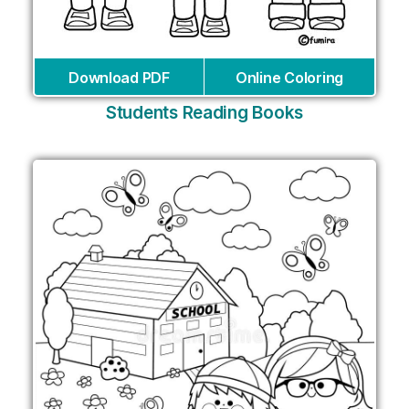
Download PDF
Online Coloring
Students Reading Books