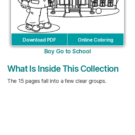
Download PDF
Online Coloring
Boy Go to School
What Is Inside This Collection
The 15 pages fall into a few clear groups.