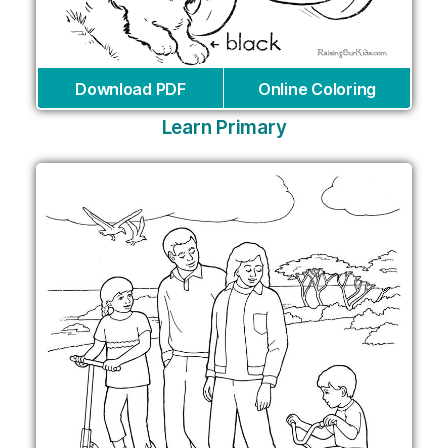
Download PDF
Online Coloring
Learn Primary