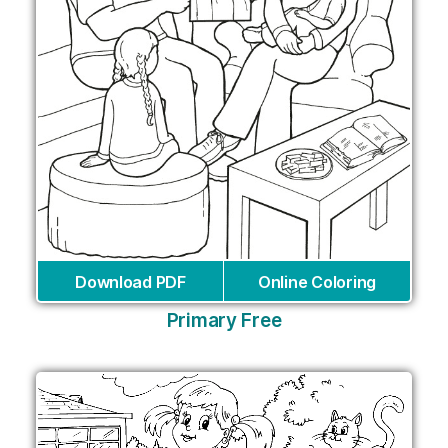
Download PDF
Online Coloring
Primary Free