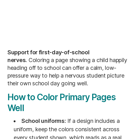
Support for first-day-of-school
nerves.
Coloring a page showing a child happily
heading off to school can offer a calm, low-
pressure way to help a nervous student picture
their own school day going well.
How to Color Primary Pages
Well
School uniforms:
If a design includes a
uniform, keep the colors consistent across
every student shown, which reads as a real,