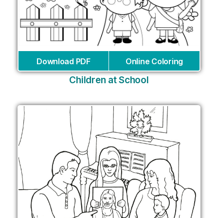
Download PDF
Online Coloring
Children at School