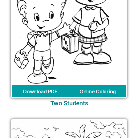
Download PDF
Online Coloring
Two Students