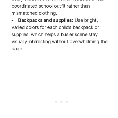
coordinated school outfit rather than
mismatched clothing.
Backpacks and supplies:
Use bright,
varied colors for each child’s backpack or
supplies, which helps a busier scene stay
visually interesting without overwhelming the
page.