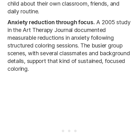
child about their own classroom, friends, and
daily routine.
Anxiety reduction through focus.
A 2005 study
in the Art Therapy Journal documented
measurable reductions in anxiety following
structured coloring sessions. The busier group
scenes, with several classmates and background
details, support that kind of sustained, focused
coloring.