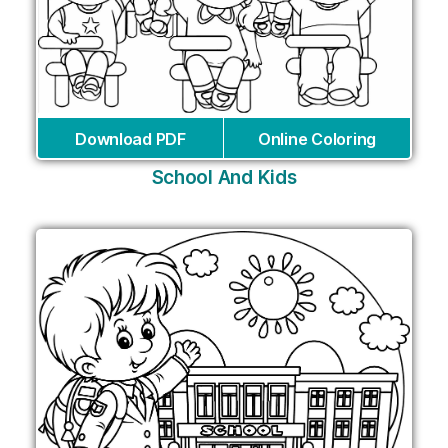
Download PDF
Online Coloring
School And Kids