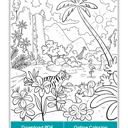
Download PDF
Online Coloring