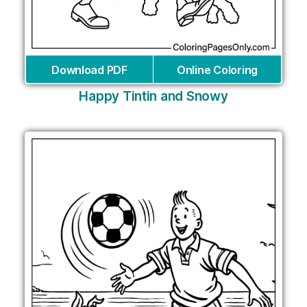
Download PDF
Online Coloring
Happy Tintin and Snowy