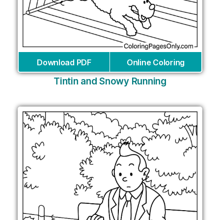
Download PDF
Online Coloring
Tintin and Snowy Running