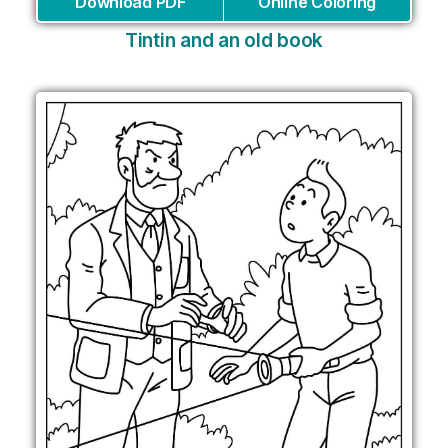
Download PDF
Online Coloring
Tintin and an old book