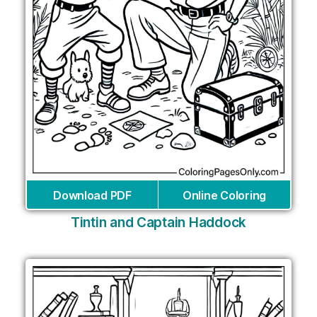
Download PDF
Online Coloring
Tintin and Captain Haddock