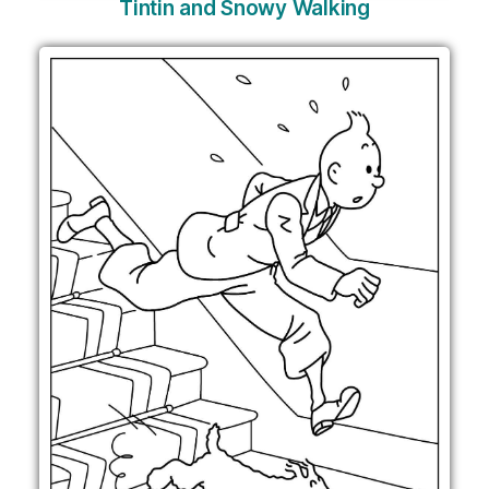
Tintin and Snowy Walking