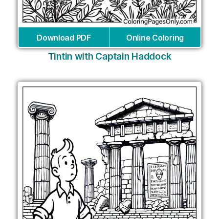
Download PDF
Online Coloring
Tintin with Captain Haddock