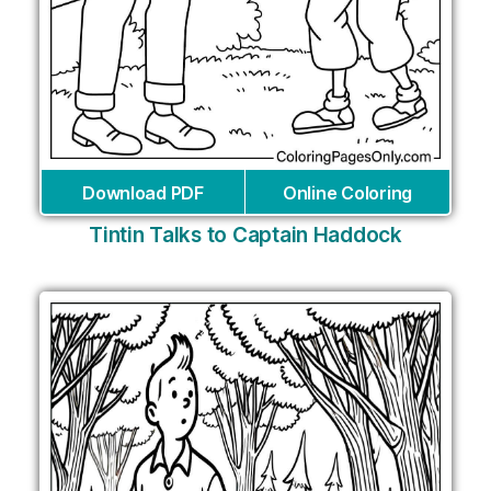
Download PDF
Online Coloring
Tintin Talks to Captain Haddock