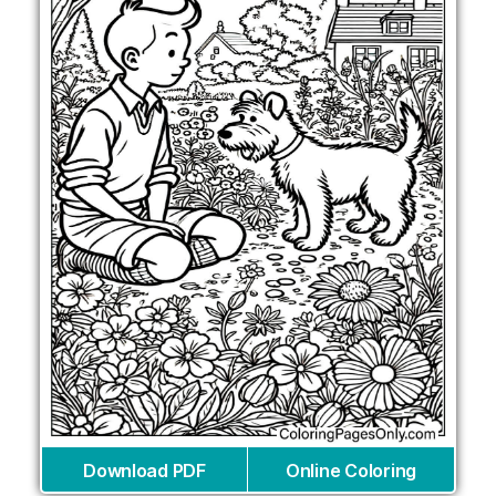
Download PDF
Online Coloring