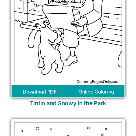
Download PDF
Online Coloring
Tintin and Snowy in the Park