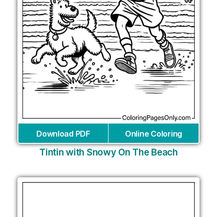
Download PDF
Online Coloring
Tintin with Snowy On The Beach