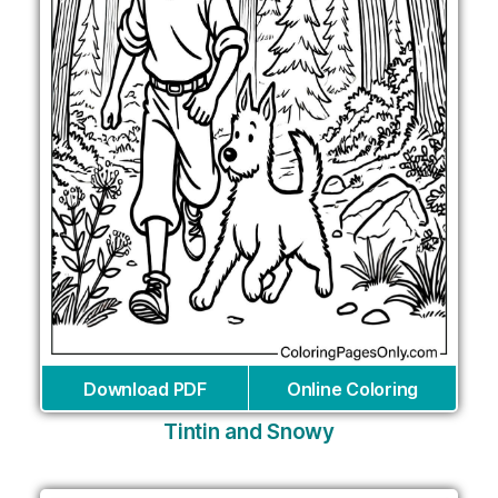
Download PDF
Online Coloring
Tintin and Snowy