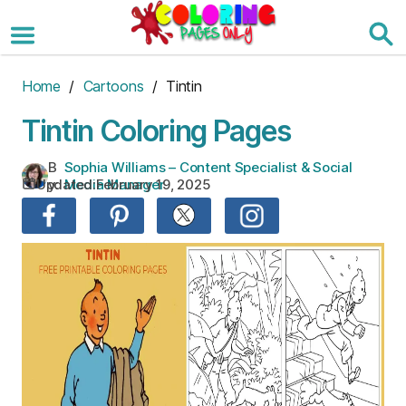
Skip
to
the
content
Home
/
Cartoons
/ Tintin
Tintin Coloring Pages
B
Sophia Williams – Content Specialist & Social
Updated:
February 19, 2025
y:
Media Manager