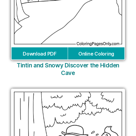
Download PDF
Online Coloring
Tintin and Snowy Discover the Hidden
Cave