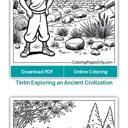
Download PDF
Online Coloring
Tintin Exploring an Ancient Civilization