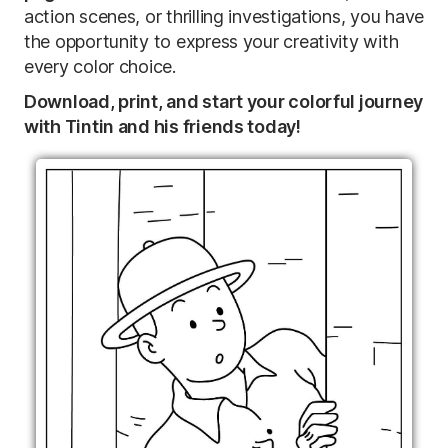
action scenes, or thrilling investigations, you have
the opportunity to express your creativity with
every color choice.
Download, print, and start your colorful journey
with Tintin and his friends today!