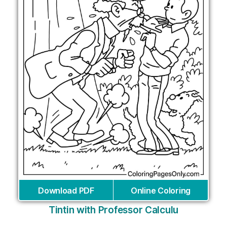
Download PDF
Online Coloring
Tintin with Professor Calculu