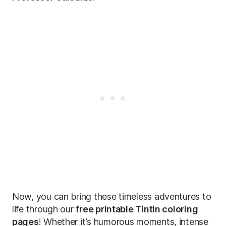
Now, you can bring these timeless adventures to
life through our
free printable Tintin coloring
pages
! Whether it’s humorous moments, intense