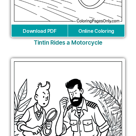
Download PDF
Online Coloring
Tintin Rides a Motorcycle