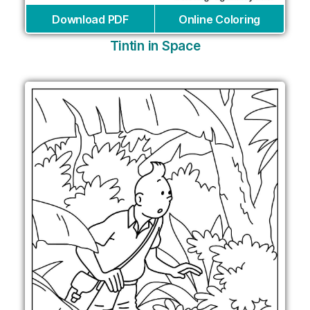
Download PDF
Online Coloring
Tintin in Space