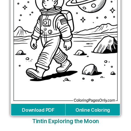
Download PDF
Online Coloring
Tintin Exploring the Moon