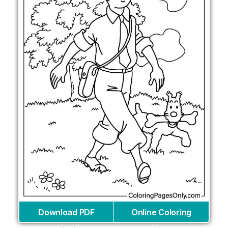
Download PDF
Online Coloring