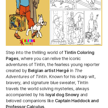
Step into the thrilling world of
Tintin Coloring
Pages
, where you can relive the iconic
adventures of Tintin, the fearless young reporter
created by
Belgian artist Hergé
in
The
Adventures of Tintin
. Known for his sharp wit,
bravery, and signature blue sweater, Tintin
travels the world solving mysteries, always
accompanied by his
loyal dog Snowy
and
beloved companions like
Captain Haddock and
Professor Calculus
.