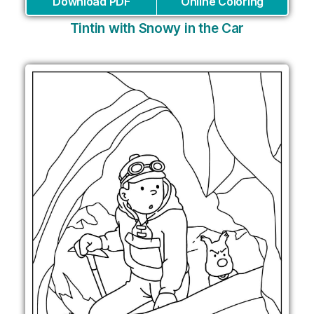
Download PDF
Online Coloring
Tintin with Snowy in the Car