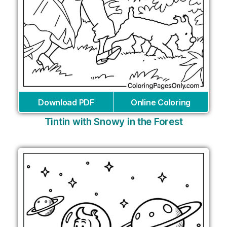
Download PDF
Online Coloring
Tintin with Snowy in the Forest