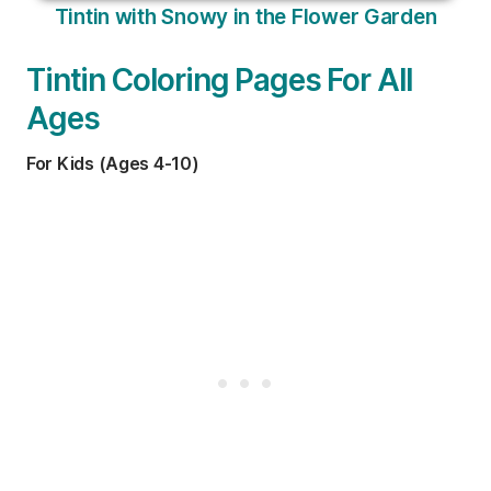
Tintin with Snowy in the Flower Garden
Tintin Coloring Pages For All
Ages
For Kids (Ages 4-10)