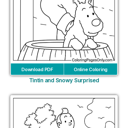
Download PDF
Online Coloring
Tintin and Snowy Surprised