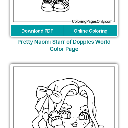
Download PDF
Online Coloring
Pretty Naomi Starr of Dopples World
Color Page