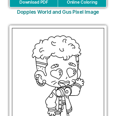
Download PDF
Online Coloring
Dopples World and Gus Pixel Image