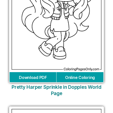
Download PDF
Online Coloring
Pretty Harper Sprinkle in Dopples World
Page