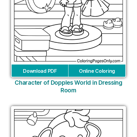
Download PDF
Online Coloring
Character of Dopples World in Dressing
Room