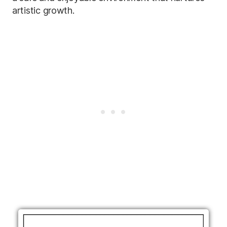
artistic growth.