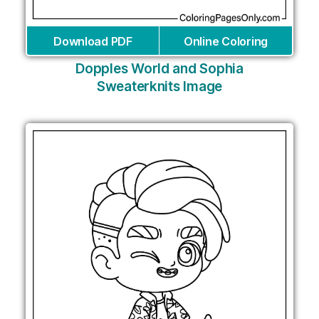
Download PDF
Online Coloring
Dopples World and Sophia
Sweaterknits Image