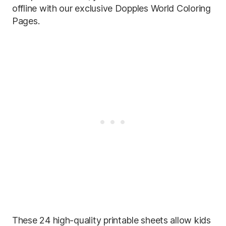
offline with our exclusive Dopples World Coloring
Pages.
These 24 high-quality printable sheets allow kids