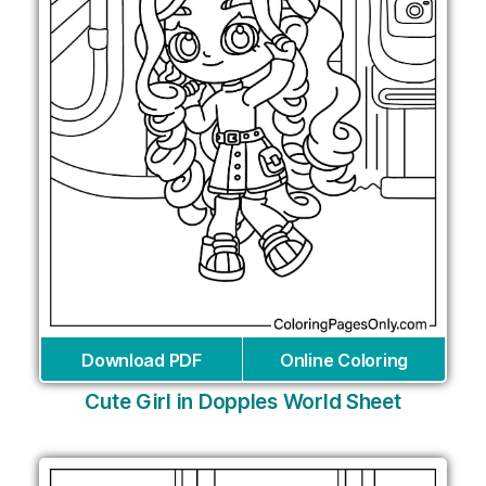
Download PDF
Online Coloring
Cute Girl in Dopples World Sheet