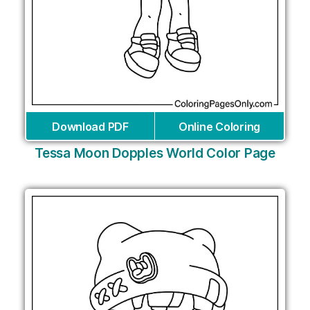
Download PDF
Online Coloring
Tessa Moon Dopples World Color Page