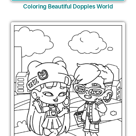
Coloring Beautiful Dopples World