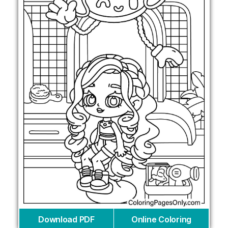
Download PDF
Online Coloring