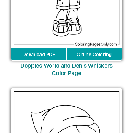
Download PDF
Online Coloring
Dopples World and Denis Whiskers
Color Page