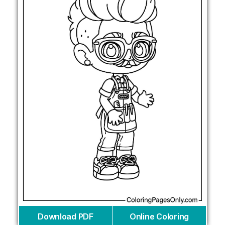
Download PDF
Online Coloring