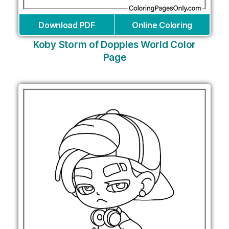
Download PDF
Online Coloring
Koby Storm of Dopples World Color
Page