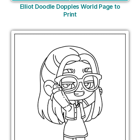
Elliot Doodle Dopples World Page to
Print