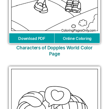
Download PDF
Online Coloring
Characters of Dopples World Color
Page