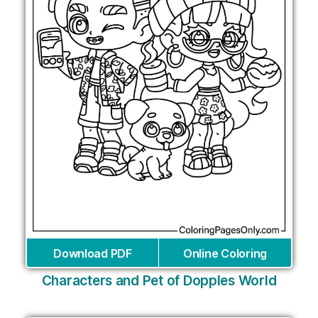
Download PDF
Online Coloring
Characters and Pet of Dopples World