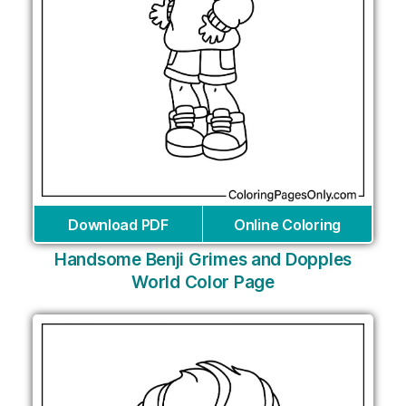
Download PDF
Online Coloring
Handsome Benji Grimes and Dopples
World Color Page