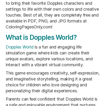
to bring their favorite Dopples characters and
settings to life with their own colors and creative
touches. Best of all, they are completely free and
available in PDF, PNG, and JPG formats at
ColoringPagesOnly.com!
What is Dopples World?
Dopples World
is a fun and engaging life
simulation game where kids can create their
unique avatars, explore various locations, and
interact with a vibrant virtual community.
This game encourages creativity, self-expression,
and imaginative storytelling, making it a great
choice for children who love designing and
personalizing their digital experiences.
Parents can feel confident that Dopples World is
a safe and enjoyable environment that nurtures