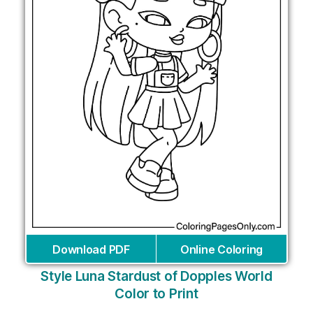
Download PDF
Online Coloring
Style Luna Stardust of Dopples World
Color to Print