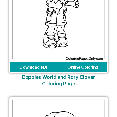
Download PDF
Online Coloring
Dopples World and Rory Clover
Coloring Page