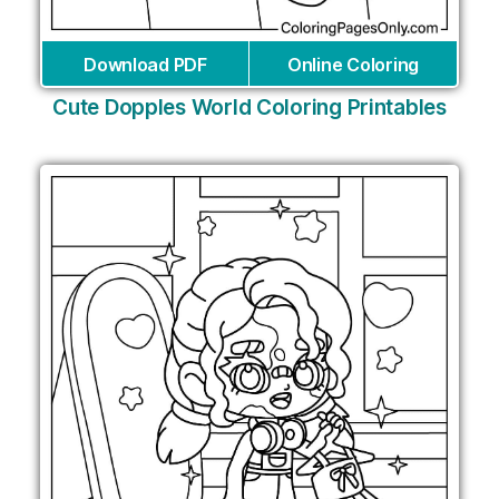
Download PDF
Online Coloring
Cute Dopples World Coloring Printables