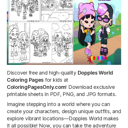
Discover free and high-quality
Dopples World
Coloring Pages
for kids at
ColoringPagesOnly.com
! Download exclusive
printable sheets in PDF, PNG, and JPG formats.
Imagine stepping into a world where you can
create your characters, design unique outfits, and
explore vibrant locations—Dopples World makes
it all possible! Now, you can take the adventure