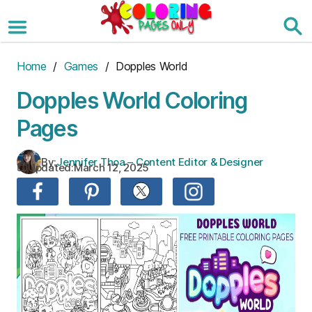
Skip
to
the
content
Home
/
Games
/ Dopples World
Dopples World Coloring
Pages
By:
Jennifer Thoa – Content Editor & Designer
Updated:
March 12, 2025