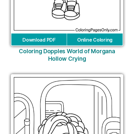
Download PDF
Online Coloring
Coloring Dopples World of Morgana
Hollow Crying