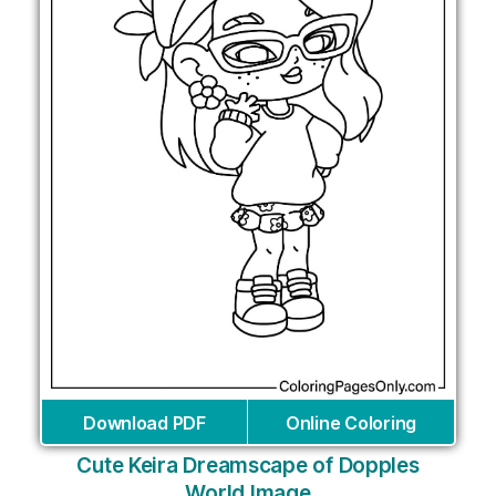
Download PDF
Online Coloring
Cute Keira Dreamscape of Dopples
World Image