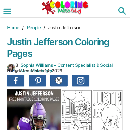
Skip
to
the
content
Home
/
People
/ Justin Jefferson
Justin Jefferson Coloring
Pages
B
Sophia Williams – Content Specialist & Social
Updated:
March 14, 2026
y:
Media Manager