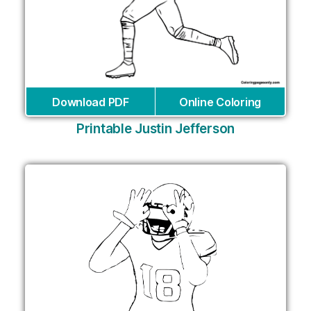
Download PDF
Online Coloring
Printable Justin Jefferson