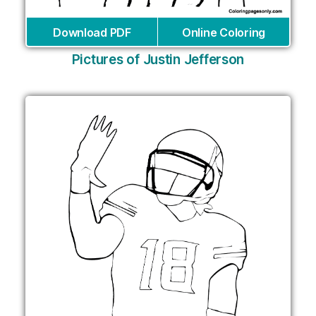
Download PDF
Online Coloring
Pictures of Justin Jefferson