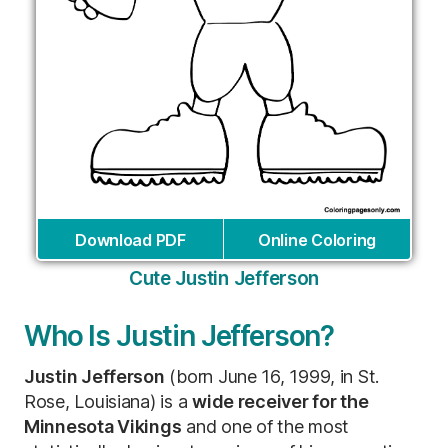
Download PDF
Online Coloring
Cute Justin Jefferson
Who Is Justin Jefferson?
Justin Jefferson
(born June 16, 1999, in St.
Rose, Louisiana) is a
wide receiver for the
Minnesota Vikings
and one of the most