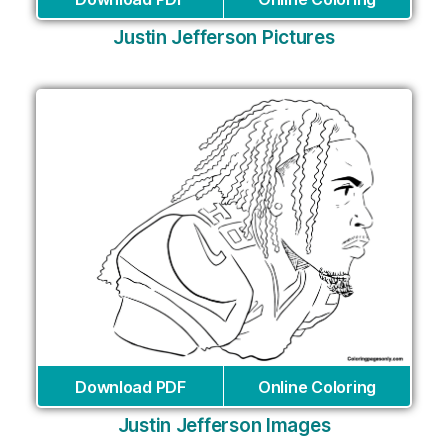
Justin Jefferson Pictures
Download PDF
Online Coloring
Justin Jefferson Images