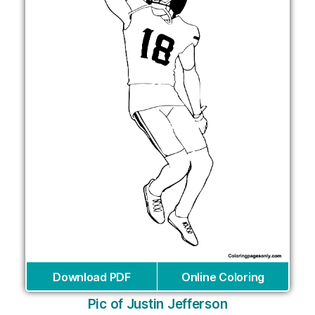
Download PDF
Online Coloring
Pic of Justin Jefferson