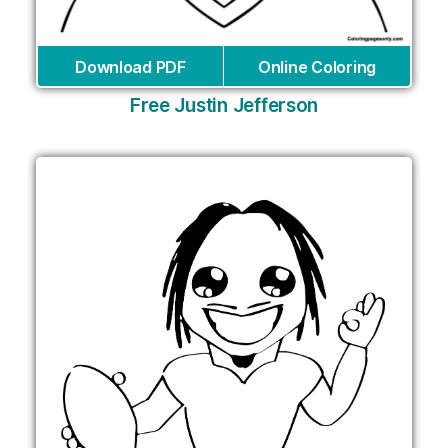
Download PDF
Online Coloring
Free Justin Jefferson