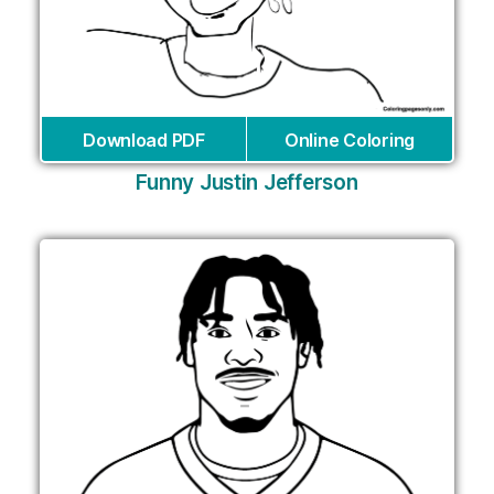
Download PDF
Online Coloring
Funny Justin Jefferson