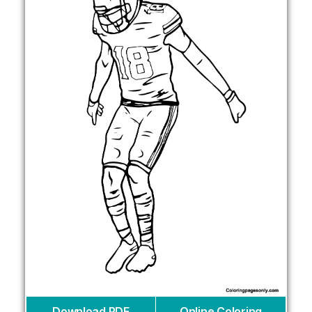
Download PDF
Online Coloring