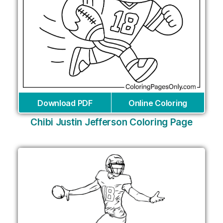
Download PDF
Online Coloring
Chibi Justin Jefferson Coloring Page