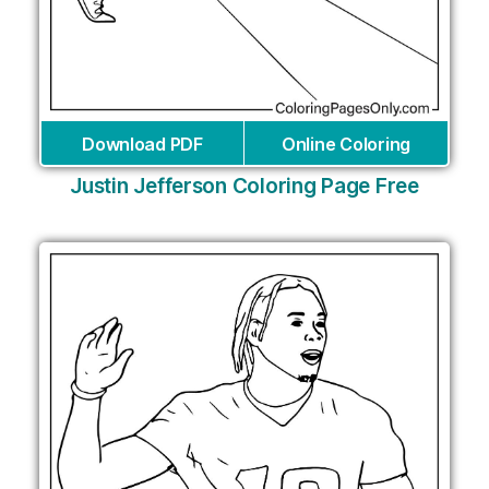
Download PDF
Online Coloring
Justin Jefferson Coloring Page Free