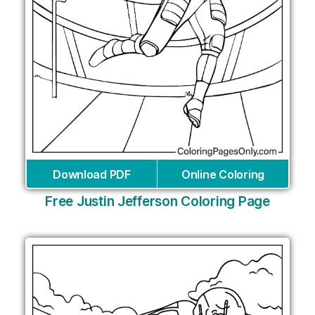
Download PDF
Online Coloring
Free Justin Jefferson Coloring Page