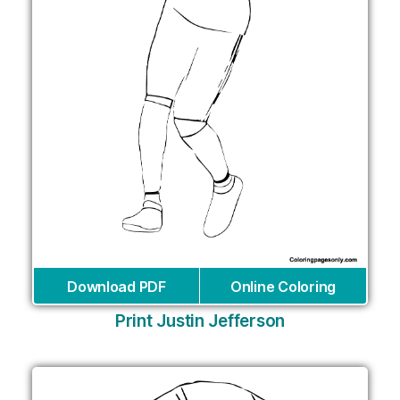
Download PDF
Online Coloring
Print Justin Jefferson