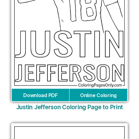
Download PDF
Online Coloring
Justin Jefferson Coloring Page to Print