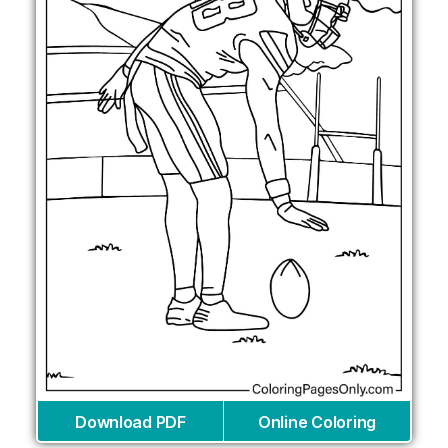
Download PDF
Online Coloring