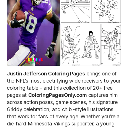
Justin Jefferson Coloring Pages
brings one of
the NFL’s most electrifying wide receivers to your
coloring table – and this collection of 20+ free
pages at
ColoringPagesOnly.com
captures him
across action poses, game scenes, his signature
Griddy celebration, and chibi-style illustrations
that work for fans of every age. Whether you’re a
die-hard Minnesota Vikings supporter, a young