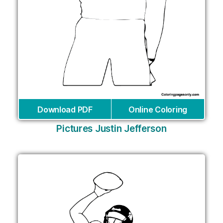
Download PDF
Online Coloring
Pictures Justin Jefferson