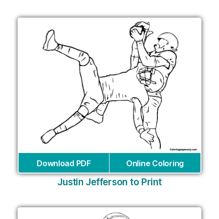
Download PDF
Online Coloring
Justin Jefferson to Print