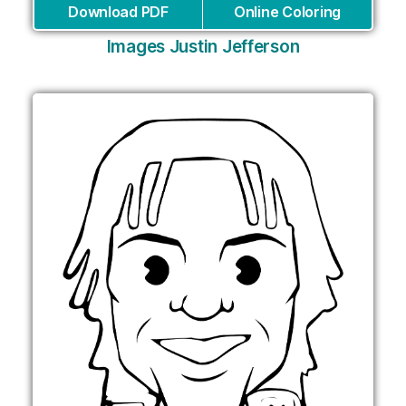
Download PDF
Online Coloring
Images Justin Jefferson