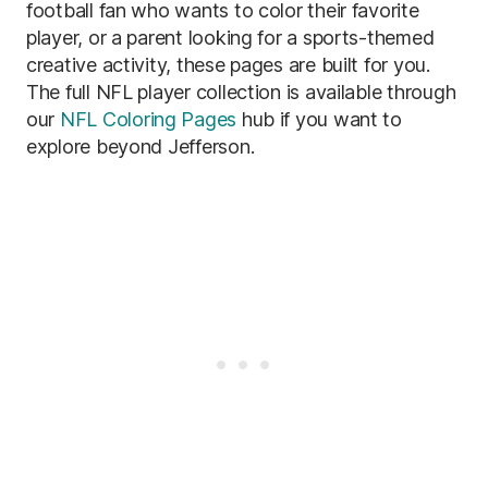
football fan who wants to color their favorite
player, or a parent looking for a sports-themed
creative activity, these pages are built for you.
The full NFL player collection is available through
our
NFL Coloring Pages
hub if you want to
explore beyond Jefferson.