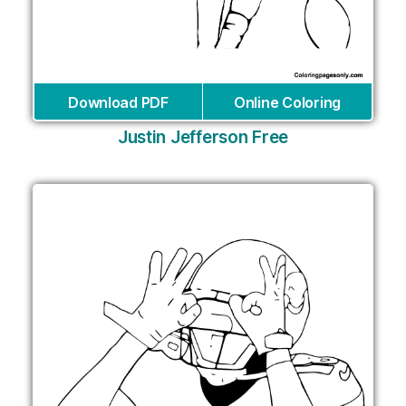
Download PDF
Online Coloring
Justin Jefferson Free