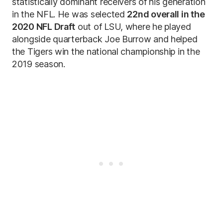
statistically dominant receivers of his generation
in the NFL. He was selected
22nd overall in the
2020 NFL Draft
out of LSU, where he played
alongside quarterback Joe Burrow and helped
the Tigers win the national championship in the
2019 season.