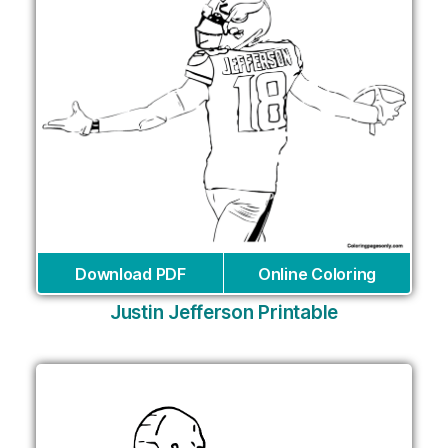
Download PDF
Online Coloring
Justin Jefferson Printable