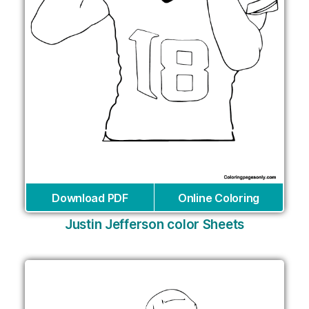
Download PDF
Online Coloring
Justin Jefferson color Sheets