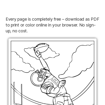
Every page is completely free – download as PDF
to print or color online in your browser. No sign-
up, no cost.