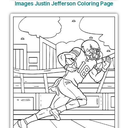
Images Justin Jefferson Coloring Page