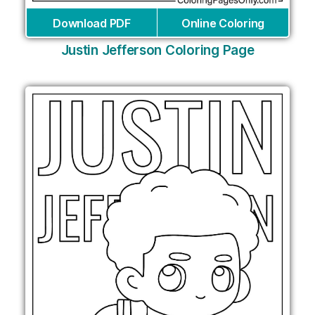
Download PDF
Online Coloring
Justin Jefferson Coloring Page