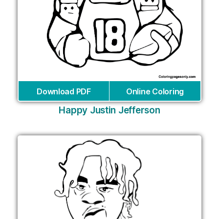
Download PDF
Online Coloring
Happy Justin Jefferson