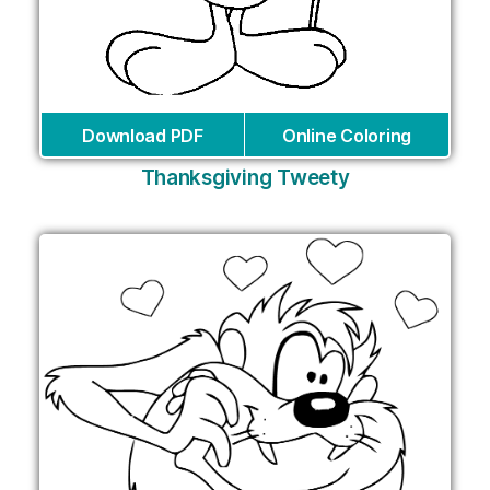
Download PDF
Online Coloring
Thanksgiving Tweety