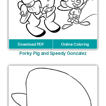
Download PDF
Online Coloring
Porky Pig and Speedy Gonzalez