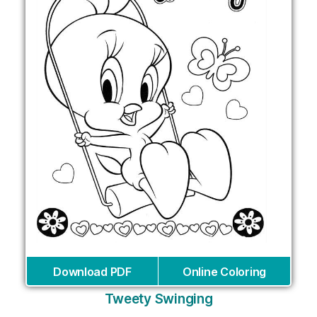
Download PDF
Online Coloring
Tweety Swinging