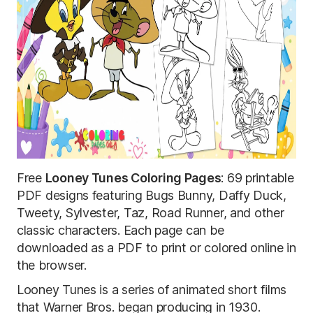
Free
Looney Tunes Coloring Pages
: 69 printable
PDF designs featuring Bugs Bunny, Daffy Duck,
Tweety, Sylvester, Taz, Road Runner, and other
classic characters. Each page can be
downloaded as a PDF to print or colored online in
the browser.
Looney Tunes is a series of animated short films
that Warner Bros. began producing in 1930.