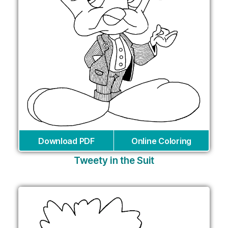
Download PDF
Online Coloring
Tweety in the Suit