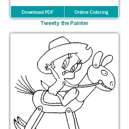
Download PDF
Online Coloring
Tweety the Painter