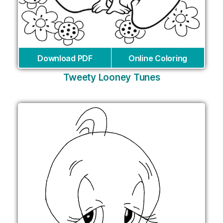
Download PDF
Online Coloring
Tweety Looney Tunes