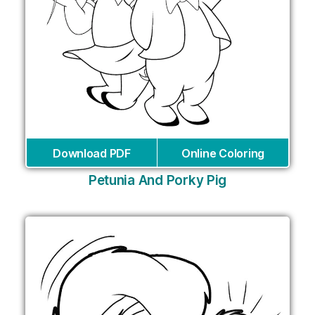
Download PDF
Online Coloring
Petunia And Porky Pig