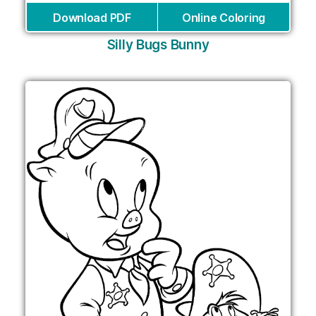
Download PDF
Online Coloring
Silly Bugs Bunny