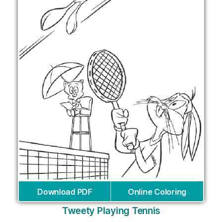
Download PDF
Online Coloring
Tweety Playing Tennis