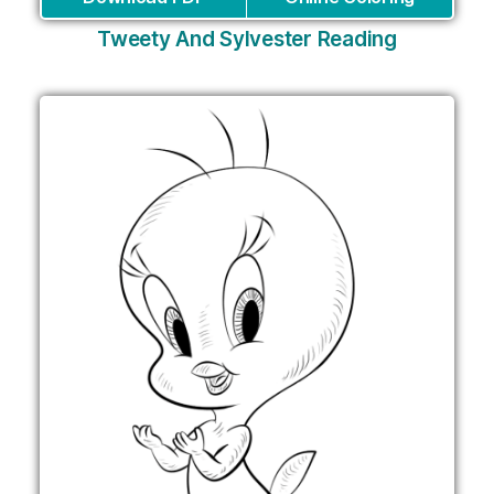
Tweety And Sylvester Reading