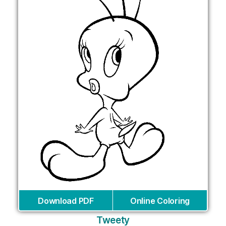
Download PDF
Online Coloring
Tweety