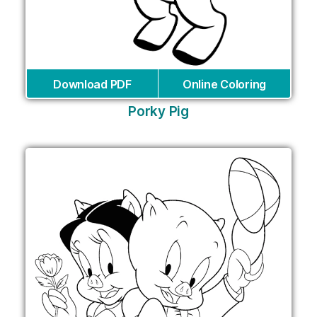
Download PDF
Online Coloring
Porky Pig