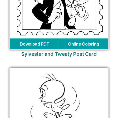
Download PDF
Online Coloring
Sylvester and Tweety Post Card