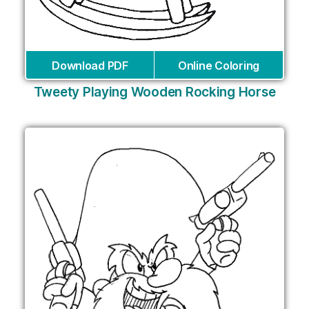
Download PDF
Online Coloring
Tweety Playing Wooden Rocking Horse