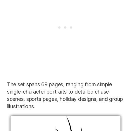
The set spans 69 pages, ranging from simple
single-character portraits to detailed chase
scenes, sports pages, holiday designs, and group
illustrations.