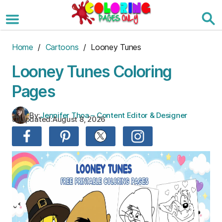
Skip
to
the
content
Home
/
Cartoons
/ Looney Tunes
Looney Tunes Coloring
Pages
By:
Jennifer Thoa – Content Editor & Designer
Updated:
August 8, 2026