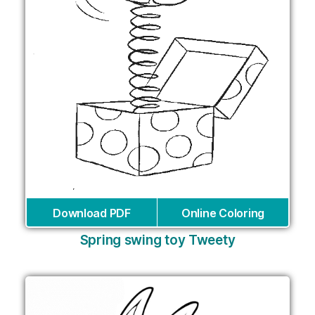
Download PDF
Online Coloring
Spring swing toy Tweety