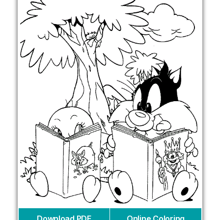
Download PDF
Online Coloring