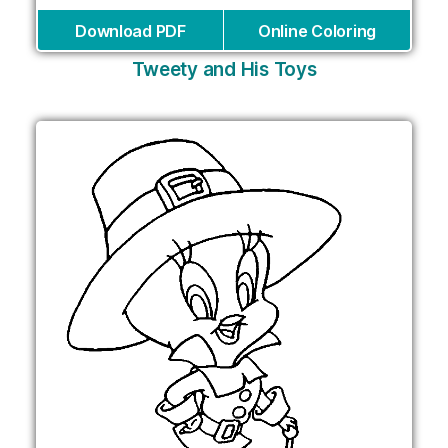
Download PDF
Online Coloring
Tweety and His Toys