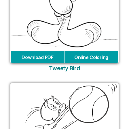
Download PDF
Online Coloring
Tweety Bird