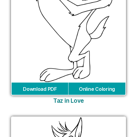
Download PDF
Online Coloring
Taz in Love