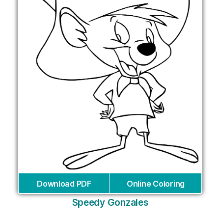
Download PDF
Online Coloring
Speedy Gonzales