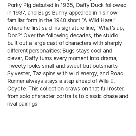
Porky Pig debuted in 1935, Daffy Duck followed
in 1937, and Bugs Bunny appeared in his now-
familiar form in the 1940 short “A Wild Hare,”
where he first said his signature line, “What’s up,
Doc?” Over the following decades, the studio
built out a large cast of characters with sharply
different personalities: Bugs stays cool and
clever, Daffy turns every moment into drama,
Tweety looks small and sweet but outsmarts
Sylvester, Taz spins with wild energy, and Road
Runner always stays a step ahead of Wile E.
Coyote. This collection draws on that full roster,
from solo character portraits to classic chase and
rival pairings.