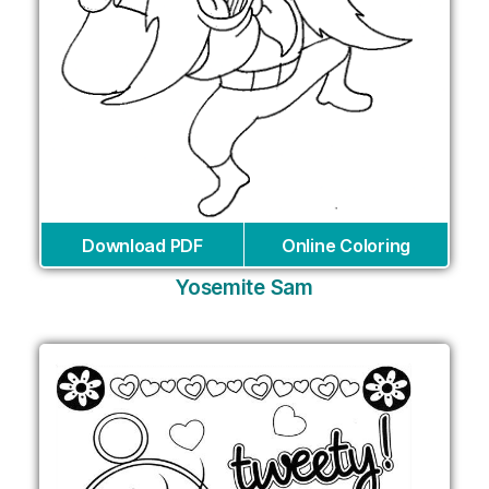
Download PDF
Online Coloring
Yosemite Sam