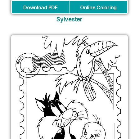
Download PDF
Online Coloring
Sylvester