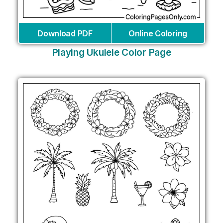
Download PDF
Online Coloring
Playing Ukulele Color Page