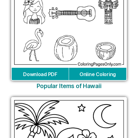
Download PDF
Online Coloring
Popular Items of Hawaii