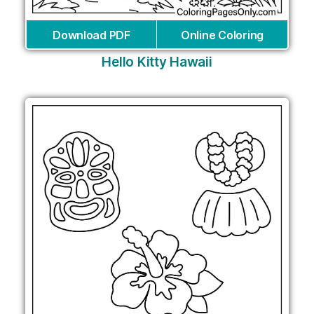
Download PDF
Online Coloring
Hello Kitty Hawaii