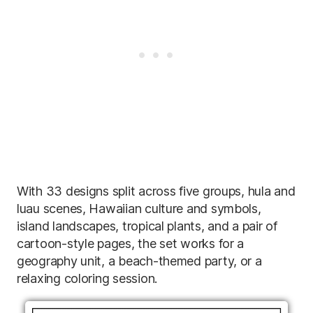
With 33 designs split across five groups, hula and
luau scenes, Hawaiian culture and symbols,
island landscapes, tropical plants, and a pair of
cartoon-style pages, the set works for a
geography unit, a beach-themed party, or a
relaxing coloring session.