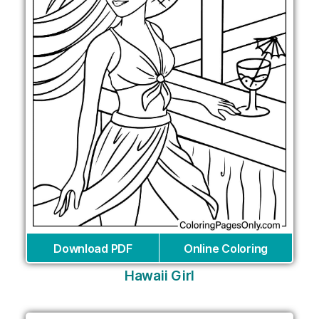
Download PDF
Online Coloring
Hawaii Girl