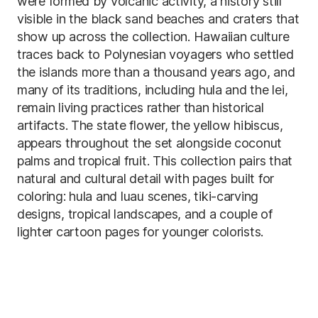
were formed by volcanic activity, a history still
visible in the black sand beaches and craters that
show up across the collection. Hawaiian culture
traces back to Polynesian voyagers who settled
the islands more than a thousand years ago, and
many of its traditions, including hula and the lei,
remain living practices rather than historical
artifacts. The state flower, the yellow hibiscus,
appears throughout the set alongside coconut
palms and tropical fruit. This collection pairs that
natural and cultural detail with pages built for
coloring: hula and luau scenes, tiki-carving
designs, tropical landscapes, and a couple of
lighter cartoon pages for younger colorists.