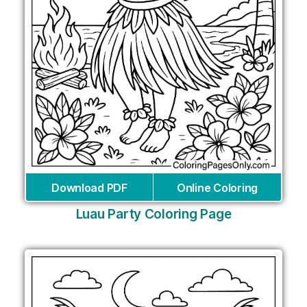
Download PDF
Online Coloring
Luau Party Coloring Page