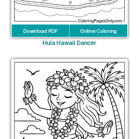
Download PDF
Online Coloring
Hula Hawaii Dancer