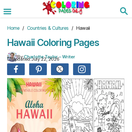
Skip
to
the
content
Home
/
Countries & Cultures
/ Hawaii
Hawaii Coloring Pages
By:
Charlotte Taylor – Writer
Updated:
July 22, 2026