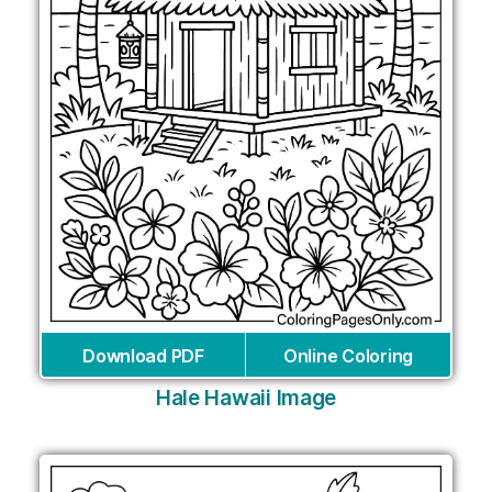
Download PDF
Online Coloring
Hale Hawaii Image