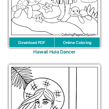
Download PDF
Online Coloring
Hawaii Hula Dancer