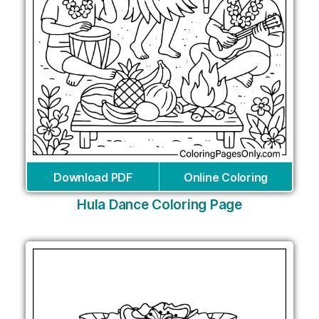
Download PDF
Online Coloring
Hula Dance Coloring Page