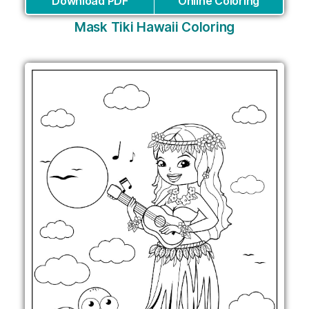
Download PDF
Online Coloring
Mask Tiki Hawaii Coloring