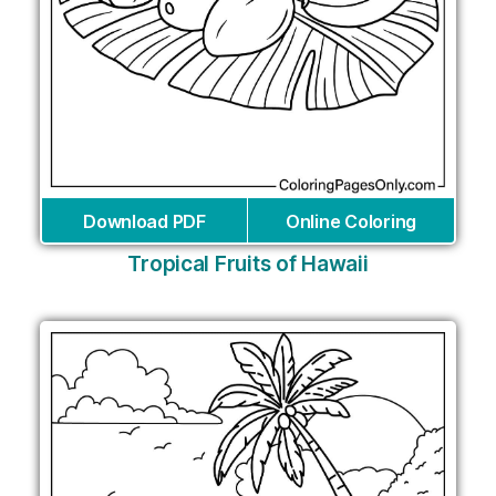
Download PDF
Online Coloring
Tropical Fruits of Hawaii