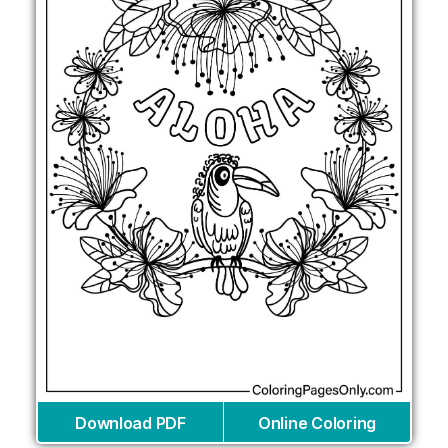
Download PDF
Online Coloring