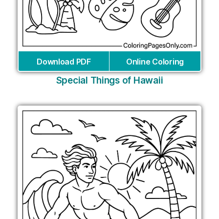
Download PDF
Online Coloring
Special Things of Hawaii