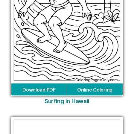
Download PDF
Online Coloring
Surfing in Hawaii