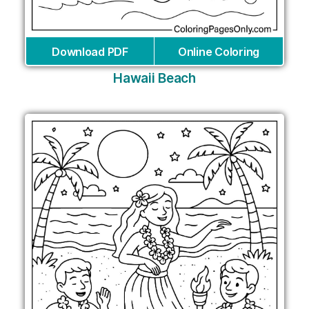
Download PDF
Online Coloring
Hawaii Beach