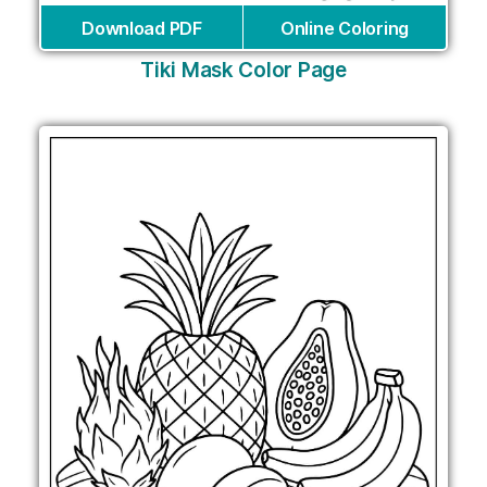
Download PDF
Online Coloring
Tiki Mask Color Page