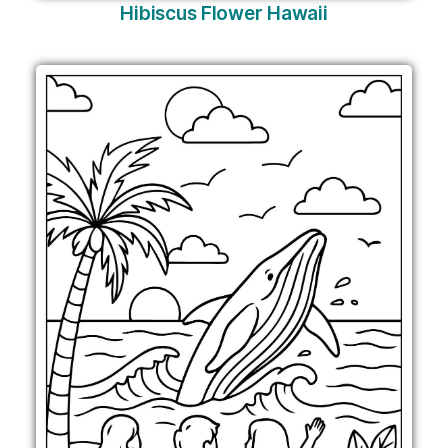
Hibiscus Flower Hawaii