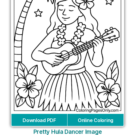
Download PDF
Online Coloring
Pretty Hula Dancer Image