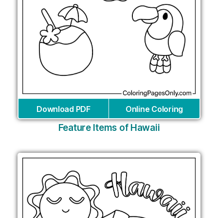
Download PDF
Online Coloring
Feature Items of Hawaii