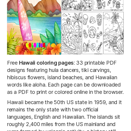
Free
Hawaii coloring pages
: 33 printable PDF
designs featuring hula dancers, tiki carvings,
hibiscus flowers, island beaches, and Hawaiian
words like aloha. Each page can be downloaded
as a PDF to print or colored online in the browser.
Hawaii became the 50th US state in 1959, and it
remains the only state with two official
languages, English and Hawaiian. The islands sit
roughly 2,400 miles from the US mainland and