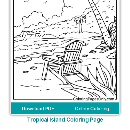
Download PDF
Online Coloring
Tropical Island Coloring Page