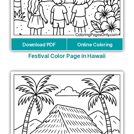
Download PDF
Online Coloring
Festival Color Page in Hawaii