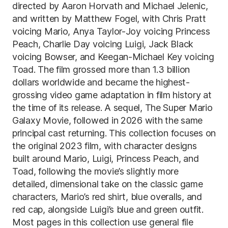
directed by Aaron Horvath and Michael Jelenic,
and written by Matthew Fogel, with Chris Pratt
voicing Mario, Anya Taylor-Joy voicing Princess
Peach, Charlie Day voicing Luigi, Jack Black
voicing Bowser, and Keegan-Michael Key voicing
Toad. The film grossed more than 1.3 billion
dollars worldwide and became the highest-
grossing video game adaptation in film history at
the time of its release. A sequel, The Super Mario
Galaxy Movie, followed in 2026 with the same
principal cast returning. This collection focuses on
the original 2023 film, with character designs
built around Mario, Luigi, Princess Peach, and
Toad, following the movie’s slightly more
detailed, dimensional take on the classic game
characters, Mario’s red shirt, blue overalls, and
red cap, alongside Luigi’s blue and green outfit.
Most pages in this collection use general file