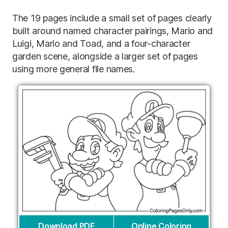
The 19 pages include a small set of pages clearly
built around named character pairings, Mario and
Luigi, Mario and Toad, and a four-character
garden scene, alongside a larger set of pages
using more general file names.
Download PDF
Online Coloring