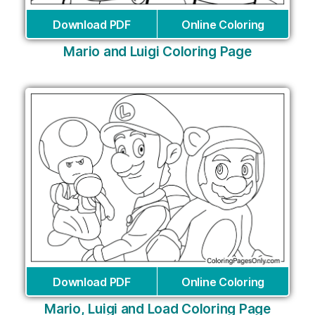
Download PDF
Online Coloring
Mario and Luigi Coloring Page
Download PDF
Online Coloring
Mario, Luigi and Load Coloring Page