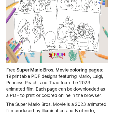
Free
Super Mario Bros. Movie coloring pages
:
19 printable PDF designs featuring Mario, Luigi,
Princess Peach, and Toad from the 2023
animated film. Each page can be downloaded as
a PDF to print or colored online in the browser.
The Super Mario Bros. Movie is a 2023 animated
film produced by Illumination and Nintendo,