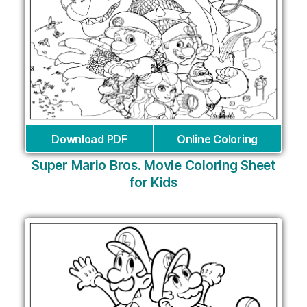
Download PDF
Online Coloring
Super Mario Bros. Movie Coloring Sheet
for Kids