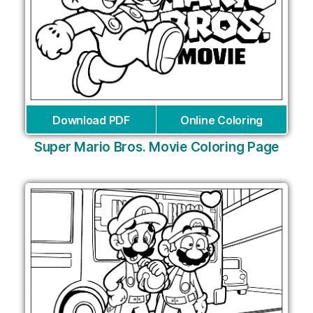
Download PDF
Online Coloring
Super Mario Bros. Movie Coloring Page