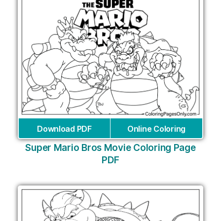
Download PDF
Online Coloring
Super Mario Bros Movie Coloring Page
PDF