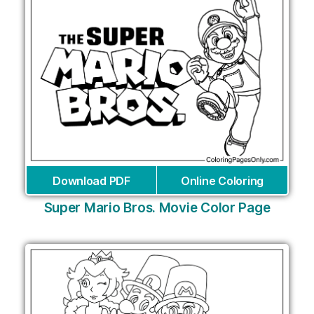
Download PDF
Online Coloring
Super Mario Bros. Movie Color Page