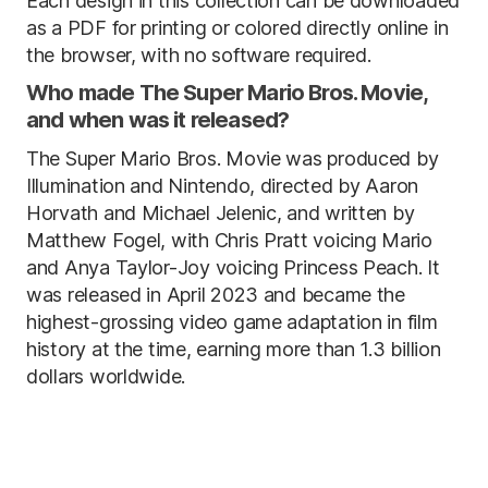
Each design in this collection can be downloaded
as a PDF for printing or colored directly online in
the browser, with no software required.
Who made The Super Mario Bros. Movie,
and when was it released?
The Super Mario Bros. Movie was produced by
Illumination and Nintendo, directed by Aaron
Horvath and Michael Jelenic, and written by
Matthew Fogel, with Chris Pratt voicing Mario
and Anya Taylor-Joy voicing Princess Peach. It
was released in April 2023 and became the
highest-grossing video game adaptation in film
history at the time, earning more than 1.3 billion
dollars worldwide.