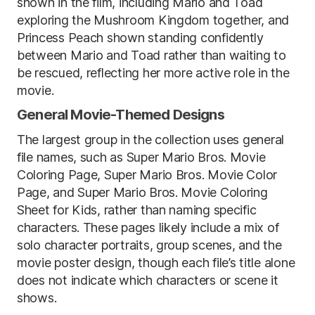
shown in the film, including Mario and Toad
exploring the Mushroom Kingdom together, and
Princess Peach shown standing confidently
between Mario and Toad rather than waiting to
be rescued, reflecting her more active role in the
movie.
General Movie-Themed Designs
The largest group in the collection uses general
file names, such as Super Mario Bros. Movie
Coloring Page, Super Mario Bros. Movie Color
Page, and Super Mario Bros. Movie Coloring
Sheet for Kids, rather than naming specific
characters. These pages likely include a mix of
solo character portraits, group scenes, and the
movie poster design, though each file’s title alone
does not indicate which characters or scene it
shows.