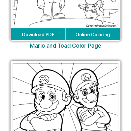
Download PDF
Online Coloring
Mario and Toad Color Page