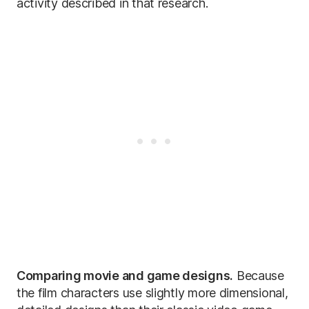
activity described in that research.
Comparing movie and game designs.
Because
the film characters use slightly more dimensional,