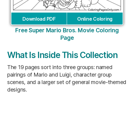
Download PDF
Online Coloring
Free Super Mario Bros. Movie Coloring
Page
What Is Inside This Collection
The 19 pages sort into three groups: named
pairings of Mario and Luigi, character group
scenes, and a larger set of general movie-themed
designs.