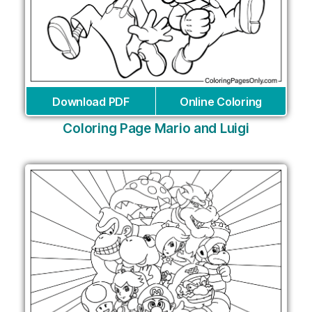
Download PDF
Online Coloring
Coloring Page Mario and Luigi