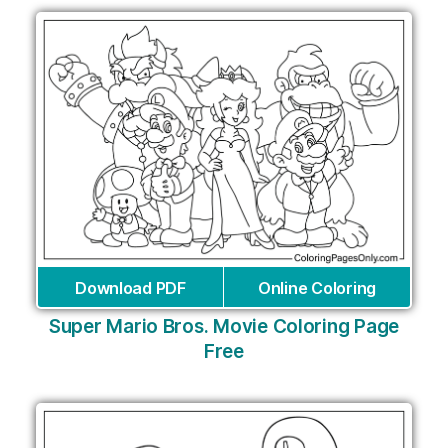
Download PDF
Online Coloring
Super Mario Bros. Movie Coloring Page
Free