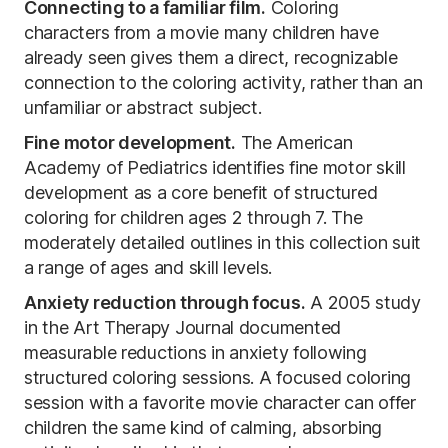
Connecting to a familiar film.
Coloring
characters from a movie many children have
already seen gives them a direct, recognizable
connection to the coloring activity, rather than an
unfamiliar or abstract subject.
Fine motor development.
The American
Academy of Pediatrics identifies fine motor skill
development as a core benefit of structured
coloring for children ages 2 through 7. The
moderately detailed outlines in this collection suit
a range of ages and skill levels.
Anxiety reduction through focus.
A 2005 study
in the Art Therapy Journal documented
measurable reductions in anxiety following
structured coloring sessions. A focused coloring
session with a favorite movie character can offer
children the same kind of calming, absorbing