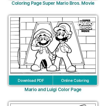
Coloring Page Super Mario Bros. Movie
Download PDF
Online Coloring
Mario and Luigi Color Page