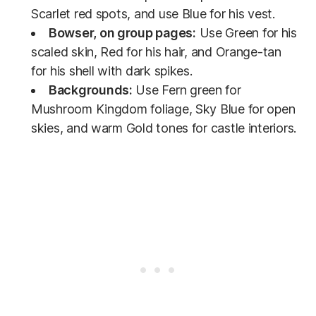
Scarlet red spots, and use Blue for his vest.
Bowser, on group pages:
Use Green for his
scaled skin, Red for his hair, and Orange-tan
for his shell with dark spikes.
Backgrounds:
Use Fern green for
Mushroom Kingdom foliage, Sky Blue for open
skies, and warm Gold tones for castle interiors.