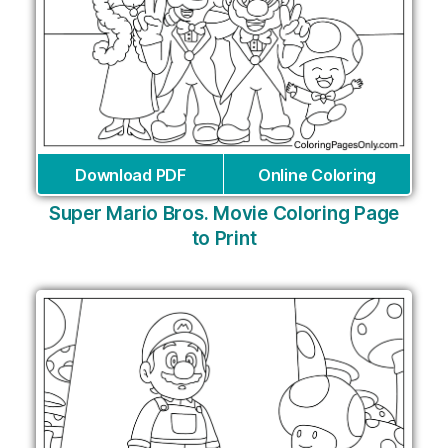
Download PDF
Online Coloring
Super Mario Bros. Movie Coloring Page
to Print