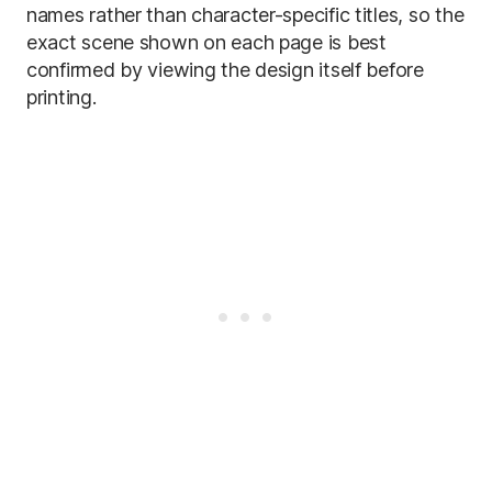
names rather than character-specific titles, so the
exact scene shown on each page is best
confirmed by viewing the design itself before
printing.