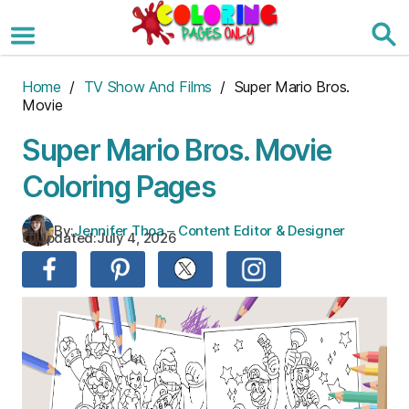
Skip
to
the
content
Home
/
TV Show And Films
/ Super Mario Bros.
Movie
Super Mario Bros. Movie
Coloring Pages
By:
Jennifer Thoa – Content Editor & Designer
Updated:
July 4, 2026