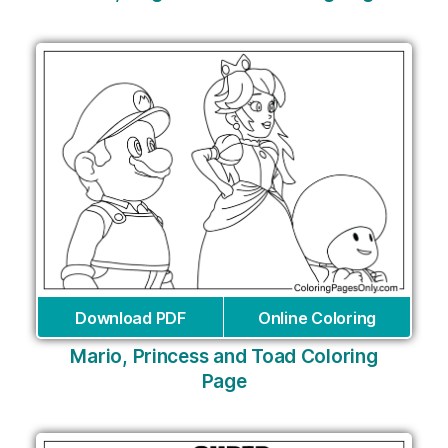
Download PDF
Online Coloring
Mario, Princess and Toad Coloring
Page