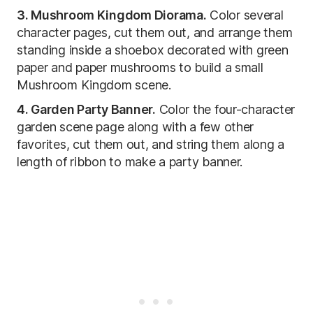
3. Mushroom Kingdom Diorama.
Color several
character pages, cut them out, and arrange them
standing inside a shoebox decorated with green
paper and paper mushrooms to build a small
Mushroom Kingdom scene.
4. Garden Party Banner.
Color the four-character
garden scene page along with a few other
favorites, cut them out, and string them along a
length of ribbon to make a party banner.