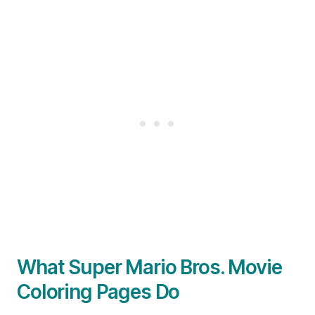
What Super Mario Bros. Movie
Coloring Pages Do