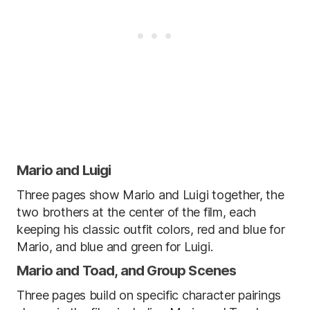
Mario and Luigi
Three pages show Mario and Luigi together, the
two brothers at the center of the film, each
keeping his classic outfit colors, red and blue for
Mario, and blue and green for Luigi.
Mario and Toad, and Group Scenes
Three pages build on specific character pairings