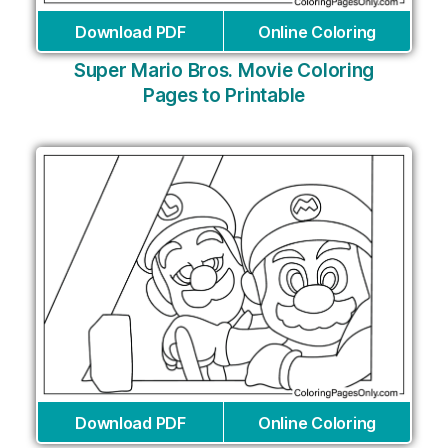
Download PDF
Online Coloring
Super Mario Bros. Movie Coloring
Pages to Printable
Download PDF
Online Coloring