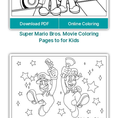
Download PDF
Online Coloring
Super Mario Bros. Movie Coloring
Pages to for Kids