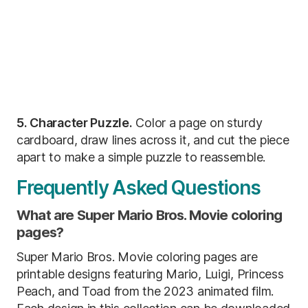
5. Character Puzzle.
Color a page on sturdy
cardboard, draw lines across it, and cut the piece
apart to make a simple puzzle to reassemble.
Frequently Asked Questions
What are Super Mario Bros. Movie coloring
pages?
Super Mario Bros. Movie coloring pages are
printable designs featuring Mario, Luigi, Princess
Peach, and Toad from the 2023 animated film.