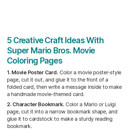
5 Creative Craft Ideas With
Super Mario Bros. Movie
Coloring Pages
1. Movie Poster Card.
Color a movie poster-style
page, cut it out, and glue it to the front of a
folded card, then write a message inside to make
a handmade movie-themed card.
2. Character Bookmark.
Color a Mario or Luigi
page, cut it into a narrow bookmark shape, and
glue it to cardstock to make a sturdy reading
bookmark.