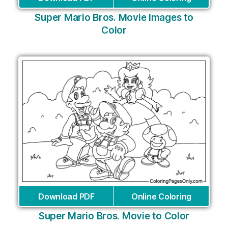
Super Mario Bros. Movie Images to
Color
Download PDF
Online Coloring
Super Mario Bros. Movie to Color