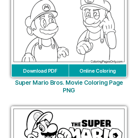
Download PDF
Online Coloring
Super Mario Bros. Movie Coloring Page
PNG