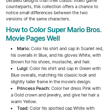
detailed designs than their classic video game
counterparts, this collection offers a chance to
notice small differences between the two
versions of the same characters.
How to Color Super Mario Bros.
Movie Pages Well
Mario:
Color his shirt and cap in Scarlet red,
his overalls in Blue, and his gloves White, with
Brown for his shoes, mustache, and hair.
Luigi:
Color his shirt and cap in Green with
Blue overalls, matching his classic look and
slightly taller frame in the movie’s design.
Princess Peach:
Color her dress Pink with
a Gold crown and jewelry, and give her hair a
warm Yellow.
Toad:
Color his spotted cap White with