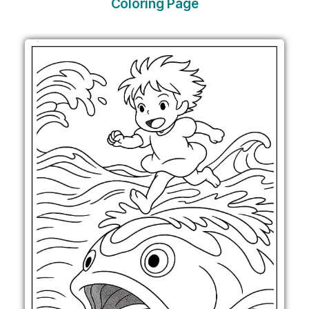
Coloring Page