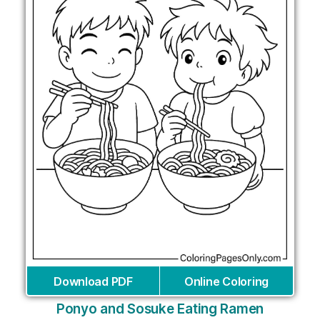
Download PDF
Online Coloring
Ponyo and Sosuke Eating Ramen