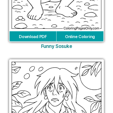
Download PDF
Online Coloring
Funny Sosuke