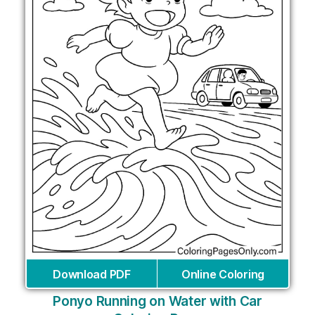
Download PDF
Online Coloring
Ponyo Running on Water with Car