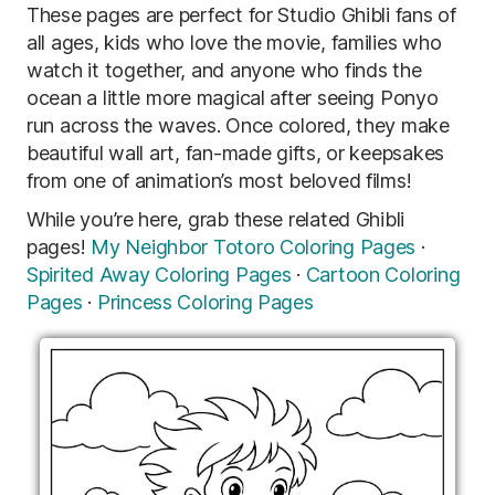
These pages are perfect for Studio Ghibli fans of
all ages, kids who love the movie, families who
watch it together, and anyone who finds the
ocean a little more magical after seeing Ponyo
run across the waves. Once colored, they make
beautiful wall art, fan-made gifts, or keepsakes
from one of animation’s most beloved films!
While you’re here, grab these related Ghibli
pages!
My Neighbor Totoro Coloring Pages
·
Spirited Away Coloring Pages
·
Cartoon Coloring
Pages
·
Princess Coloring Pages