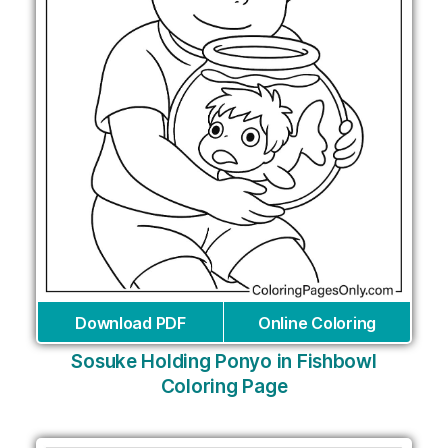
Download PDF
Online Coloring
Sosuke Holding Ponyo in Fishbowl
Coloring Page