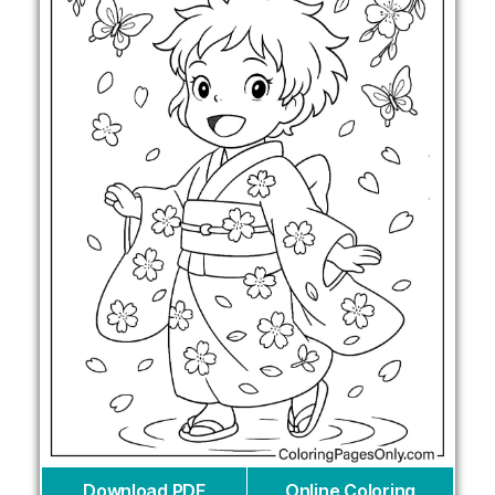
Download PDF
Online Coloring