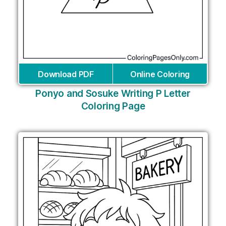
Download PDF
Online Coloring
Ponyo and Sosuke Writing P Letter
Coloring Page