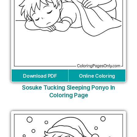
Download PDF
Online Coloring
Sosuke Tucking Sleeping Ponyo In
Coloring Page