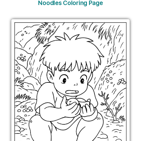
Noodles Coloring Page