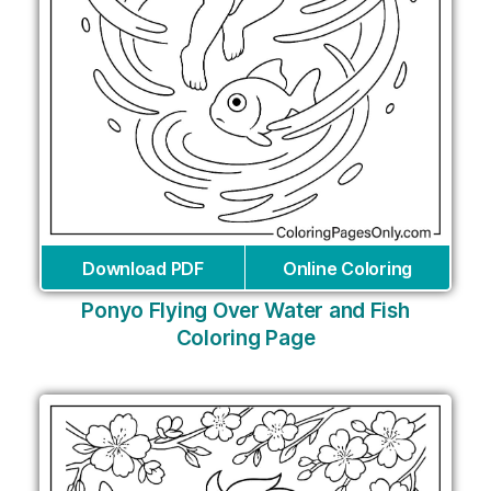
Download PDF
Online Coloring
Ponyo Flying Over Water and Fish
Coloring Page