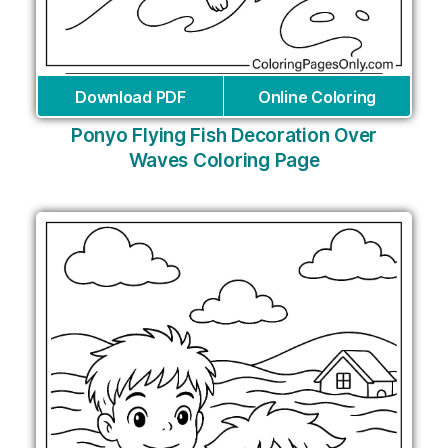
Download PDF
Online Coloring
Ponyo Flying Fish Decoration Over
Waves Coloring Page