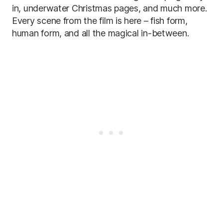
in, underwater Christmas pages, and much more.
Every scene from the film is here – fish form,
human form, and all the magical in-between.