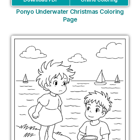
Ponyo Underwater Christmas Coloring
Page