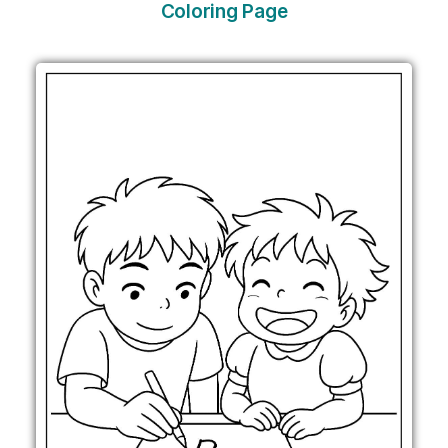
Coloring Page