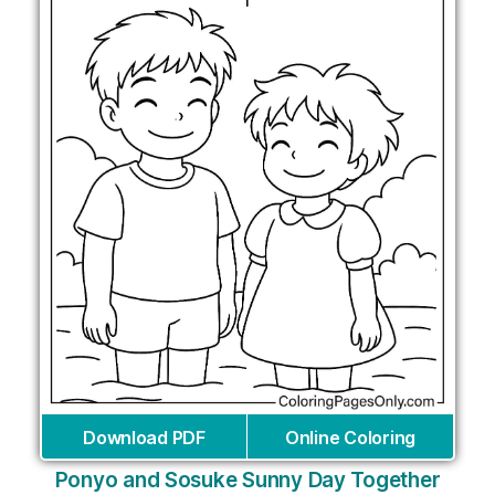
Download PDF
Online Coloring
Ponyo and Sosuke Sunny Day Together