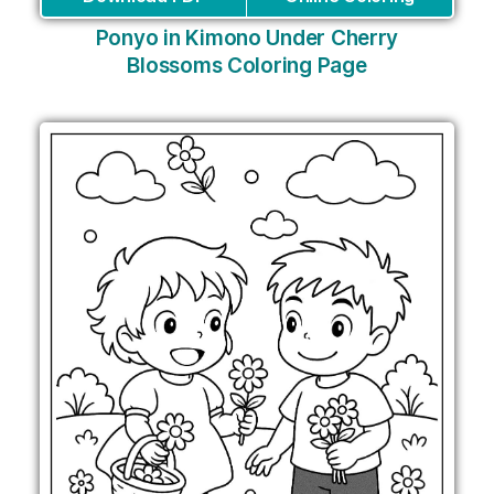
Ponyo in Kimono Under Cherry
Blossoms Coloring Page