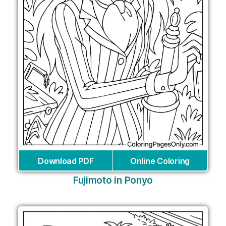
Download PDF
Online Coloring
Fujimoto in Ponyo