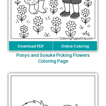
Download PDF
Online Coloring
Ponyo and Sosuke Picking Flowers
Coloring Page