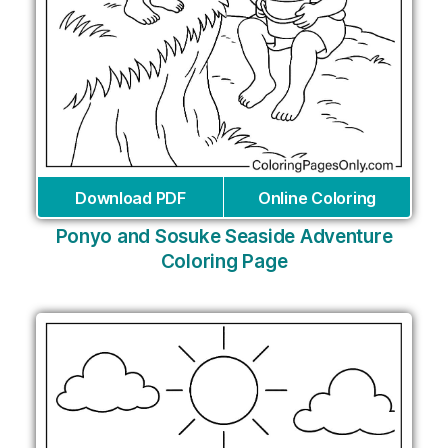
Download PDF
Online Coloring
Ponyo and Sosuke Seaside Adventure
Coloring Page