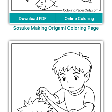
Download PDF
Online Coloring
Sosuke Making Origami Coloring Page