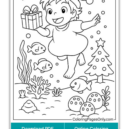
Download PDF
Online Coloring