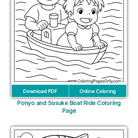
Download PDF
Online Coloring
Ponyo and Sosuke Boat Ride Coloring
Page