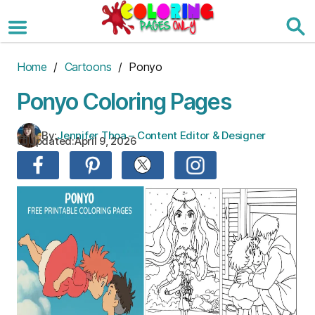
Skip
to
the
content
Home
/
Cartoons
/ Ponyo
Ponyo Coloring Pages
By:
Jennifer Thoa – Content Editor & Designer
Updated:
April 9, 2026