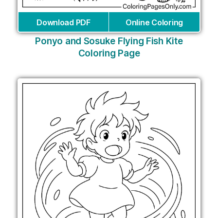
Download PDF
Online Coloring
Ponyo and Sosuke Flying Fish Kite
Coloring Page