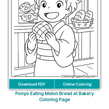
Download PDF
Online Coloring
Ponyo Eating Melon Bread at Bakery
Coloring Page