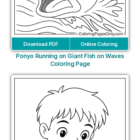
Download PDF
Online Coloring
Ponyo Running on Giant Fish on Waves
Coloring Page