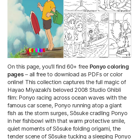
On this page, you’ll find 60+ free
Ponyo coloring
pages
– all free to download as PDFs or color
online! This collection captures the full magic of
Hayao Miyazaki’s beloved 2008 Studio Ghibli
film: Ponyo racing across ocean waves with the
famous car scene, Ponyo running atop a giant
fish as the storm surges, Sōsuke cradling Ponyo
in her fishbowl with that warm protective smile,
quiet moments of Sōsuke folding origami, the
tender scene of Sōsuke tucking a sleeping Ponyo