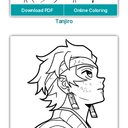
Download PDF
Online Coloring
Tanjiro