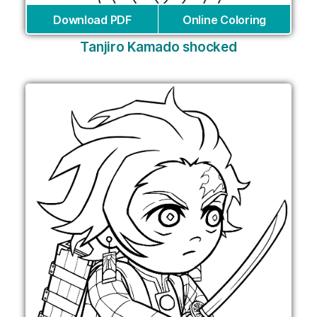
Download PDF
Online Coloring
Tanjiro Kamado shocked