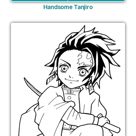
Handsome Tanjiro