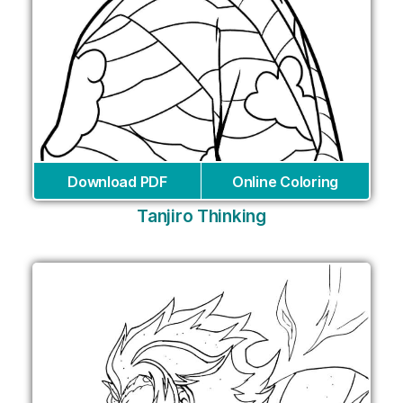
Download PDF
Online Coloring
Tanjiro Thinking