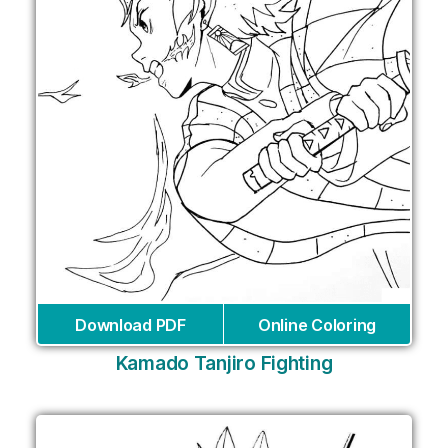
Download PDF
Online Coloring
Kamado Tanjiro Fighting