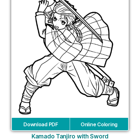
Download PDF
Online Coloring
Kamado Tanjiro with Sword