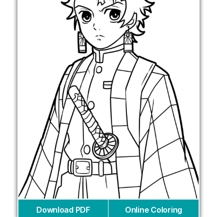
Download PDF
Online Coloring