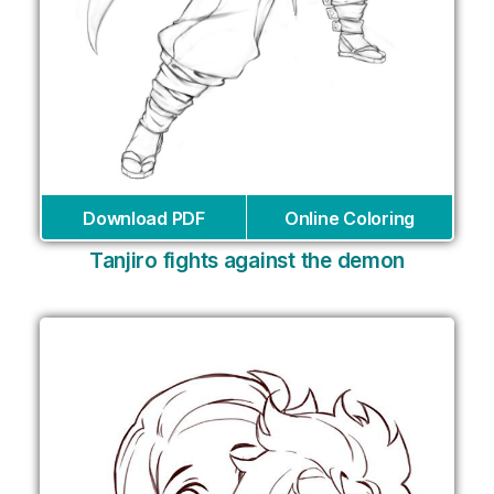
Download PDF
Online Coloring
Tanjiro fights against the demon