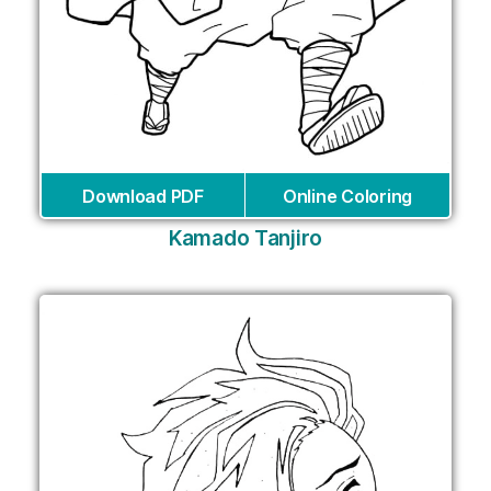
Download PDF
Online Coloring
Kamado Tanjiro