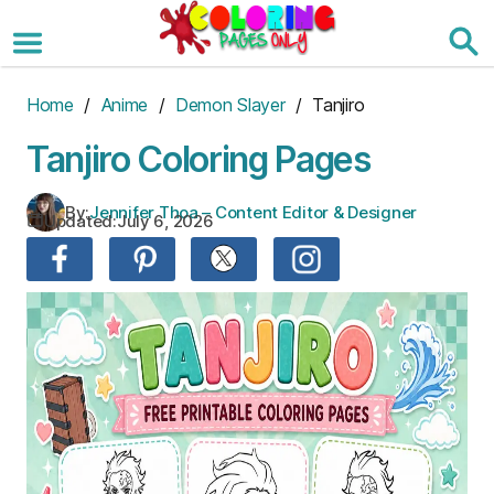
Skip
to
the
content
Home
/
Anime
/
Demon Slayer
/ Tanjiro
Tanjiro Coloring Pages
By:
Jennifer Thoa – Content Editor & Designer
Updated:
July 6, 2026