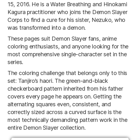
15, 2016. He is a Water Breathing and Hinokami
Kagura practitioner who joins the Demon Slayer
Corps to find a cure for his sister, Nezuko, who
was transformed into a demon.
These pages suit Demon Slayer fans, anime
coloring enthusiasts, and anyone looking for the
most comprehensive single-character set in the
series.
The coloring challenge that belongs only to this
set: Tanjiro’s haori. The green-and-black
checkerboard pattern inherited from his father
covers every page he appears on. Getting the
alternating squares even, consistent, and
correctly sized across a curved surface is the
most technically demanding pattern work in the
entire Demon Slayer collection.