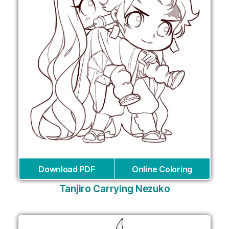
Download PDF
Online Coloring
Tanjiro Carrying Nezuko