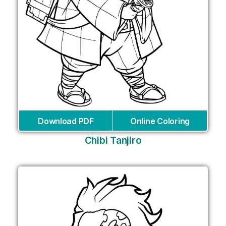
Download PDF
Online Coloring
Chibi Tanjiro