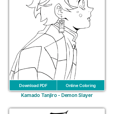
Download PDF
Online Coloring
Kamado Tanjiro - Demon Slayer