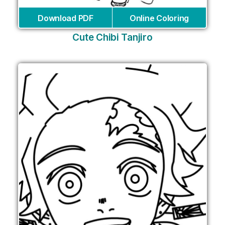
Download PDF
Online Coloring
Cute Chibi Tanjiro