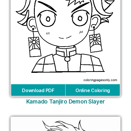
Download PDF
Online Coloring
Kamado Tanjiro Demon Slayer