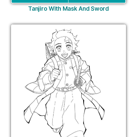
Tanjiro With Mask And Sword