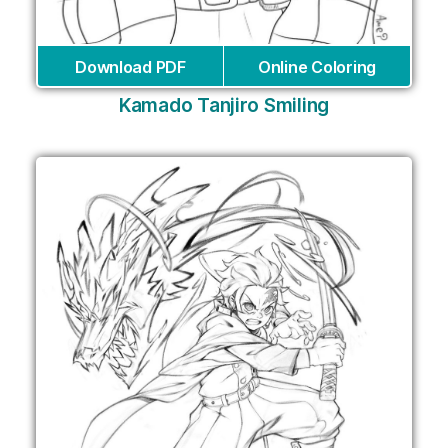
Download PDF
Online Coloring
Kamado Tanjiro Smiling