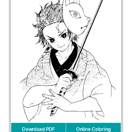
Download PDF
Online Coloring