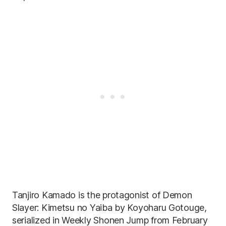
Tanjiro Kamado is the protagonist of Demon
Slayer: Kimetsu no Yaiba by Koyoharu Gotouge,
serialized in Weekly Shonen Jump from February