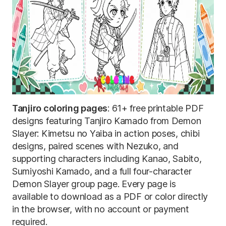
Tanjiro coloring pages
: 61+ free printable PDF
designs featuring Tanjiro Kamado from Demon
Slayer: Kimetsu no Yaiba in action poses, chibi
designs, paired scenes with Nezuko, and
supporting characters including Kanao, Sabito,
Sumiyoshi Kamado, and a full four-character
Demon Slayer group page. Every page is
available to download as a PDF or color directly
in the browser, with no account or payment
required.