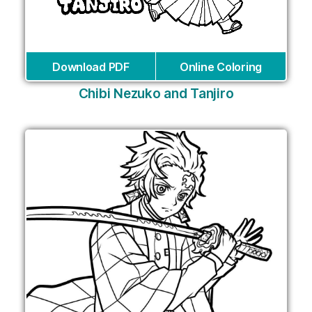
Download PDF
Online Coloring
Сhibi Nezuko and Tanjiro