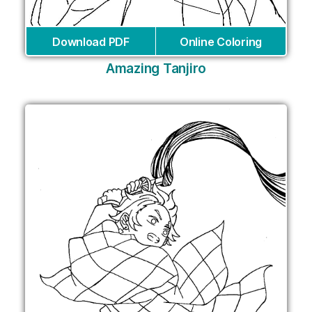
Download PDF
Online Coloring
Amazing Tanjiro