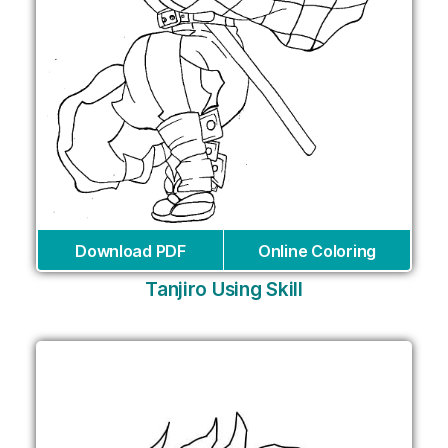
Download PDF
Online Coloring
Tanjiro Using Skill