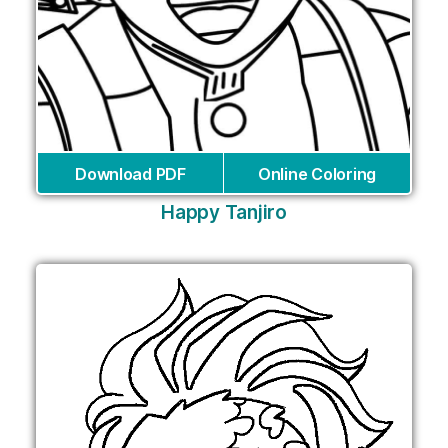
Download PDF
Online Coloring
Happy Tanjiro