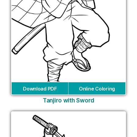
Download PDF
Online Coloring
Tanjiro with Sword