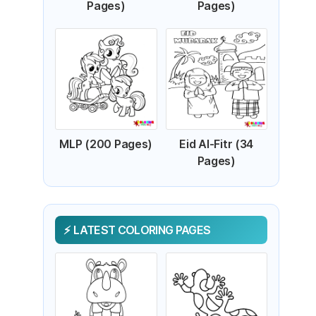
Pages)
Pages)
MLP (200 Pages)
Eid Al-Fitr (34
Pages)
LATEST COLORING PAGES