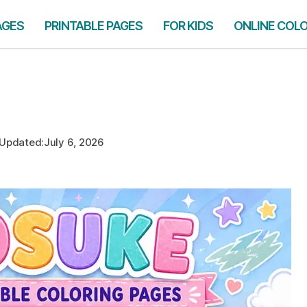
AGES
PRINTABLE PAGES
FOR KIDS
ONLINE COL
Updated:
July 6, 2026