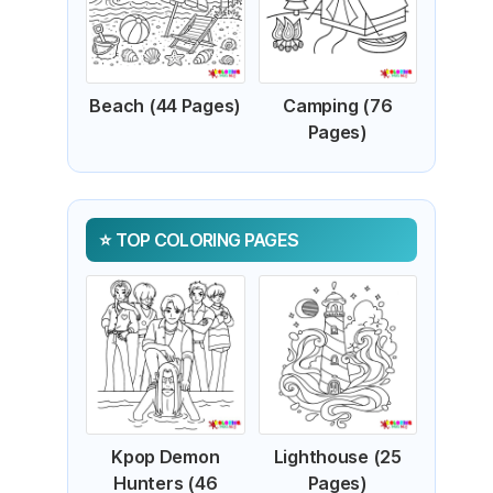
Beach (44 Pages)
Camping (76
Pages)
TOP COLORING PAGES
Kpop Demon
Lighthouse (25
Hunters (46
Pages)