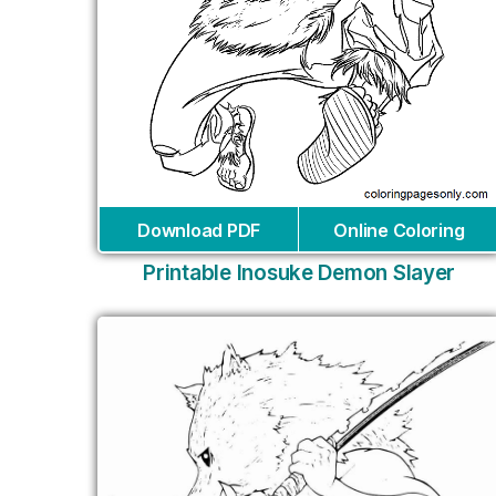
Download PDF
Online Coloring
Printable Inosuke Demon Slayer