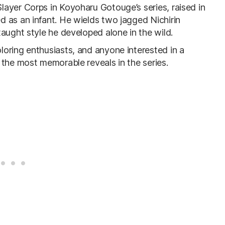
ayer Corps in Koyoharu Gotouge’s series, raised in
 as an infant. He wields two jagged Nichirin
aught style he developed alone in the wild.
oring enthusiasts, and anyone interested in a
 the most memorable reveals in the series.