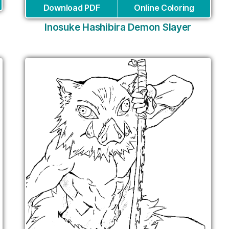
Download PDF
Online Coloring
Inosuke Hashibira Demon Slayer