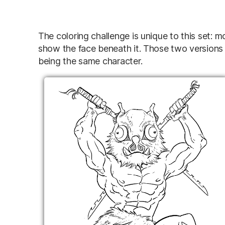
The coloring challenge is unique to this set: 
show the face beneath it. Those two versions 
being the same character.