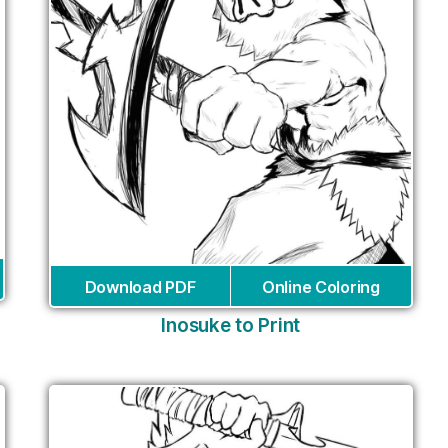
Download PDF
Online Coloring
Inosuke to Print