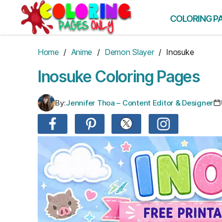
Skip
to
COLORING P
the
content
Home
/
Anime
/
Demon Slayer
/ Inosuke
Inosuke Coloring Pages
By:
Jennifer Thoa – Content Editor & Designer