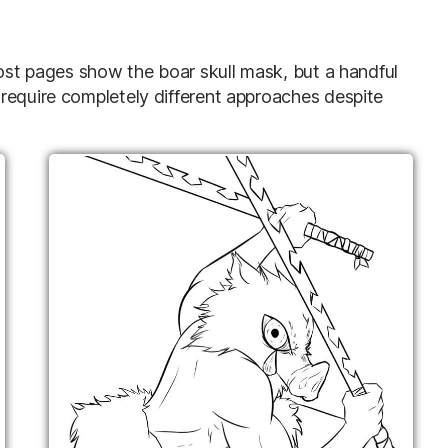
most pages show the boar skull mask, but a handful
require completely different approaches despite