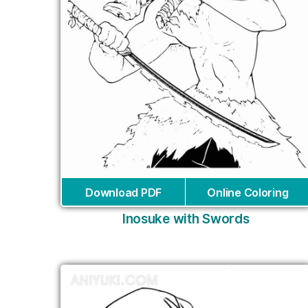
Download PDF
Online Coloring
Inosuke with Swords