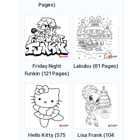
Pages)
Friday Night
Labubu (61 Pages)
Funkin (121 Pages)
Hello Kitty (575
Lisa Frank (104