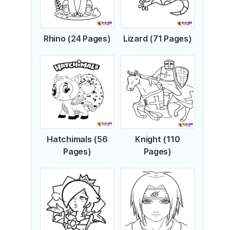
Rhino (24 Pages)
Lizard (71 Pages)
Hatchimals (56
Knight (110
Pages)
Pages)