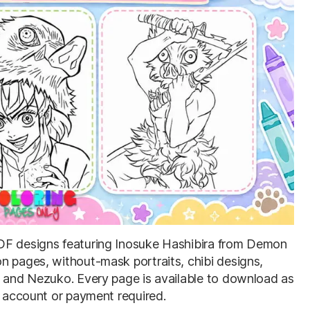
 PDF designs featuring Inosuke Hashibira from Demon
n pages, without-mask portraits, chibi designs,
u and Nezuko. Every page is available to download as
o account or payment required.