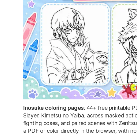
Inosuke coloring pages
: 44+ free printable
Slayer: Kimetsu no Yaiba, across masked actio
fighting poses, and paired scenes with Zenits
a PDF or color directly in the browser, with n