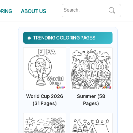
Search
ORING
ABOUT US
for:
TRENDING COLORING PAGES
World Cup 2026
Summer (58
(31 Pages)
Pages)