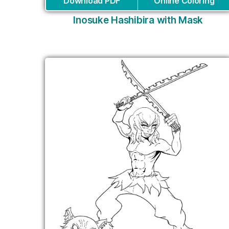
Download PDF
Online Coloring
Inosuke Hashibira with Mask