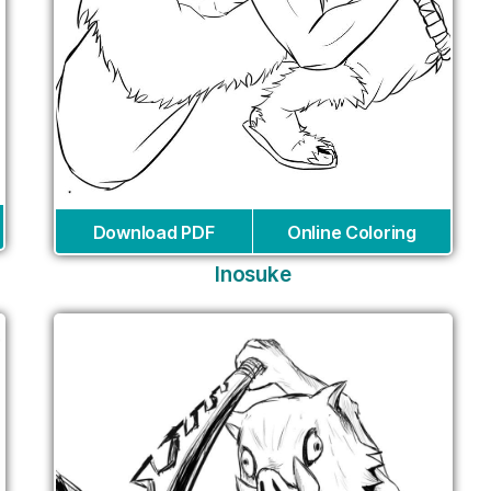
Download PDF
Online Coloring
Inosuke