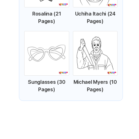
Rosalina (21
Uchiha Itachi (24
Pages)
Pages)
Sunglasses (30
Michael Myers (10
Pages)
Pages)