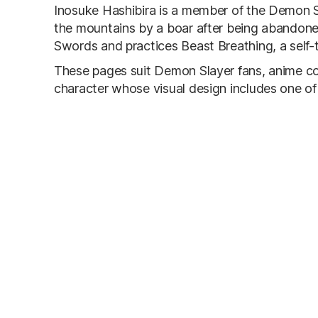
Inosuke Hashibira is a member of the Demon Sl
the mountains by a boar after being abandoned
Swords and practices Beast Breathing, a self-t
These pages suit Demon Slayer fans, anime col
character whose visual design includes one of