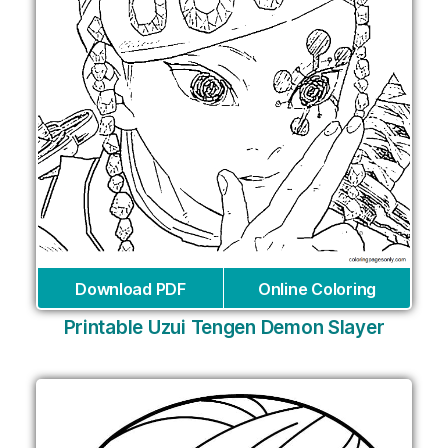
Download PDF
Online Coloring
Printable Uzui Tengen Demon Slayer