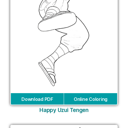
Download PDF
Online Coloring
Happy Uzui Tengen