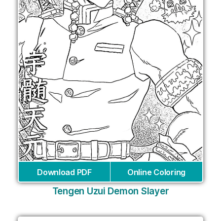
Download PDF
Online Coloring
Tengen Uzui Demon Slayer