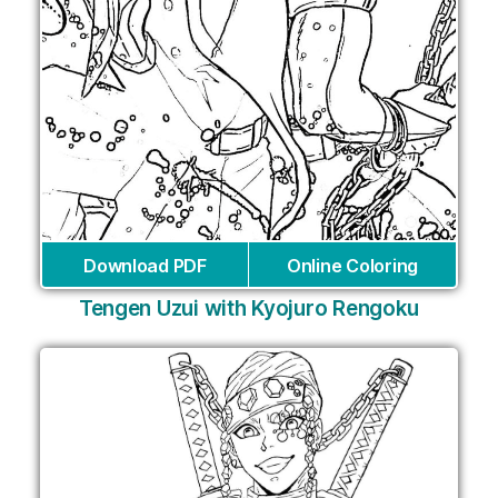
Download PDF
Online Coloring
Tengen Uzui with Kyojuro Rengoku