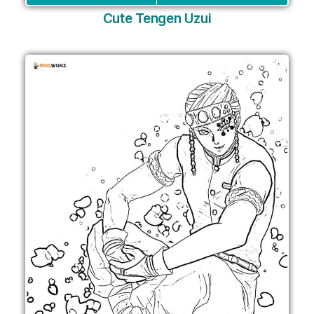
Cute Tengen Uzui