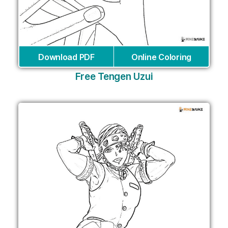
Download PDF
Online Coloring
Free Tengen Uzui