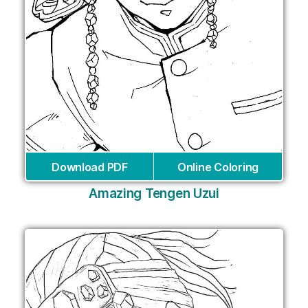
Download PDF
Online Coloring
Amazing Tengen Uzui