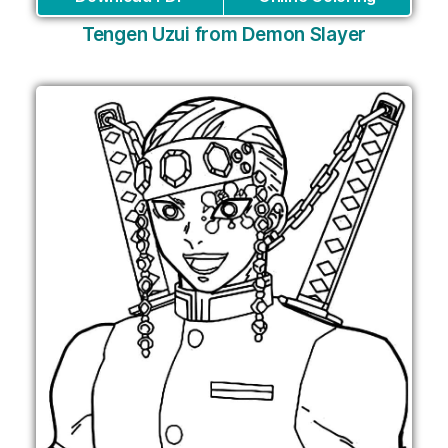
Tengen Uzui from Demon Slayer