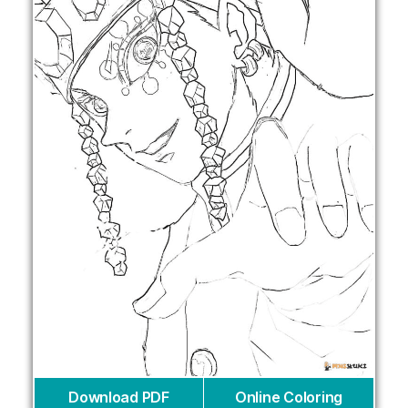
Download PDF
Online Coloring