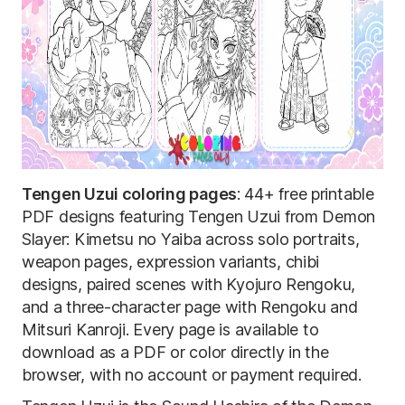
Tengen Uzui coloring pages
: 44+ free printable
PDF designs featuring Tengen Uzui from Demon
Slayer: Kimetsu no Yaiba across solo portraits,
weapon pages, expression variants, chibi
designs, paired scenes with Kyojuro Rengoku,
and a three-character page with Rengoku and
Mitsuri Kanroji. Every page is available to
download as a PDF or color directly in the
browser, with no account or payment required.