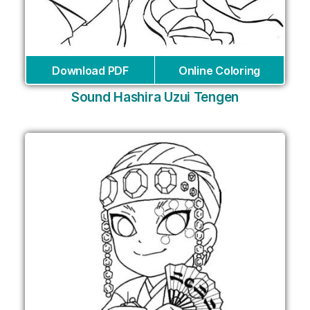
Download PDF
Online Coloring
Sound Hashira Uzui Tengen