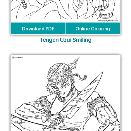
Download PDF
Online Coloring
Tengen Uzui Smiling