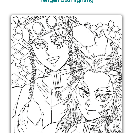
Tengen Uzui fighting