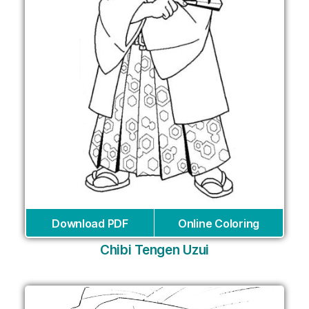
Download PDF
Online Coloring
Chibi Tengen Uzui