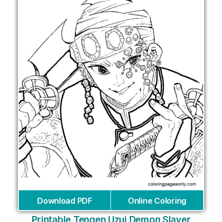
Download PDF
Online Coloring
Printable Tengen Uzui Demon Slayer