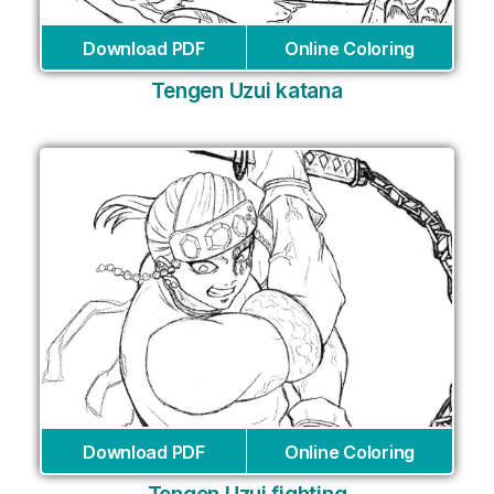
Download PDF
Online Coloring
Tengen Uzui katana
Download PDF
Online Coloring