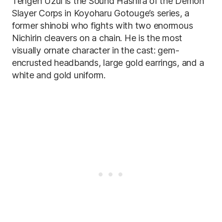
Tengen Uzui is the Sound Hashira of the Demon
Slayer Corps in Koyoharu Gotouge’s series, a
former shinobi who fights with two enormous
Nichirin cleavers on a chain. He is the most
visually ornate character in the cast: gem-
encrusted headbands, large gold earrings, and a
white and gold uniform.