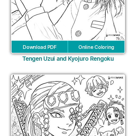
Download PDF
Online Coloring
Tengen Uzui and Kyojuro Rengoku