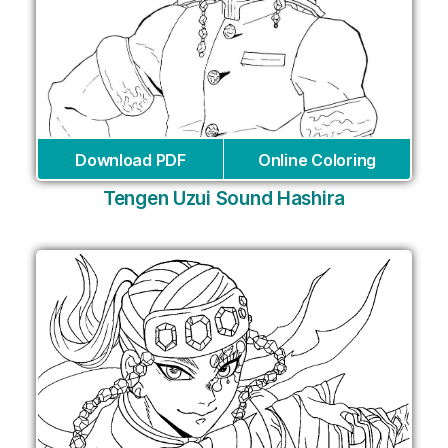
Download PDF
Online Coloring
Tengen Uzui Sound Hashira