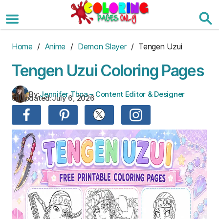
Skip
to
the
content
Home
/
Anime
/
Demon Slayer
/ Tengen Uzui
Tengen Uzui Coloring Pages
By:
Jennifer Thoa – Content Editor & Designer
Updated:
July 6, 2026