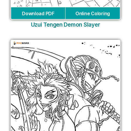
Download PDF
Online Coloring
Uzui Tengen Demon Slayer