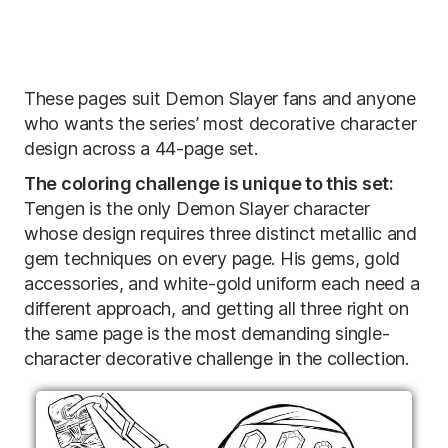
These pages suit Demon Slayer fans and anyone
who wants the series’ most decorative character
design across a 44-page set.
The coloring challenge is unique to this set:
Tengen is the only Demon Slayer character
whose design requires three distinct metallic and
gem techniques on every page. His gems, gold
accessories, and white-gold uniform each need a
different approach, and getting all three right on
the same page is the most demanding single-
character decorative challenge in the collection.