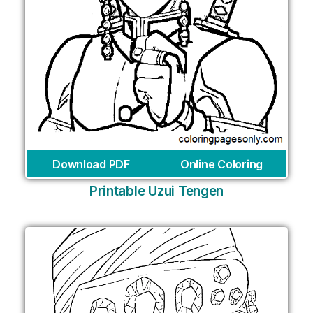
Download PDF
Online Coloring
Printable Uzui Tengen