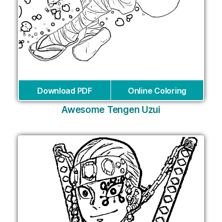
Download PDF
Online Coloring
Awesome Tengen Uzui