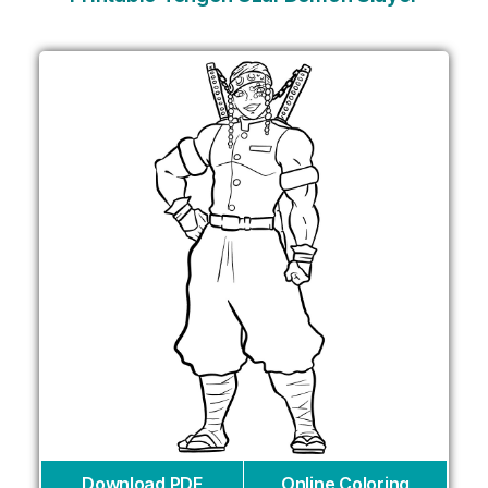
Download PDF
Online Coloring