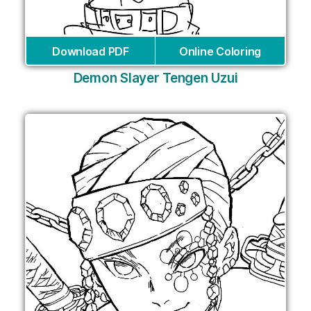
Download PDF
Online Coloring
Demon Slayer Tengen Uzui