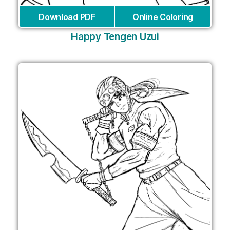
Download PDF
Online Coloring
Happy Tengen Uzui