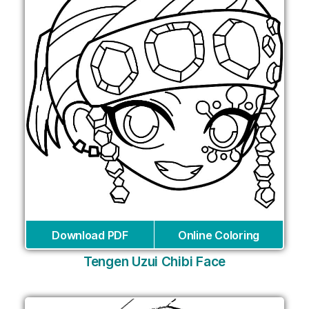
Download PDF
Online Coloring
Tengen Uzui Chibi Face