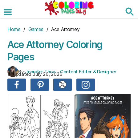
Skip
to
the
content
Home
/
Games
/ Ace Attorney
Ace Attorney Coloring
Pages
By:
Jennifer Thoa – Content Editor & Designer
Updated:
July 26, 2026