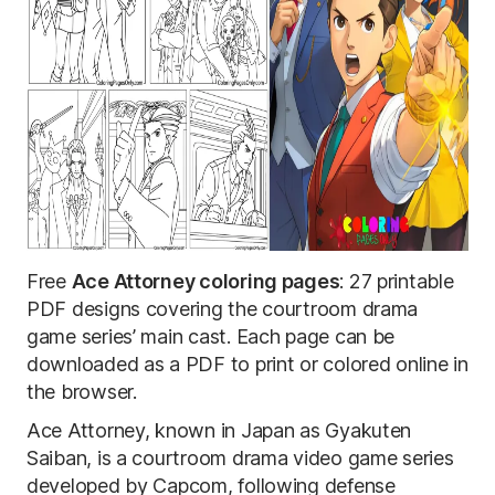
Free
Ace Attorney coloring pages
: 27 printable
PDF designs covering the courtroom drama
game series’ main cast. Each page can be
downloaded as a PDF to print or colored online in
the browser.
Ace Attorney, known in Japan as Gyakuten
Saiban, is a courtroom drama video game series
developed by Capcom, following defense