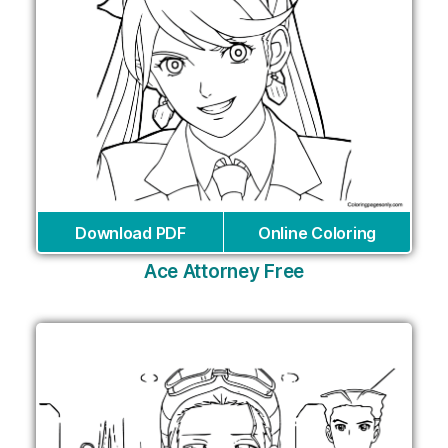
Download PDF
Online Coloring
Ace Attorney Free