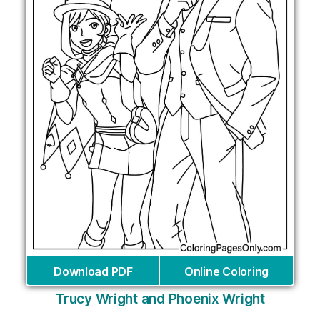
Download PDF
Online Coloring
Trucy Wright and Phoenix Wright