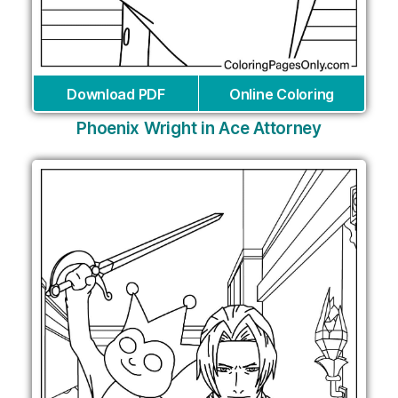
Download PDF
Online Coloring
Phoenix Wright in Ace Attorney