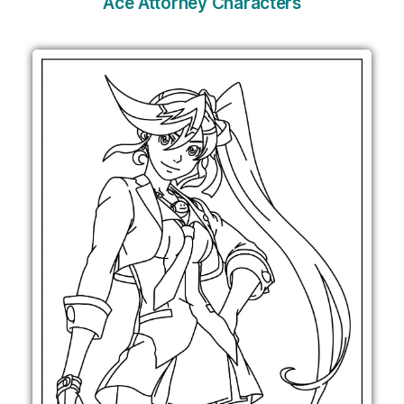
Ace Attorney Characters