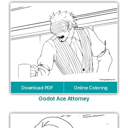
Download PDF
Online Coloring
Godot Ace Attorney