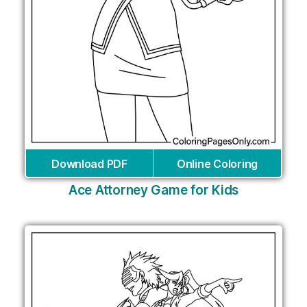
Download PDF
Online Coloring
Ace Attorney Game for Kids