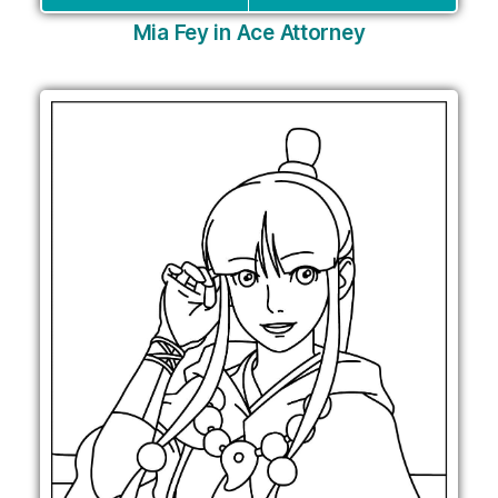
Mia Fey in Ace Attorney