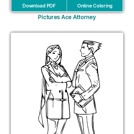
Download PDF
Online Coloring
Pictures Ace Attorney