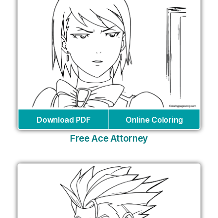
Download PDF
Online Coloring
Free Ace Attorney