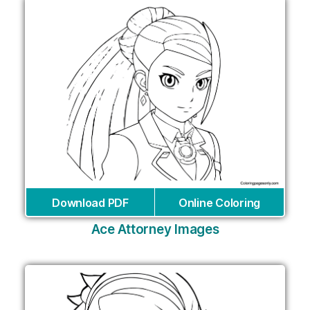
Download PDF
Online Coloring
Ace Attorney Images