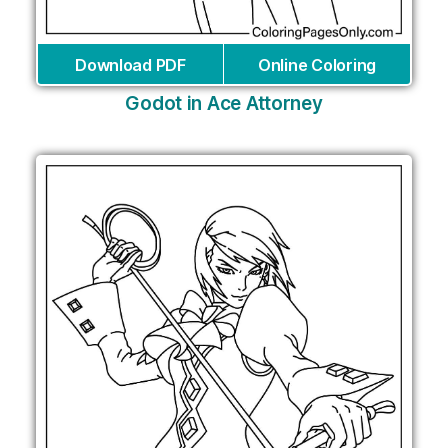
Download PDF
Online Coloring
Godot in Ace Attorney