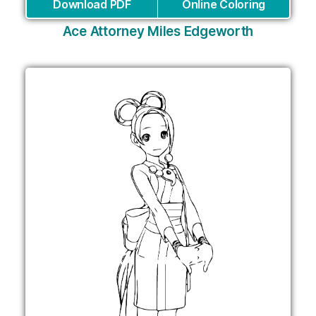
Download PDF
Online Coloring
Ace Attorney Miles Edgeworth