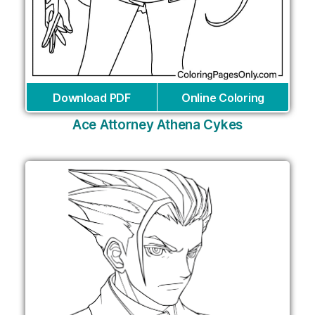
Download PDF
Online Coloring
Ace Attorney Athena Cykes