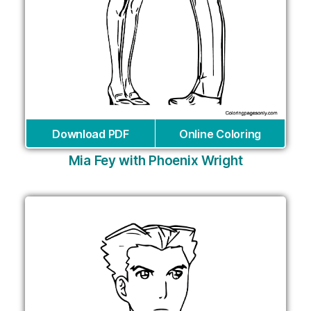
Download PDF
Online Coloring
Mia Fey with Phoenix Wright