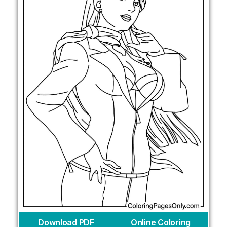
Download PDF
Online Coloring