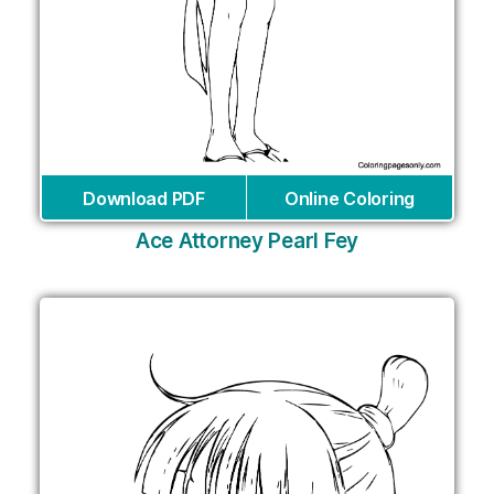
Download PDF
Online Coloring
Ace Attorney Pearl Fey