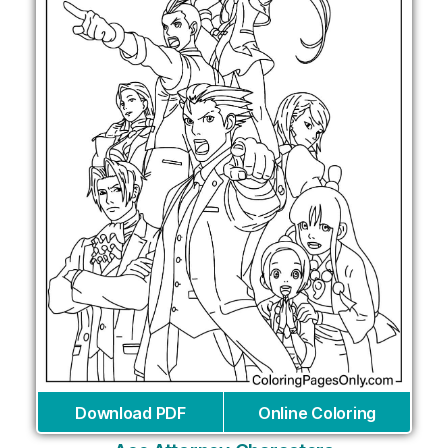
Download PDF
Online Coloring