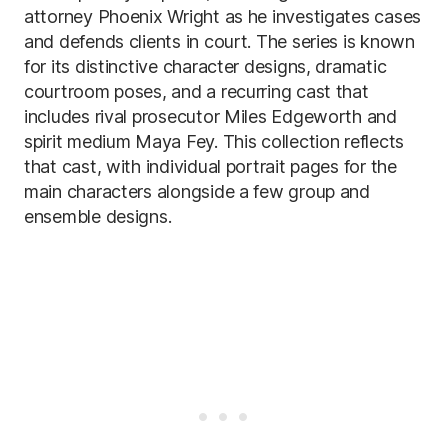
attorney Phoenix Wright as he investigates cases
and defends clients in court. The series is known
for its distinctive character designs, dramatic
courtroom poses, and a recurring cast that
includes rival prosecutor Miles Edgeworth and
spirit medium Maya Fey. This collection reflects
that cast, with individual portrait pages for the
main characters alongside a few group and
ensemble designs.