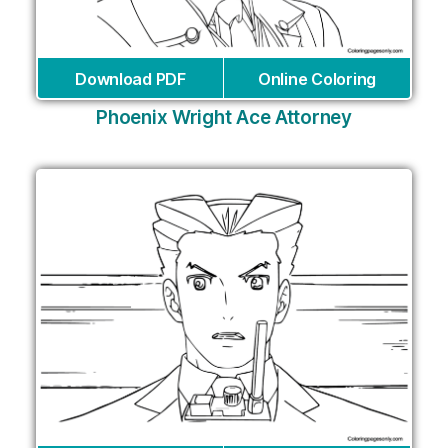
Download PDF
Online Coloring
Phoenix Wright Ace Attorney