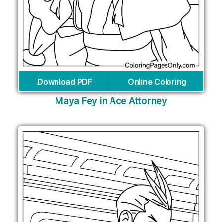
Download PDF
Online Coloring
Maya Fey in Ace Attorney