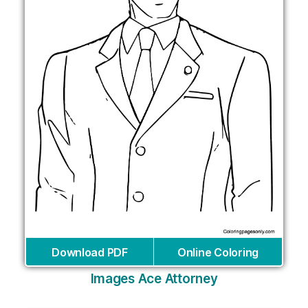
Download PDF
Online Coloring
Images Ace Attorney