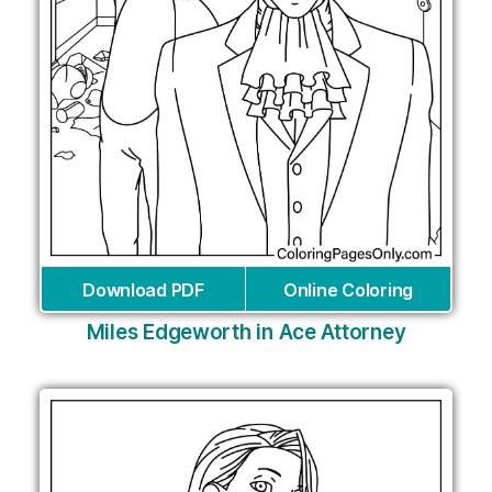
Download PDF
Online Coloring
Miles Edgeworth in Ace Attorney