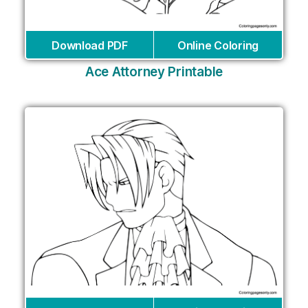
Download PDF
Online Coloring
Ace Attorney Printable