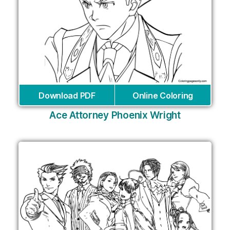
Download PDF
Online Coloring
Ace Attorney Phoenix Wright