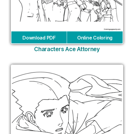
Download PDF
Online Coloring
Characters Ace Attorney