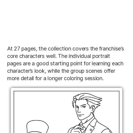
At 27 pages, the collection covers the franchise’s
core characters well. The individual portrait
pages are a good starting point for learning each
character’s look, while the group scenes offer
more detail for a longer coloring session.