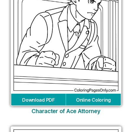
Download PDF
Online Coloring
Character of Ace Attorney