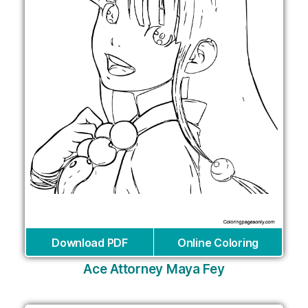
Download PDF
Online Coloring
Ace Attorney Maya Fey