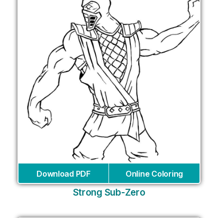
Download PDF
Online Coloring
Strong Sub-Zero