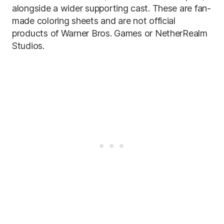
alongside a wider supporting cast. These are fan-
made coloring sheets and are not official
products of Warner Bros. Games or NetherRealm
Studios.