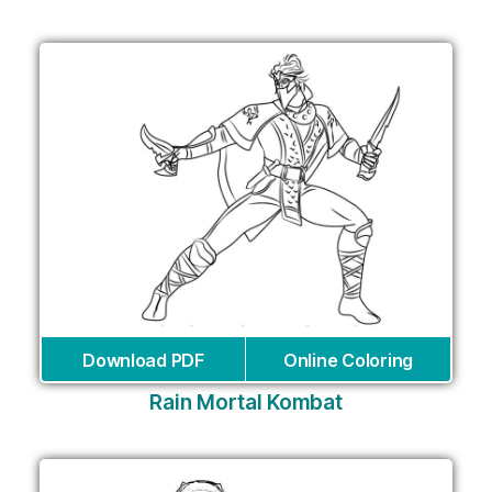
Download PDF
Online Coloring
Rain Mortal Kombat