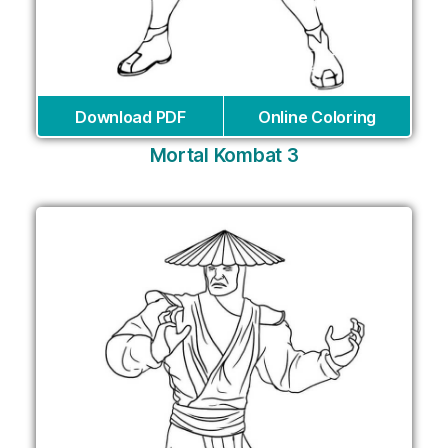
Download PDF
Online Coloring
Mortal Kombat 3