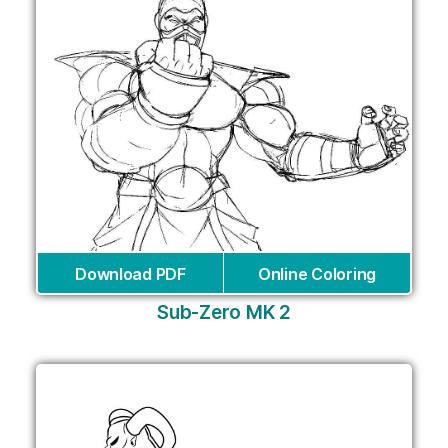
Download PDF
Online Coloring
Sub-Zero MK 2