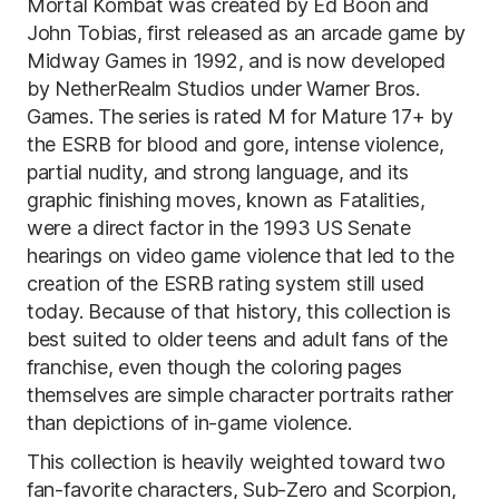
Mortal Kombat was created by Ed Boon and
John Tobias, first released as an arcade game by
Midway Games in 1992, and is now developed
by NetherRealm Studios under Warner Bros.
Games. The series is rated M for Mature 17+ by
the ESRB for blood and gore, intense violence,
partial nudity, and strong language, and its
graphic finishing moves, known as Fatalities,
were a direct factor in the 1993 US Senate
hearings on video game violence that led to the
creation of the ESRB rating system still used
today. Because of that history, this collection is
best suited to older teens and adult fans of the
franchise, even though the coloring pages
themselves are simple character portraits rather
than depictions of in-game violence.
This collection is heavily weighted toward two
fan-favorite characters, Sub-Zero and Scorpion,