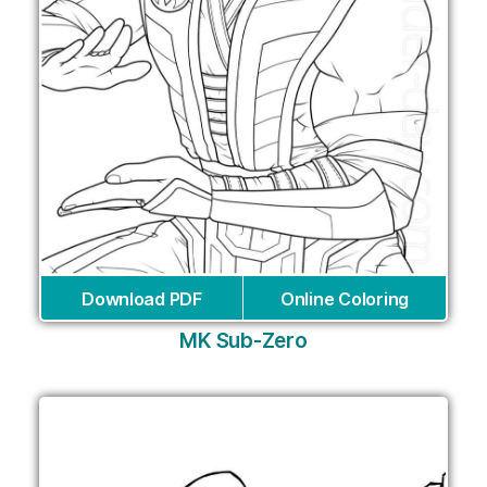
Download PDF
Online Coloring
MK Sub-Zero