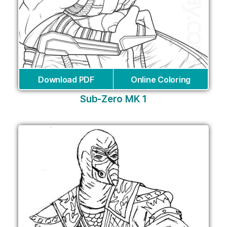
Download PDF
Online Coloring
Sub-Zero MK 1