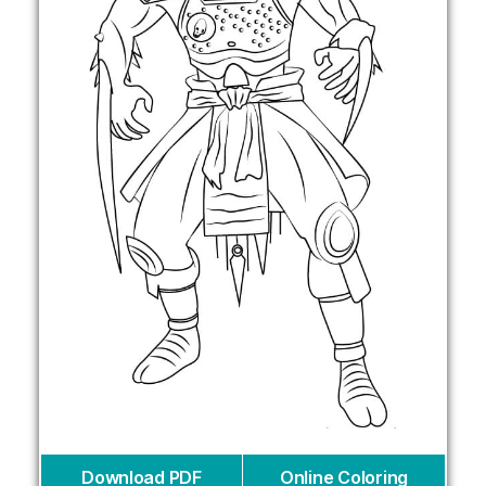
Download PDF
Online Coloring