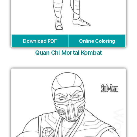
Download PDF
Online Coloring
Quan Chi Mortal Kombat