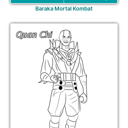
Baraka Mortal Kombat