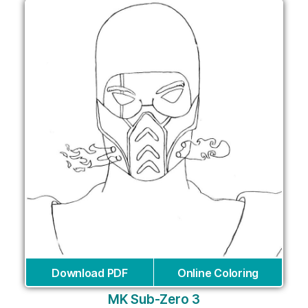
Download PDF
Online Coloring
MK Sub-Zero 3