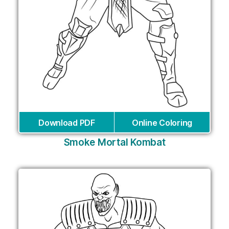
Download PDF
Online Coloring
Smoke Mortal Kombat