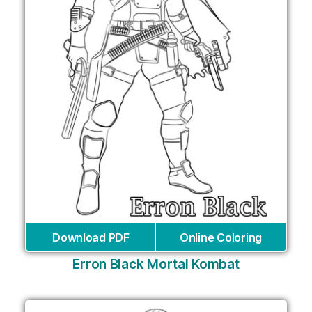
Download PDF
Online Coloring
Erron Black Mortal Kombat