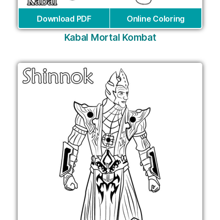
Download PDF
Online Coloring
Kabal Mortal Kombat