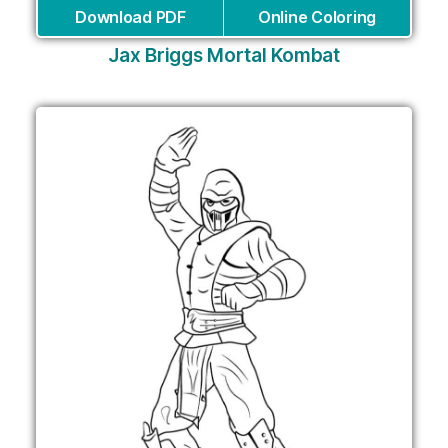
Download PDF
Online Coloring
Jax Briggs Mortal Kombat