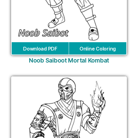
Download PDF
Online Coloring
Noob Saiboot Mortal Kombat