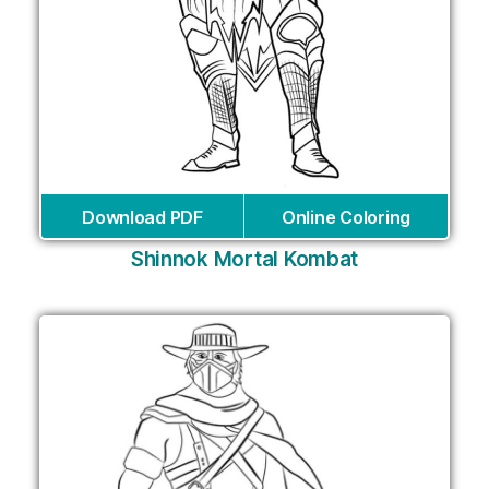
Download PDF
Online Coloring
Shinnok Mortal Kombat