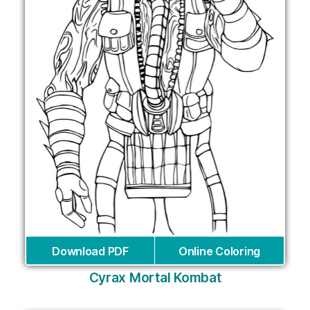
Download PDF
Online Coloring
Cyrax Mortal Kombat