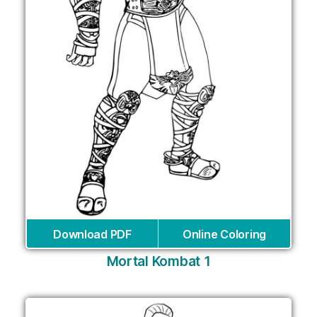
Download PDF
Online Coloring
Mortal Kombat 1