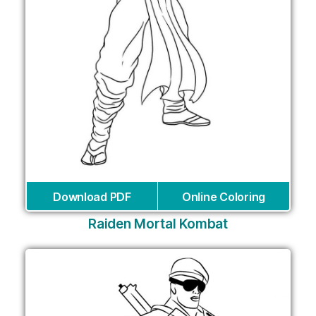
Download PDF
Online Coloring
Raiden Mortal Kombat