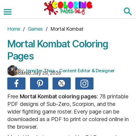
Skip
to
the
content
Home
/
Games
/ Mortal Kombat
Mortal Kombat Coloring
Pages
By:
Jennifer Thoa – Content Editor & Designer
Updated:
July 29, 2026
Free
Mortal Kombat coloring pages
: 78 printable
PDF designs of Sub-Zero, Scorpion, and the
wider fighting game roster. Every page can be
downloaded as a PDF to print or colored online in
the browser.