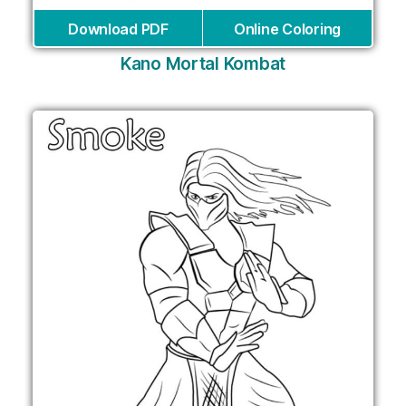
Download PDF
Online Coloring
Kano Mortal Kombat