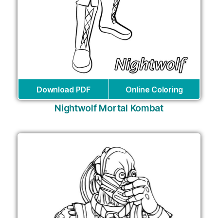
Download PDF
Online Coloring
Nightwolf Mortal Kombat