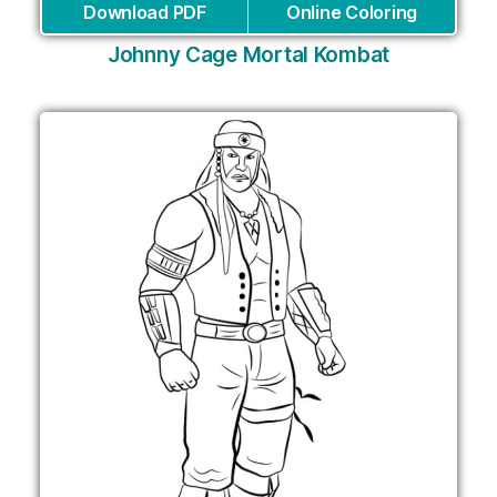
Download PDF
Online Coloring
Johnny Cage Mortal Kombat