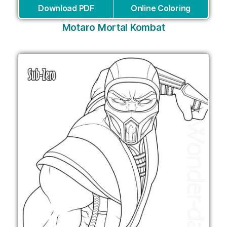
Download PDF
Online Coloring
Motaro Mortal Kombat