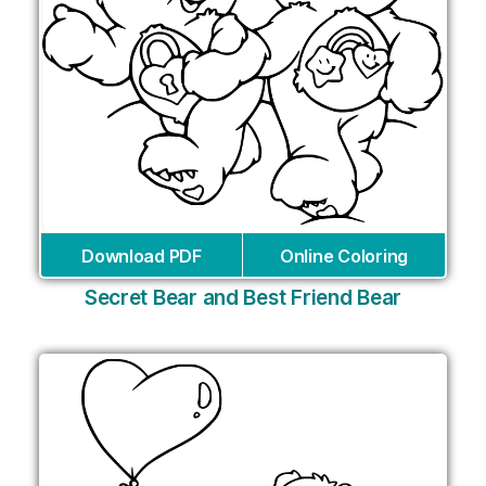
Download PDF
Online Coloring
Secret Bear and Best Friend Bear