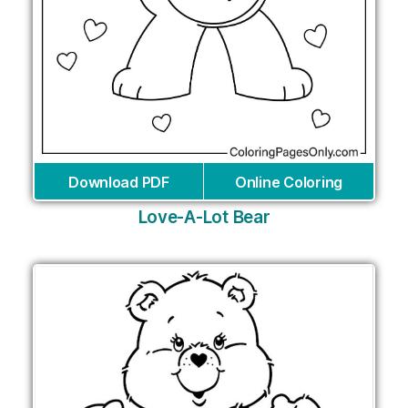
Download PDF
Online Coloring
Love-A-Lot Bear