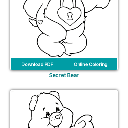
Download PDF
Online Coloring
Secret Bear