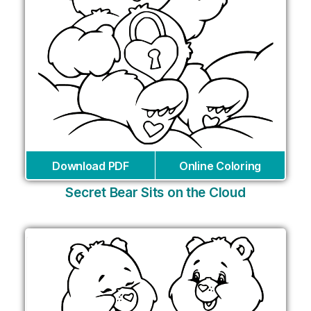
Download PDF
Online Coloring
Secret Bear Sits on the Cloud