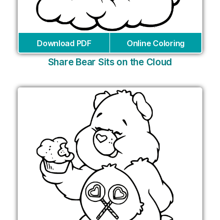
Download PDF
Online Coloring
Share Bear Sits on the Cloud