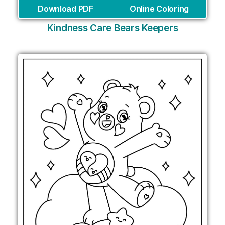
Download PDF
Online Coloring
Kindness Care Bears Keepers