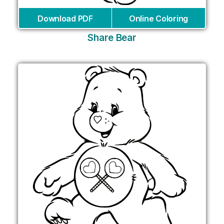
Download PDF
Online Coloring
Share Bear