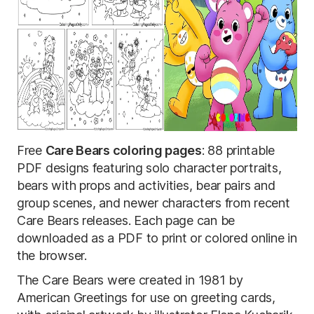
Free
Care Bears coloring pages
: 88 printable
PDF designs featuring solo character portraits,
bears with props and activities, bear pairs and
group scenes, and newer characters from recent
Care Bears releases. Each page can be
downloaded as a PDF to print or colored online in
the browser.
The Care Bears were created in 1981 by
American Greetings for use on greeting cards,