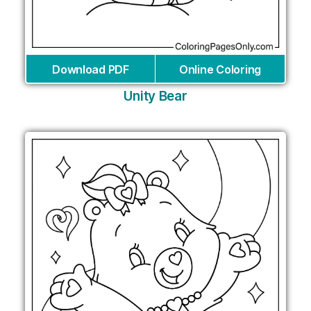
Download PDF
Online Coloring
Unity Bear