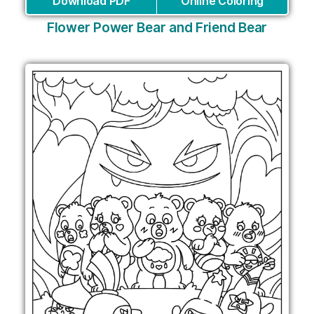
Download PDF
Online Coloring
Flower Power Bear and Friend Bear