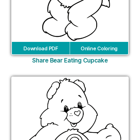
Download PDF
Online Coloring
Share Bear Eating Cupcake