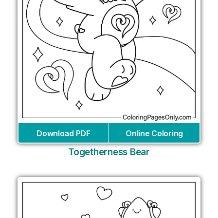
Download PDF
Online Coloring
Togetherness Bear