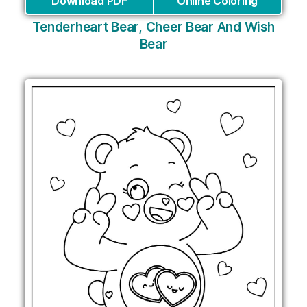
Download PDF
Online Coloring
Tenderheart Bear, Cheer Bear And Wish
Bear