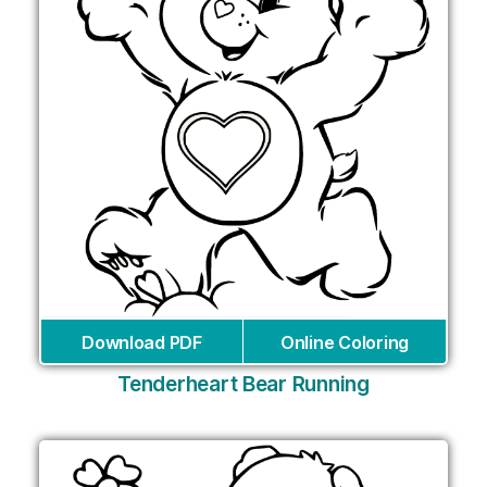
Download PDF
Online Coloring
Tenderheart Bear Running