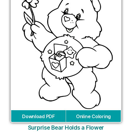
Download PDF
Online Coloring
Surprise Bear Holds a Flower