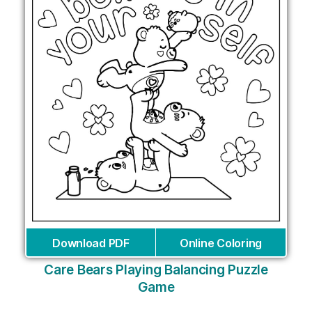
Download PDF
Online Coloring
Care Bears Playing Balancing Puzzle
Game