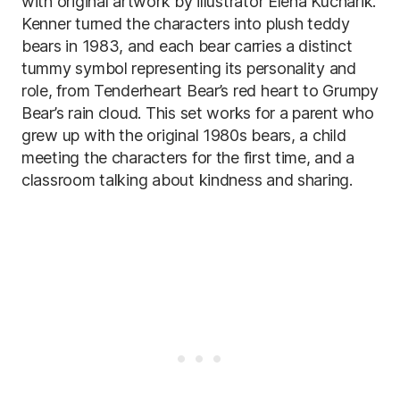
with original artwork by illustrator Elena Kucharik.
Kenner turned the characters into plush teddy
bears in 1983, and each bear carries a distinct
tummy symbol representing its personality and
role, from Tenderheart Bear’s red heart to Grumpy
Bear’s rain cloud. This set works for a parent who
grew up with the original 1980s bears, a child
meeting the characters for the first time, and a
classroom talking about kindness and sharing.