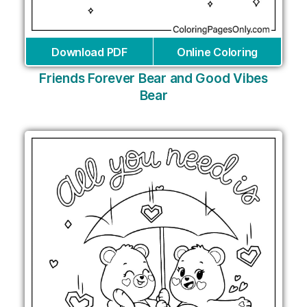
Download PDF
Online Coloring
Friends Forever Bear and Good Vibes
Bear