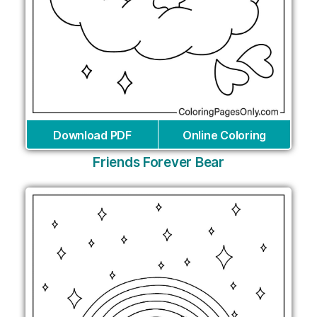
Download PDF
Online Coloring
Friends Forever Bear