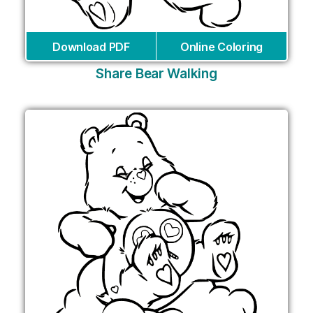
Download PDF
Online Coloring
Share Bear Walking