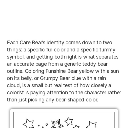
Each Care Bear’s identity comes down to two
things: a specific fur color and a specific tummy
symbol, and getting both right is what separates
an accurate page from a generic teddy bear
outline. Coloring Funshine Bear yellow with a sun
on its belly, or Grumpy Bear blue with a rain
cloud, is a small but real test of how closely a
colorist is paying attention to the character rather
than just picking any bear-shaped color.