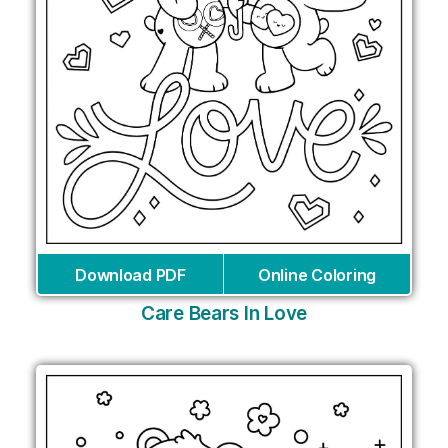
Download PDF
Online Coloring
Care Bears In Love