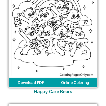
Download PDF
Online Coloring
Happy Care Bears