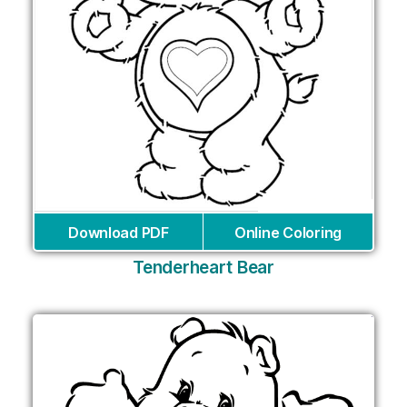
Download PDF
Online Coloring
Tenderheart Bear