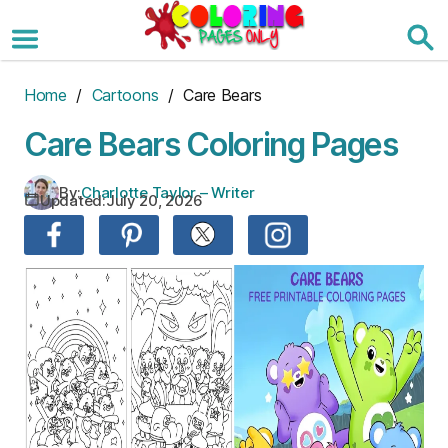
Skip
to
the
content
Home
/
Cartoons
/ Care Bears
Care Bears Coloring Pages
By:
Charlotte Taylor – Writer
Updated:
July 20, 2026