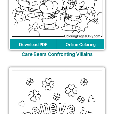
Download PDF
Online Coloring
Care Bears Confronting Villains