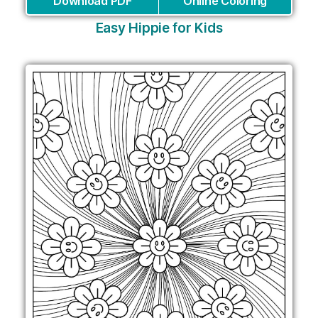
Download PDF
Online Coloring
Easy Hippie for Kids