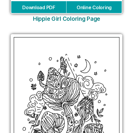
Download PDF
Online Coloring
Hippie Girl Coloring Page