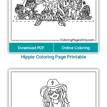
Download PDF
Online Coloring
Hippie Coloring Page Printable