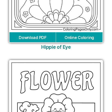
Download PDF
Online Coloring
Hippie of Eye