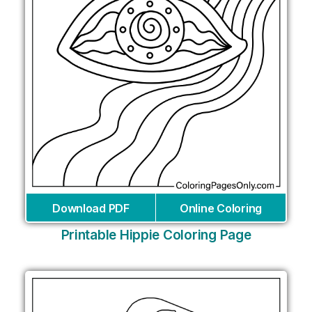
Download PDF
Online Coloring
Printable Hippie Coloring Page