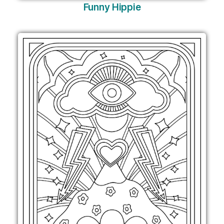
Funny Hippie