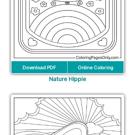
Download PDF
Online Coloring
Nature Hippie