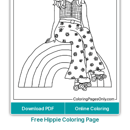
Download PDF
Online Coloring
Free Hippie Coloring Page