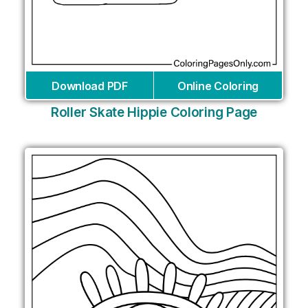
Download PDF
Online Coloring
Roller Skate Hippie Coloring Page