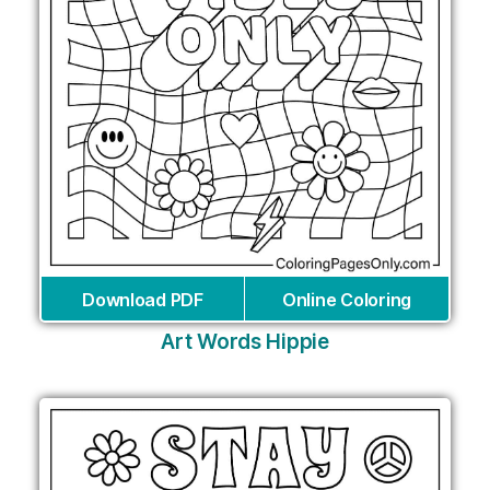
Download PDF
Online Coloring
Art Words Hippie