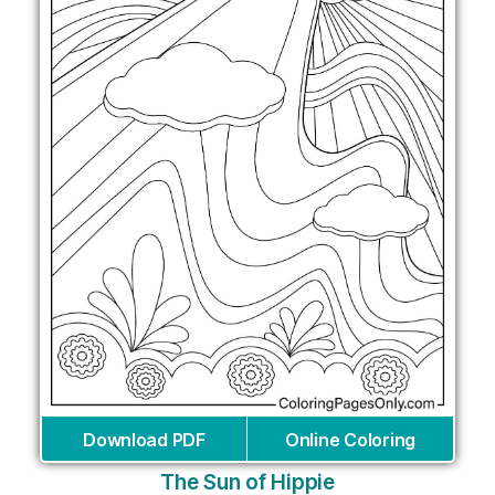
Download PDF
Online Coloring
The Sun of Hippie