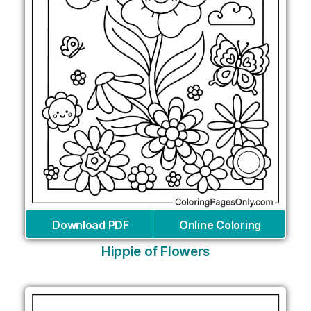
Download PDF
Online Coloring
Hippie of Flowers