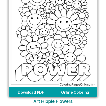
Download PDF
Online Coloring
Art Hippie Flowers