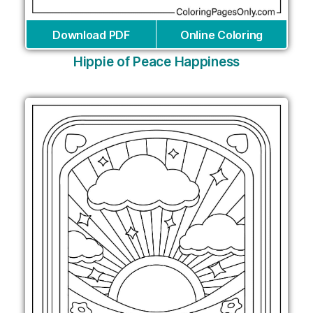
Download PDF
Online Coloring
Hippie of Peace Happiness