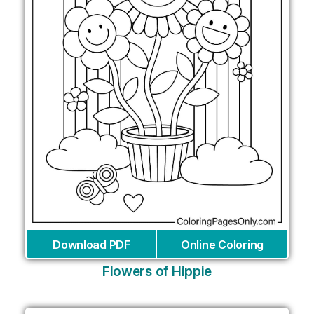
Download PDF
Online Coloring
Flowers of Hippie