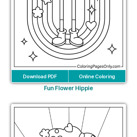
Download PDF
Online Coloring
Fun Flower Hippie