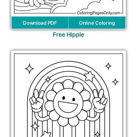
Download PDF
Online Coloring
Free Hippie