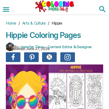
Skip
to
the
content
Home
/
Arts & Culture
/ Hippie
Hippie Coloring Pages
By:
Jennifer Thoa – Content Editor & Designer
Updated:
June 27, 2026