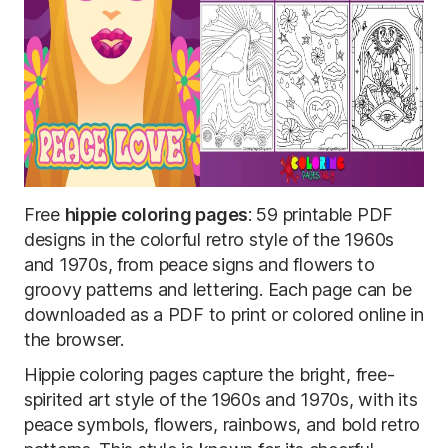
Free
hippie coloring pages
: 59 printable PDF
designs in the colorful retro style of the 1960s
and 1970s, from peace signs and flowers to
groovy patterns and lettering. Each page can be
downloaded as a PDF to print or colored online in
the browser.
Hippie coloring pages capture the bright, free-
spirited art style of the 1960s and 1970s, with its
peace symbols, flowers, rainbows, and bold retro