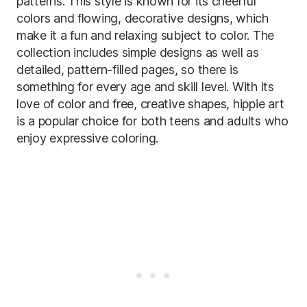
patterns. This style is known for its cheerful
colors and flowing, decorative designs, which
make it a fun and relaxing subject to color. The
collection includes simple designs as well as
detailed, pattern-filled pages, so there is
something for every age and skill level. With its
love of color and free, creative shapes, hippie art
is a popular choice for both teens and adults who
enjoy expressive coloring.