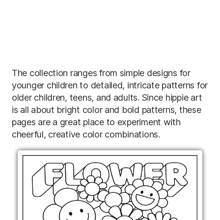
The collection ranges from simple designs for
younger children to detailed, intricate patterns for
older children, teens, and adults. Since hippie art
is all about bright color and bold patterns, these
pages are a great place to experiment with
cheerful, creative color combinations.