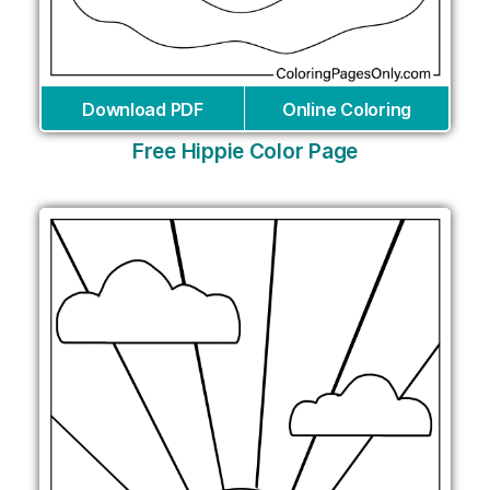
Download PDF
Online Coloring
Free Hippie Color Page