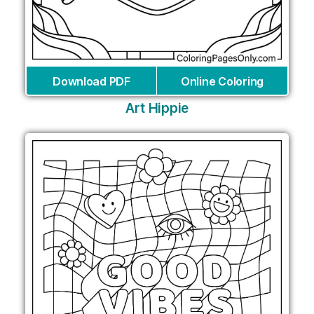
Download PDF
Online Coloring
Art Hippie