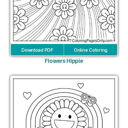
Download PDF
Online Coloring
Flowers Hippie