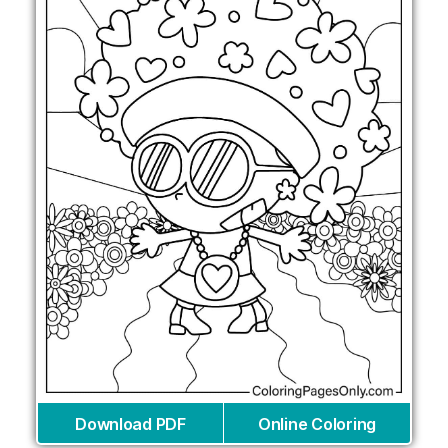
Download PDF
Online Coloring