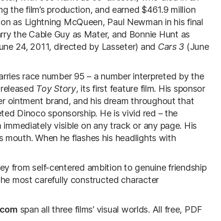
g the film’s production, and earned $461.9 million
on as Lightning McQueen, Paul Newman in his final
rry the Cable Guy as Mater, and Bonnie Hunt as
une 24, 2011, directed by Lasseter) and
Cars 3
(June
arries race number 95 – a number interpreted by the
r released
Toy Story
, its first feature film. His sponsor
per ointment brand, and his dream throughout that
eted Dinoco sponsorship. He is vivid red – the
 immediately visible on any track or any page. His
 his mouth. When he flashes his headlights with
rney from self-centered ambition to genuine friendship
the most carefully constructed character
.com
span all three films’ visual worlds. All free, PDF