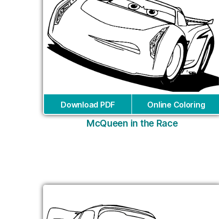
Download PDF
Online Coloring
McQueen in the Race