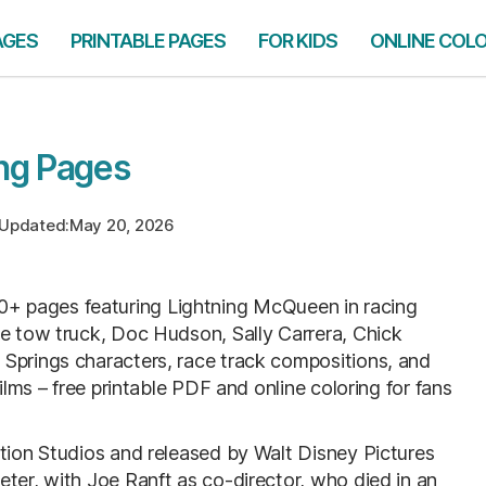
AGES
PRINTABLE PAGES
FOR KIDS
ONLINE COL
ng Pages
Updated:
May 20, 2026
0+ pages featuring Lightning McQueen in racing
he tow truck, Doc Hudson, Sally Carrera, Chick
 Springs characters, race track compositions, and
ilms – free printable PDF and online coloring for fans
ation Studios and released by Walt Disney Pictures
ter, with Joe Ranft as co-director, who died in an