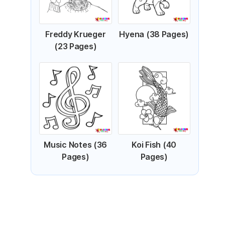
Freddy Krueger
Hyena (38 Pages)
(23 Pages)
Music Notes (36
Koi Fish (40
Pages)
Pages)