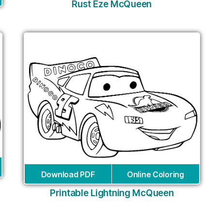
Rust Eze McQueen
Download PDF
Online Coloring
Printable Lightning McQueen