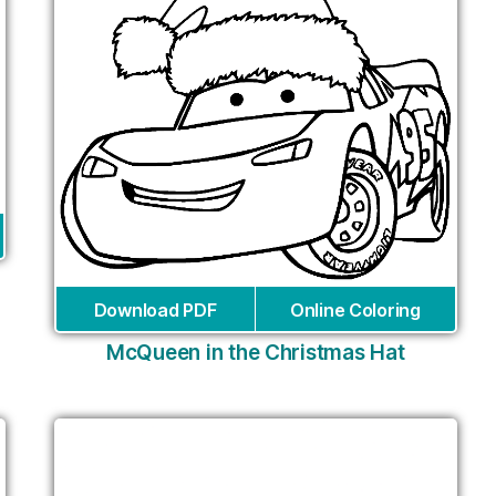
Download PDF
Online Coloring
McQueen in the Christmas Hat