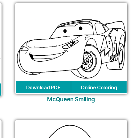
Download PDF
Online Coloring
McQueen Smiling