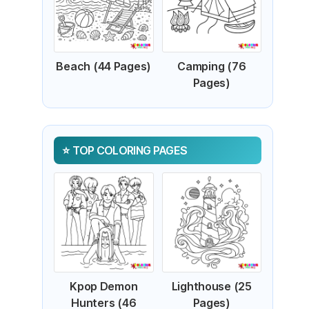
Beach (44 Pages)
Camping (76
Pages)
TOP COLORING PAGES
Kpop Demon
Lighthouse (25
Hunters (46
Pages)