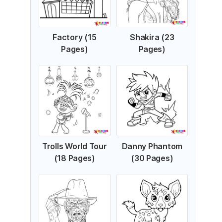
Factory (15
Shakira (23
Pages)
Pages)
Trolls World Tour
Danny Phantom
(18 Pages)
(30 Pages)