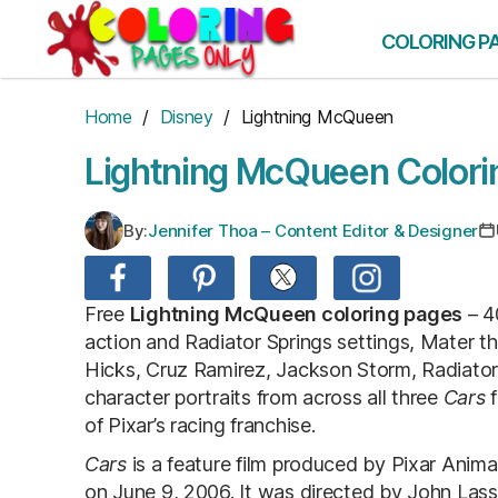
Skip
to
COLORING P
the
content
Home
/
Disney
/ Lightning McQueen
Lightning McQueen Colori
By:
Jennifer Thoa – Content Editor & Designer
Free
Lightning McQueen coloring pages
– 4
action and Radiator Springs settings, Mater t
Hicks, Cruz Ramirez, Jackson Storm, Radiator
character portraits from across all three
Cars
f
of Pixar’s racing franchise.
Cars
is a feature film produced by Pixar Anim
on June 9, 2006. It was directed by John Lasse