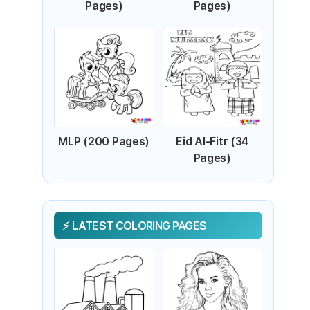
Pages)
Pages)
MLP (200 Pages)
Eid Al-Fitr (34
Pages)
LATEST COLORING PAGES