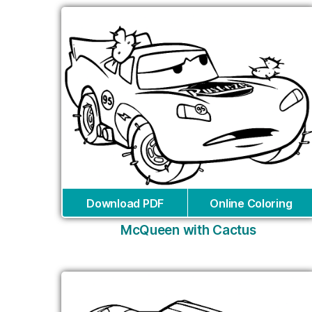
Download PDF
Online Coloring
McQueen with Cactus