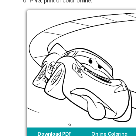
or PNG, print or color online.
Download PDF
Online Coloring