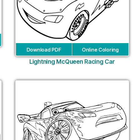
Download PDF
Online Coloring
Lightning McQueen Racing Car