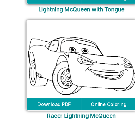
Lightning McQueen with Tongue
Download PDF
Online Coloring
Racer Lightning McQueen