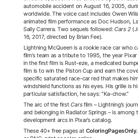
automobile accident on August 16, 2005, durin
worldwide. The voice cast includes Owen Wils
animated film performance as Doc Hudson, La
Sally Carrera. Two sequels followed:
Cars 2
(J
16, 2017, directed by Brian Fee).
Lightning McQueen is a rookie race car who c
film’s team as a tribute to 1995, the year Pixa
in the first film is Rust-eze, a medicated bum
film is to win the Piston Cup and earn the cov
specific saturated race-car red that makes him
windshield functions as his eyes. His grille is
particular satisfaction, he says: “Ka-chow.”
The arc of the first
Cars
film – Lightning’s jou
and belonging in Radiator Springs – is among 
development arcs in Pixar’s catalog.
These 40+ free pages at
ColoringPagesOnly