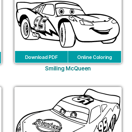
Download PDF
Online Coloring
Smiling McQueen