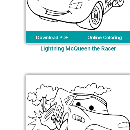
Download PDF
Online Coloring
Lightning McQueen the Racer