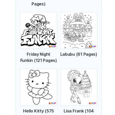
Pages)
Friday Night
Labubu (61 Pages)
Funkin (121 Pages)
Hello Kitty (575
Lisa Frank (104