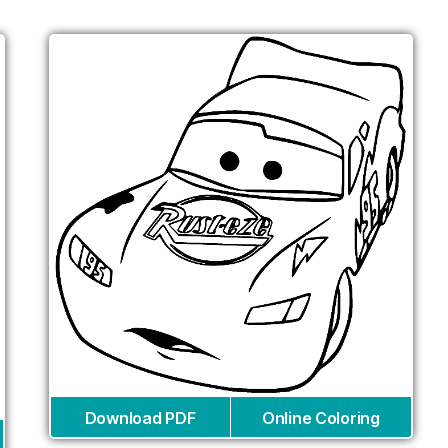
Download PDF
Online Coloring