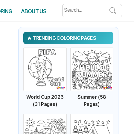
Search
ORING
ABOUT US
for:
TRENDING COLORING PAGES
World Cup 2026
Summer (58
(31 Pages)
Pages)