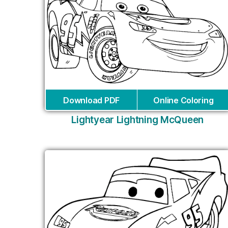
Download PDF
Online Coloring
Lightyear Lightning McQueen