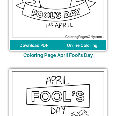
Download PDF
Online Coloring
Coloring Page April Fool's Day