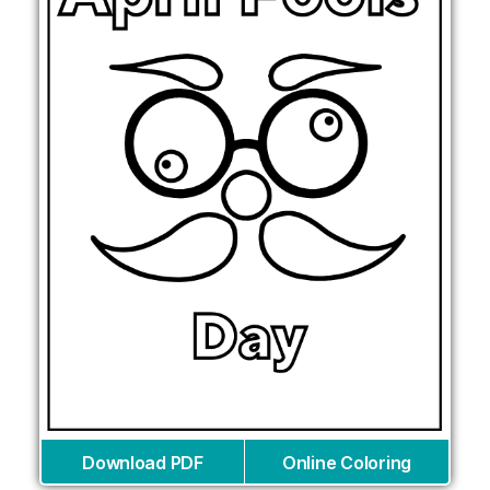
Download PDF
Online Coloring