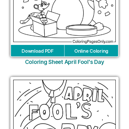
Download PDF
Online Coloring
Coloring Sheet April Fool's Day