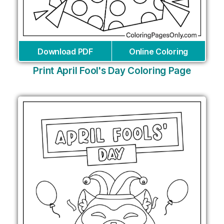
Download PDF
Online Coloring
Print April Fool's Day Coloring Page