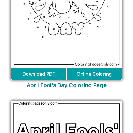
Download PDF
Online Coloring
April Fool's Day Coloring Page