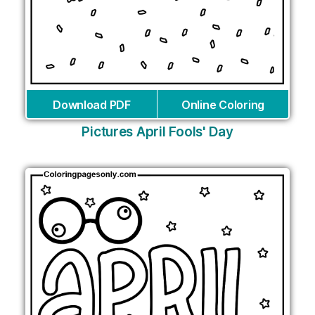
Download PDF
Online Coloring
Pictures April Fools' Day