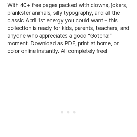
With 40+ free pages packed with clowns, jokers,
prankster animals, silly typography, and all the
classic April 1st energy you could want – this
collection is ready for kids, parents, teachers, and
anyone who appreciates a good “Gotcha!”
moment. Download as PDF, print at home, or
color online instantly. All completely free!