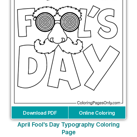
Download PDF
Online Coloring
April Fool's Day Typography Coloring
Page