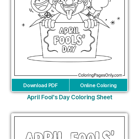
Download PDF
Online Coloring
April Fool's Day Coloring Sheet