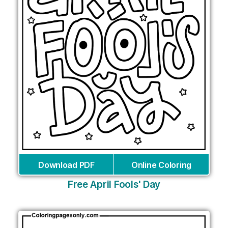
Download PDF
Online Coloring
Free April Fools' Day