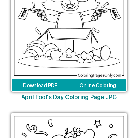
Download PDF
Online Coloring
April Fool's Day Coloring Page JPG