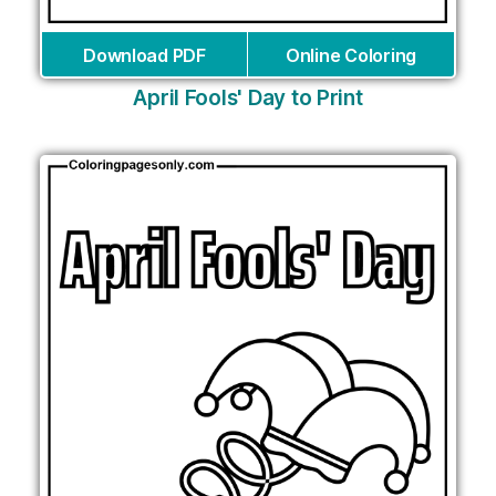
Download PDF
Online Coloring
April Fools' Day to Print