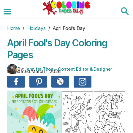
Skip
to
the
content
Home
/
Holidays
/ April Fool's Day
April Fool's Day Coloring
Pages
By:
Jennifer Thoa – Content Editor & Designer
Updated:
March 1, 2026