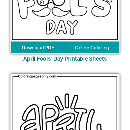
Download PDF
Online Coloring
April Fools' Day Printable Sheets