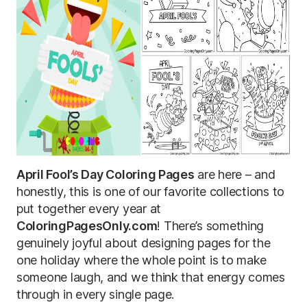
April Fool’s Day Coloring Pages
are here – and
honestly, this is one of our favorite collections to
put together every year at
ColoringPagesOnly.com
! There’s something
genuinely joyful about designing pages for the
one holiday where the whole point is to make
someone laugh, and we think that energy comes
through in every single page.