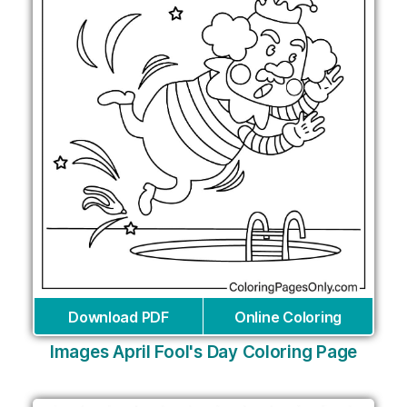
Download PDF
Online Coloring
Images April Fool's Day Coloring Page