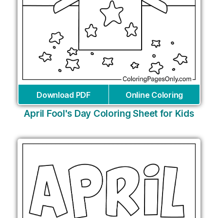
Download PDF
Online Coloring
April Fool's Day Coloring Sheet for Kids