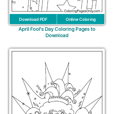
Download PDF
Online Coloring
April Fool's Day Coloring Pages to
Download