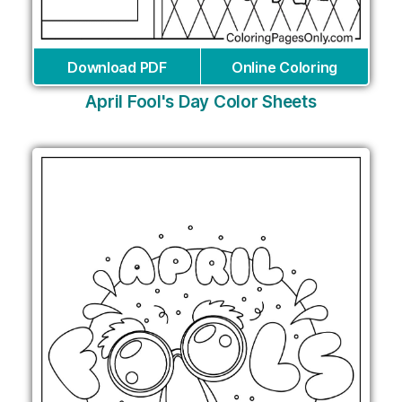
Download PDF
Online Coloring
April Fool's Day Color Sheets