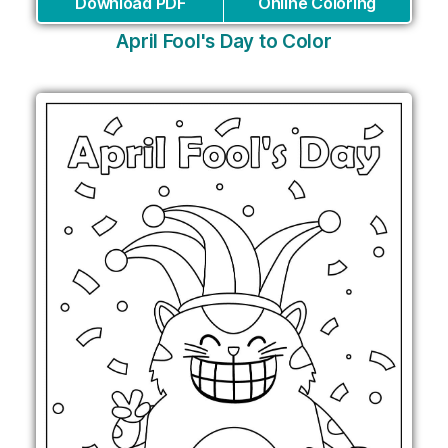
Download PDF
Online Coloring
April Fool's Day to Color