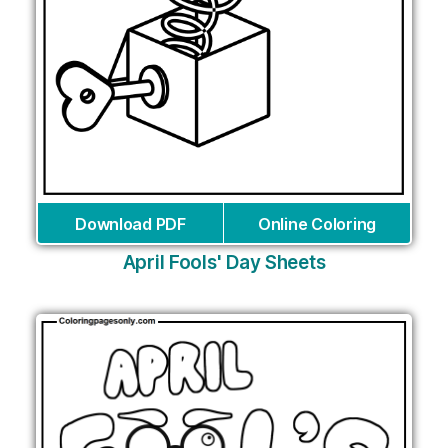
Download PDF
Online Coloring
April Fools' Day Sheets