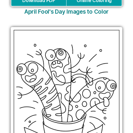
Download PDF
Online Coloring
April Fool's Day Images to Color