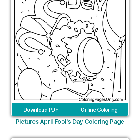
Download PDF
Online Coloring
Pictures April Fool's Day Coloring Page