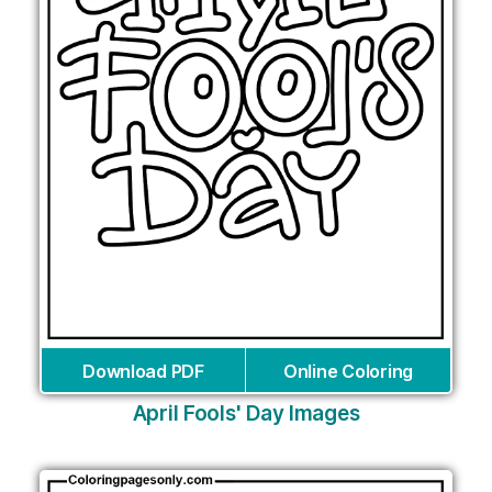
Download PDF
Online Coloring
April Fools' Day Images