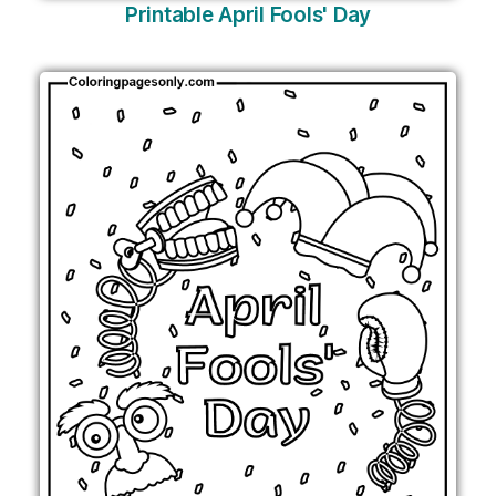
Printable April Fools' Day