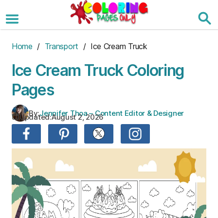
Skip
to
the
content
Home
/
Transport
/ Ice Cream Truck
Ice Cream Truck Coloring
Pages
By:
Jennifer Thoa – Content Editor & Designer
Updated:
August 2, 2026