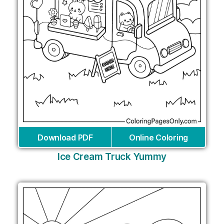
Download PDF
Online Coloring
Ice Cream Truck Yummy