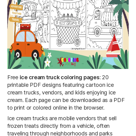
Free
ice cream truck coloring pages
: 20
printable PDF designs featuring cartoon ice
cream trucks, vendors, and kids enjoying ice
cream. Each page can be downloaded as a PDF
to print or colored online in the browser.
Ice cream trucks are mobile vendors that sell
frozen treats directly from a vehicle, often
traveling through neighborhoods and parks