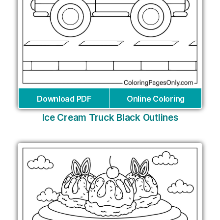
Download PDF
Online Coloring
Ice Cream Truck Black Outlines