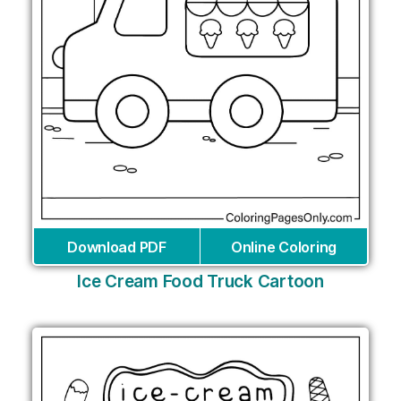
Download PDF
Online Coloring
Ice Cream Food Truck Cartoon