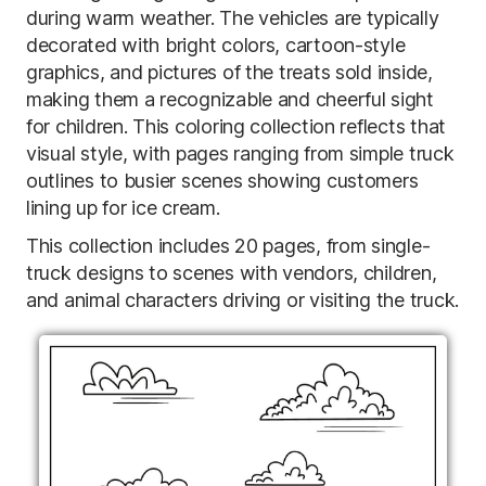
during warm weather. The vehicles are typically
decorated with bright colors, cartoon-style
graphics, and pictures of the treats sold inside,
making them a recognizable and cheerful sight
for children. This coloring collection reflects that
visual style, with pages ranging from simple truck
outlines to busier scenes showing customers
lining up for ice cream.
This collection includes 20 pages, from single-
truck designs to scenes with vendors, children,
and animal characters driving or visiting the truck.