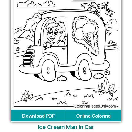
Download PDF
Online Coloring
Ice Cream Man in Car