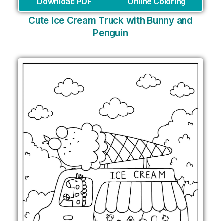
Download PDF
Online Coloring
Cute Ice Cream Truck with Bunny and
Penguin