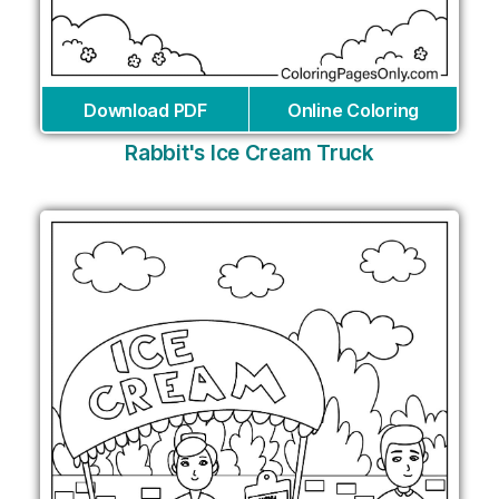
Download PDF
Online Coloring
Rabbit's Ice Cream Truck