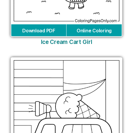
Download PDF
Online Coloring
Ice Cream Cart Girl