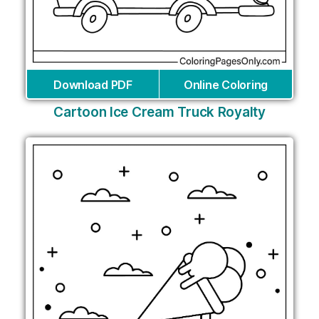
Download PDF
Online Coloring
Cartoon Ice Cream Truck Royalty