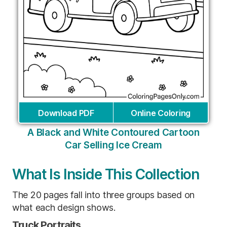
Download PDF
Online Coloring
A Black and White Contoured Cartoon
Car Selling Ice Cream
What Is Inside This Collection
The 20 pages fall into three groups based on
what each design shows.
Truck Portraits