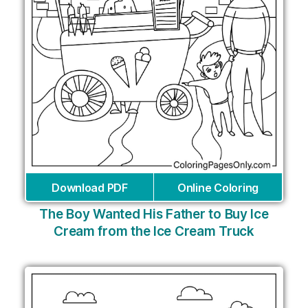
Download PDF
Online Coloring
The Boy Wanted His Father to Buy Ice
Cream from the Ice Cream Truck