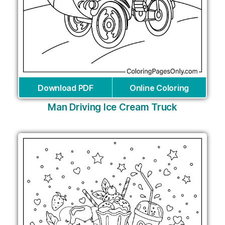
Download PDF
Online Coloring
Man Driving Ice Cream Truck