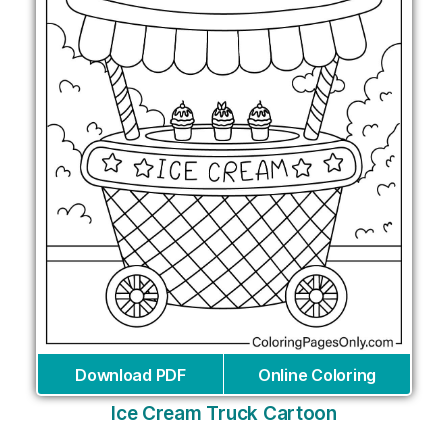
Download PDF
Online Coloring
Ice Cream Truck Cartoon