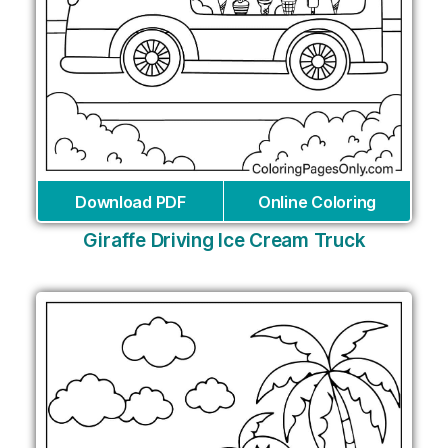
Download PDF
Online Coloring
Giraffe Driving Ice Cream Truck