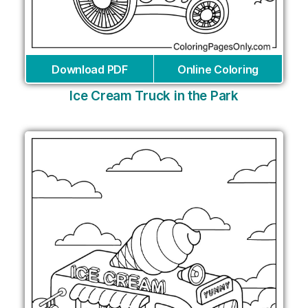
Download PDF
Online Coloring
Ice Cream Truck in the Park