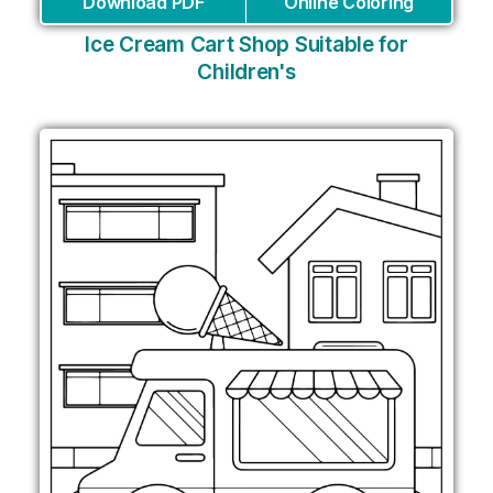
Download PDF
Online Coloring
Ice Cream Cart Shop Suitable for
Children's