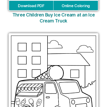
Download PDF
Online Coloring
Three Children Buy Ice Cream at an Ice
Cream Truck