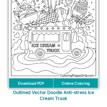
Download PDF
Online Coloring
Outlined Vector Doodle Anti-stress Ice
Cream Truck