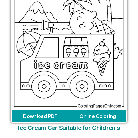
Download PDF
Online Coloring
Ice Cream Car Suitable for Children's