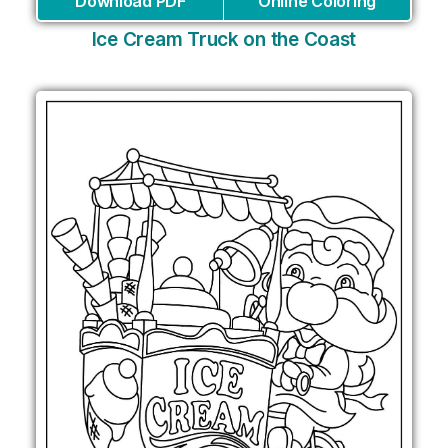
Download PDF
Online Coloring
Ice Cream Truck on the Coast