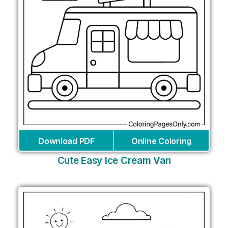
Download PDF
Online Coloring
Cute Easy Ice Cream Van