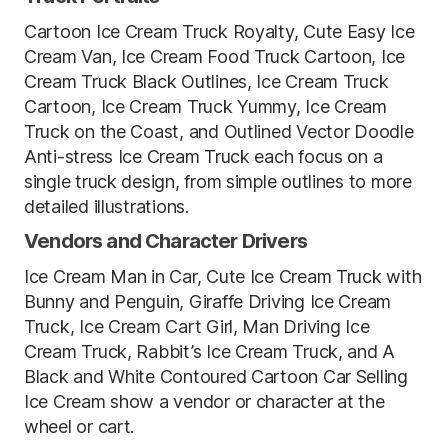
Cartoon Ice Cream Truck Royalty, Cute Easy Ice
Cream Van, Ice Cream Food Truck Cartoon, Ice
Cream Truck Black Outlines, Ice Cream Truck
Cartoon, Ice Cream Truck Yummy, Ice Cream
Truck on the Coast, and Outlined Vector Doodle
Anti-stress Ice Cream Truck each focus on a
single truck design, from simple outlines to more
detailed illustrations.
Vendors and Character Drivers
Ice Cream Man in Car, Cute Ice Cream Truck with
Bunny and Penguin, Giraffe Driving Ice Cream
Truck, Ice Cream Cart Girl, Man Driving Ice
Cream Truck, Rabbit’s Ice Cream Truck, and A
Black and White Contoured Cartoon Car Selling
Ice Cream show a vendor or character at the
wheel or cart.