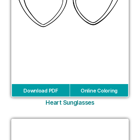
Download PDF
Online Coloring
Heart Sunglasses