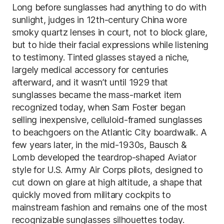
Long before sunglasses had anything to do with
sunlight, judges in 12th-century China wore
smoky quartz lenses in court, not to block glare,
but to hide their facial expressions while listening
to testimony. Tinted glasses stayed a niche,
largely medical accessory for centuries
afterward, and it wasn’t until 1929 that
sunglasses became the mass-market item
recognized today, when Sam Foster began
selling inexpensive, celluloid-framed sunglasses
to beachgoers on the Atlantic City boardwalk. A
few years later, in the mid-1930s, Bausch &
Lomb developed the teardrop-shaped Aviator
style for U.S. Army Air Corps pilots, designed to
cut down on glare at high altitude, a shape that
quickly moved from military cockpits to
mainstream fashion and remains one of the most
recognizable sunglasses silhouettes today.