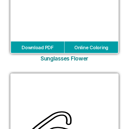
Download PDF
Online Coloring
Sunglasses Flower