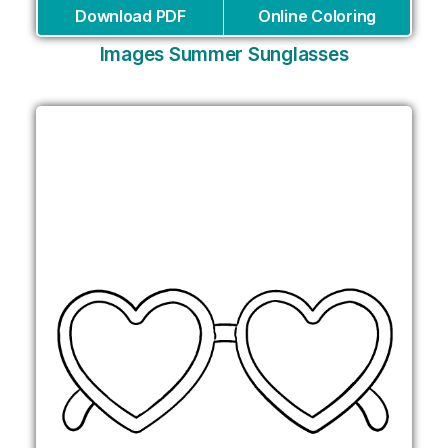
Download PDF
Online Coloring
Images Summer Sunglasses