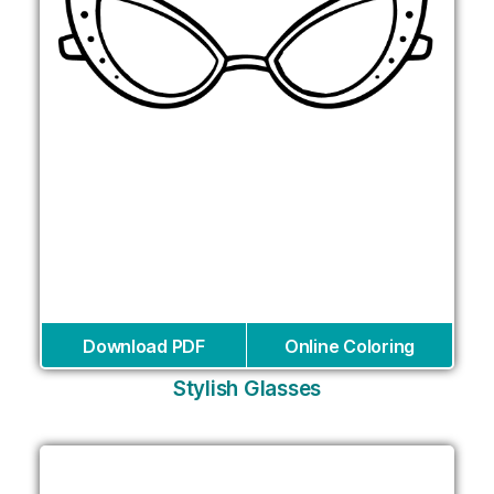
Download PDF
Online Coloring
Stylish Glasses