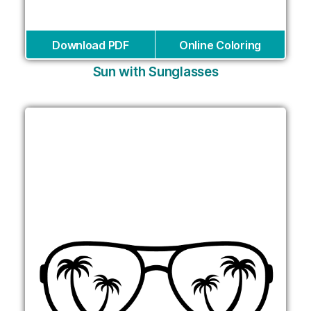
Download PDF
Online Coloring
Sun with Sunglasses