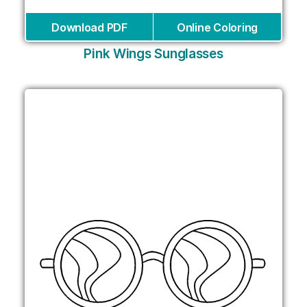
Download PDF
Online Coloring
Pink Wings Sunglasses