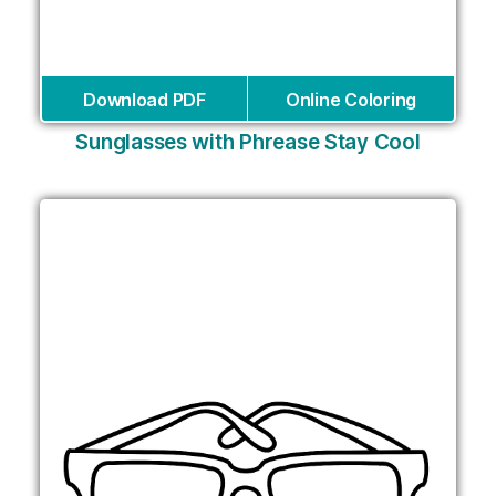
Download PDF
Online Coloring
Sunglasses with Phrease Stay Cool