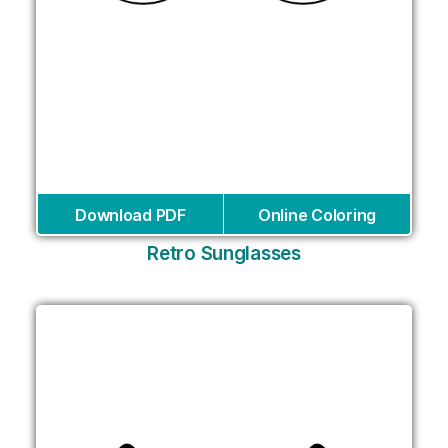
Download PDF
Online Coloring
Retro Sunglasses