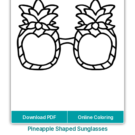
Download PDF
Online Coloring
Pineapple Shaped Sunglasses