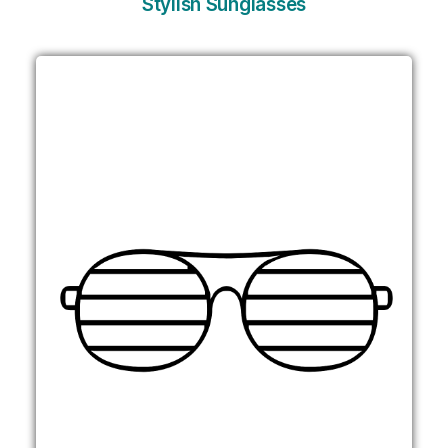
Stylish Sunglasses