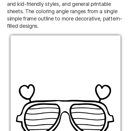
and kid-friendly styles, and general printable
sheets. The coloring angle ranges from a single
simple frame outline to more decorative, pattern-
filled designs.