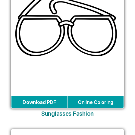
Download PDF
Online Coloring
Sunglasses Fashion