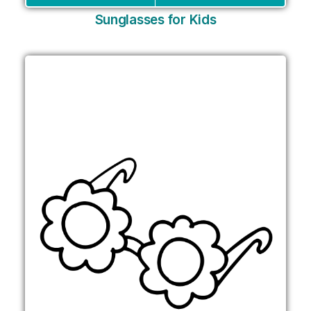
Sunglasses for Kids