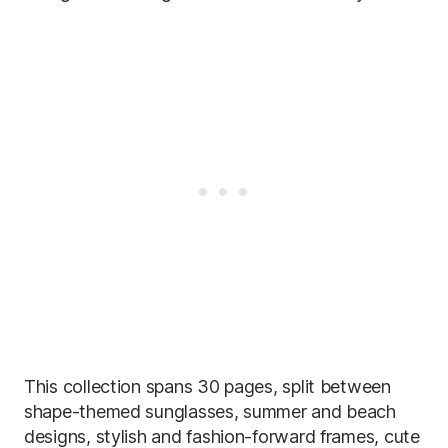
This collection spans 30 pages, split between
shape-themed sunglasses, summer and beach
designs, stylish and fashion-forward frames, cute