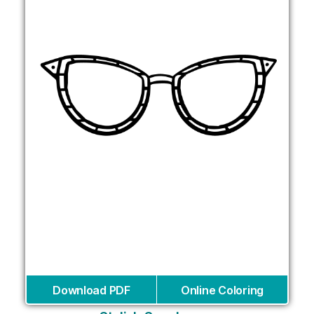
Download PDF
Online Coloring