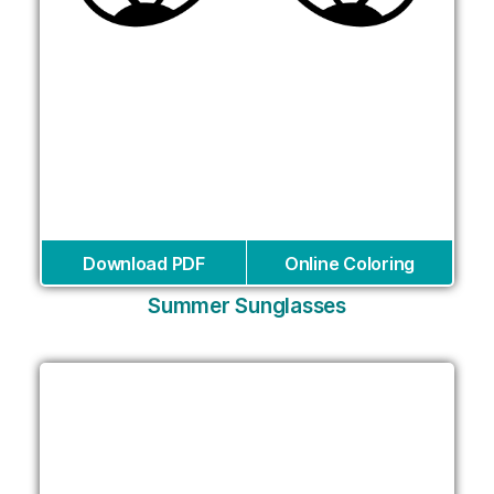
Download PDF
Online Coloring
Summer Sunglasses