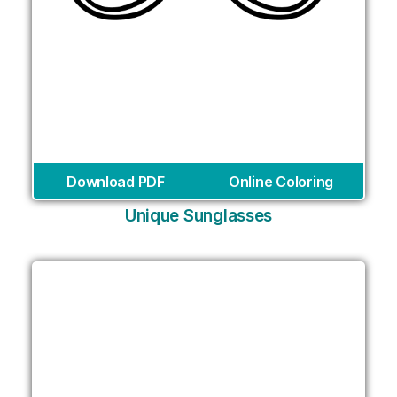
Download PDF
Online Coloring
Unique Sunglasses