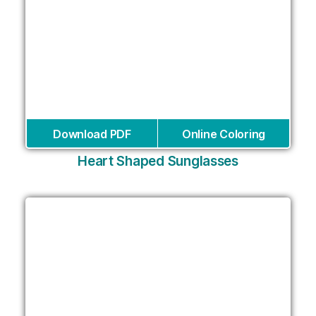
Download PDF
Online Coloring
Heart Shaped Sunglasses