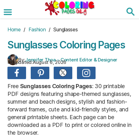
Skip
to
the
content
Home
/
Fashion
/ Sunglasses
Sunglasses Coloring Pages
By:
Jennifer Thoa – Content Editor & Designer
Updated:
August 6, 2026
Free
Sunglasses Coloring Pages
: 30 printable
PDF designs featuring shape-themed sunglasses,
summer and beach designs, stylish and fashion-
forward frames, cute and kid-friendly styles, and
general printable sheets. Each page can be
downloaded as a PDF to print or colored online in
the browser.