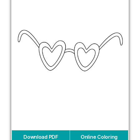
Download PDF
Online Coloring