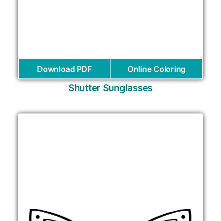
Download PDF
Online Coloring
Shutter Sunglasses