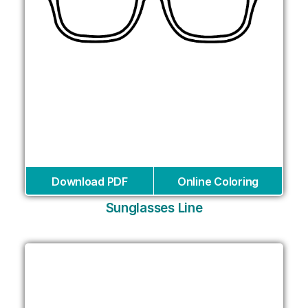
Download PDF
Online Coloring
Sunglasses Line