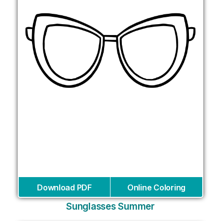
Download PDF
Online Coloring
Sunglasses Summer