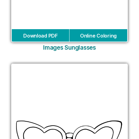
Download PDF
Online Coloring
Images Sunglasses