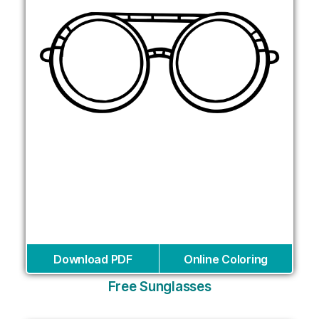
Download PDF
Online Coloring
Free Sunglasses