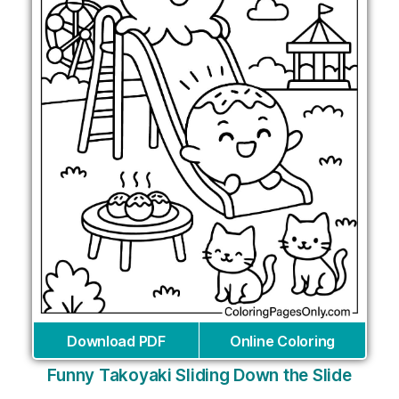
Download PDF
Online Coloring
Funny Takoyaki Sliding Down the Slide