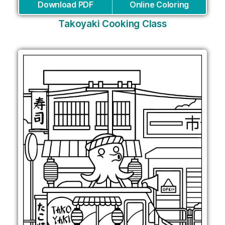
Download PDF
Online Coloring
Takoyaki Cooking Class