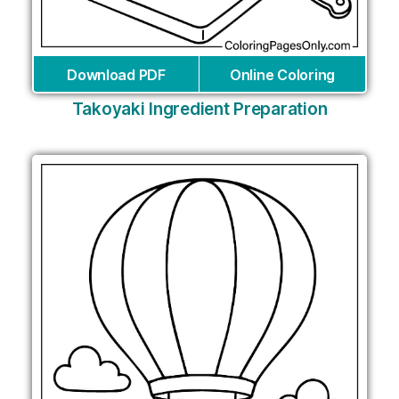
Download PDF
Online Coloring
Takoyaki Ingredient Preparation