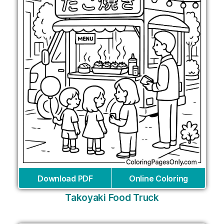
Download PDF
Online Coloring
Takoyaki Food Truck