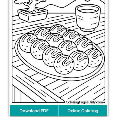
Download PDF
Online Coloring