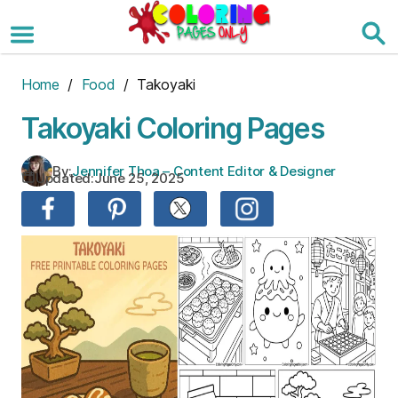
Skip
to
the
content
Home
/
Food
/ Takoyaki
Takoyaki Coloring Pages
By:
Jennifer Thoa – Content Editor & Designer
Updated:
June 25, 2025