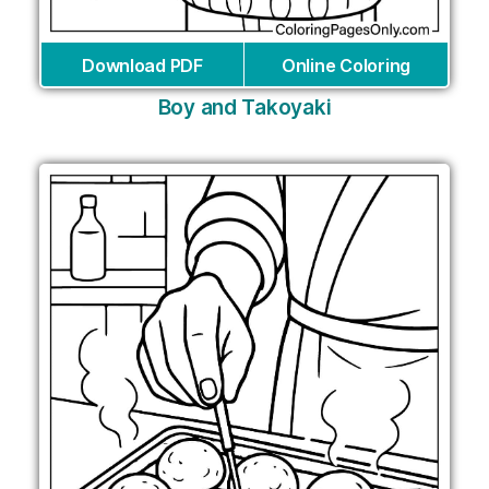
Download PDF
Online Coloring
Boy and Takoyaki