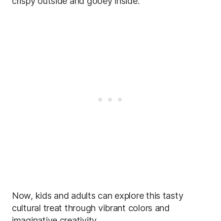
crispy outside and gooey inside.
Now, kids and adults can explore this tasty
cultural treat through vibrant colors and
imaginative creativity.