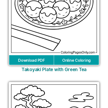
Download PDF
Online Coloring
Takoyaki Plate with Green Tea