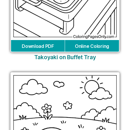
Download PDF
Online Coloring
Takoyaki on Buffet Tray