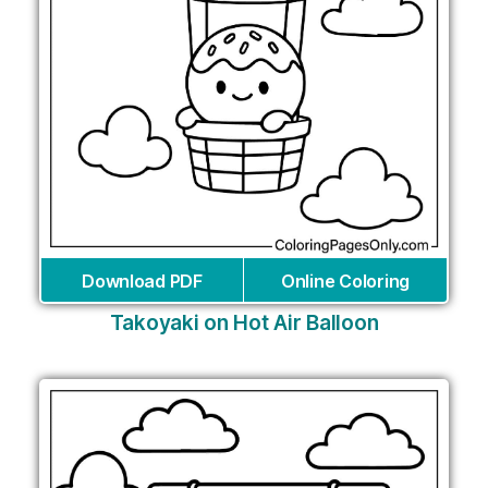
Download PDF
Online Coloring
Takoyaki on Hot Air Balloon