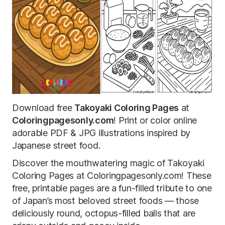
Download free
Takoyaki Coloring Pages
at
Coloringpagesonly.com
! Print or color online
adorable PDF & JPG illustrations inspired by
Japanese street food.
Discover the mouthwatering magic of Takoyaki
Coloring Pages at Coloringpagesonly.com! These
free, printable pages are a fun-filled tribute to one
of Japan’s most beloved street foods — those
deliciously round, octopus-filled balls that are