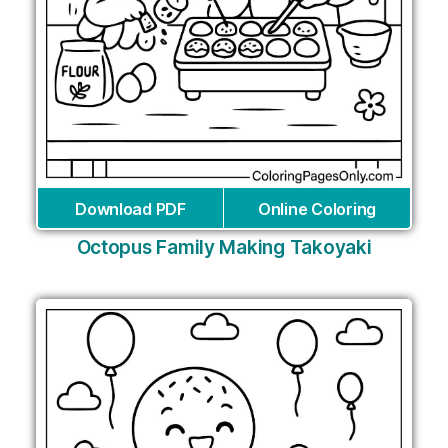
Download PDF
Online Coloring
Octopus Family Making Takoyaki