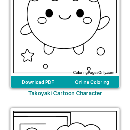
Download PDF
Online Coloring
Takoyaki Cartoon Character