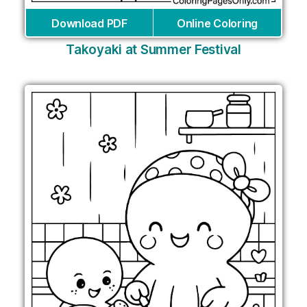
Download PDF
Online Coloring
Takoyaki at Summer Festival