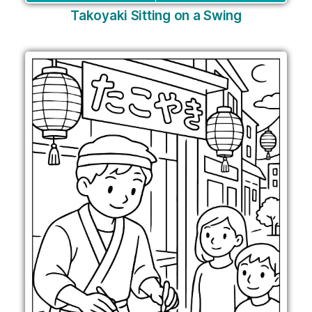
Takoyaki Sitting on a Swing