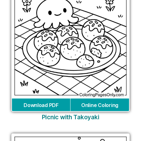
Download PDF
Online Coloring
Picnic with Takoyaki