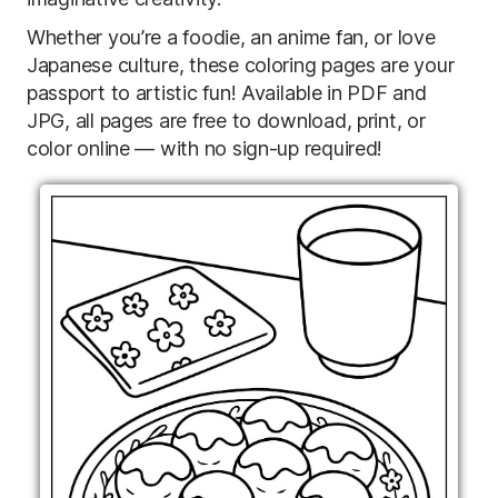
Whether you’re a foodie, an anime fan, or love
Japanese culture, these coloring pages are your
passport to artistic fun! Available in PDF and
JPG, all pages are free to download, print, or
color online — with no sign-up required!