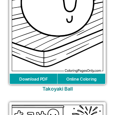
Download PDF
Online Coloring
Takoyaki Ball