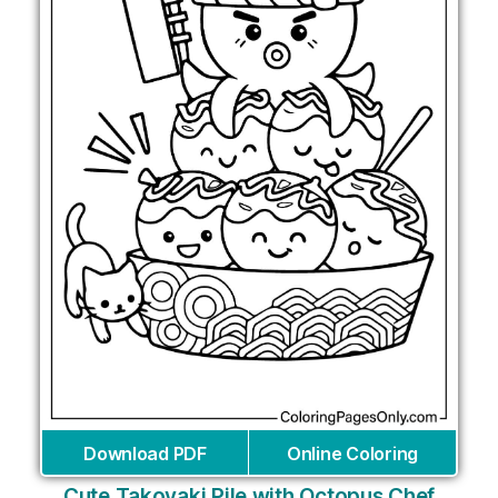
Download PDF
Online Coloring
Cute Takoyaki Pile with Octopus Chef