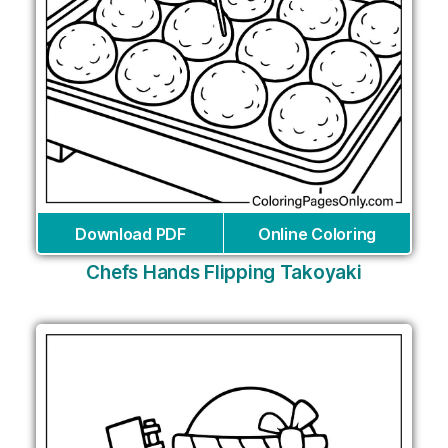
Download PDF
Online Coloring
Chefs Hands Flipping Takoyaki