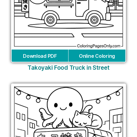
Download PDF
Online Coloring
Takoyaki Food Truck in Street