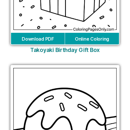
Download PDF
Online Coloring
Takoyaki Birthday Gift Box