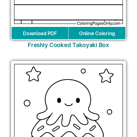
Download PDF
Online Coloring
Freshly Cooked Takoyaki Box