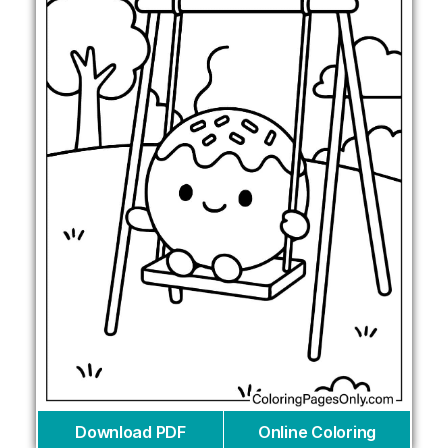
Download PDF
Online Coloring