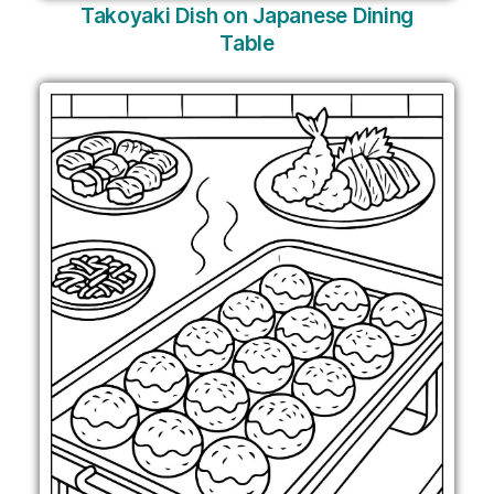
Takoyaki Dish on Japanese Dining
Table