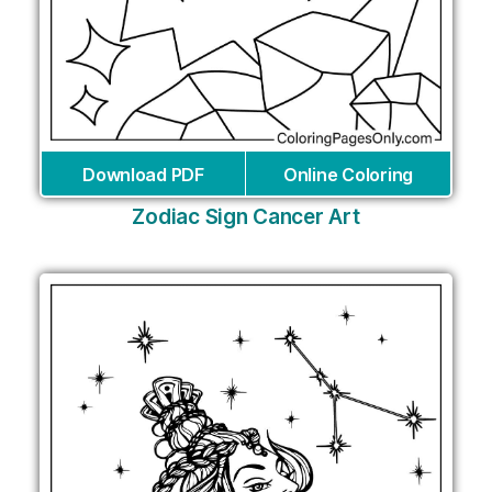
Download PDF
Online Coloring
Zodiac Sign Cancer Art