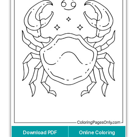
Download PDF
Online Coloring