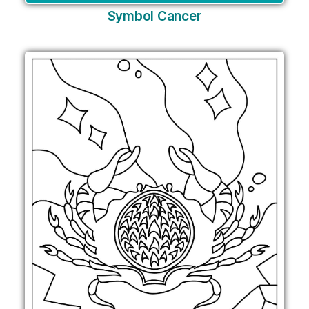
Symbol Cancer