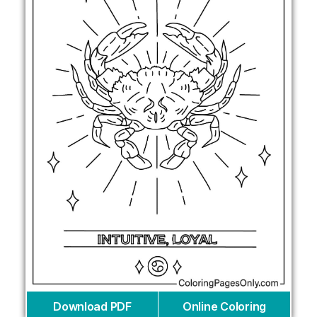
Download PDF
Online Coloring