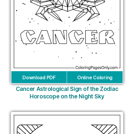
Download PDF
Online Coloring
Cancer Astrological Sign of the Zodiac
Horoscope on the Night Sky