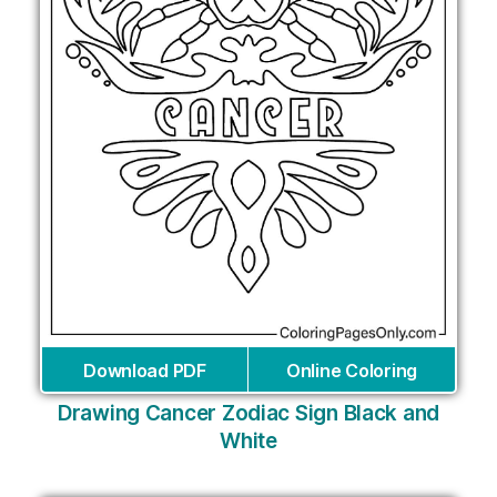
Download PDF
Online Coloring
Drawing Cancer Zodiac Sign Black and
White