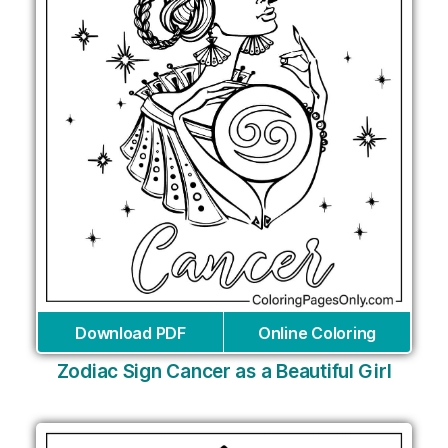
Download PDF
Online Coloring
Zodiac Sign Cancer as a Beautiful Girl