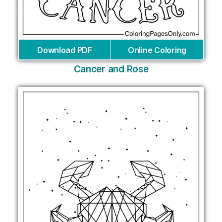
Download PDF
Online Coloring
Cancer and Rose