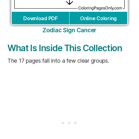
Download PDF
Online Coloring
Zodiac Sign Cancer
What Is Inside This Collection
The 17 pages fall into a few clear groups.