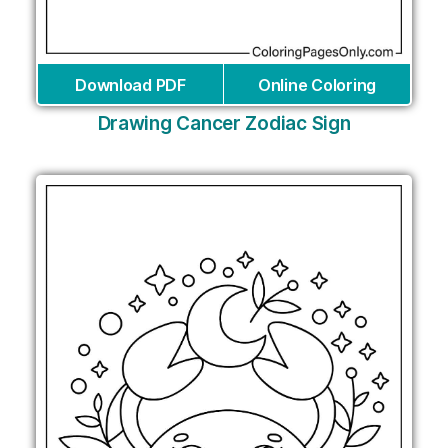
Download PDF
Online Coloring
Drawing Cancer Zodiac Sign