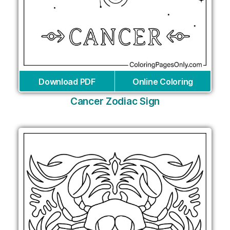
Download PDF
Online Coloring
Cancer Zodiac Sign