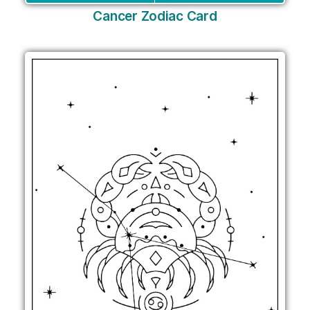
Cancer Zodiac Card