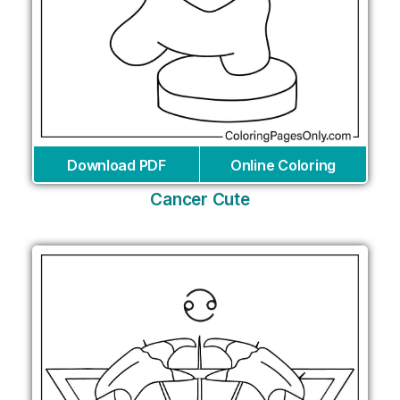
Download PDF
Online Coloring
Cancer Cute