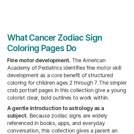
What Cancer Zodiac Sign
Coloring Pages Do
Fine motor development.
The American
Academy of Pediatrics identifies fine motor skill
development as a core benefit of structured
coloring for children ages 2 through 7. The simpler
crab portrait pages in this collection give a young
colorist clear, bold outlines to work within.
A gentle introduction to astrology as a
subject.
Because zodiac signs are widely
referenced in books, apps, and everyday
conversation, this collection gives a parent an