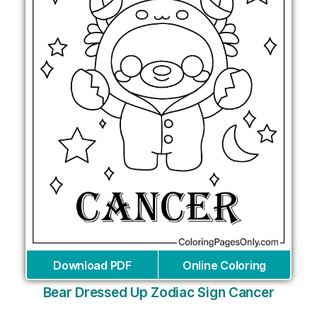
Download PDF
Online Coloring
Bear Dressed Up Zodiac Sign Cancer