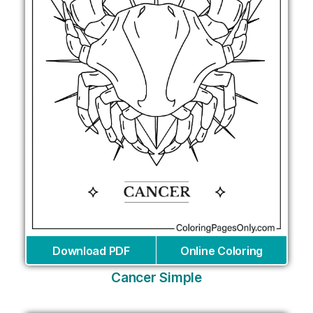
Download PDF
Online Coloring
Cancer Simple