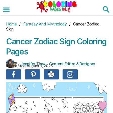
Skip
to
the
content
Home
/
Fantasy And Mythology
/ Cancer Zodiac
Sign
Cancer Zodiac Sign Coloring
Pages
By:
Jennifer Thoa – Content Editor & Designer
Updated:
August 1, 2026