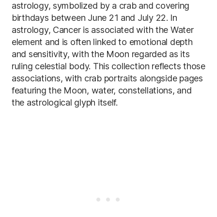
astrology, symbolized by a crab and covering
birthdays between June 21 and July 22. In
astrology, Cancer is associated with the Water
element and is often linked to emotional depth
and sensitivity, with the Moon regarded as its
ruling celestial body. This collection reflects those
associations, with crab portraits alongside pages
featuring the Moon, water, constellations, and
the astrological glyph itself.