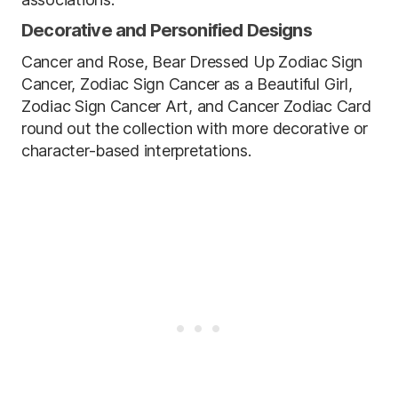
Decorative and Personified Designs
Cancer and Rose, Bear Dressed Up Zodiac Sign
Cancer, Zodiac Sign Cancer as a Beautiful Girl,
Zodiac Sign Cancer Art, and Cancer Zodiac Card
round out the collection with more decorative or
character-based interpretations.