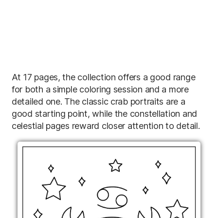
At 17 pages, the collection offers a good range
for both a simple coloring session and a more
detailed one. The classic crab portraits are a
good starting point, while the constellation and
celestial pages reward closer attention to detail.