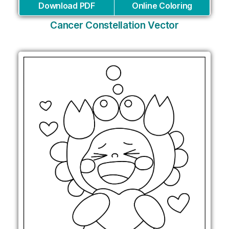
Download PDF
Online Coloring
Cancer Constellation Vector