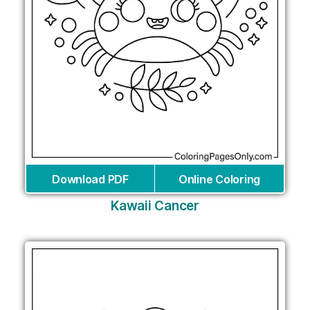
Download PDF
Online Coloring
Kawaii Cancer