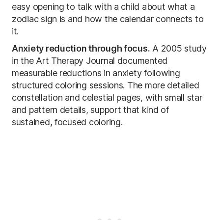
easy opening to talk with a child about what a
zodiac sign is and how the calendar connects to
it.
Anxiety reduction through focus.
A 2005 study
in the Art Therapy Journal documented
measurable reductions in anxiety following
structured coloring sessions. The more detailed
constellation and celestial pages, with small star
and pattern details, support that kind of
sustained, focused coloring.