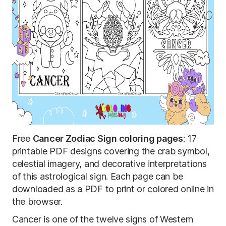
Free
Cancer Zodiac Sign coloring pages
: 17
printable PDF designs covering the crab symbol,
celestial imagery, and decorative interpretations
of this astrological sign. Each page can be
downloaded as a PDF to print or colored online in
the browser.
Cancer is one of the twelve signs of Western