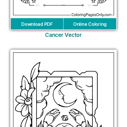
Download PDF
Online Coloring
Cancer Vector