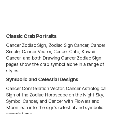
Classic Crab Portraits
Cancer Zodiac Sign, Zodiac Sign Cancer, Cancer
Simple, Cancer Vector, Cancer Cute, Kawaii
Cancer, and both Drawing Cancer Zodiac Sign
pages show the crab symbol alone in a range of
styles.
Symbolic and Celestial Designs
Cancer Constellation Vector, Cancer Astrological
Sign of the Zodiac Horoscope on the Night Sky,
Symbol Cancer, and Cancer with Flowers and
Moon lean into the sign’s celestial and symbolic
associations.