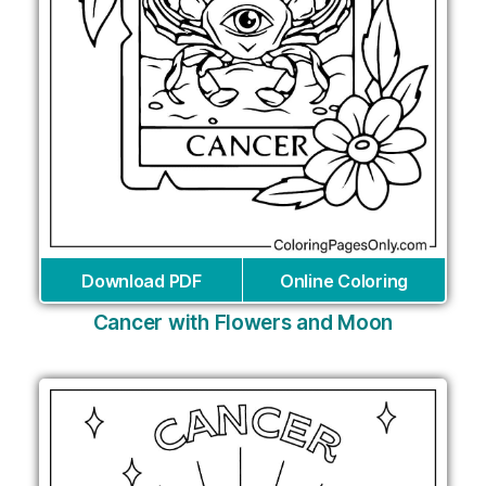
Download PDF
Online Coloring
Cancer with Flowers and Moon