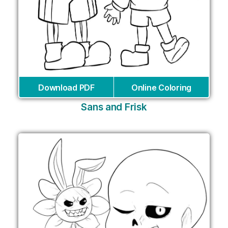
Download PDF
Online Coloring
Sans and Frisk