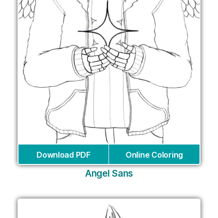
Download PDF
Online Coloring
Angel Sans