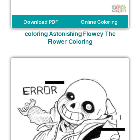
Download PDF
Online Coloring
coloring Astonishing Flowey The
Flower Coloring