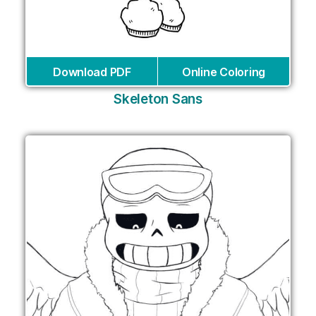
Download PDF
Online Coloring
Skeleton Sans