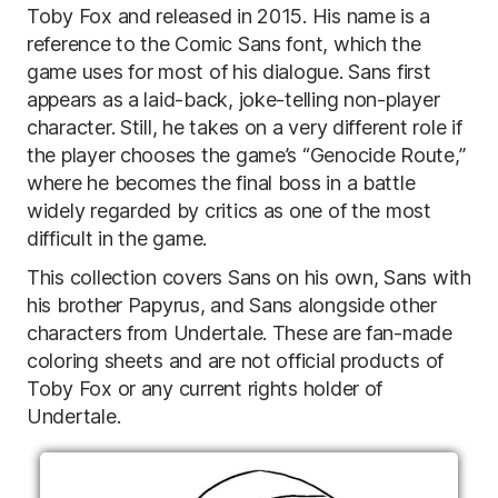
Toby Fox and released in 2015. His name is a
reference to the Comic Sans font, which the
game uses for most of his dialogue. Sans first
appears as a laid-back, joke-telling non-player
character. Still, he takes on a very different role if
the player chooses the game’s “Genocide Route,”
where he becomes the final boss in a battle
widely regarded by critics as one of the most
difficult in the game.
This collection covers Sans on his own, Sans with
his brother Papyrus, and Sans alongside other
characters from Undertale. These are fan-made
coloring sheets and are not official products of
Toby Fox or any current rights holder of
Undertale.