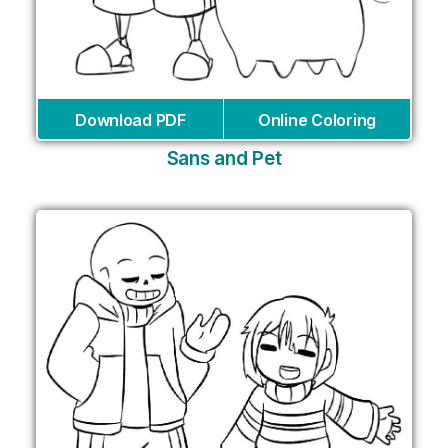
Download PDF
Online Coloring
Sans and Pet