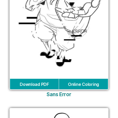
Download PDF
Online Coloring
Sans Error