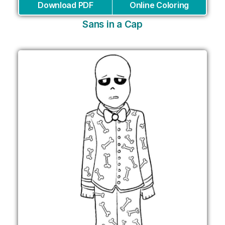
Download PDF
Online Coloring
Sans in a Cap