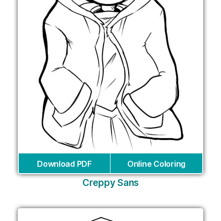
Download PDF
Online Coloring
Creppy Sans