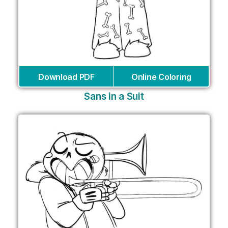
Download PDF
Online Coloring
Sans in a Suit