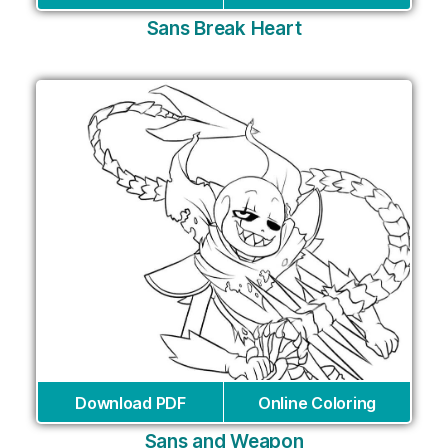
Sans Break Heart
Download PDF
Online Coloring
Sans and Weapon