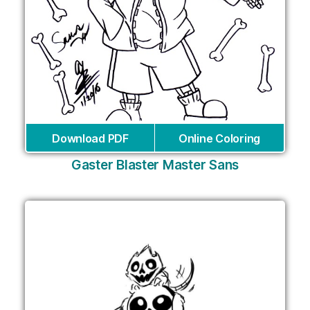
Download PDF
Online Coloring
Gaster Blaster Master Sans