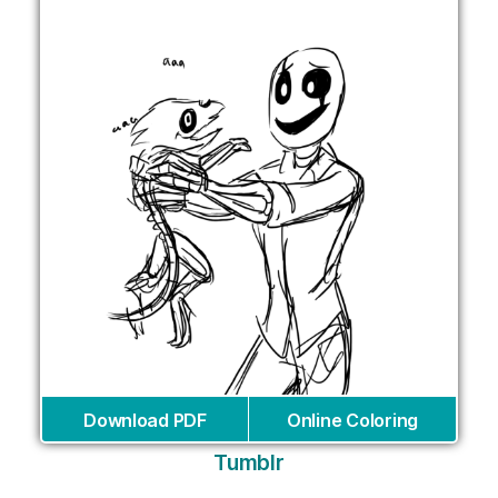
Download PDF
Online Coloring
Tumblr