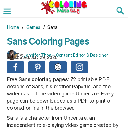
Skip
to
the
content
Home
/
Games
/ Sans
Sans Coloring Pages
By:
Jennifer Thoa – Content Editor & Designer
Updated:
July 29, 2026
Free
Sans coloring pages
: 72 printable PDF
designs of Sans, his brother Papyrus, and the
wider cast of the video game Undertale. Every
page can be downloaded as a PDF to print or
colored online in the browser.
Sans is a character from Undertale, an
independent role-playing video game created by