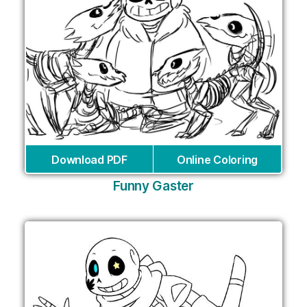
Download PDF
Online Coloring
Funny Gaster