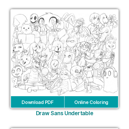
Download PDF
Online Coloring
Draw Sans Undertable