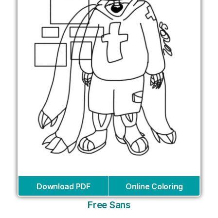
Download PDF
Online Coloring
Free Sans