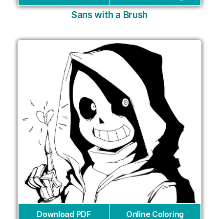
Sans with a Brush
Download PDF
Online Coloring