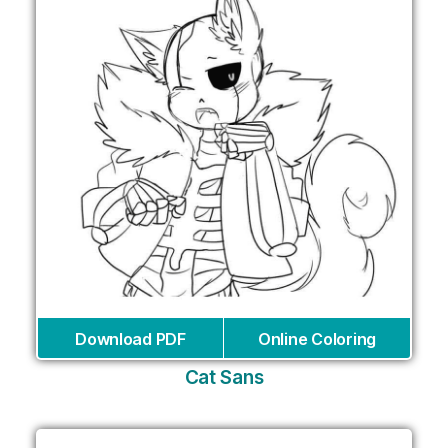
Download PDF
Online Coloring
Cat Sans