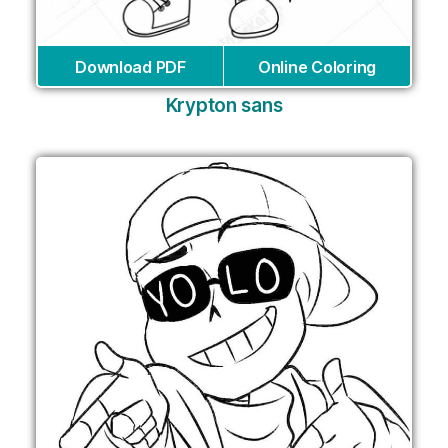
Download PDF
Online Coloring
Krypton sans