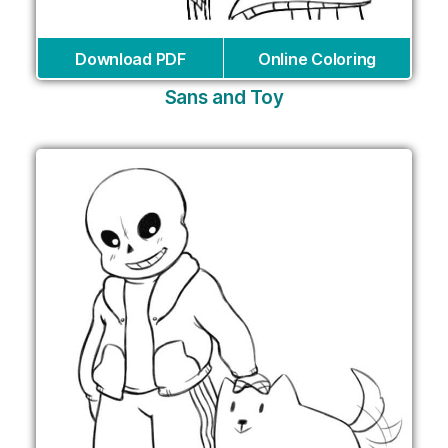
Download PDF
Online Coloring
Sans and Toy