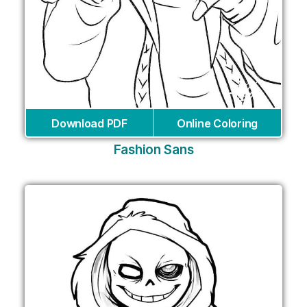
Download PDF
Online Coloring
Fashion Sans