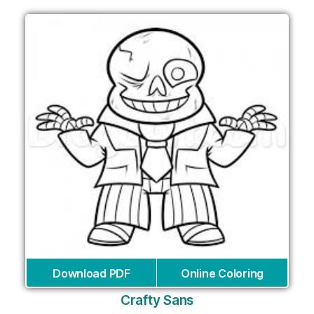
Download PDF
Online Coloring
Crafty Sans