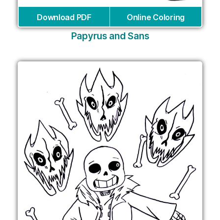
Download PDF
Online Coloring
Papyrus and Sans