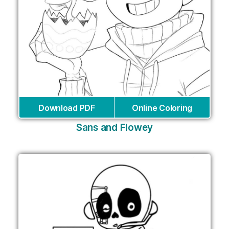
Download PDF
Online Coloring
Sans and Flowey