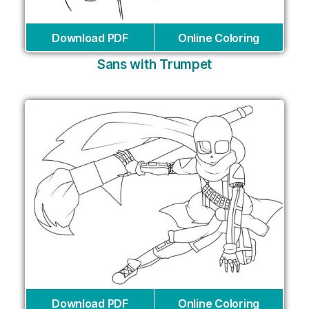
Download PDF
Online Coloring
Sans with Trumpet
Download PDF
Online Coloring