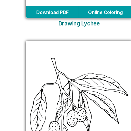
Download PDF
Online Coloring
Drawing Lychee