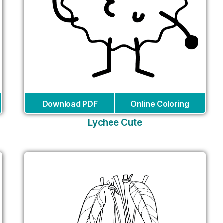
Download PDF
Online Coloring
Lychee Cute