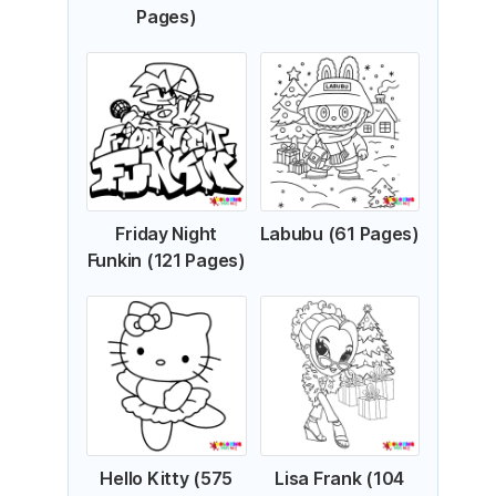
Pages)
Friday Night
Labubu (61 Pages)
Funkin (121 Pages)
Hello Kitty (575
Lisa Frank (104