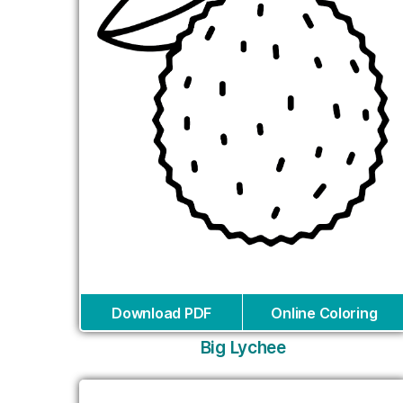
Download PDF
Online Coloring
Big Lychee