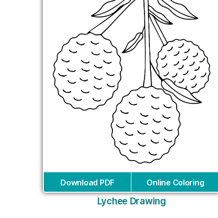
Download PDF
Online Coloring
Lychee Drawing