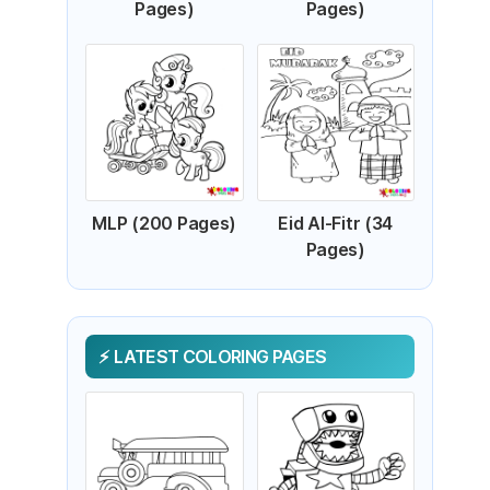
Pages)
Pages)
MLP (200 Pages)
Eid Al-Fitr (34
Pages)
LATEST COLORING PAGES