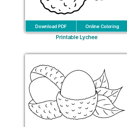
Download PDF
Online Coloring
Printable Lychee