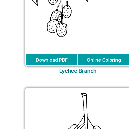
Download PDF
Online Coloring
Lychee Branch