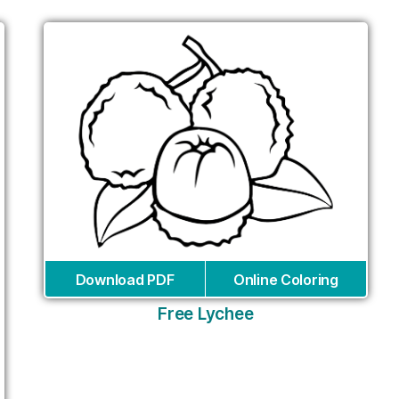
Download PDF
Online Coloring
Free Lychee