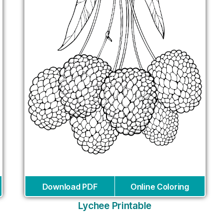
Download PDF
Online Coloring
Lychee Printable