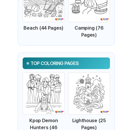
Beach (44 Pages)
Camping (76
Pages)
TOP COLORING PAGES
Kpop Demon
Lighthouse (25
Hunters (46
Pages)