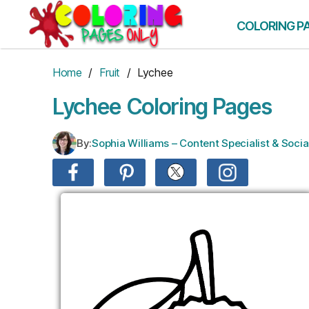
Skip
to
COLORING P
the
content
Home
/
Fruit
/ Lychee
Lychee Coloring Pages
By:
Sophia Williams – Content Specialist & Soc