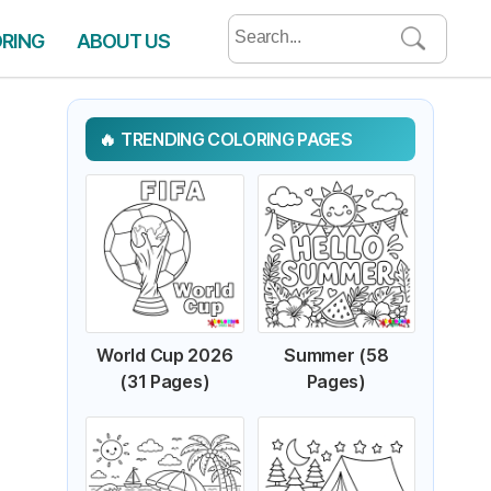
Search
ORING
ABOUT US
for:
TRENDING COLORING PAGES
World Cup 2026
Summer (58
(31 Pages)
Pages)