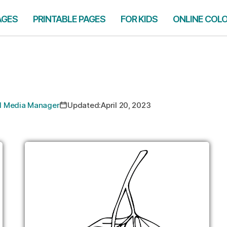
AGES
PRINTABLE PAGES
FOR KIDS
ONLINE COL
ial Media Manager
Updated:
April 20, 2023