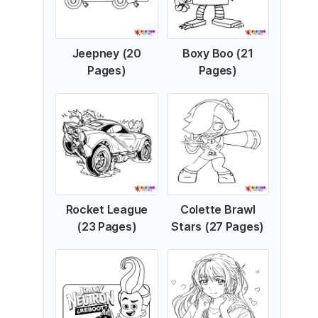
Jeepney (20
Boxy Boo (21
Pages)
Pages)
Rocket League
Colette Brawl
(23 Pages)
Stars (27 Pages)