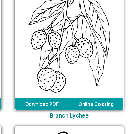
Download PDF
Online Coloring
Branch Lychee