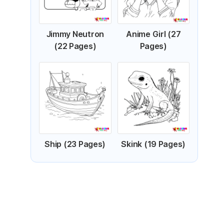
Jimmy Neutron
Anime Girl (27
(22 Pages)
Pages)
Ship (23 Pages)
Skink (19 Pages)