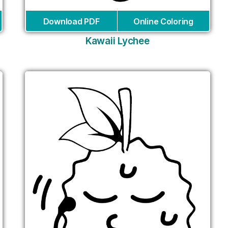
Download PDF
Online Coloring
Kawaii Lychee