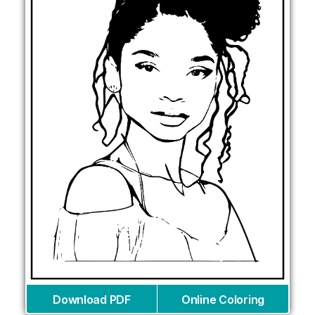
Download PDF
Online Coloring