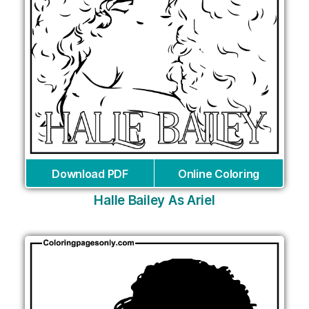
Download PDF
Online Coloring
Halle Bailey As Ariel