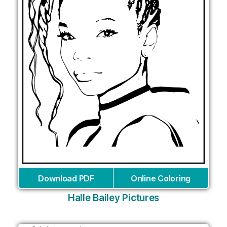
Download PDF
Online Coloring
Halle Bailey Pictures