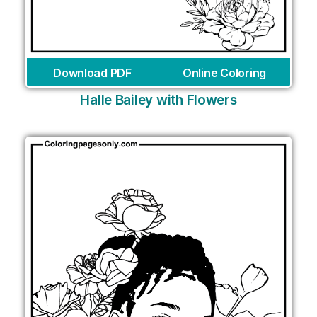
Download PDF
Online Coloring
Halle Bailey with Flowers