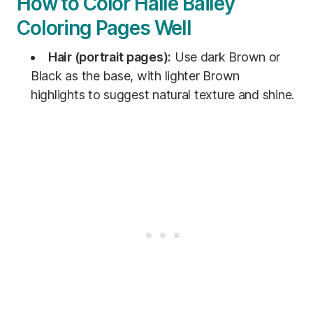
How to Color Halle Bailey
Coloring Pages Well
Hair (portrait pages):
Use dark Brown or
Black as the base, with lighter Brown
highlights to suggest natural texture and shine.