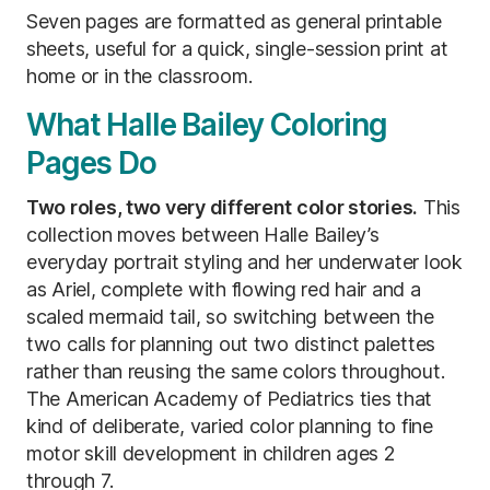
Seven pages are formatted as general printable
sheets, useful for a quick, single-session print at
home or in the classroom.
What Halle Bailey Coloring
Pages Do
Two roles, two very different color stories.
This
collection moves between Halle Bailey’s
everyday portrait styling and her underwater look
as Ariel, complete with flowing red hair and a
scaled mermaid tail, so switching between the
two calls for planning out two distinct palettes
rather than reusing the same colors throughout.
The American Academy of Pediatrics ties that
kind of deliberate, varied color planning to fine
motor skill development in children ages 2
through 7.