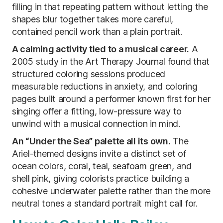
filling in that repeating pattern without letting the
shapes blur together takes more careful,
contained pencil work than a plain portrait.
A calming activity tied to a musical career.
A
2005 study in the Art Therapy Journal found that
structured coloring sessions produced
measurable reductions in anxiety, and coloring
pages built around a performer known first for her
singing offer a fitting, low-pressure way to
unwind with a musical connection in mind.
An “Under the Sea” palette all its own.
The
Ariel-themed designs invite a distinct set of
ocean colors, coral, teal, seafoam green, and
shell pink, giving colorists practice building a
cohesive underwater palette rather than the more
neutral tones a standard portrait might call for.