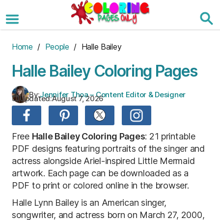
Skip
to
the
content
Home
/
People
/ Halle Bailey
Halle Bailey Coloring Pages
By:
Jennifer Thoa – Content Editor & Designer
Updated:
August 7, 2026
Free
Halle Bailey Coloring Pages
: 21 printable
PDF designs featuring portraits of the singer and
actress alongside Ariel-inspired Little Mermaid
artwork. Each page can be downloaded as a
PDF to print or colored online in the browser.
Halle Lynn Bailey is an American singer,
songwriter, and actress born on March 27, 2000,