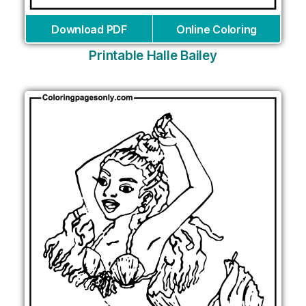
Download PDF
Online Coloring
Printable Halle Bailey