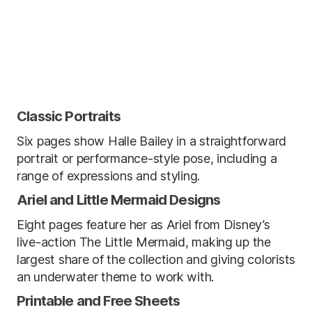
Classic Portraits
Six pages show Halle Bailey in a straightforward
portrait or performance-style pose, including a
range of expressions and styling.
Ariel and Little Mermaid Designs
Eight pages feature her as Ariel from Disney’s
live-action The Little Mermaid, making up the
largest share of the collection and giving colorists
an underwater theme to work with.
Printable and Free Sheets