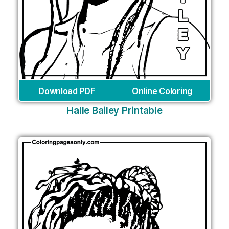
Download PDF
Online Coloring
Halle Bailey Printable