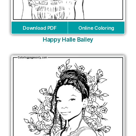
Download PDF
Online Coloring
Happy Halle Bailey