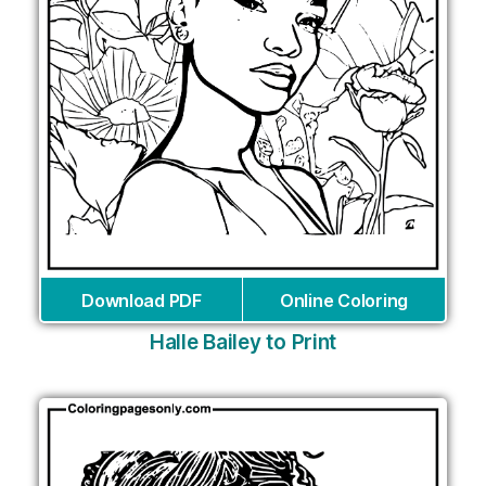
Download PDF
Online Coloring
Halle Bailey to Print