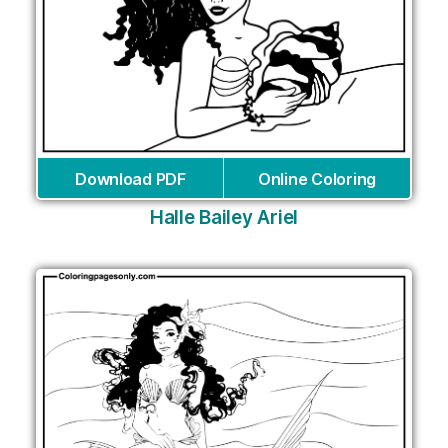
Download PDF
Online Coloring
Halle Bailey Ariel