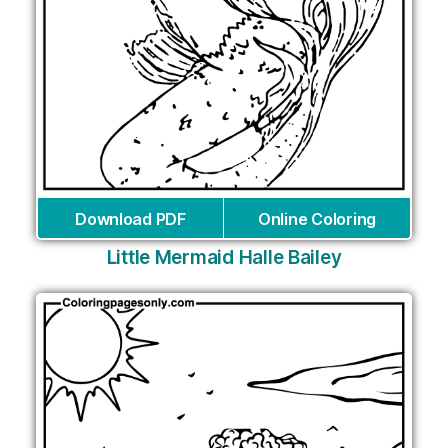
Download PDF
Online Coloring
Little Mermaid Halle Bailey