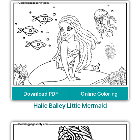
Download PDF
Online Coloring
Halle Bailey Little Mermaid