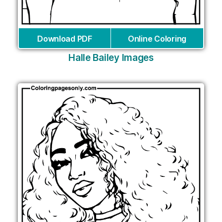
Download PDF
Online Coloring
Halle Bailey Images