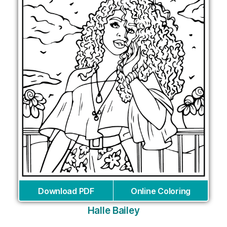
Download PDF
Online Coloring
Halle Bailey