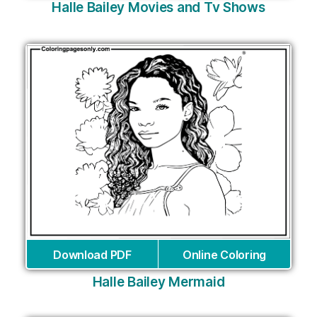
Halle Bailey Movies and Tv Shows
Download PDF
Online Coloring
Halle Bailey Mermaid