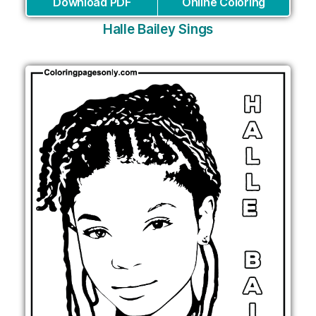
Download PDF
Online Coloring
Halle Bailey Sings