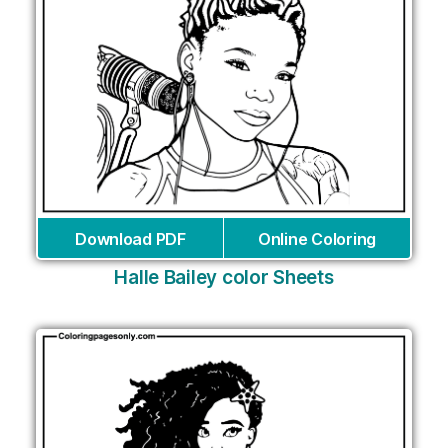
Download PDF
Online Coloring
Halle Bailey color Sheets