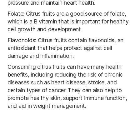
pressure and maintain heart health.
Folate: Citrus fruits are a good source of folate,
which is a B vitamin that is important for healthy
cell growth and development
Flavonoids: Citrus fruits contain flavonoids, an
antioxidant that helps protect against cell
damage and inflammation.
Consuming citrus fruits can have many health
benefits, including reducing the risk of chronic
diseases such as heart disease, stroke, and
certain types of cancer. They can also help to
promote healthy skin, support immune function,
and aid in weight management.