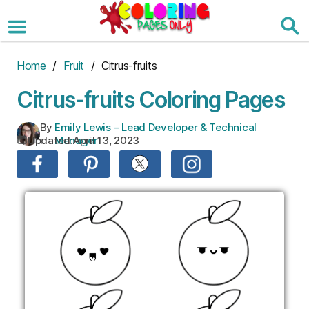
Skip
to
the
content
Home
/
Fruit
/ Citrus-fruits
Citrus-fruits Coloring Pages
By
Emily Lewis – Lead Developer & Technical
Updated:
April 13, 2023
:
Manager