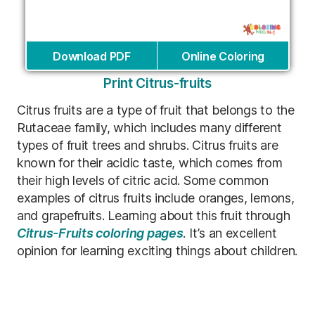
Download PDF
Online Coloring
Print Citrus-fruits
Citrus fruits are a type of fruit that belongs to the
Rutaceae family, which includes many different
types of fruit trees and shrubs. Citrus fruits are
known for their acidic taste, which comes from
their high levels of citric acid. Some common
examples of citrus fruits include oranges, lemons,
and grapefruits. Learning about this fruit through
Citrus-Fruits coloring pages
. It’s an excellent
opinion for learning exciting things about children.