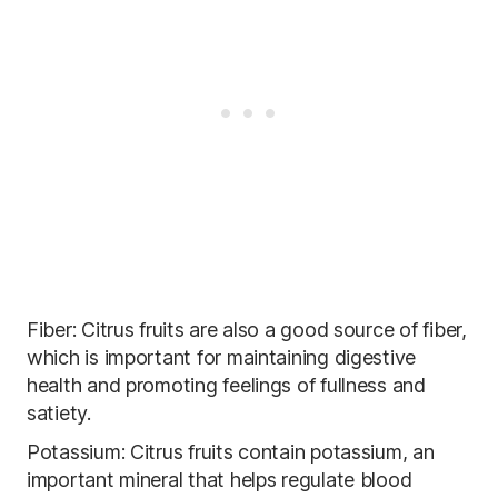
Fiber: Citrus fruits are also a good source of fiber,
which is important for maintaining digestive
health and promoting feelings of fullness and
satiety.
Potassium: Citrus fruits contain potassium, an
important mineral that helps regulate blood