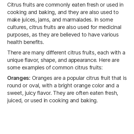
Citrus fruits are commonly eaten fresh or used in
cooking and baking, and they are also used to
make juices, jams, and marmalades. In some
cultures, citrus fruits are also used for medicinal
purposes, as they are believed to have various
health benefits.
There are many different citrus fruits, each with a
unique flavor, shape, and appearance. Here are
some examples of common citrus fruits:
Oranges:
Oranges are a popular citrus fruit that is
round or oval, with a bright orange color and a
sweet, juicy flavor. They are often eaten fresh,
juiced, or used in cooking and baking.