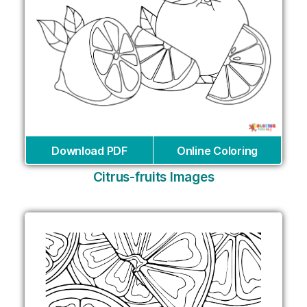
Download PDF
Online Coloring
Citrus-fruits Images