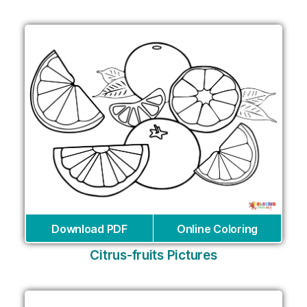
Download PDF
Online Coloring
Citrus-fruits Pictures