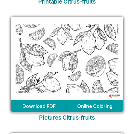
Printable Citrus-fruits
Download PDF
Online Coloring
Pictures Citrus-fruits