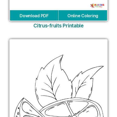
Download PDF
Online Coloring
Citrus-fruits Printable