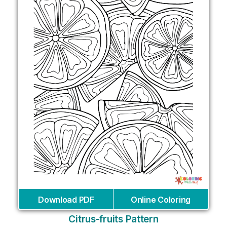
Download PDF
Online Coloring
Citrus-fruits Pattern