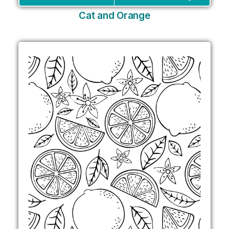
Cat and Orange