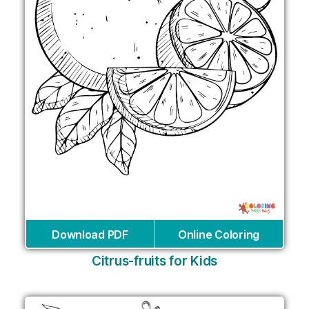
Download PDF
Online Coloring
Citrus-fruits for Kids