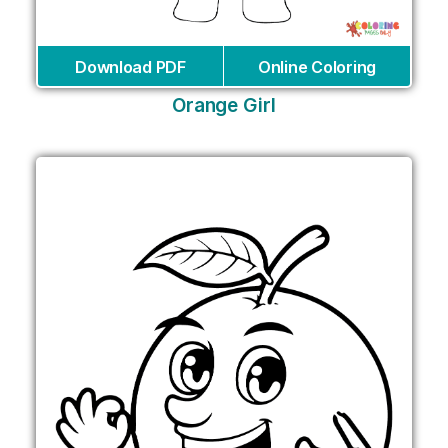
Download PDF
Online Coloring
Orange Girl