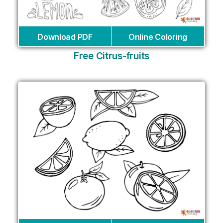
Download PDF
Online Coloring
Free Citrus-fruits