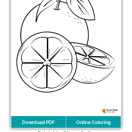
Download PDF
Online Coloring