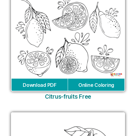
Download PDF
Online Coloring
Citrus-fruits Free