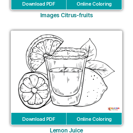
Download PDF
Online Coloring
Images Citrus-fruits
Download PDF
Online Coloring
Lemon Juice