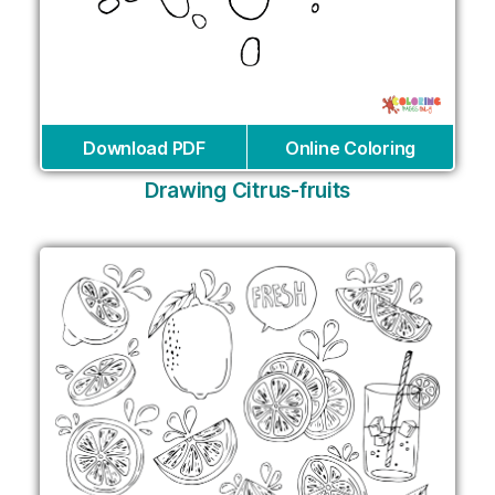
Download PDF
Online Coloring
Drawing Citrus-fruits