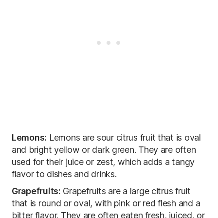
Lemons:
Lemons are sour citrus fruit that is oval
and bright yellow or dark green. They are often
used for their juice or zest, which adds a tangy
flavor to dishes and drinks.
Grapefruits:
Grapefruits are a large citrus fruit
that is round or oval, with pink or red flesh and a
bitter flavor. They are often eaten fresh, juiced, or