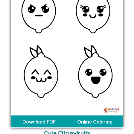
Download PDF
Online Coloring
Cute Citrus-fruits