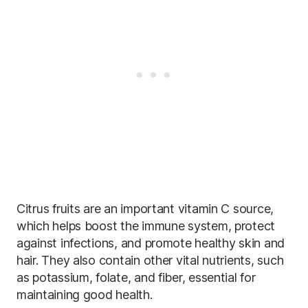
Citrus fruits are an important vitamin C source,
which helps boost the immune system, protect
against infections, and promote healthy skin and
hair. They also contain other vital nutrients, such
as potassium, folate, and fiber, essential for
maintaining good health.