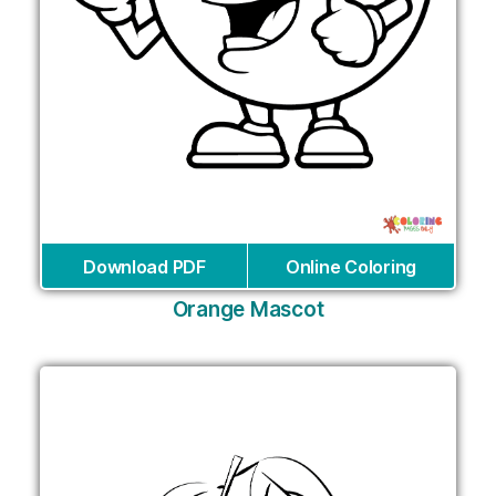
Download PDF
Online Coloring
Orange Mascot