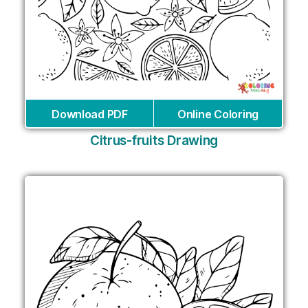
Download PDF
Online Coloring
Citrus-fruits Drawing