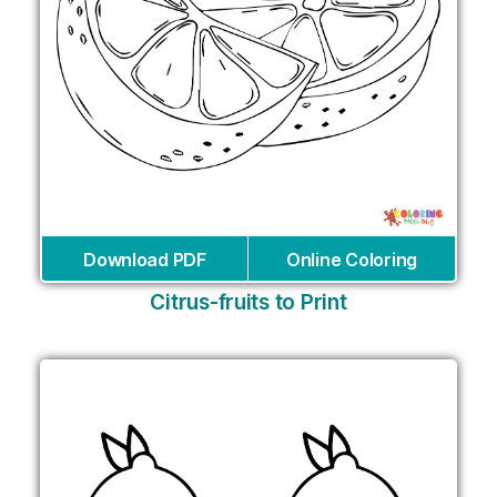
Download PDF
Online Coloring
Citrus-fruits to Print