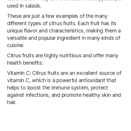
used in salads.
These are just a few examples of the many
different types of citrus fruits. Each fruit has its
unique flavor and characteristics, making them a
versatile and popular ingredient in many kinds of
cuisine.
Citrus fruits are highly nutritious and offer many
health benefits:
Vitamin C: Citrus fruits are an excellent source of
vitamin C, which is a powerful antioxidant that
helps to boost the immune system, protect
against infections, and promote healthy skin and
hair.