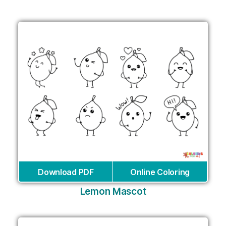
Download PDF
Online Coloring
Lemon Mascot