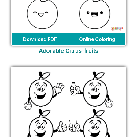
Download PDF
Online Coloring
Adorable Citrus-fruits