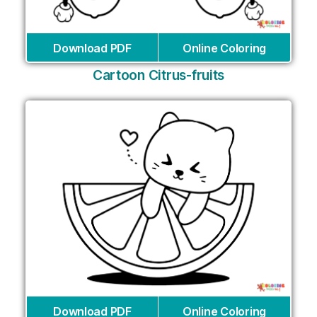
Download PDF
Online Coloring
Cartoon Citrus-fruits
Download PDF
Online Coloring