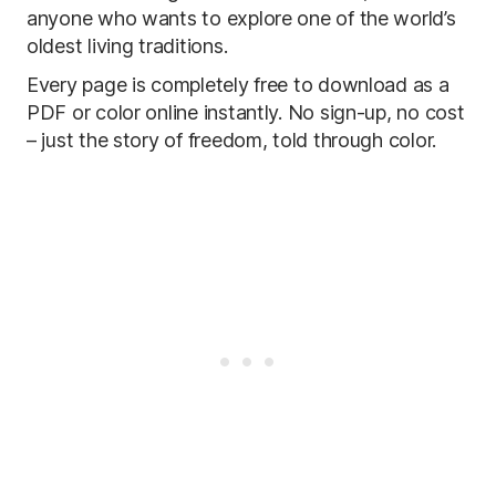
anyone who wants to explore one of the world’s
oldest living traditions.
Every page is completely free to download as a
PDF or color online instantly. No sign-up, no cost
– just the story of freedom, told through color.