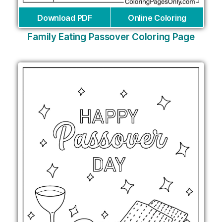
Download PDF
Online Coloring
Family Eating Passover Coloring Page