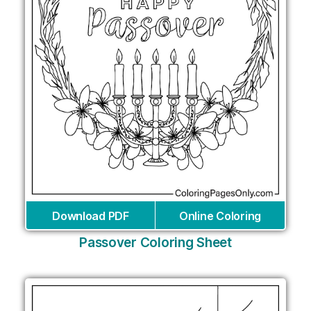
Download PDF
Online Coloring
Passover Coloring Sheet