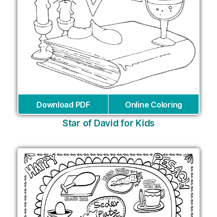
Download PDF
Online Coloring
Star of David for Kids