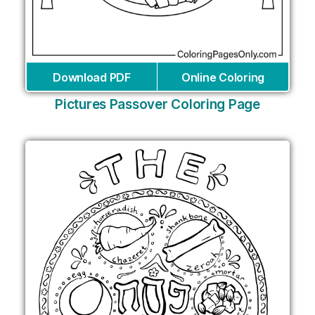
Download PDF
Online Coloring
Pictures Passover Coloring Page