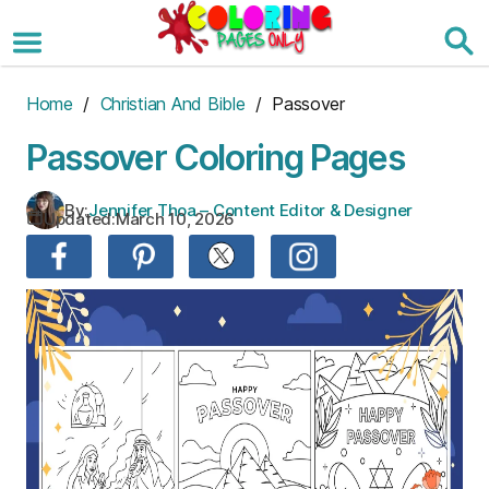
Skip
to
the
content
Home
/
Christian And Bible
/ Passover
Passover Coloring Pages
By:
Jennifer Thoa – Content Editor & Designer
Updated:
March 10, 2026