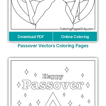
Download PDF
Online Coloring
Passover Vectors Coloring Pages