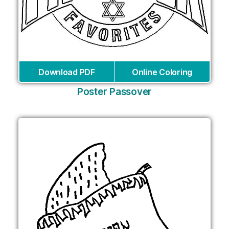
Download PDF
Online Coloring
Poster Passover