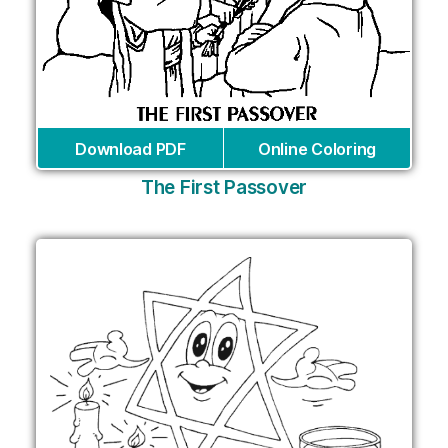
Download PDF
Online Coloring
The First Passover