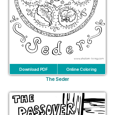
Download PDF
Online Coloring
The Seder