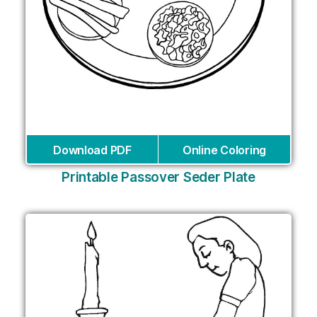
Download PDF
Online Coloring
Printable Passover Seder Plate