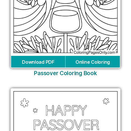
Download PDF
Online Coloring
Passover Coloring Book