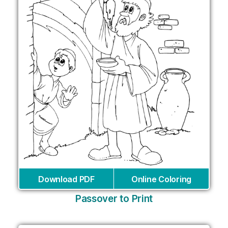
Download PDF
Online Coloring
Passover to Print