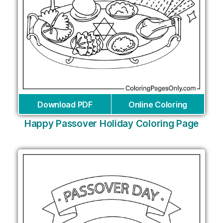
Download PDF
Online Coloring
Happy Passover Holiday Coloring Page