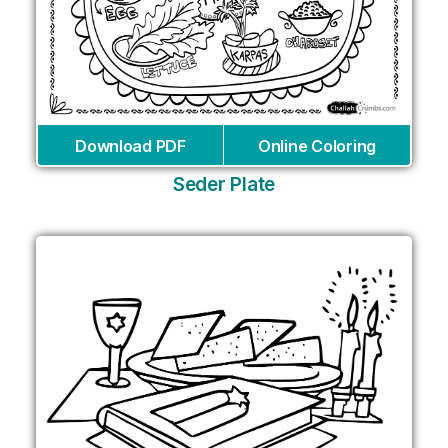
Download PDF
Online Coloring
Seder Plate