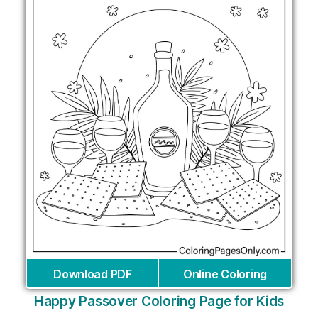
Download PDF
Online Coloring
Happy Passover Coloring Page for Kids