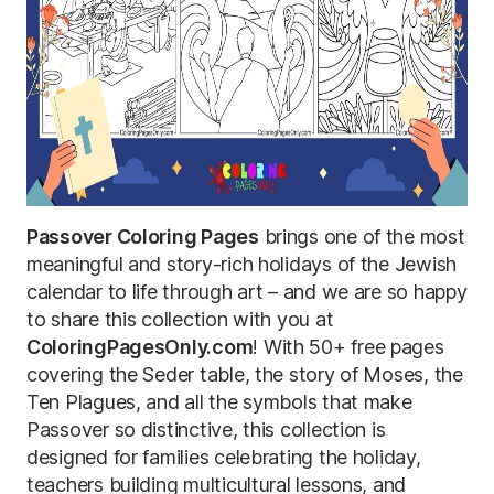
Passover Coloring Pages
brings one of the most
meaningful and story-rich holidays of the Jewish
calendar to life through art – and we are so happy
to share this collection with you at
ColoringPagesOnly.com
! With 50+ free pages
covering the Seder table, the story of Moses, the
Ten Plagues, and all the symbols that make
Passover so distinctive, this collection is
designed for families celebrating the holiday,
teachers building multicultural lessons, and