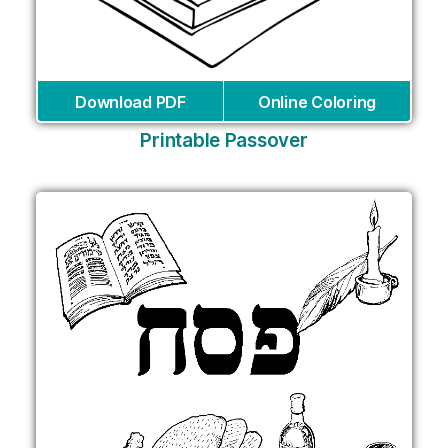
Download PDF
Online Coloring
Printable Passover