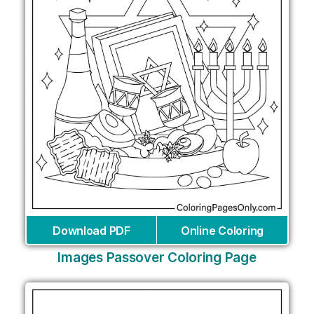
Download PDF
Online Coloring
Images Passover Coloring Page