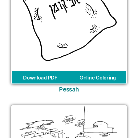
Download PDF
Online Coloring
Pessah