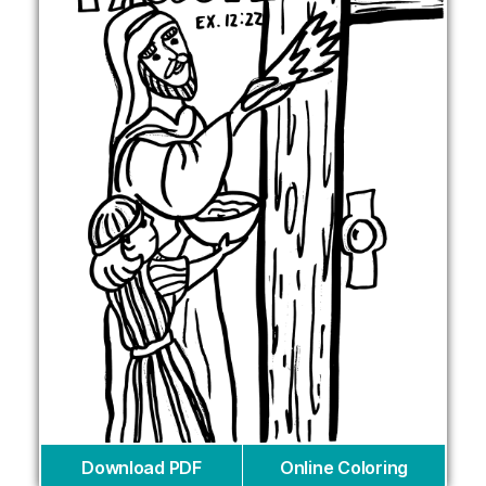
Download PDF
Online Coloring