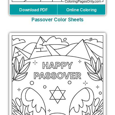
Download PDF
Online Coloring
Passover Color Sheets