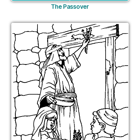
The Passover