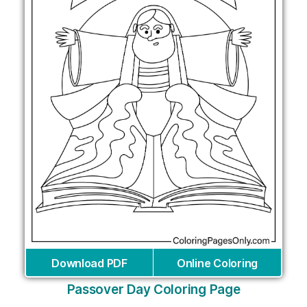
Download PDF
Online Coloring
Passover Day Coloring Page