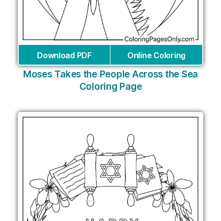
Download PDF
Online Coloring
Moses Takes the People Across the Sea
Coloring Page