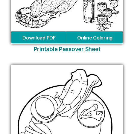
Download PDF
Online Coloring
Printable Passover Sheet