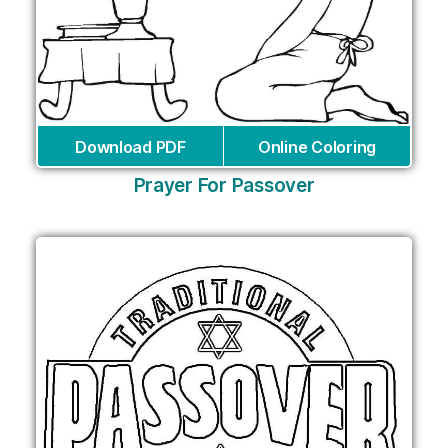
Download PDF
Online Coloring
Prayer For Passover