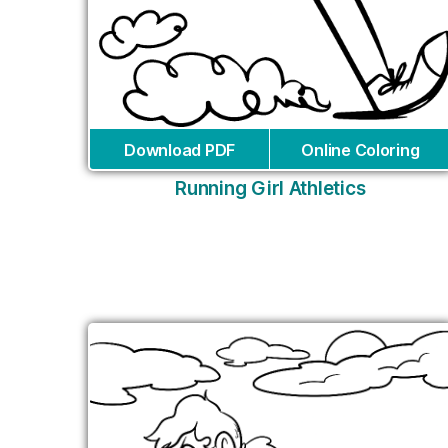
Download PDF
Online Coloring
Running Girl Athletics