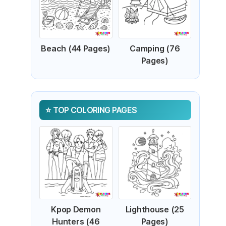
Beach (44 Pages)
Camping (76
Pages)
TOP COLORING PAGES
Kpop Demon
Lighthouse (25
Hunters (46
Pages)