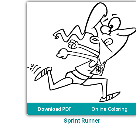
Download PDF
Online Coloring
Sprint Runner