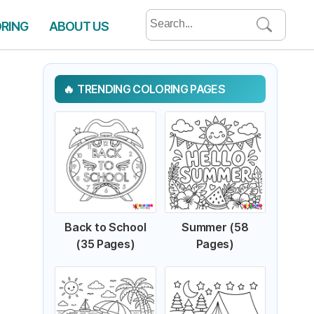
Search
ORING
ABOUT US
for:
TRENDING COLORING PAGES
Back to School
Summer (58
(35 Pages)
Pages)