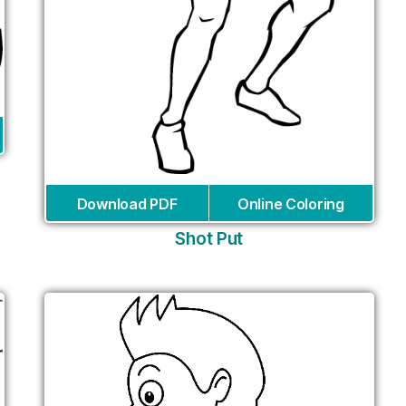
Download PDF
Online Coloring
Shot Put