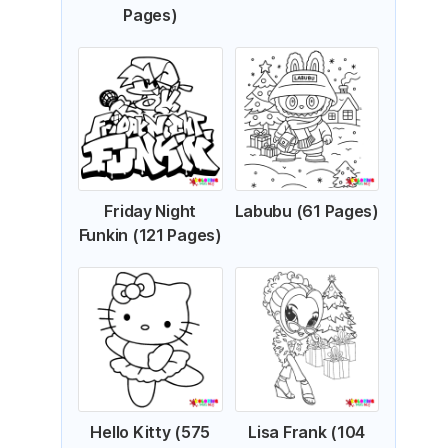
Pages)
Friday Night
Labubu (61 Pages)
Funkin (121 Pages)
Hello Kitty (575
Lisa Frank (104