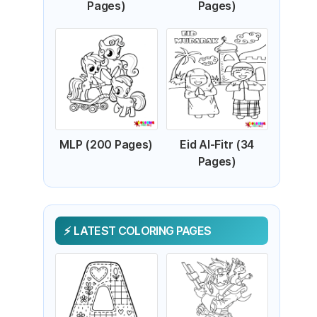
Pages)
Pages)
MLP (200 Pages)
Eid Al-Fitr (34
Pages)
LATEST COLORING PAGES