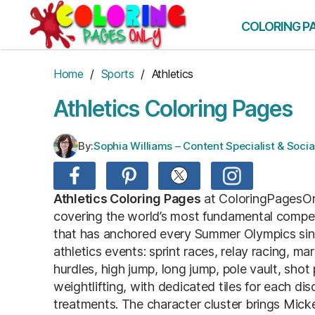
Skip
to
COLORING P
the
content
Home
/
Sports
/ Athletics
Athletics Coloring Pages
By:
Sophia Williams – Content Specialist & Soc
Athletics Coloring Pages
at ColoringPagesOnl
covering the world’s most fundamental competiti
that has anchored every Summer Olympics since
athletics events: sprint races, relay racing, m
hurdles, high jump, long jump, pole vault, shot
weightlifting, with dedicated tiles for each dis
treatments. The character cluster brings Mic