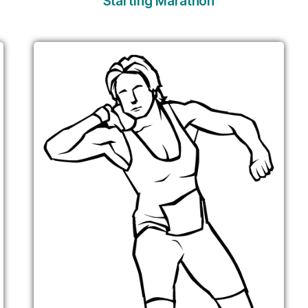
Starting Marathon