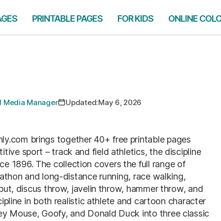
AGES
PRINTABLE PAGES
FOR KIDS
ONLINE COL
ial Media Manager
Updated:
May 6, 2026
y.com brings together 40+ free printable pages
ve sport – track and field athletics, the discipline
 1896. The collection covers the full range of
arathon and long-distance running, race walking,
 put, discus throw, javelin throw, hammer throw, and
cipline in both realistic athlete and cartoon character
key Mouse, Goofy, and Donald Duck into three classic