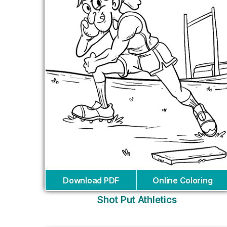
Download PDF
Online Coloring
Shot Put Athletics