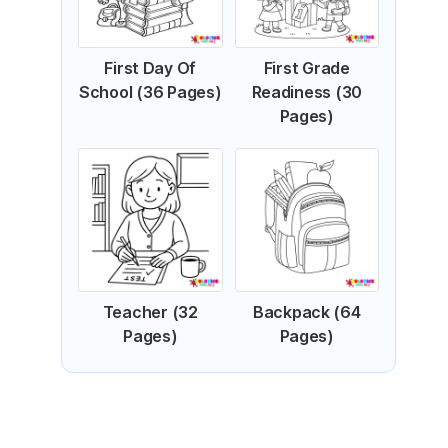
First Day Of
First Grade
School (36 Pages)
Readiness (30
Pages)
Teacher (32
Backpack (64
Pages)
Pages)