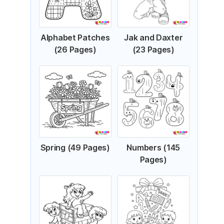
Alphabet Patches
Jak and Daxter
(26 Pages)
(23 Pages)
Spring (49 Pages)
Numbers (145
Pages)