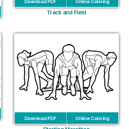
Download PDF
Online Coloring
Track and Field
Download PDF
Online Coloring