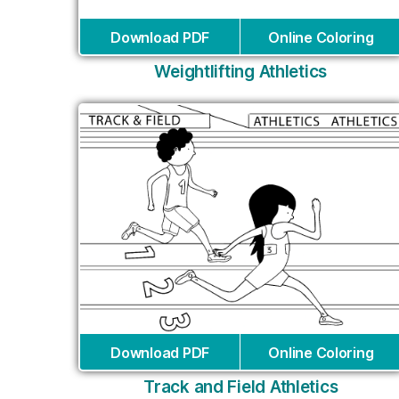
Download PDF
Online Coloring
Weightlifting Athletics
Download PDF
Online Coloring
Track and Field Athletics