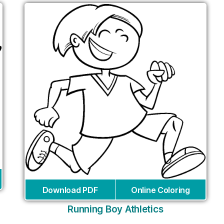
Download PDF
Online Coloring
Running Boy Athletics