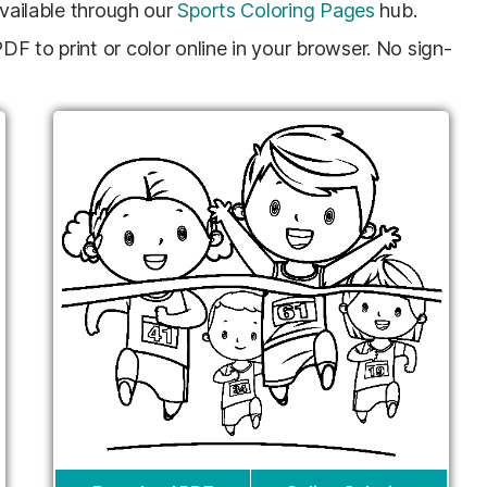
available through our
Sports Coloring Pages
hub.
F to print or color online in your browser. No sign-