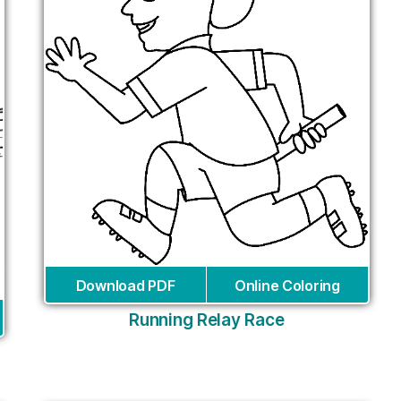
Download PDF
Online Coloring
Running Relay Race