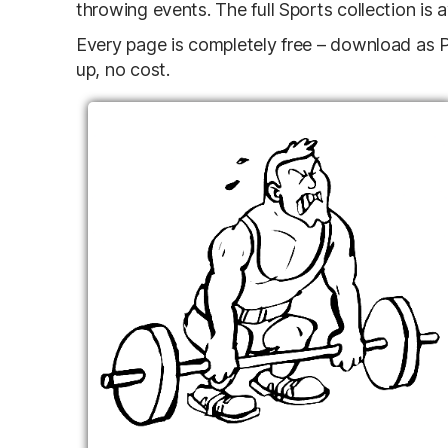
throwing events. The full Sports collection is 
Every page is completely free – download as PD
up, no cost.