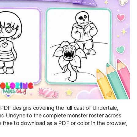
e PDF designs covering the full cast of Undertale,
, and Undyne to the complete monster roster across
s free to download as a PDF or color in the browser,