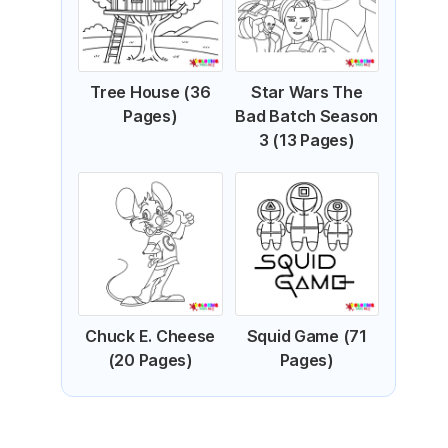
Tree House (36
Star Wars The
Pages)
Bad Batch Season
3 (13 Pages)
Chuck E. Cheese
Squid Game (71
(20 Pages)
Pages)