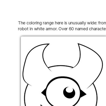
The coloring range here is unusually wide: fro
robot in white armor. Over 60 named characte