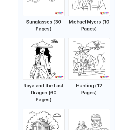
Sunglasses (30
Michael Myers (10
Pages)
Pages)
Raya and the Last
Hunting (12
Dragon (60
Pages)
Pages)