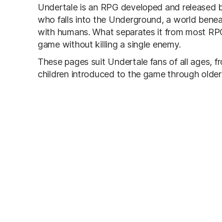
Undertale is an RPG developed and released b
who falls into the Underground, a world benea
with humans. What separates it from most RPG
game without killing a single enemy.
These pages suit Undertale fans of all ages, 
children introduced to the game through older 