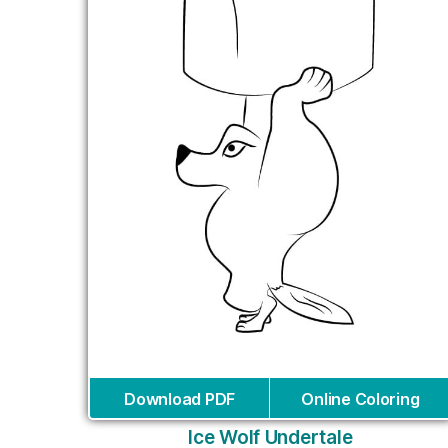
Download PDF
Online Coloring
Ice Wolf Undertale