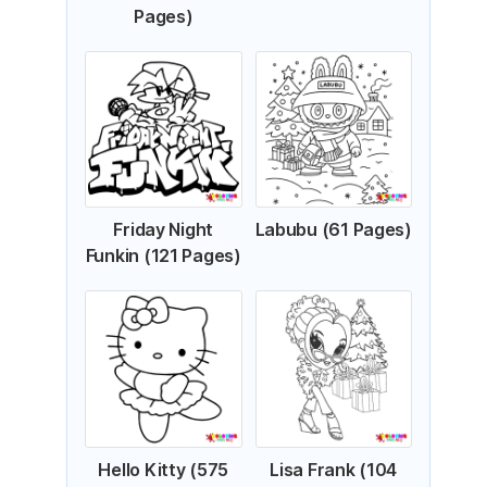
Pages)
Friday Night
Labubu (61 Pages)
Funkin (121 Pages)
Hello Kitty (575
Lisa Frank (104