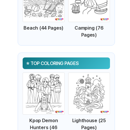
Beach (44 Pages)
Camping (76
Pages)
TOP COLORING PAGES
Kpop Demon
Lighthouse (25
Hunters (46
Pages)