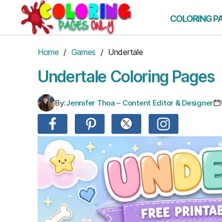
Skip
to
COLORING P
the
content
Home
/
Games
/ Undertale
Undertale Coloring Pages
By:
Jennifer Thoa – Content Editor & Designer