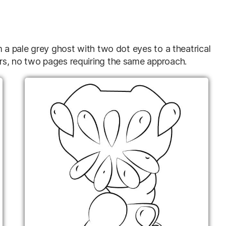
m a pale grey ghost with two dot eyes to a theatrical
rs, no two pages requiring the same approach.