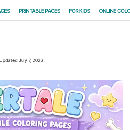
AGES
PRINTABLE PAGES
FOR KIDS
ONLINE COL
Updated:
July 7, 2026