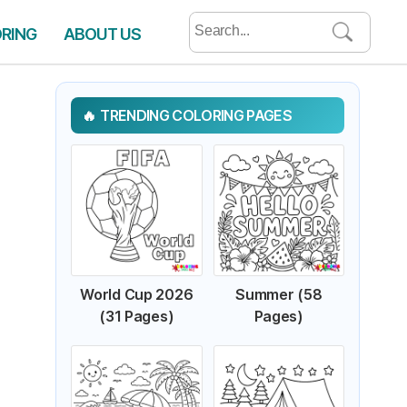
Search
ORING
ABOUT US
for:
TRENDING COLORING PAGES
World Cup 2026
Summer (58
(31 Pages)
Pages)