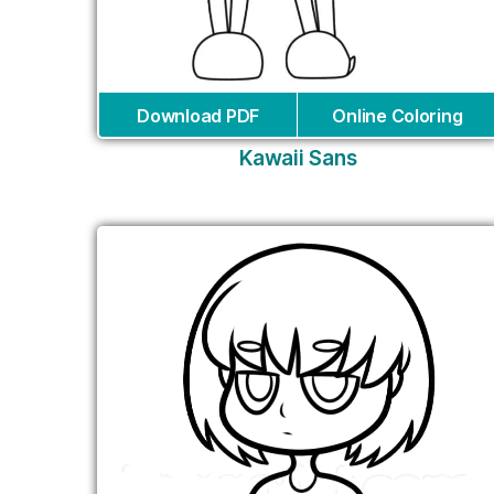
Download PDF
Online Coloring
Kawaii Sans