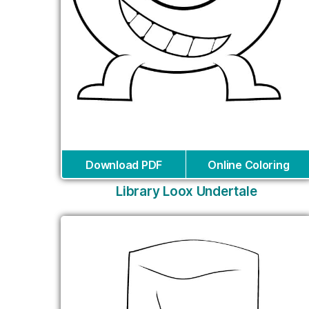
Download PDF
Online Coloring
Library Loox Undertale