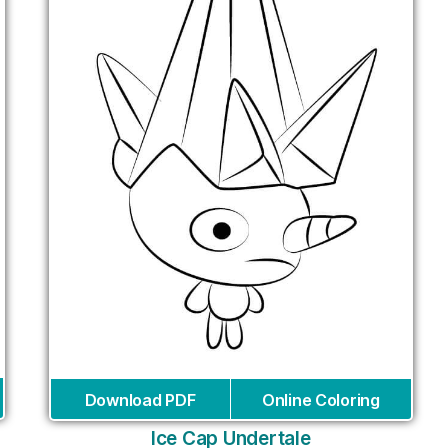
Download PDF
Online Coloring
Ice Cap Undertale