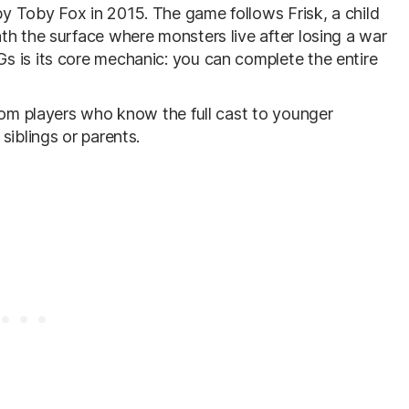
y Toby Fox in 2015. The game follows Frisk, a child
th the surface where monsters live after losing a war
s is its core mechanic: you can complete the entire
from players who know the full cast to younger
siblings or parents.