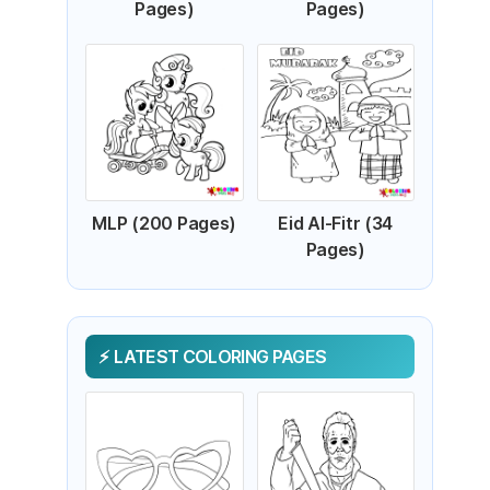
Pages)
Pages)
MLP (200 Pages)
Eid Al-Fitr (34
Pages)
LATEST COLORING PAGES