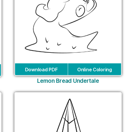
Download PDF
Online Coloring
Lemon Bread Undertale