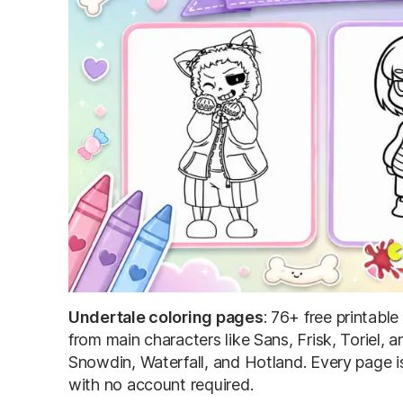
Undertale coloring pages
: 76+ free printabl
from main characters like Sans, Frisk, Toriel
Snowdin, Waterfall, and Hotland. Every page i
with no account required.