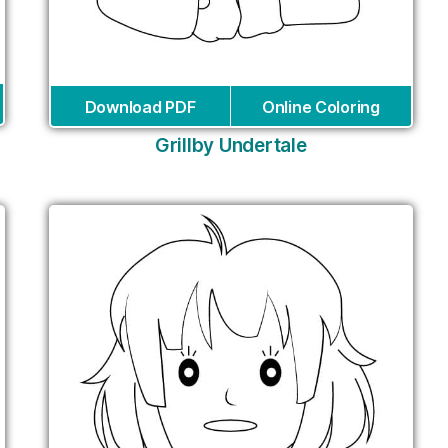
Download PDF
Online Coloring
Grillby Undertale