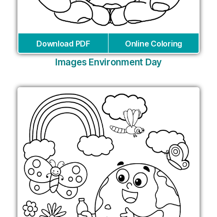
Download PDF
Online Coloring
Images Environment Day