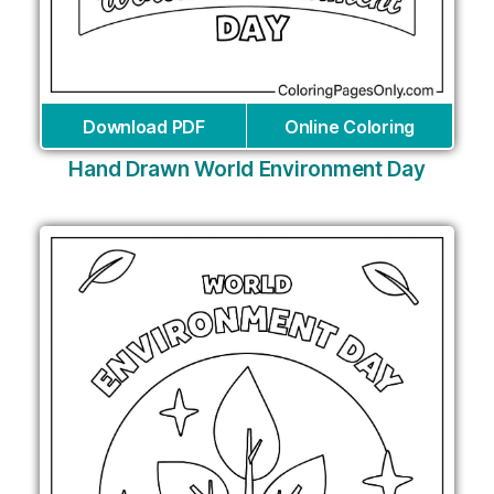
Download PDF
Online Coloring
Hand Drawn World Environment Day