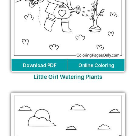
Download PDF
Online Coloring
Little Girl Watering Plants