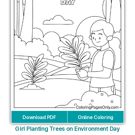
Download PDF
Online Coloring
Girl Planting Trees on Environment Day