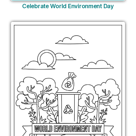
Celebrate World Environment Day