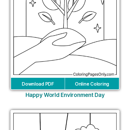
Download PDF
Online Coloring
Happy World Environment Day