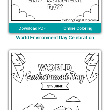
Download PDF
Online Coloring
World Environment Day Celebration