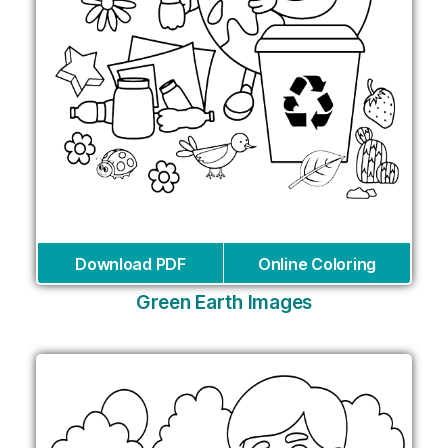
Download PDF
Online Coloring
Green Earth Images