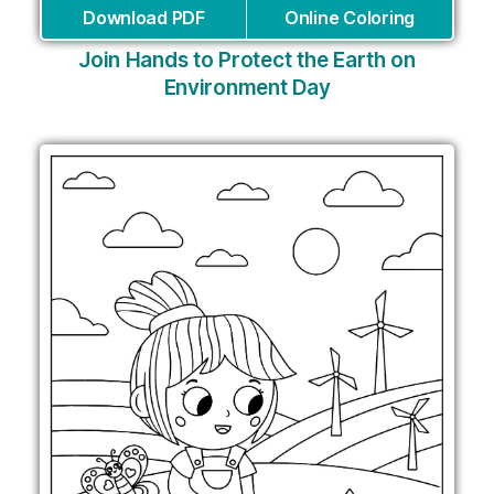
Download PDF
Online Coloring
Join Hands to Protect the Earth on
Environment Day