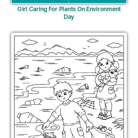
Girl Caring For Plants On Environment
Day