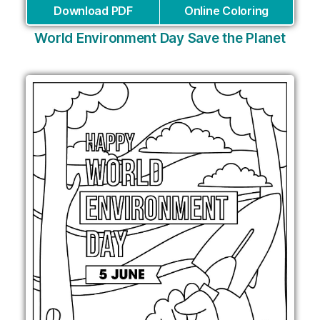
Download PDF
Online Coloring
World Environment Day Save the Planet