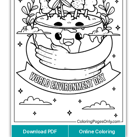
Download PDF
Online Coloring