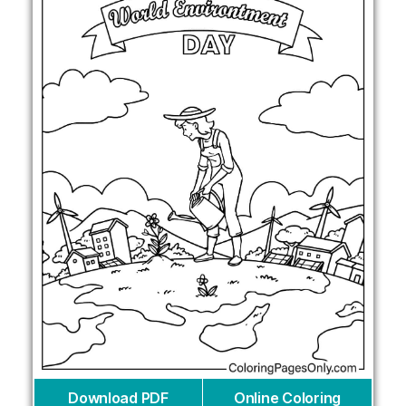
Download PDF
Online Coloring