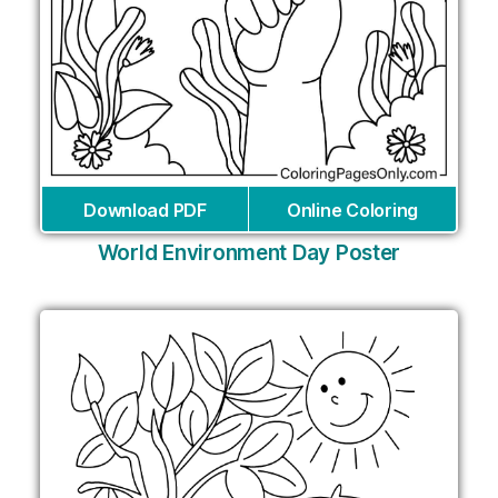
Download PDF
Online Coloring
World Environment Day Poster