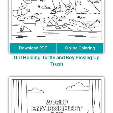
Download PDF
Online Coloring
Girl Holding Turtle and Boy Picking Up
Trash