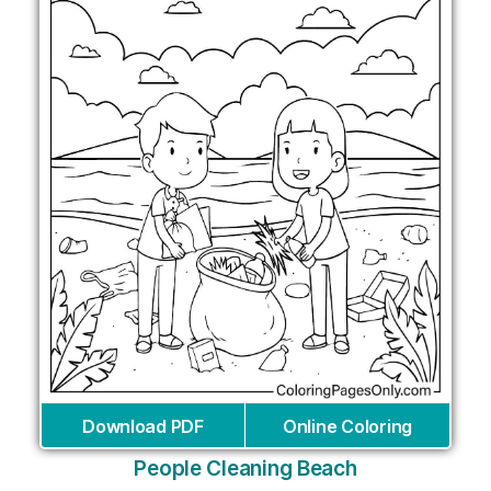
Download PDF
Online Coloring
People Cleaning Beach