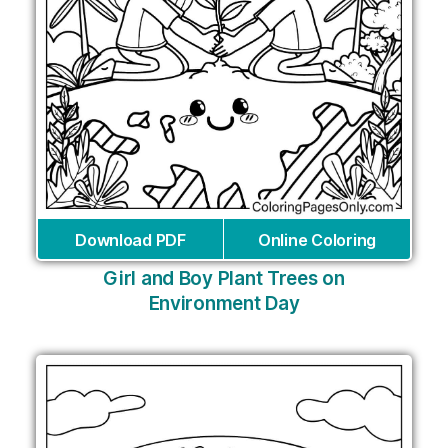
Download PDF
Online Coloring
Girl and Boy Plant Trees on
Environment Day