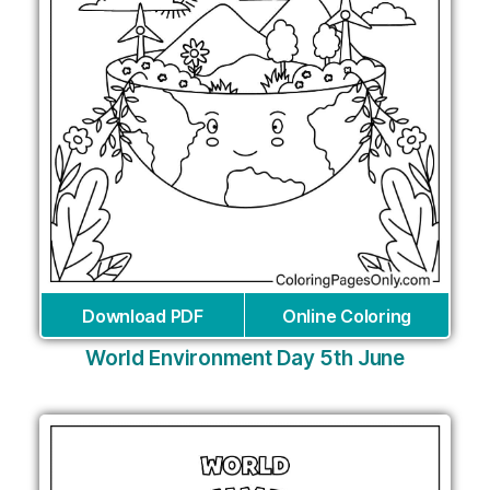
Download PDF
Online Coloring
World Environment Day 5th June