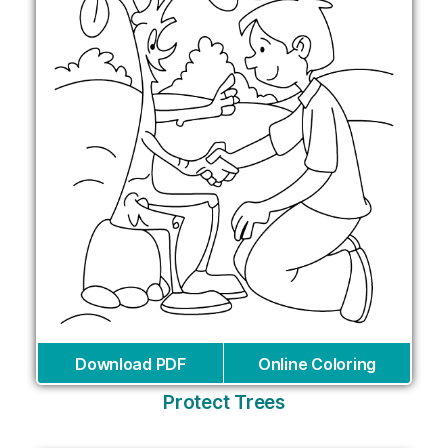
Download PDF
Online Coloring
Protect Trees