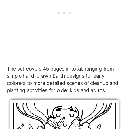
The set covers 45 pages in total, ranging from
simple hand-drawn Earth designs for early
colorers to more detailed scenes of cleanup and
planting activities for older kids and adults.