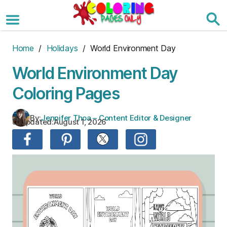
Skip
to
the
content
Home
/
Holidays
/ World Environment Day
World Environment Day
Coloring Pages
By:
Jennifer Thoa – Content Editor & Designer
Updated:
August 1, 2026