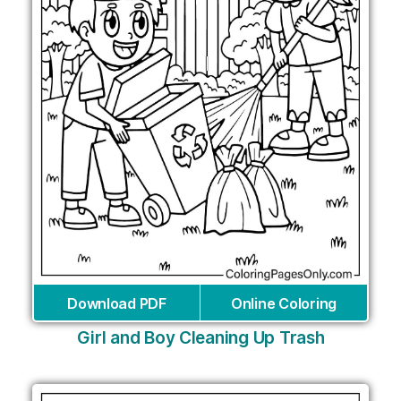
Download PDF
Online Coloring
Girl and Boy Cleaning Up Trash