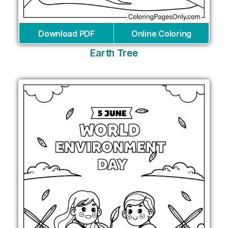
Download PDF
Online Coloring
Earth Tree