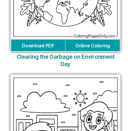
Download PDF
Online Coloring
Clearing the Garbage on Environment
Day