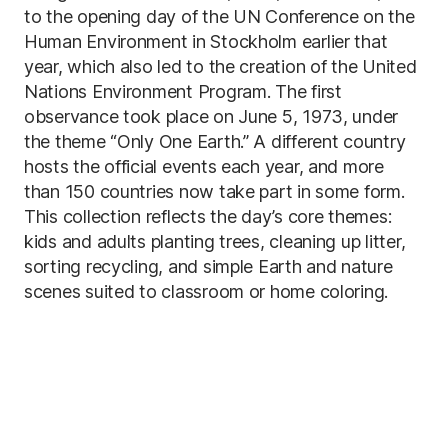
to the opening day of the UN Conference on the
Human Environment in Stockholm earlier that
year, which also led to the creation of the United
Nations Environment Program. The first
observance took place on June 5, 1973, under
the theme “Only One Earth.” A different country
hosts the official events each year, and more
than 150 countries now take part in some form.
This collection reflects the day’s core themes:
kids and adults planting trees, cleaning up litter,
sorting recycling, and simple Earth and nature
scenes suited to classroom or home coloring.