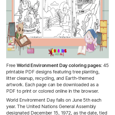
Free
World Environment Day coloring pages
: 45
printable PDF designs featuring tree planting,
litter cleanup, recycling, and Earth-themed
artwork. Each page can be downloaded as a
PDF to print or colored online in the browser.
World Environment Day falls on June 5th each
year. The United Nations General Assembly
designated December 15, 1972, as the date, tied