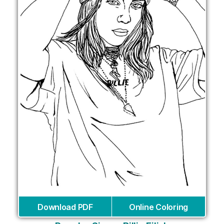
Download PDF
Online Coloring