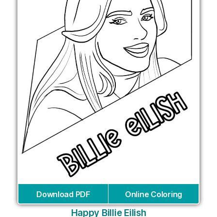
Download PDF
Online Coloring
Happy Billie Eilish