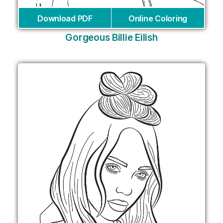
Download PDF
Online Coloring
Gorgeous Billie Eilish