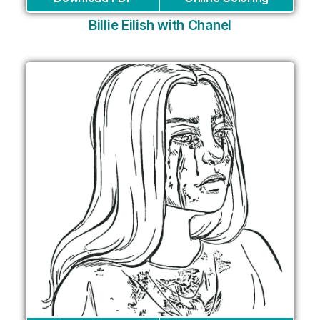
Billie Eilish with Chanel