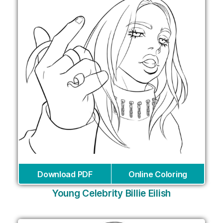
Download PDF
Online Coloring
Young Celebrity Billie Eilish