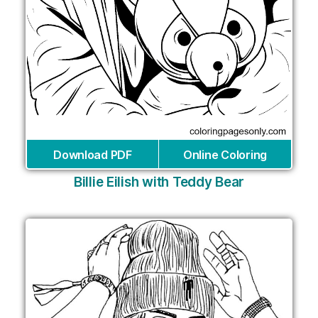
Download PDF
Online Coloring
Billie Eilish with Teddy Bear