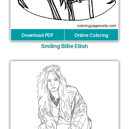
Download PDF
Online Coloring
Smiling Billie Eilish