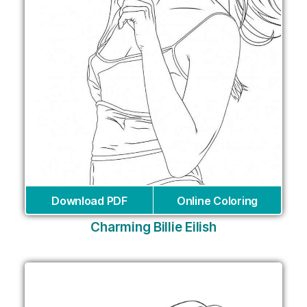
Download PDF
Online Coloring
Charming Billie Eilish