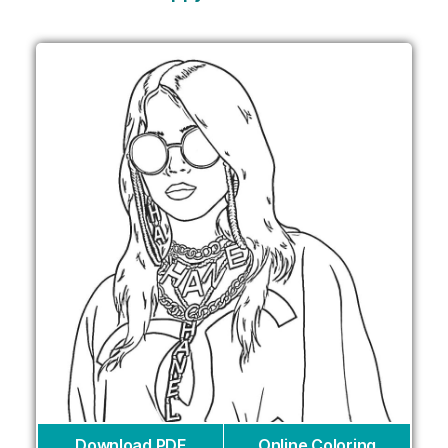
Download PDF
Online Coloring