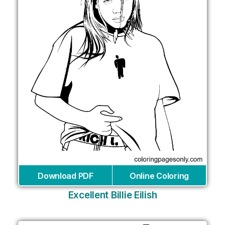
Download PDF
Online Coloring
Excellent Billie Eilish