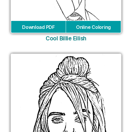
Download PDF
Online Coloring
Cool Billie Eilish