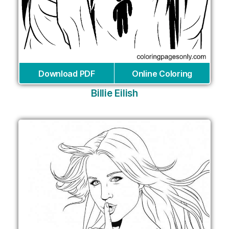
Download PDF
Online Coloring
Billie Eilish