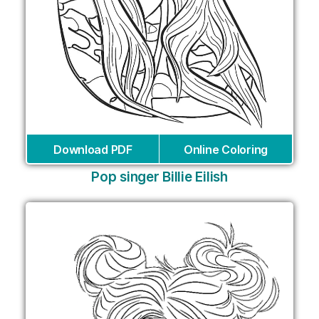
Download PDF
Online Coloring
Pop singer Billie Eilish