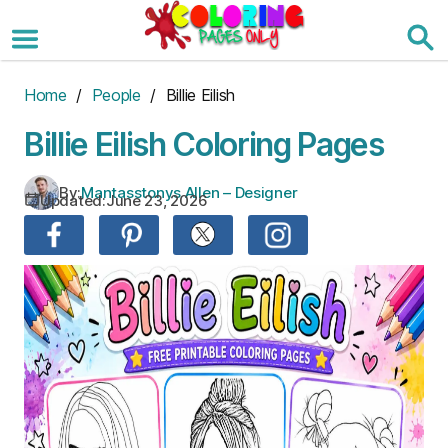
Skip
to
the
content
Home
/
People
/ Billie Eilish
Billie Eilish Coloring Pages
By:
Mantasstonys Allen – Designer
Updated:
June 23, 2026