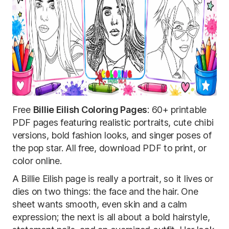
Free
Billie Eilish Coloring Pages
: 60+ printable
PDF pages featuring realistic portraits, cute chibi
versions, bold fashion looks, and singer poses of
the pop star. All free, download PDF to print, or
color online.
A Billie Eilish page is really a portrait, so it lives or
dies on two things: the face and the hair. One
sheet wants smooth, even skin and a calm
expression; the next is all about a bold hairstyle,