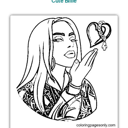
Cute Billie