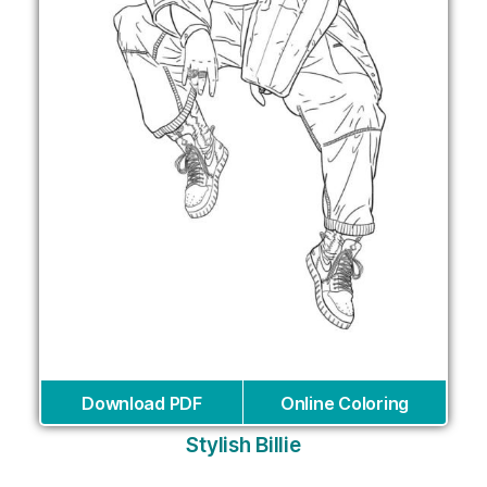
Download PDF
Online Coloring
Stylish Billie