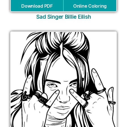
Download PDF
Online Coloring
Sad Singer Billie Eilish