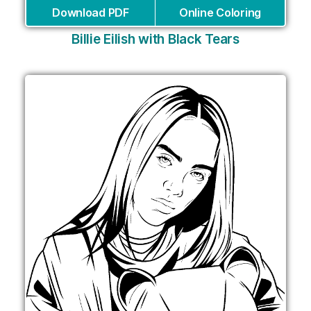
Download PDF
Online Coloring
Billie Eilish with Black Tears