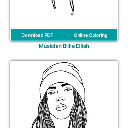
Download PDF
Online Coloring
Musician Billie Eilish