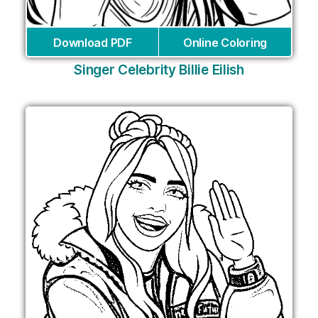
Download PDF
Online Coloring
Singer Celebrity Billie Eilish