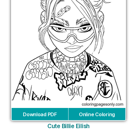
Download PDF
Online Coloring
Cute Billie Eilish