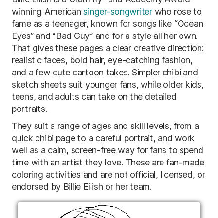
winning American
singer-songwriter
who rose to
fame as a teenager, known for songs like “Ocean
Eyes” and “Bad Guy” and for a style all her own.
That gives these pages a clear creative direction:
realistic faces, bold hair, eye-catching fashion,
and a few cute cartoon takes. Simpler chibi and
sketch sheets suit younger fans, while older kids,
teens, and adults can take on the detailed
portraits.
They suit a range of ages and skill levels, from a
quick chibi page to a careful portrait, and work
well as a calm, screen-free way for fans to spend
time with an artist they love. These are fan-made
coloring activities and are not official, licensed, or
endorsed by Billie Eilish or her team.