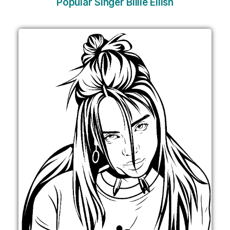
Popular Singer Billie Eilish