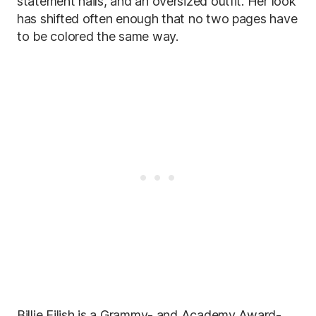
statement nails, and an oversized outfit. Her look
has shifted often enough that no two pages have
to be colored the same way.
Billie Eilish is a Grammy- and Academy Award-