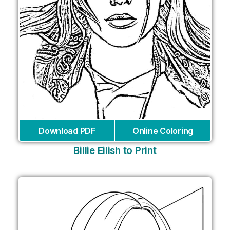
Download PDF
Online Coloring
Billie Eilish to Print