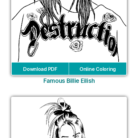
Download PDF
Online Coloring
Famous Billie Eilish