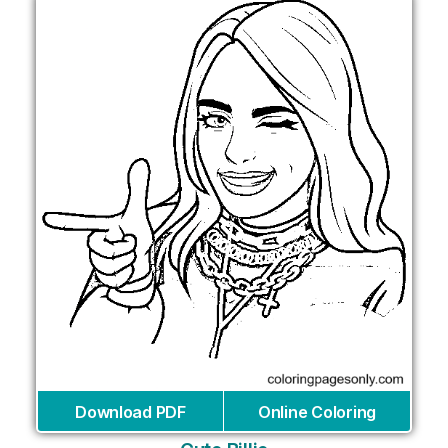
Download PDF
Online Coloring