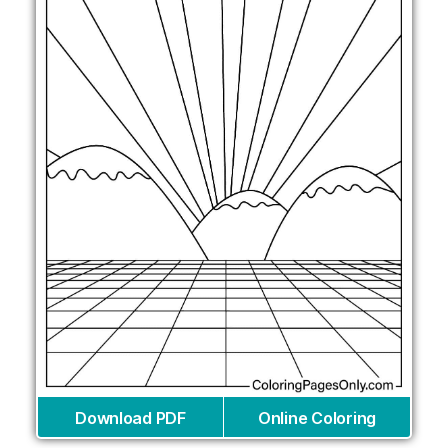
Download PDF
Online Coloring