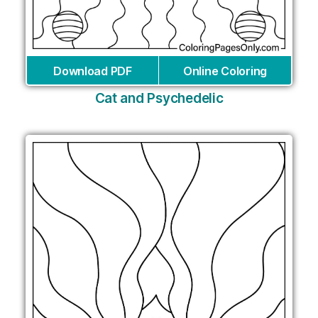
Download PDF
Online Coloring
Cat and Psychedelic