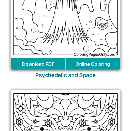
Download PDF
Online Coloring
Psychedelic and Space