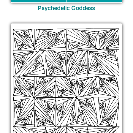
Psychedelic Goddess