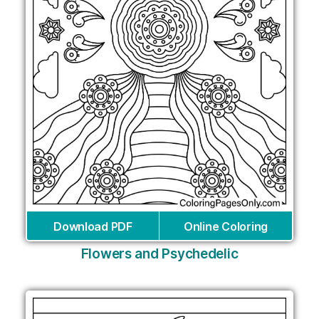
Download PDF
Online Coloring
Flowers and Psychedelic