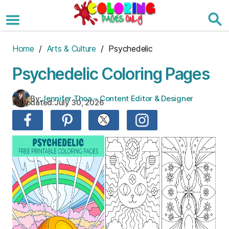
Skip
to
the
content
Home
/
Arts & Culture
/ Psychedelic
Psychedelic Coloring Pages
By:
Jennifer Thoa – Content Editor & Designer
Updated:
July 30, 2026