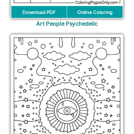
Download PDF
Online Coloring
Art People Psychedelic