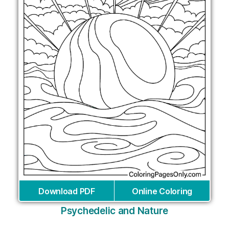
Download PDF
Online Coloring
Psychedelic and Nature