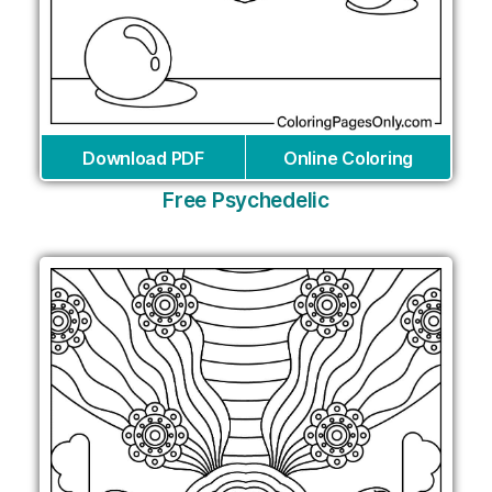
Download PDF
Online Coloring
Free Psychedelic