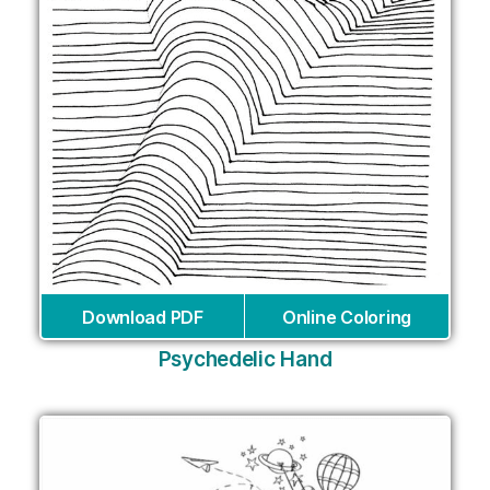
Download PDF
Online Coloring
Psychedelic Hand