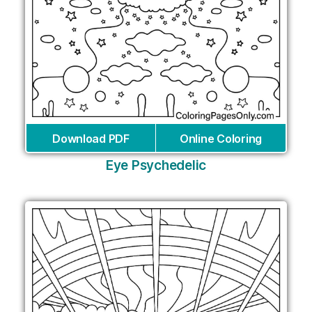
Download PDF
Online Coloring
Eye Psychedelic