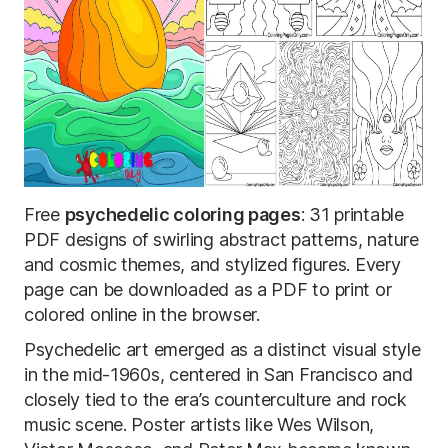
Free
psychedelic coloring pages
: 31 printable
PDF designs of swirling abstract patterns, nature
and cosmic themes, and stylized figures. Every
page can be downloaded as a PDF to print or
colored online in the browser.
Psychedelic art emerged as a distinct visual style
in the mid-1960s, centered in San Francisco and
closely tied to the era’s counterculture and rock
music scene. Poster artists like Wes Wilson,