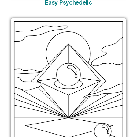
Easy Psychedelic