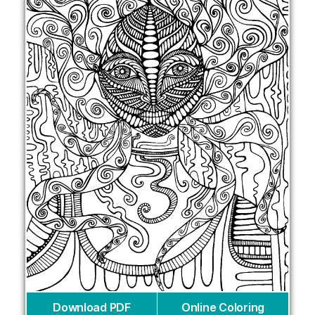
Download PDF
Online Coloring