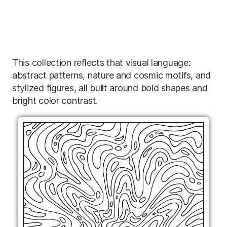
This collection reflects that visual language:
abstract patterns, nature and cosmic motifs, and
stylized figures, all built around bold shapes and
bright color contrast.