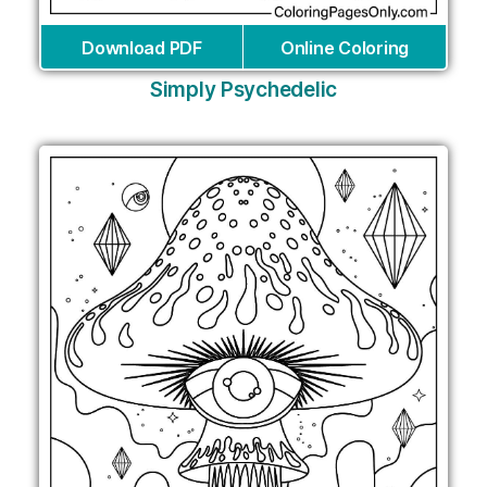
Download PDF
Online Coloring
Simply Psychedelic