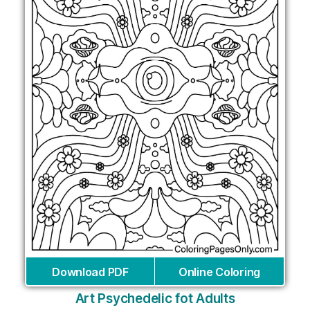
Download PDF
Online Coloring
Art Psychedelic fot Adults