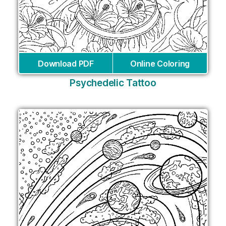
Download PDF
Online Coloring
Psychedelic Tattoo