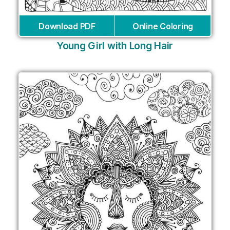
Download PDF
Online Coloring
Young Girl with Long Hair