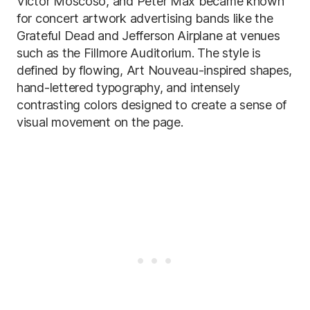
Victor Moscoso, and Peter Max became known
for concert artwork advertising bands like the
Grateful Dead and Jefferson Airplane at venues
such as the Fillmore Auditorium. The style is
defined by flowing, Art Nouveau-inspired shapes,
hand-lettered typography, and intensely
contrasting colors designed to create a sense of
visual movement on the page.