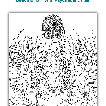
Beautiful Girl with Psychedelic Hair