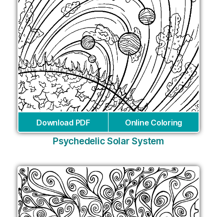
Download PDF
Online Coloring
Psychedelic Solar System