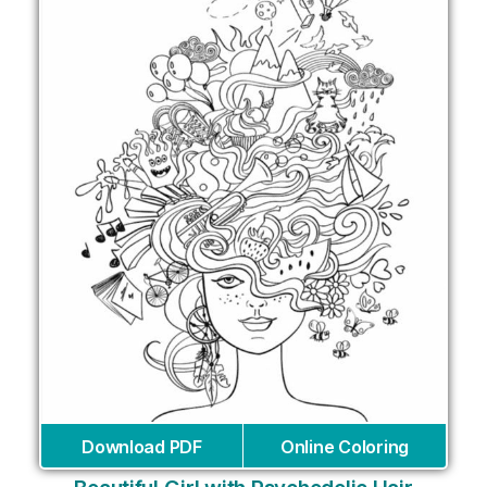
Download PDF
Online Coloring