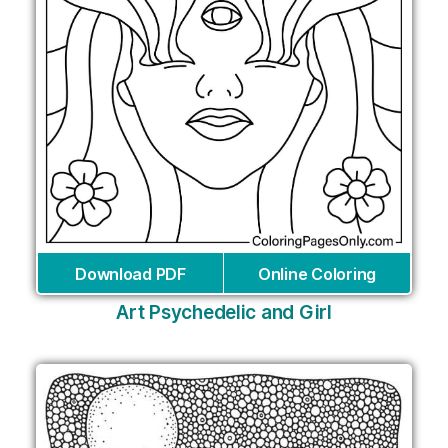
Download PDF
Online Coloring
Art Psychedelic and Girl