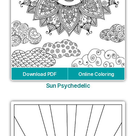
Download PDF
Online Coloring
Sun Psychedelic