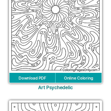
Download PDF
Online Coloring
Art Psychedelic