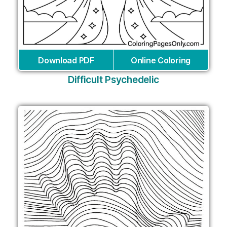
Download PDF
Online Coloring
Difficult Psychedelic