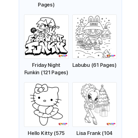
Pages)
Friday Night
Labubu (61 Pages)
Funkin (121 Pages)
Hello Kitty (575
Lisa Frank (104