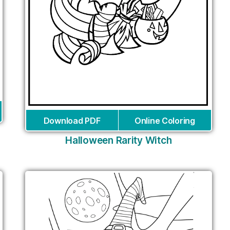
Download PDF
Online Coloring
Halloween Rarity Witch