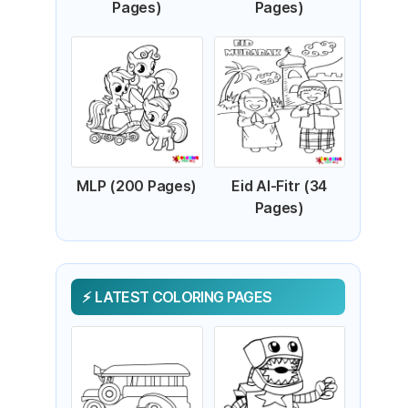
Pages)
Pages)
MLP (200 Pages)
Eid Al-Fitr (34
Pages)
LATEST COLORING PAGES