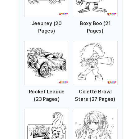
Jeepney (20
Boxy Boo (21
Pages)
Pages)
Rocket League
Colette Brawl
(23 Pages)
Stars (27 Pages)