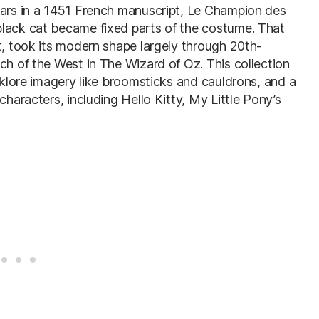
ears in a 1451 French manuscript, Le Champion des
black cat became fixed parts of the costume. That
t, took its modern shape largely through 20th-
ch of the West in The Wizard of Oz. This collection
olklore imagery like broomsticks and cauldrons, and a
characters, including Hello Kitty, My Little Pony’s