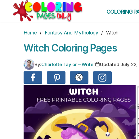
Skip
to
COLORING P
the
content
Home
/
Fantasy And Mythology
/ Witch
Witch Coloring Pages
By:
Charlotte Taylor – Writer
Updated:
July 22,