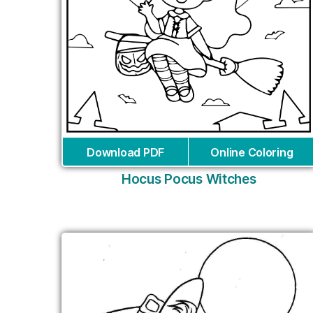
Download PDF
Online Coloring
Hocus Pocus Witches