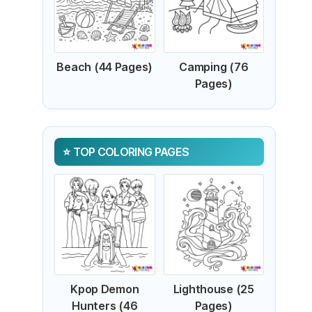
Beach (44 Pages)
Camping (76
Pages)
TOP COLORING PAGES
Kpop Demon
Lighthouse (25
Hunters (46
Pages)