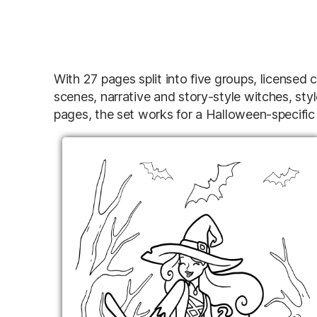
With 27 pages split into five groups, license
scenes, narrative and story-style witches, sty
pages, the set works for a Halloween-specific 