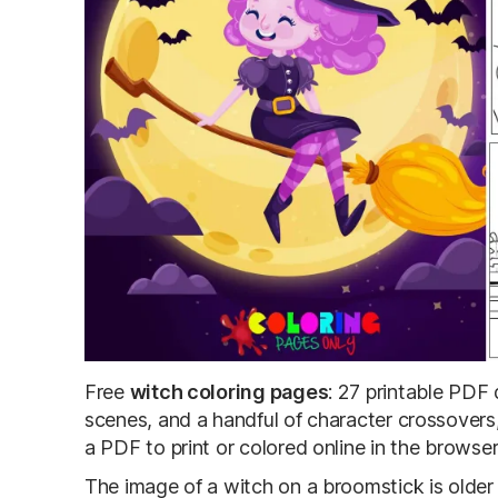
Free
witch coloring pages
: 27 printable PDF 
scenes, and a handful of character crossover
a PDF to print or colored online in the browser
The image of a witch on a broomstick is older 