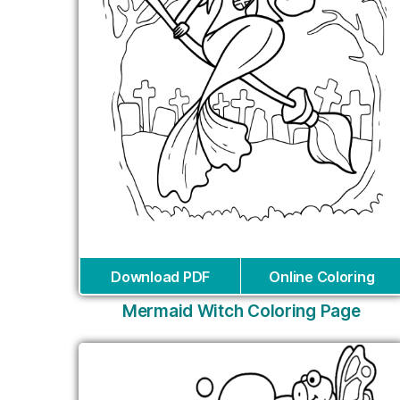
Download PDF
Online Coloring
Mermaid Witch Coloring Page