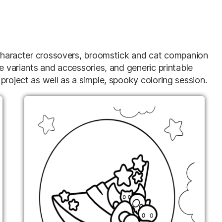
d character crossovers, broomstick and cat companion
le variants and accessories, and generic printable
project as well as a simple, spooky coloring session.