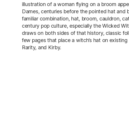
illustration of a woman flying on a broom app
Dames, centuries before the pointed hat and 
familiar combination, hat, broom, cauldron, ca
century pop culture, especially the Wicked Wit
draws on both sides of that history, classic f
few pages that place a witch’s hat on existing 
Rarity, and Kirby.