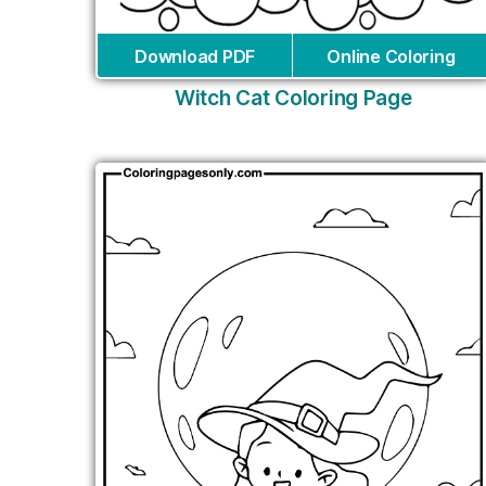
Download PDF
Online Coloring
Witch Cat Coloring Page