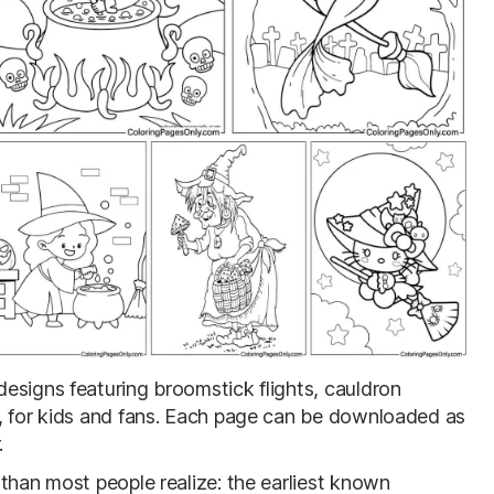
designs featuring broomstick flights, cauldron
s, for kids and fans. Each page can be downloaded as
.
than most people realize: the earliest known