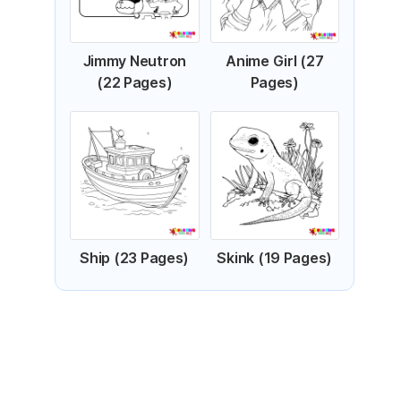
Jimmy Neutron
Anime Girl (27
(22 Pages)
Pages)
Ship (23 Pages)
Skink (19 Pages)