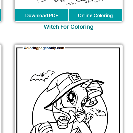
Download PDF
Online Coloring
Witch For Coloring