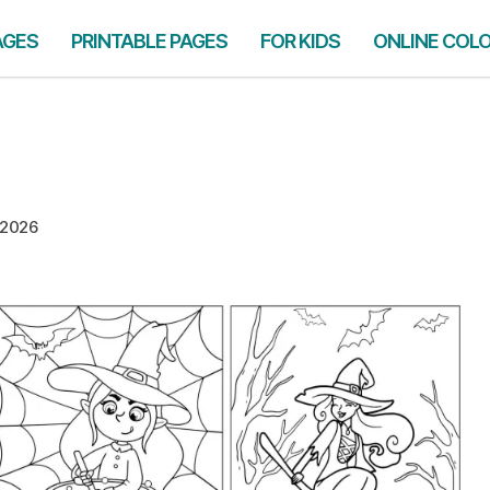
AGES
PRINTABLE PAGES
FOR KIDS
ONLINE COL
 2026