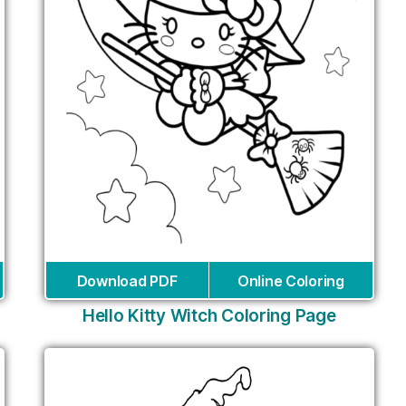
Download PDF
Online Coloring
Hello Kitty Witch Coloring Page