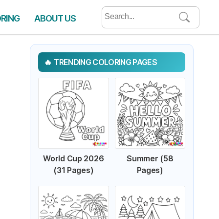
Search
ORING
ABOUT US
for:
TRENDING COLORING PAGES
World Cup 2026
Summer (58
(31 Pages)
Pages)