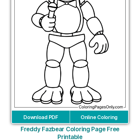
Download PDF
Online Coloring
Freddy Fazbear Coloring Page Free