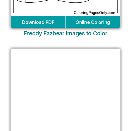
Download PDF
Online Coloring
Freddy Fazbear Images to Color