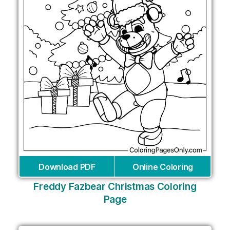
Download PDF
Online Coloring
Freddy Fazbear Christmas Coloring
Page