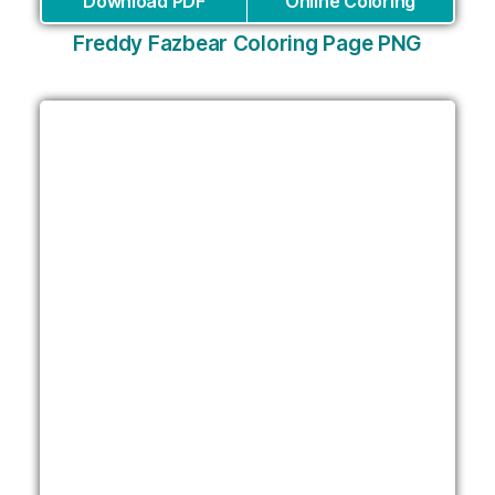
Download PDF
Online Coloring
Freddy Fazbear Coloring Page PNG