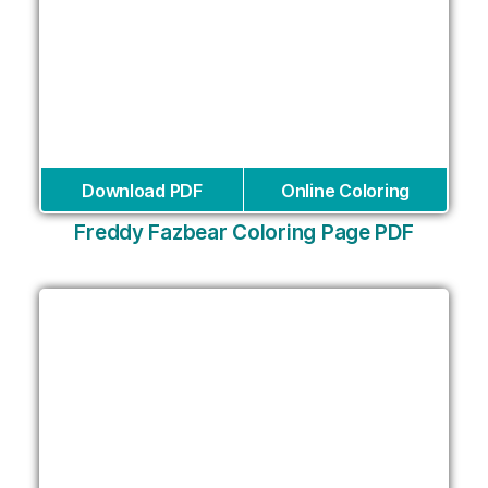
Download PDF
Online Coloring
Freddy Fazbear Coloring Page PDF