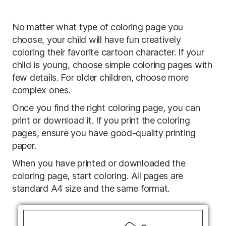
No matter what type of coloring page you
choose, your child will have fun creatively
coloring their favorite cartoon character. If your
child is young, choose simple coloring pages with
few details. For older children, choose more
complex ones.
Once you find the right coloring page, you can
print or download it. If you print the coloring
pages, ensure you have good-quality printing
paper.
When you have printed or downloaded the
coloring page, start coloring. All pages are
standard A4 size and the same format.