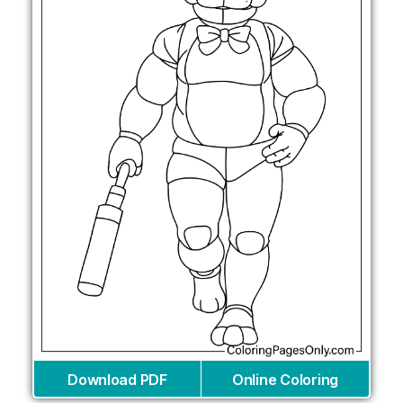
Download PDF
Online Coloring