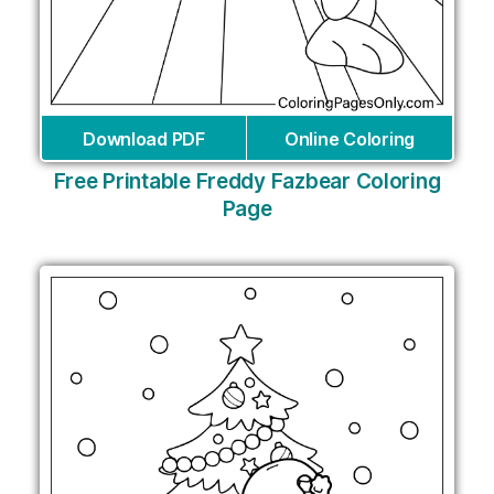
Download PDF
Online Coloring
Free Printable Freddy Fazbear Coloring
Page