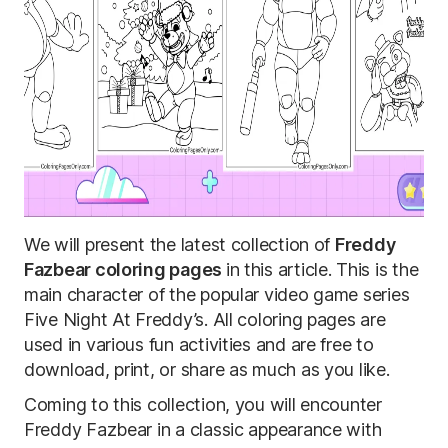
We will present the latest collection of
Freddy
Fazbear coloring pages
in this article. This is the
main character of the popular video game series
Five Night At Freddy’s. All coloring pages are
used in various fun activities and are free to
download, print, or share as much as you like.
Coming to this collection, you will encounter
Freddy Fazbear in a classic appearance with