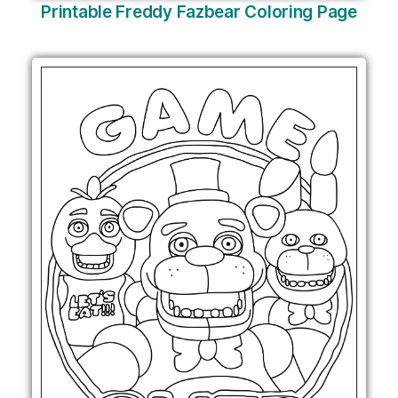
Printable Freddy Fazbear Coloring Page