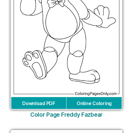
Download PDF
Online Coloring
Color Page Freddy Fazbear