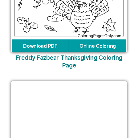
Download PDF
Online Coloring
Freddy Fazbear Thanksgiving Coloring
Page