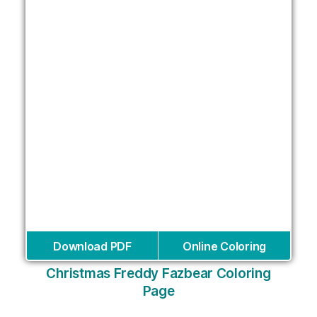
Download PDF
Online Coloring
Christmas Freddy Fazbear Coloring
Page