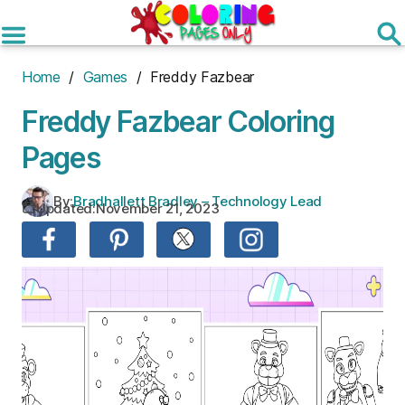
Skip
to
the
content
Home
/
Games
/ Freddy Fazbear
Freddy Fazbear Coloring
Pages
By:
Bradhallett Bradley – Technology Lead
Updated:
November 21, 2023