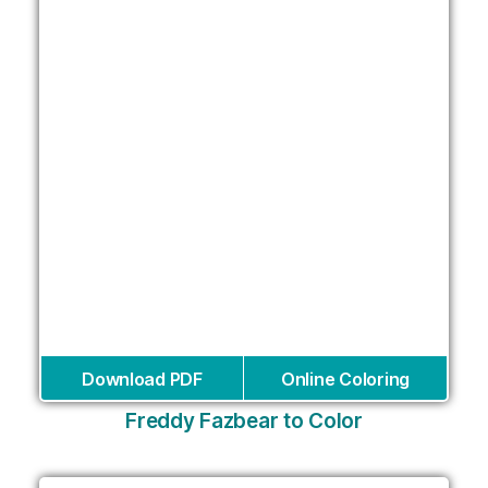
Download PDF
Online Coloring
Freddy Fazbear to Color