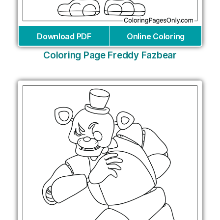
Download PDF
Online Coloring
Coloring Page Freddy Fazbear