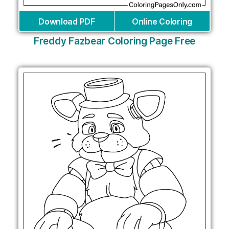
Download PDF
Online Coloring
Freddy Fazbear Coloring Page Free