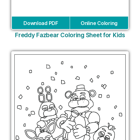
Download PDF
Online Coloring
Freddy Fazbear Coloring Sheet for Kids