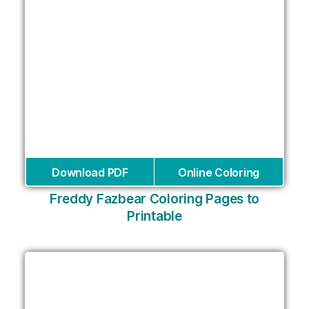
Download PDF
Online Coloring
Freddy Fazbear Coloring Pages to
Printable