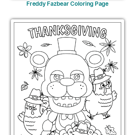
Freddy Fazbear Coloring Page