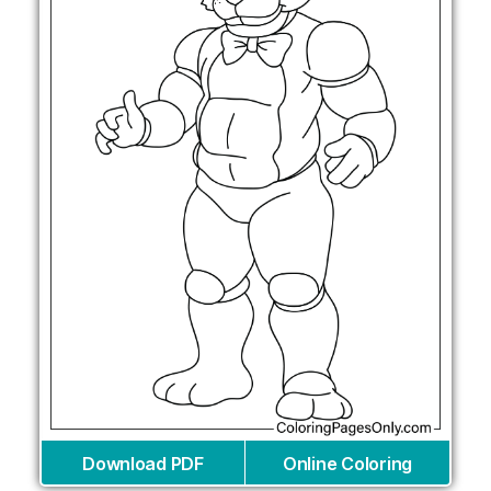
Download PDF
Online Coloring