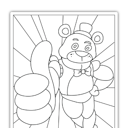
Printable