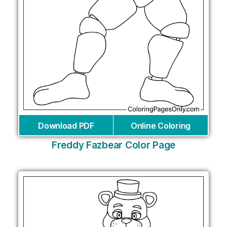
Download PDF
Online Coloring
Freddy Fazbear Color Page