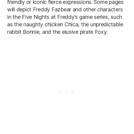
friendly or iconic fierce expressions. Some pages
will depict Freddy Fazbear and other characters
in the Five Nights at Freddy’s game series, such
as the naughty chicken Chica, the unpredictable
rabbit Bonnie, and the elusive pirate Foxy.