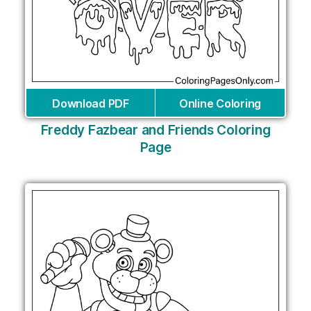
Download PDF
Online Coloring
Freddy Fazbear and Friends Coloring
Page