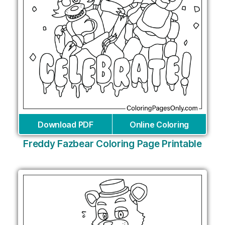
Download PDF
Online Coloring
Freddy Fazbear Coloring Page Printable