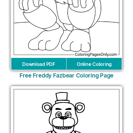
Download PDF
Online Coloring
Free Freddy Fazbear Coloring Page