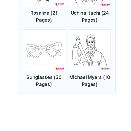
Rosalina (21
Uchiha Itachi (24
Pages)
Pages)
Sunglasses (30
Michael Myers (10
Pages)
Pages)