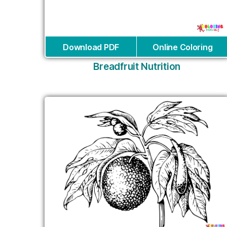
Download PDF
Online Coloring
Breadfruit Nutrition