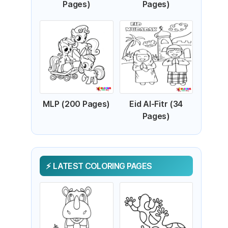
Pages)
Pages)
MLP (200 Pages)
Eid Al-Fitr (34
Pages)
LATEST COLORING PAGES