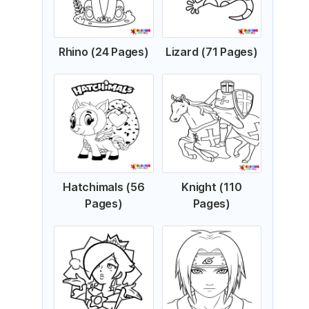
Rhino (24 Pages)
Lizard (71 Pages)
Hatchimals (56
Knight (110
Pages)
Pages)