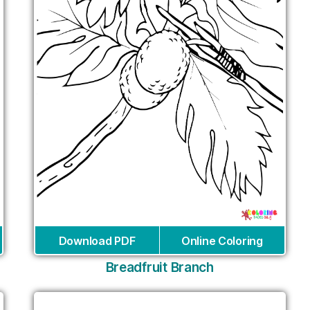
Download PDF
Online Coloring
Breadfruit Branch