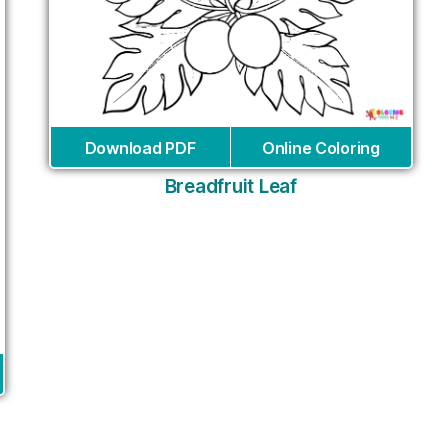
Download PDF
Online Coloring
Breadfruit Leaf