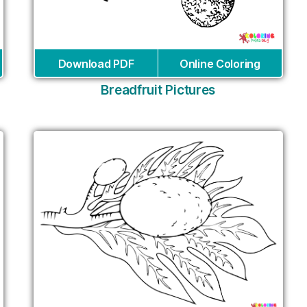
Download PDF
Online Coloring
Breadfruit Pictures