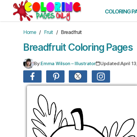
Skip
to
COLORING P
the
content
Home
/
Fruit
/ Breadfruit
Breadfruit Coloring Pages
By:
Emma Wilson – Illustrator
Updated:
April 1