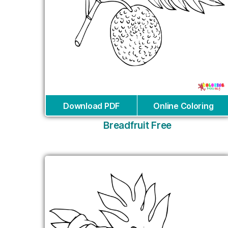
Download PDF
Online Coloring
Breadfruit Free