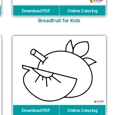
Download PDF
Online Coloring
Breadfruit for Kids
Download PDF
Online Coloring