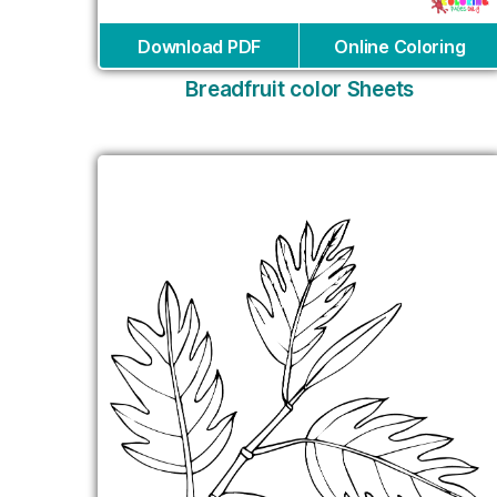
Download PDF
Online Coloring
Breadfruit color Sheets