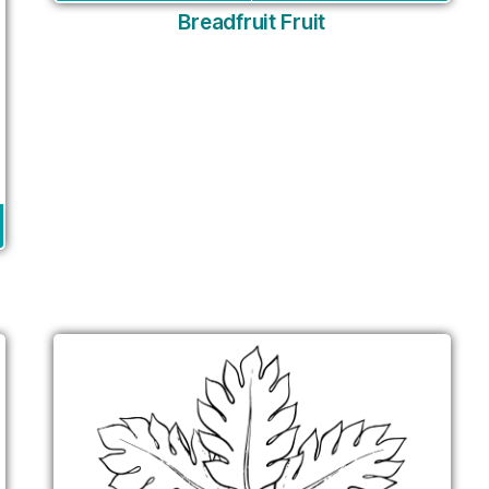
Breadfruit Fruit