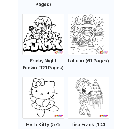
Pages)
Friday Night
Labubu (61 Pages)
Funkin (121 Pages)
Hello Kitty (575
Lisa Frank (104