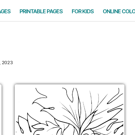
AGES
PRINTABLE PAGES
FOR KIDS
ONLINE COL
3, 2023