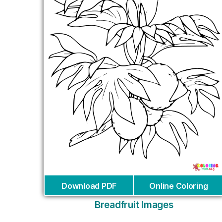
Download PDF
Online Coloring
Breadfruit Images