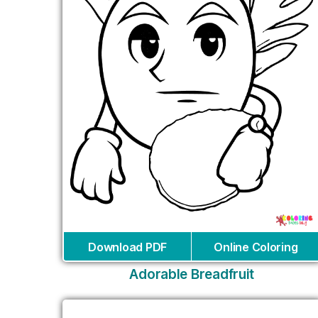
Download PDF
Online Coloring
Adorable Breadfruit