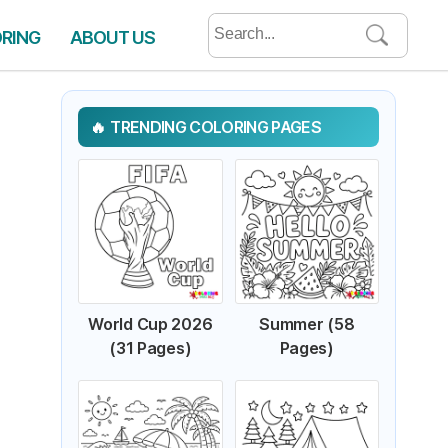
Search
ORING
ABOUT US
for:
TRENDING COLORING PAGES
World Cup 2026
Summer (58
(31 Pages)
Pages)