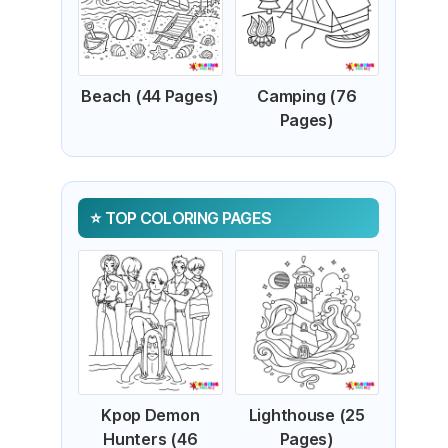
Beach (44 Pages)
Camping (76
Pages)
TOP COLORING PAGES
Kpop Demon
Lighthouse (25
Hunters (46
Pages)