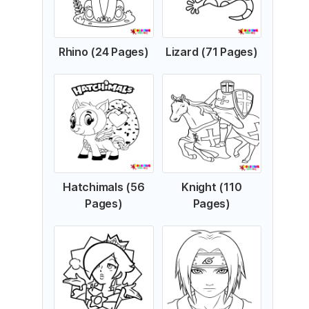
Rhino (24 Pages)
Lizard (71 Pages)
Hatchimals (56
Knight (110
Pages)
Pages)