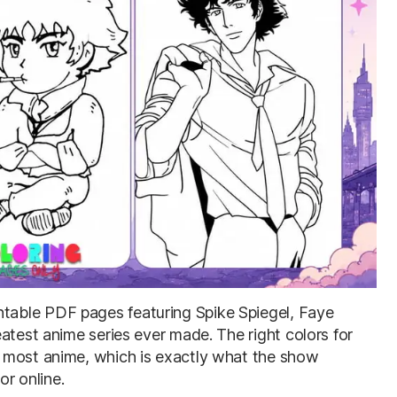
intable PDF pages featuring Spike Spiegel, Faye
atest anime series ever made. The right colors for
 most anime, which is exactly what the show
or online.