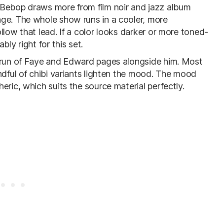
 Bebop draws more from film noir and jazz album
age. The whole show runs in a cooler, more
llow that lead. If a color looks darker or more toned-
ly right for this set.
d run of Faye and Edward pages alongside him. Most
ndful of chibi variants lighten the mood. The mood
eric, which suits the source material perfectly.