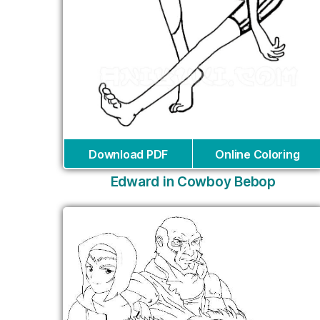
Download PDF
Online Coloring
Edward in Cowboy Bebop