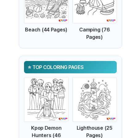
Beach (44 Pages)
Camping (76
Pages)
TOP COLORING PAGES
Kpop Demon
Lighthouse (25
Hunters (46
Pages)