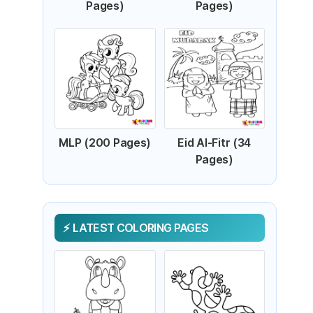
Pages)
Pages)
MLP (200 Pages)
Eid Al-Fitr (34
Pages)
LATEST COLORING PAGES