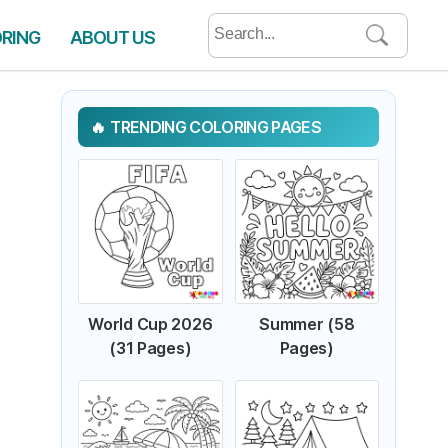
Search
ORING
ABOUT US
for:
TRENDING COLORING PAGES
World Cup 2026
Summer (58
(31 Pages)
Pages)