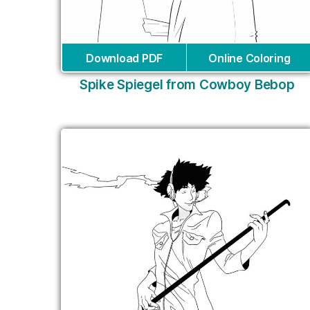
Download PDF
Online Coloring
Spike Spiegel from Cowboy Bebop