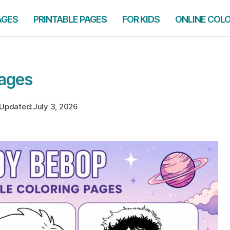
AGES
PRINTABLE PAGES
FOR KIDS
ONLINE COL
ages
Updated:
July 3, 2026