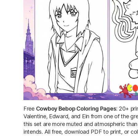
Free
Cowboy Bebop Coloring Pages
: 20+ pr
Valentine, Edward, and Ein from one of the gre
this set are more muted and atmospheric than
intends. All free, download PDF to print, or col