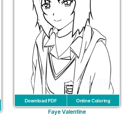
Download PDF
Online Coloring
Faye Valentine