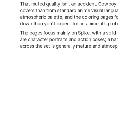
That muted quality isn’t an accident. Cowboy
covers than from standard anime visual langu
atmospheric palette, and the coloring pages fo
down than you’d expect for an anime, it’s probab
The pages focus mainly on Spike, with a soli
are character portraits and action poses; a ha
across the set is generally mature and atmosph