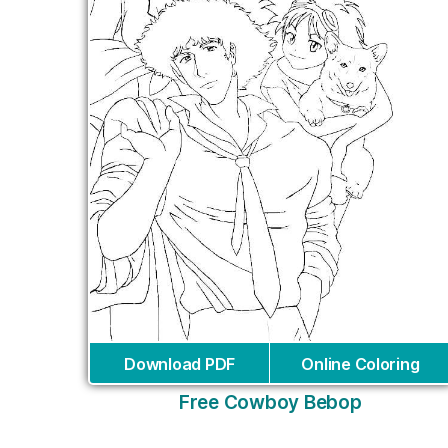
Download PDF
Online Coloring
Free Cowboy Bebop