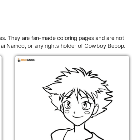
ries. They are fan-made coloring pages and are not
andai Namco, or any rights holder of Cowboy Bebop.