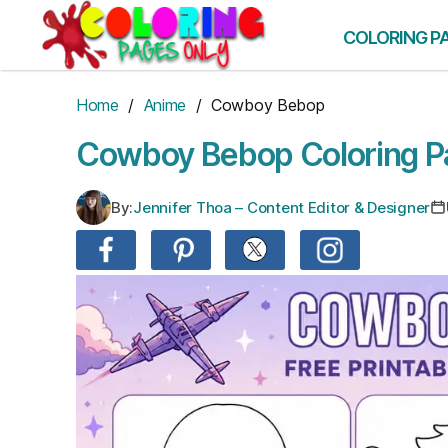
Skip
to
COLORING P
the
content
Home
/
Anime
/ Cowboy Bebop
Cowboy Bebop Coloring P
By:
Jennifer Thoa – Content Editor & Designer