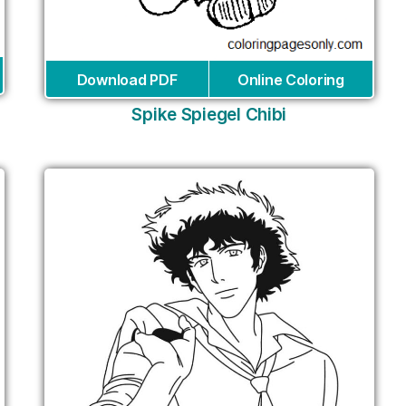
Download PDF
Online Coloring
Spike Spiegel Chibi