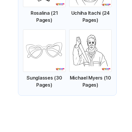
Rosalina (21
Uchiha Itachi (24
Pages)
Pages)
Sunglasses (30
Michael Myers (10
Pages)
Pages)