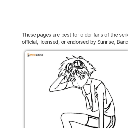
These pages are best for older fans of the se
official, licensed, or endorsed by Sunrise, B