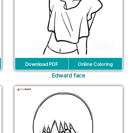
Download PDF
Online Coloring
Edward face