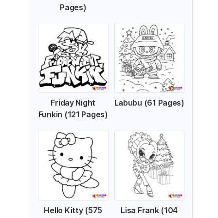
Pages)
Friday Night
Labubu (61 Pages)
Funkin (121 Pages)
Hello Kitty (575
Lisa Frank (104